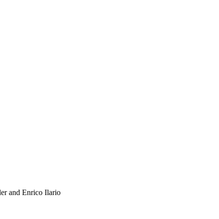
r and Enrico Ilario