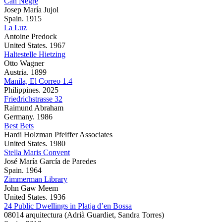
Can Negre
Josep María Jujol
Spain. 1915
La Luz
Antoine Predock
United States. 1967
Haltestelle Hietzing
Otto Wagner
Austria. 1899
Manila, El Correo 1.4
Philippines. 2025
Friedrichstrasse 32
Raimund Abraham
Germany. 1986
Best Bets
Hardi Holzman Pfeiffer Associates
United States. 1980
Stella Maris Convent
José María García de Paredes
Spain. 1964
Zimmerman Library
John Gaw Meem
United States. 1936
24 Public Dwellings in Platja d’en Bossa
08014 arquitectura (Adrià Guardiet, Sandra Torres)