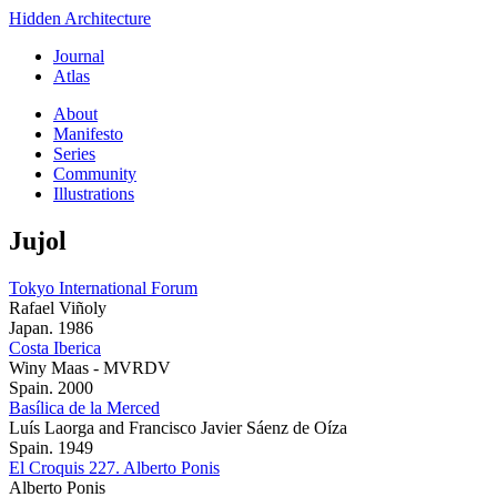
Hidden Architecture
Journal
Atlas
About
Manifesto
Series
Community
Illustrations
Jujol
Tokyo International Forum
Rafael Viñoly
Japan. 1986
Costa Iberica
Winy Maas - MVRDV
Spain. 2000
Basílica de la Merced
Luís Laorga and Francisco Javier Sáenz de Oíza
Spain. 1949
El Croquis 227. Alberto Ponis
Alberto Ponis