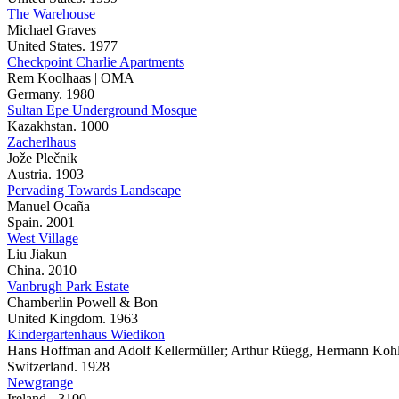
The Warehouse
Michael Graves
United States. 1977
Checkpoint Charlie Apartments
Rem Koolhaas | OMA
Germany. 1980
Sultan Epe Underground Mosque
Kazakhstan. 1000
Zacherlhaus
Jože Plečnik
Austria. 1903
Pervading Towards Landscape
Manuel Ocaña
Spain. 2001
West Village
Liu Jiakun
China. 2010
Vanbrugh Park Estate
Chamberlin Powell & Bon
United Kingdom. 1963
Kindergartenhaus Wiedikon
Hans Hoffman and Adolf Kellermüller; Arthur Rüegg, Hermann Kohle
Switzerland. 1928
Newgrange
Ireland. -3100