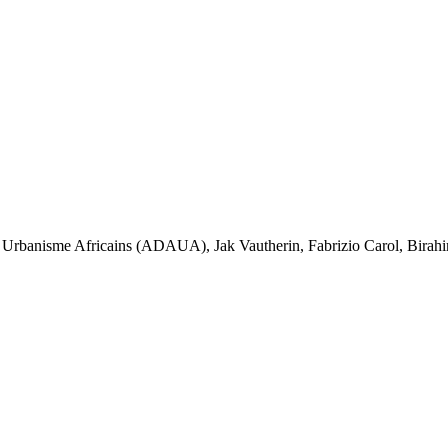
'un Urbanisme Africains (ADAUA), Jak Vautherin, Fabrizio Carol, Bi