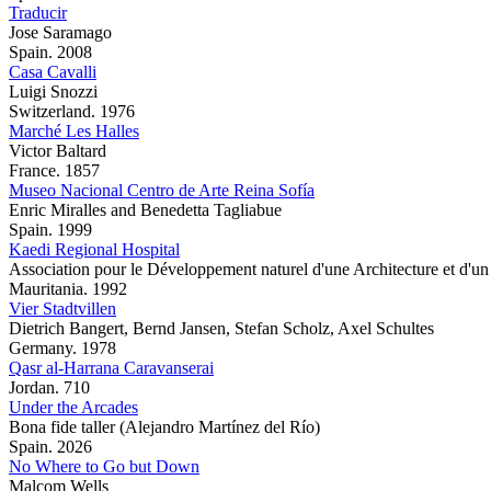
Traducir
Jose Saramago
Spain. 2008
Casa Cavalli
Luigi Snozzi
Switzerland. 1976
Marché Les Halles
Victor Baltard
France. 1857
Museo Nacional Centro de Arte Reina Sofía
Enric Miralles and Benedetta Tagliabue
Spain. 1999
Kaedi Regional Hospital
Association pour le Développement naturel d'une Architecture et d
Mauritania. 1992
Vier Stadtvillen
Dietrich Bangert, Bernd Jansen, Stefan Scholz, Axel Schultes
Germany. 1978
Qasr al-Harrana Caravanserai
Jordan. 710
Under the Arcades
Bona fide taller (Alejandro Martínez del Río)
Spain. 2026
No Where to Go but Down
Malcom Wells