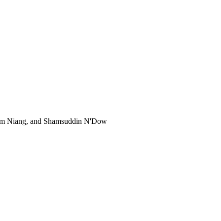
rahim Niang, and Shamsuddin N'Dow