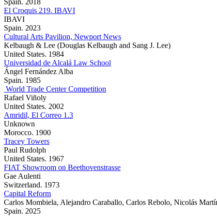
Spain. 2018
El Croquis 219. IBAVI
IBAVI
Spain. 2023
Cultural Arts Pavilion, Newport News
Kelbaugh & Lee (Douglas Kelbaugh and Sang J. Lee)
United States. 1984
Universidad de Alcalá Law School
Ángel Fernández Alba
Spain. 1985
World Trade Center Competition
Rafael Viñoly
United States. 2002
Amridil, El Correo 1.3
Unknown
Morocco. 1900
Tracey Towers
Paul Rudolph
United States. 1967
FIAT Showroom on Beethovenstrasse
Gae Aulenti
Switzerland. 1973
Capital Reform
Carlos Mombiela, Alejandro Caraballo, Carlos Rebolo, Nicolás Martí
Spain. 2025