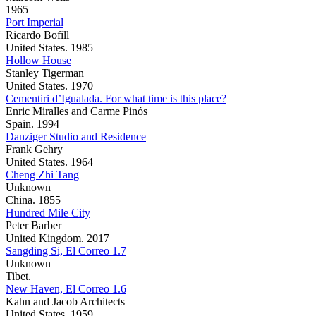
1965
Port Imperial
Ricardo Bofill
United States. 1985
Hollow House
Stanley Tigerman
United States. 1970
Cementiri d’Igualada. For what time is this place?
Enric Miralles and Carme Pinós
Spain. 1994
Danziger Studio and Residence
Frank Gehry
United States. 1964
Cheng Zhi Tang
Unknown
China. 1855
Hundred Mile City
Peter Barber
United Kingdom. 2017
Sangding Si, El Correo 1.7
Unknown
Tibet.
New Haven, El Correo 1.6
Kahn and Jacob Architects
United States. 1959