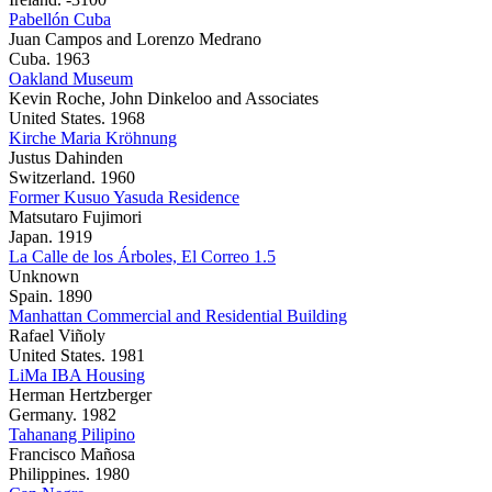
Pabellón Cuba
Juan Campos and Lorenzo Medrano
Cuba. 1963
Oakland Museum
Kevin Roche, John Dinkeloo and Associates
United States. 1968
Kirche Maria Kröhnung
Justus Dahinden
Switzerland. 1960
Former Kusuo Yasuda Residence
Matsutaro Fujimori
Japan. 1919
La Calle de los Árboles, El Correo 1.5
Unknown
Spain. 1890
Manhattan Commercial and Residential Building
Rafael Viñoly
United States. 1981
LiMa IBA Housing
Herman Hertzberger
Germany. 1982
Tahanang Pilipino
Francisco Mañosa
Philippines. 1980