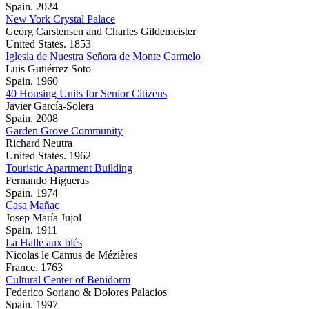
Spain. 2024
New York Crystal Palace
Georg Carstensen and Charles Gildemeister
United States. 1853
Iglesia de Nuestra Señora de Monte Carmelo
Luis Gutiérrez Soto
Spain. 1960
40 Housing Units for Senior Citizens
Javier García-Solera
Spain. 2008
Garden Grove Community
Richard Neutra
United States. 1962
Touristic Apartment Building
Fernando Higueras
Spain. 1974
Casa Mañac
Josep María Jujol
Spain. 1911
La Halle aux blés
Nicolas le Camus de Mézières
France. 1763
Cultural Center of Benidorm
Federico Soriano & Dolores Palacios
Spain. 1997