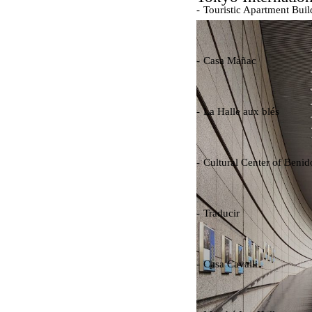
Touristic Apartment Buil
Fernando Higueras
Spain. 1974
Casa Mañac
Josep María Jujol
Spain. 1911
La Halle aux blés
Nicolas le Camus de Méz
France. 1763
Cultural Center of Beni
Federico Soriano & Dolo
Spain. 1997
Traducir
Jose Saramago
Spain. 2008
Casa Cavalli
Luigi Snozzi
Switzerland. 1976