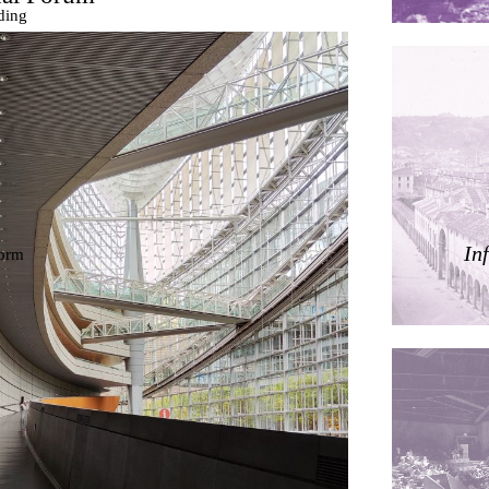
ding
ières
In
dorm
res Palacios