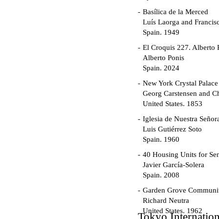
Basílica de la Merced
Luís Laorga and Francis
Spain. 1949
El Croquis 227. Alberto 
Alberto Ponis
Spain. 2024
New York Crystal Palace
Georg Carstensen and Ch
United States. 1853
Iglesia de Nuestra Seño
Luis Gutiérrez Soto
Spain. 1960
40 Housing Units for Sen
Javier García-Solera
Spain. 2008
Garden Grove Communi
Richard Neutra
United States. 1962
Tokyo Internatio