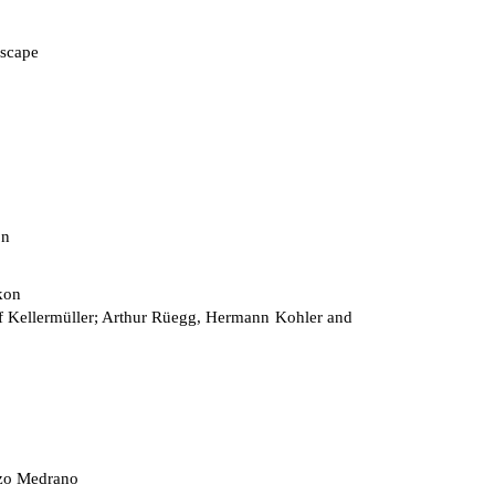
scape
on
kon
 Kellermüller; Arthur Rüegg, Hermann Kohler and
zo Medrano