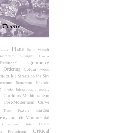
Theatre
Plans
ucture
Do it yourself
Sunlight
omorphism
Gender
geometry
Traditional
e Ordering
Colour
wood
rnacular
Streets on the Sky
Facade
Restoration
tructure
e
roofing
Interior Infraestructure
Mediterranean
Corridors
on
Post-Modernism
Curve
r
Garden
Texture
Time
concrete
Monumental
eory
Leisure
ana Janjusevic
atrium
Critical
Pop-industrial
re