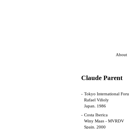
About
Claude Parent
Tokyo International For
Rafael Viñoly
Japan. 1986
Costa Iberica
Winy Maas - MVRDV
Spain. 2000