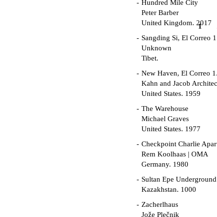
Hundred Mile City
Peter Barber
United Kingdom. 2017
1
Sangding Si, El Correo 1
Unknown
Tibet.
New Haven, El Correo 1
Kahn and Jacob Architec
United States. 1959
The Warehouse
Michael Graves
United States. 1977
Checkpoint Charlie Apar
Rem Koolhaas | OMA
Germany. 1980
Sultan Epe Undergroun
Kazakhstan. 1000
Zacherlhaus
Jože Plečnik