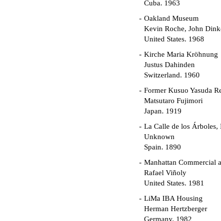
Cuba. 1963
Oakland Museum
Kevin Roche, John Dinke
United States. 1968
Kirche Maria Kröhnung
Justus Dahinden
Switzerland. 1960
Former Kusuo Yasuda R
Matsutaro Fujimori
Japan. 1919
La Calle de los Árboles,
Unknown
Spain. 1890
Manhattan Commercial an
Rafael Viñoly
United States. 1981
LiMa IBA Housing
Herman Hertzberger
Germany. 1982