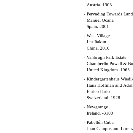
Austria. 1903
Pervading Towards Land
Manuel Ocaña
Spain. 2001
West Village
Liu Jiakun
China. 2010
Vanbrugh Park Estate
Chamberlin Powell & B
United Kingdom. 1963
Kindergartenhaus Wiedi
Hans Hoffman and Adolf
Enrico Ilario
Switzerland. 1928
Newgrange
Ireland. -3100
Pabellón Cuba
Juan Campos and Loren