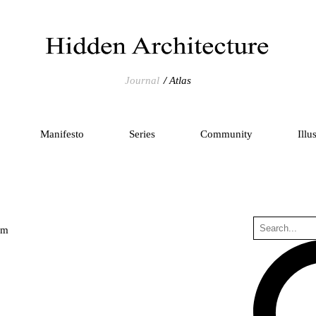
Journal
Atlas
Manifesto
Series
Community
Illu
um