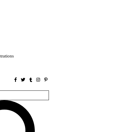
strations