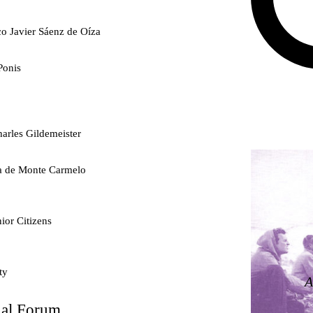
co Javier Sáenz de Oíza
Ponis
arles Gildemeister
ra de Monte Carmelo
ior Citizens
ty
A
nal Forum