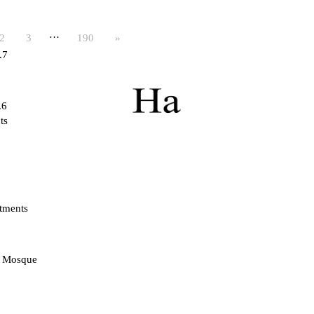
…
2
3
190
»
.7
.6
ts
tments
d Mosque