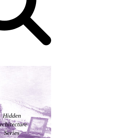
Hidden
rchitecture
Series