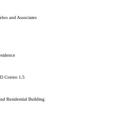
loo and Associates
esidence
 El Correo 1.5
d Residential Building