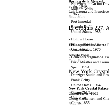
Basílica de la Merced
No Where to Go but Do
Spain. 1949
Malcom Wells
Luís Laorga and Francisco
1965
Read More
Port Imperial
Ricardo Bofill
El Croquis 227. A
United States. 1985
Hollow House
Stanley Tigerman
El Croquis 227. Alberto 
United States. 1970
Spain. 2024
Alberto Ponis
Cementiri d’Igualada. For
Read More
Enric Miralles and Carm
Spain. 1994
New York Crystal
Danziger Studio and Res
Frank Gehry
United States. 1964
New York Crystal Palace
Cheng Zhi Tang
United States. 1853
Unknown
Georg Carstensen and Char
China. 1855
Read More