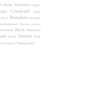
m
Stone
Structure
Organic
Courtyard
bility
Plastic
Brutalism
Africa
skylight
postmodernism
Movable structure
Brick
erticalism
Metabolism
mate
Section
Detail
Arab
Topography
Circulation