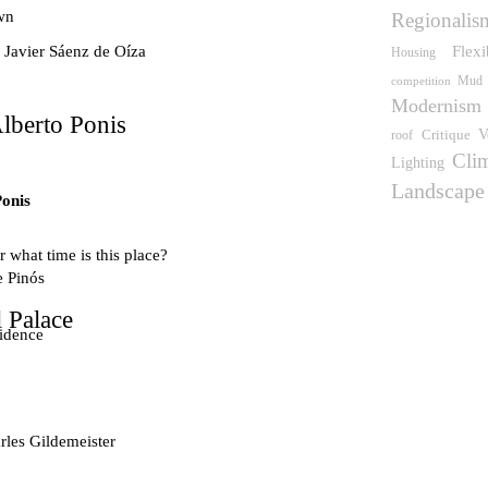
wn
Regionalis
Flexi
 Javier Sáenz de Oíza
Housing
competition
Mud
Modernism
lberto Ponis
V
Critique
roof
Cli
Lighting
Landscape
Ponis
 what time is this place?
e Pinós
 Palace
idence
les Gildemeister