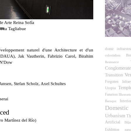
e Arte Reina Sofía
um
etta Tagliabue
dome
infraestr
veloppement naturel d'une Architecture et d'un
Bi
DAUA), Jak Vautherin, Fabrizio Carol, Birahim
colonialism
 N'Dow
Resistance
Conglomerat
Ve
Transition
Forgotten Infraes
Jansen, Stefan Scholz, Axel Schultes
Templ
Utopia
Futurism
Illustrati
serai
Interio
Baroque
Domestic
rced
Urbanism
Th
ro Martínez del Río)
Artificial
Bilj
Exhibition
natu