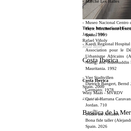
Marché Les Halles
Victor Baltard
France. 1857
Museo Nacional Centro d
Tokyo International For
Enric Miralles and Bened
Japan. 1986
Spain. 1999
Rafael Viñoly
Kaedi Regional Hospital
Read More
Association pour le Dé
Urbanisme Africains (A
Costa Iberica
Niang, and Shamsuddin
Mauritania. 1992
Vier Stadtvillen
Costa Iberica
Dietrich Bangert, Bernd 
Spain. 2000
Germany. 1978
Winy Maas - MVRDV
Qasr al-Harrana Caravan
Read More
Jordan. 710
Basílica de la Me
Under the Arcades
Bona fide taller (Alejand
Spain. 2026