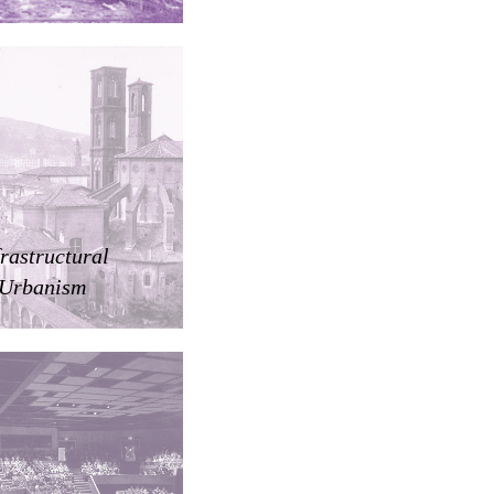
frastructural
Urbanism