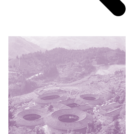
Pabellón Cuba
Juan Campos and Lorenzo Medrano
Cuba. 1963
Oakland Museum
Kevin Roche, John Dinkeloo and Associates
United States. 1968
Kirche Maria Kröhnung
Justus Dahinden
Switzerland. 1960
Former Kusuo Yasuda Residence
Matsutaro Fujimori
Japan. 1919
La Calle de los Árboles, El Correo 1.5
Unknown
Spain. 1890
Manhattan Commercial and Residential Building
Rafael Viñoly
United States. 1981