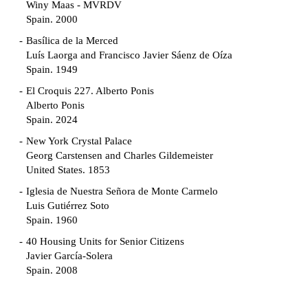
Winy Maas - MVRDV
Spain. 2000
Basílica de la Merced
Luís Laorga and Francisco Javier Sáenz de Oíza
Spain. 1949
El Croquis 227. Alberto Ponis
Alberto Ponis
Spain. 2024
New York Crystal Palace
Georg Carstensen and Charles Gildemeister
United States. 1853
Iglesia de Nuestra Señora de Monte Carmelo
Luis Gutiérrez Soto
Spain. 1960
40 Housing Units for Senior Citizens
Javier García-Solera
Spain. 2008
Garden Grove Community
Richard Neutra