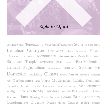
LiMa IBA Housing
Herman Hertzberger
Germany. 1982
Tahanang Pilipino
Francisco Mañosa
Right to Afford
Philippines. 1980
Can Negre
Josep María Jujol
Stone
Topography
postmodernism
Forgotten Infraestructure
Pop-industrial
Spain. 1915
Brutalism
Courtyard
Facade
Circulation
Biljana Janjusevic
La Luz
Monumental
Transition
Detail
infraestructure
Metabolism
colonialism
Antoine Predock
Structure
Temple
Post-Modernism
Arab
Restoration
nature
United States. 1967
Critical Regionalism
Section
concrete
competition
Mud
Haltestelle Hietzing
Domestic
Climate
Flexibility
wood
Curve
Movable structure
Otto Wagner
Modernism
Garden
Africa
Utopia
Lighting
Traditional
roof
Time
Austria. 1899
Mediterranean
Interior
Futurism
Illustration
Gender Resistance
atrium
Manila, El Correo 1.4
Streets on the Sky
Corridors
skylight
Sunlight
Exhibition
Do it yourself
Philippines. 2025
Plans
Brick
geometry
Colour
Texture
Housing
Plastic
Baroque
Friedrichstrasse 32
Conglomerate Ordering
Critique
dome
roofing
Organic
Interior