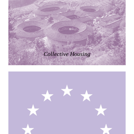
Zacherlhaus
Jože Plečnik
Austria. 1903
Pervading Towards Landscape
Manuel Ocaña
Spain. 2001
West Village
Collective Housing
Liu Jiakun
China. 2010
Vanbrugh Park Estate
Chamberlin Powell & Bon
United Kingdom. 1963
Kindergartenhaus Wiedikon
Hans Hoffman and Adolf Kellermüller; Arthur Rüegg,
Hermann Kohler and Enrico Ilario
Switzerland. 1928
Newgrange
Ireland. -3100