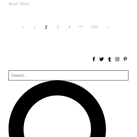
Read More
Bona fide taller (Alejandro Martínez del Río)
Spain. 2026
No Where to Go but Down
…
«
1
2
3
4
190
»
Malcom Wells
1965
Port Imperial
Ricardo Bofill
United States. 1985
Hollow House
Stanley Tigerman
United States. 1970
Cementiri d’Igualada. For what time is this place?
Enric Miralles and Carme Pinós
Spain. 1994
Danziger Studio and Residence
Frank Gehry
United States. 1964
Cheng Zhi Tang