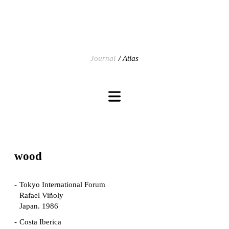
Journal
Atlas
wood
Tokyo International Forum
Rafael Viñoly
Japan. 1986
Costa Iberica