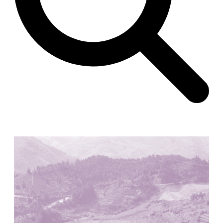
Unknown
China. 1855
Hundred Mile City
Peter Barber
United Kingdom. 2017
Sangding Si, El Correo 1.7
Unknown
Tibet.
New Haven, El Correo 1.6
Kahn and Jacob Architects
United States. 1959
The Warehouse
Michael Graves
United States. 1977
Checkpoint Charlie Apartments
Rem Koolhaas | OMA
Germany. 1980
Sultan Epe Underground Mosque
Kazakhstan. 1000