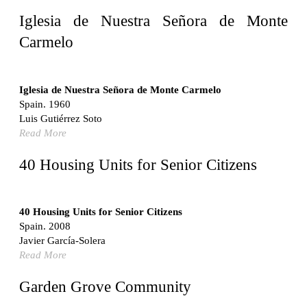
United States. 1962
Iglesia de Nuestra Señora de Monte
Touristic Apartment Building
Carmelo
Fernando Higueras
Spain. 1974
Casa Mañac
Iglesia de Nuestra Señora de Monte Carmelo
Josep María Jujol
Spain. 1960
Spain. 1911
Luis Gutiérrez Soto
Read More
La Halle aux blés
Nicolas le Camus de Mézières
40 Housing Units for Senior Citizens
France. 1763
Cultural Center of Benidorm
Federico Soriano & Dolores Palacios
40 Housing Units for Senior Citizens
Spain. 1997
Spain. 2008
Traducir
Javier García-Solera
Jose Saramago
Read More
Spain. 2008
Casa Cavalli
Garden Grove Community
Luigi Snozzi