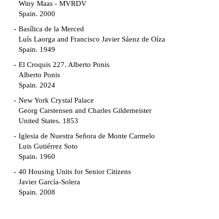
Winy Maas - MVRDV
Spain. 2000
Basílica de la Merced
Luís Laorga and Francisco Javier Sáenz de Oíza
Spain. 1949
El Croquis 227. Alberto Ponis
Alberto Ponis
Spain. 2024
New York Crystal Palace
Georg Carstensen and Charles Gildemeister
United States. 1853
Iglesia de Nuestra Señora de Monte Carmelo
Luis Gutiérrez Soto
Spain. 1960
40 Housing Units for Senior Citizens
Javier García-Solera
Spain. 2008
Garden Grove Community
Richard Neutra