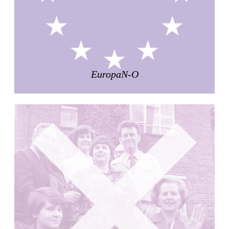
Pabellón Cuba
Juan Campos and Lorenzo Medrano
Cuba. 1963
Oakland Museum
Kevin Roche, John Dinkeloo and Associates
United States. 1968
EuropaN-O
Kirche Maria Kröhnung
Justus Dahinden
Switzerland. 1960
Former Kusuo Yasuda Residence
Matsutaro Fujimori
Japan. 1919
La Calle de los Árboles, El Correo 1.5
Unknown
Spain. 1890
Manhattan Commercial and Residential Building
Rafael Viñoly
United States. 1981