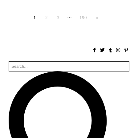
Bona fide taller (Alejandro Martínez del Río)
Spain. 2026
…
1
2
3
190
»
No Where to Go but Down
Malcom Wells
1965
Port Imperial
Ricardo Bofill
United States. 1985
Hollow House
Stanley Tigerman
United States. 1970
Cementiri d’Igualada. For what time is this place?
Enric Miralles and Carme Pinós
Spain. 1994
Danziger Studio and Residence
Frank Gehry
United States. 1964
Cheng Zhi Tang