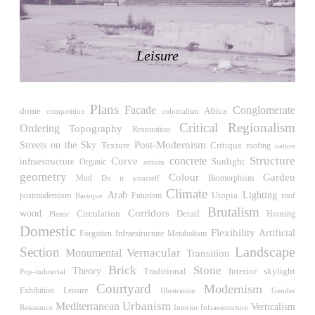
LiMa IBA Housing
Herman Hertzberger
Germany. 1982
Leisure
Tahanang Pilipino
Francisco Mañosa
Philippines. 1980
Plans
Can Negre
Facade
Conglomerate
Africa
dome
competition
colonialism
Josep María Jujol
Critical Regionalism
Ordering
Topography
Restoration
Spain. 1915
Post-Modernism
Streets on the Sky
Critique
Texture
roofing
nature
Structure
concrete
La Luz
Curve
Sunlight
infraestructure
Organic
atrium
Antoine Predock
geometry
Colour
Garden
Biomorphism
Mud
Do it yourself
United States. 1967
Climate
Arab
Utopia
Lighting
Futurism
roof
postmodernism
Baroque
Brutalism
Haltestelle Hietzing
wood
Corridors
Circulation
Detail
Housing
Plastic
Otto Wagner
Domestic
Flexibility
Artificial
Forgotten Infraestructure
Metabolism
Austria. 1899
Landscape
Section
Vernacular
Monumental
Transition
Manila, El Correo 1.4
Brick
Stone
Theory
Traditional
Interior
skylight
Pop-industrial
Philippines. 2025
Courtyard
Modernism
Exhibition
Leisure
Illustration
Gender
Friedrichstrasse 32
Urbanism
Mediterranean
Verticalism
Resistance
Interior Infraestructure