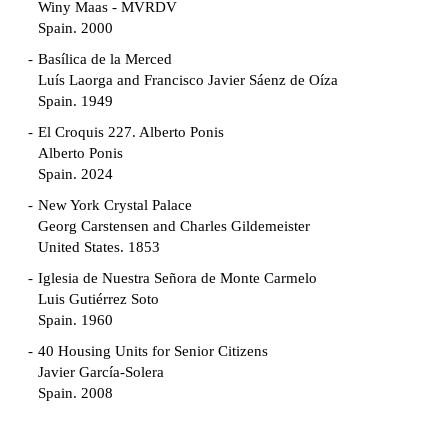
Winy Maas - MVRDV
Spain. 2000
Basílica de la Merced
Luís Laorga and Francisco Javier Sáenz de Oíza
Spain. 1949
El Croquis 227. Alberto Ponis
Alberto Ponis
Spain. 2024
New York Crystal Palace
Georg Carstensen and Charles Gildemeister
United States. 1853
Iglesia de Nuestra Señora de Monte Carmelo
Luis Gutiérrez Soto
Spain. 1960
40 Housing Units for Senior Citizens
Javier García-Solera
Spain. 2008
Garden Grove Community
Richard Neutra