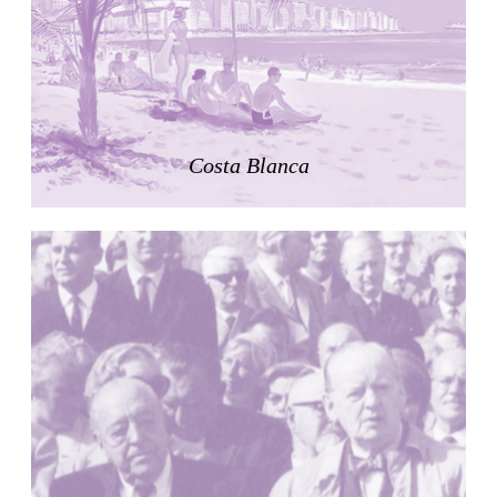
Zacherlhaus
Jože Plečnik
Austria. 1903
Pervading Towards Landscape
Manuel Ocaña
Spain. 2001
Costa Blanca
West Village
Liu Jiakun
China. 2010
Vanbrugh Park Estate
Chamberlin Powell & Bon
United Kingdom. 1963
Kindergartenhaus Wiedikon
Hans Hoffman and Adolf Kellermüller; Arthur Rüegg,
Hermann Kohler and Enrico Ilario
Switzerland. 1928
Newgrange
Ireland. -3100