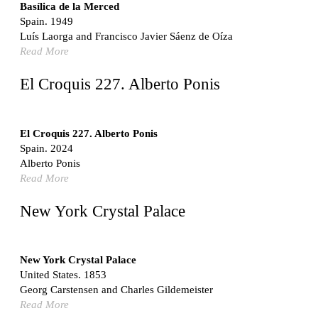
Switzerland. 1976
Basílica de la Merced
Spain. 1949
Marché Les Halles
Luís Laorga and Francisco Javier Sáenz de Oíza
Victor Baltard
Read More
France. 1857
Museo Nacional Centro de Arte Reina Sofía
El Croquis 227. Alberto Ponis
Enric Miralles and Benedetta Tagliabue
Spain. 1999
Kaedi Regional Hospital
El Croquis 227. Alberto Ponis
Association pour le Développement naturel d'une
Spain. 2024
Architecture et d'un Urbanisme Africains (ADAUA), Jak
Alberto Ponis
Vautherin, Fabrizio Carol, Birahim Niang, and Shamsuddin
Read More
N'Dow
Mauritania. 1992
New York Crystal Palace
Vier Stadtvillen
Dietrich Bangert, Bernd Jansen, Stefan Scholz, Axel Schultes
Germany. 1978
New York Crystal Palace
United States. 1853
Qasr al-Harrana Caravanserai
Georg Carstensen and Charles Gildemeister
Jordan. 710
Read More
Under the Arcades