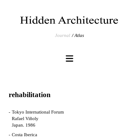
Journal
Atlas
rehabilitation
Tokyo International Forum
Rafael Viñoly
Japan. 1986
Costa Iberica