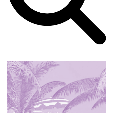
Unknown
China. 1855
Hundred Mile City
Peter Barber
United Kingdom. 2017
Sangding Si, El Correo 1.7
Unknown
Tibet.
New Haven, El Correo 1.6
Kahn and Jacob Architects
United States. 1959
The Warehouse
Michael Graves
United States. 1977
Checkpoint Charlie Apartments
Rem Koolhaas | OMA
Germany. 1980
Sultan Epe Underground Mosque
Kazakhstan. 1000