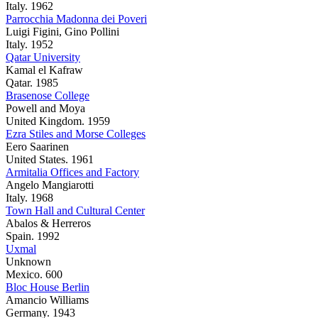
Italy. 1962
Parrocchia Madonna dei Poveri
Luigi Figini, Gino Pollini
Italy. 1952
Qatar University
Kamal el Kafraw
Qatar. 1985
Brasenose College
Powell and Moya
United Kingdom. 1959
Ezra Stiles and Morse Colleges
Eero Saarinen
United States. 1961
Armitalia Offices and Factory
Angelo Mangiarotti
Italy. 1968
Town Hall and Cultural Center
Abalos & Herreros
Spain. 1992
Uxmal
Unknown
Mexico. 600
Bloc House Berlin
Amancio Williams
Germany. 1943