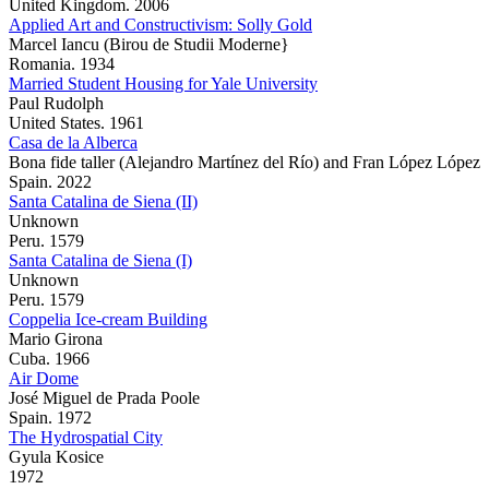
United Kingdom. 2006
Applied Art and Constructivism: Solly Gold
Marcel Iancu (Birou de Studii Moderne}
Romania. 1934
Married Student Housing for Yale University
Paul Rudolph
United States. 1961
Casa de la Alberca
Bona fide taller (Alejandro Martínez del Río) and Fran López López
Spain. 2022
Santa Catalina de Siena (II)
Unknown
Peru. 1579
Santa Catalina de Siena (I)
Unknown
Peru. 1579
Coppelia Ice-cream Building
Mario Girona
Cuba. 1966
Air Dome
José Miguel de Prada Poole
Spain. 1972
The Hydrospatial City
Gyula Kosice
1972