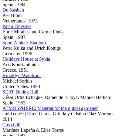
Spain. 1984
De Kasbah
Piet Blom
Netherlands. 1973
Palau Finestres
Enric Miralles and Carme Pinós
Spain. 1987
Sport Athletic Stadium
Peter Kulka and Urich Konigs
Germany. 1996
Holidays House at Sykia
Aris Konstantinidis
Greece. 1951
Brooklyn Watefront
Michael Sorkin
United States. 1993
SEAT Dining Hall
César Ortiz-Echagüe, Rafael de la Joya, Manuel Berbero
Spain. 1953
ATMOSPHERE: Material for the digital gardener
amid.cero9 | Efren Garcia Grinda y Cristina Diaz Moreno
2014
Casa Gili
Martínez Lapeña & Elías Torres
Spain. 1987