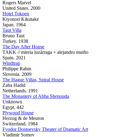
Rogers Marvel
United States. 2000
Hotel Tokoen
Kiyonori Kikutake
Japan. 1964
Taut Villa
Bruno Taut
Turkey. 1938
The Day After House
TAKK // mireia luzárraga + alejandro muiño
Spain. 2021
Windtrap
Philippe Rahm
Slovenia. 2009
The Hague Villas, Spiral House
Zaha Hadid
Netherlands. 1991
The Monastery of Abba Shenouda
Unknown
Egypt. 442
Plywood House
Herzog & de Meuron
Switzerland. 1984
Fyodor Dostoevsky Theater of Dramatic Art
Vladimir Somov