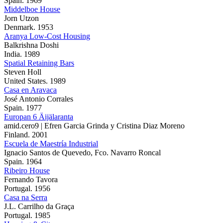
Spain. 1969
Middelboe House
Jorn Utzon
Denmark. 1953
Aranya Low-Cost Housing
Balkrishna Doshi
India. 1989
Spatial Retaining Bars
Steven Holl
United States. 1989
Casa en Aravaca
José Antonio Corrales
Spain. 1977
Europan 6 Äijälaranta
amid.cero9 | Efren Garcia Grinda y Cristina Diaz Moreno
Finland. 2001
Escuela de Maestría Industrial
Ignacio Santos de Quevedo, Fco. Navarro Roncal
Spain. 1964
Ribeiro House
Fernando Tavora
Portugal. 1956
Casa na Serra
J.L. Carrilho da Graça
Portugal. 1985