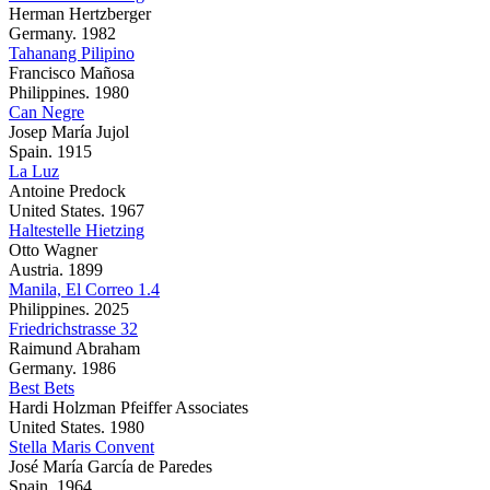
Herman Hertzberger
Germany. 1982
Tahanang Pilipino
Francisco Mañosa
Philippines. 1980
Can Negre
Josep María Jujol
Spain. 1915
La Luz
Antoine Predock
United States. 1967
Haltestelle Hietzing
Otto Wagner
Austria. 1899
Manila, El Correo 1.4
Philippines. 2025
Friedrichstrasse 32
Raimund Abraham
Germany. 1986
Best Bets
Hardi Holzman Pfeiffer Associates
United States. 1980
Stella Maris Convent
José María García de Paredes
Spain. 1964