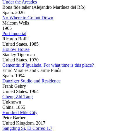
Under the Arcades
Bona fide taller (Alejandro Martínez del Río)
Spain. 2026
No Where to Go but Down
Malcom Wells
1965
Port Imperial
Ricardo Bofill
United States. 1985
Hollow House
Stanley Tigerman
United States. 1970
Cementiri d’Igualada. For what time is this place?
Enric Miralles and Carme Pinós
Spain. 1994
Danziger Studio and Residence
Frank Gehry
United States. 1964
Cheng Zhi Tang
Unknown
China. 1855
Hundred Mile City
Peter Barber
United Kingdom. 2017
Sangding Si, El Correo 1.7