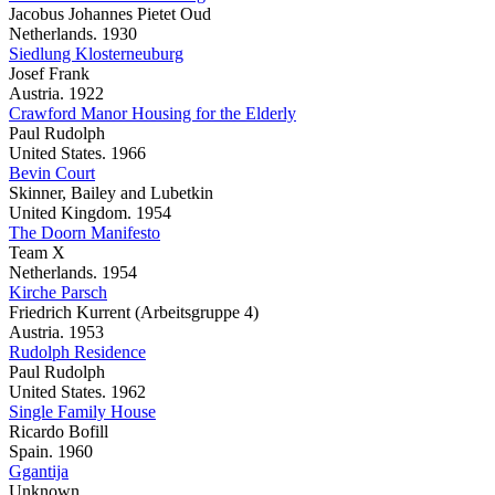
Jacobus Johannes Pietet Oud
Netherlands. 1930
Siedlung Klosterneuburg
Josef Frank
Austria. 1922
Crawford Manor Housing for the Elderly
Paul Rudolph
United States. 1966
Bevin Court
Skinner, Bailey and Lubetkin
United Kingdom. 1954
The Doorn Manifesto
Team X
Netherlands. 1954
Kirche Parsch
Friedrich Kurrent (Arbeitsgruppe 4)
Austria. 1953
Rudolph Residence
Paul Rudolph
United States. 1962
Single Family House
Ricardo Bofill
Spain. 1960
Ggantija
Unknown