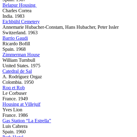
Belapur Housing
Charles Correa
India. 1983
Eichbühl Cemetery
Annemarie Hubacher-Constam, Hans Hubacher, Peter Issler
Switzerland. 1963
Barrio Gaudi
Ricardo Bofill
Spain. 1968
Zimmerman House
William Turnbull
United States. 1975
Catedral de Sal
A. Rodríguez Orgaz
Colombia. 1950
Roq et Rob
Le Corbuser
France. 1949
Housing at Villejuif
Yves Lion
France. 1986
Gas Station “La Estrella”
Luis Cabrera
Spain. 1960