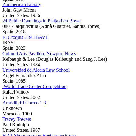
Zimmerman Library
John Gaw Meem
United States. 1936
24 Public Dwellings in Platja d’en Bossa
08014 arquitectura (Adrià Guardiet, Sandra Torres)
Spain. 2018
El Croquis 219. IBAVI
IBAVI
Spain. 2023
Cultural Arts Pavilion, Newport News
Kelbaugh & Lee (Douglas Kelbaugh and Sang J. Lee)
United States. 1984
Universidad de Alcalá Law School
Ángel Fernández Alba
Spain. 1985
World Trade Center Competition
Rafael Viñoly
United States. 2002
Amridil, El Correo 1.3
Unknown
Morocco. 1900
Tracey Towers
Paul Rudolph
United States. 1967
FIAT Showroom on Beethovenstrasse