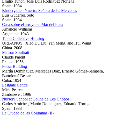
Emilio Tuñón, José Luis Rodríguez Noriega
Spain. 1984
Kindergarten Nuestra Señora de las Mercedes
Luis Gutiérrez Soto
Spain. 1934
Casa sobre el arroyo en Mar del Plata
Amancio Williams
Argentina. 1943
Tulou Collective Housing
URBANUS | Xiao Du Liu, Yan Meng, and Hui Wang
China. 2008
Maison Soultrait
Claude Parent
France. 1956
Focsa Building
Martín Domínguez, Mercedes Díaz, Ernesto Gómez-Sampera,
Bartolomé Bestard
Cuba. 1954
Eastgate Centre
Mick Pearce
Zimbabwe . 1996
Nursery School at Colina de Los Chopos
Carlos Arniches, Martín Domínguez, Eduardo Torroja
Spain. 1933
La Ciudad de las Columnas (II)