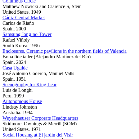
Columbus Circle
Matthew Nowicki and Clarence S, Stein
United States. 1949
Cádiz Central Market
Carlos de Riaño
Spain. 2000
Samsung Jong-no Tower
Rafael Viñoly
South Korea. 1996
Enclosures. Ceramic pavilions in the northern fields of Valencia
Bona fide taller (Alejandro Martínez del Río)
Spain. 2024
Casa Ugalde
José Antonio Coderch, Manuel Valls
Spain. 1951
Scenography for King Lear
Luis de Longhi
Peru. 1999
Autonomous House
Lindsay Johnston
Australia. 1994
Weyerhaeuser Corporate Headquarters
Skidmore, Ownings & Merrill (SOM)
United States. 1971
Social Housing at El jardín del Visir