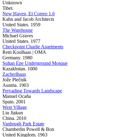
Unknown
Tibet.
New Haven, El Correo 1.6
Kahn and Jacob Architects
United States. 1959
The Warehouse
Michael Graves
United States. 1977
Checkpoint Charlie Apartments
Rem Koolhaas | OMA
Germany. 1980
Sultan Epe Underground Mosque
Kazakhstan. 1000
Zacherlhaus
Jože Plečnik
Austria. 1903
Pervading Towards Landscape
Manuel Ocaña
Spain. 2001
West Village
Liu Jiakun
China. 2010
Vanbrugh Park Estate
Chamberlin Powell & Bon
United Kingdom. 1963