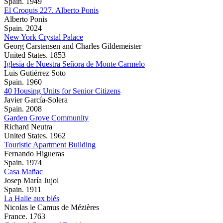
Spain. 1949
El Croquis 227. Alberto Ponis
Alberto Ponis
Spain. 2024
New York Crystal Palace
Georg Carstensen and Charles Gildemeister
United States. 1853
Iglesia de Nuestra Señora de Monte Carmelo
Luis Gutiérrez Soto
Spain. 1960
40 Housing Units for Senior Citizens
Javier García-Solera
Spain. 2008
Garden Grove Community
Richard Neutra
United States. 1962
Touristic Apartment Building
Fernando Higueras
Spain. 1974
Casa Mañac
Josep María Jujol
Spain. 1911
La Halle aux blés
Nicolas le Camus de Mézières
France. 1763