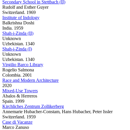
Secondary School in Stettbach (II)
Rudolf and Esther Guyer
Switzerland. 1969
Institute of Indology
Balkrishna Doshi
India. 1959
Shah-i-Zinda (II)
Unknown
Uzbekistan. 1340
Shah-i-Zinda (I)
Unknown
Uzbekistan. 1340
Virgilio Barco Library
Rogelio Salmona
Colombia. 2001
Race and Modern Architecture
2020
Mixed-Use Towers
Abalos & Herreros
Spain. 1999
Kirchliches Zentrum Zollikerberg
Annemarie Hubacher-Constam, Hans Hubacher, Peter Issler
Switzerland. 1959
Case di Vacanze
Marco Zanuso