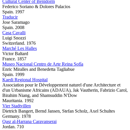
Cultural Center of Benidorm
Federico Soriano & Dolores Palacios
Spain. 1997
Traducir
Jose Saramago
Spain. 2008
Casa Cavalli
Luigi Snozzi
Switzerland. 1976
Marché Les Halles
Victor Baltard
France. 1857
Museo Nacional Centro de Arte Reina Sofía
Enric Miralles and Benedetta Tagliabue
Spain. 1999
Kaedi Regional Hospital
Association pour le Développement naturel d'une Architecture et
d'un Urbanisme Africains (ADAUA), Jak Vautherin, Fabrizio Carol,
Birahim Niang, and Shamsuddin N'Dow
Mauritania. 1992
Vier Stadtvillen
Dietrich Bangert, Bernd Jansen, Stefan Scholz, Axel Schultes
Germany. 1978
Qasr al-Harrana Caravanserai
Jordan. 710