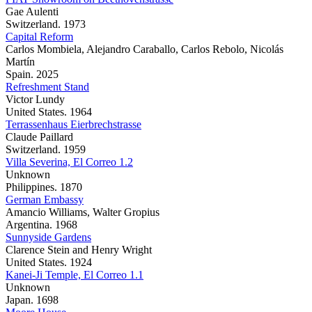
Gae Aulenti
Switzerland. 1973
Capital Reform
Carlos Mombiela, Alejandro Caraballo, Carlos Rebolo, Nicolás
Martín
Spain. 2025
Refreshment Stand
Victor Lundy
United States. 1964
Terrassenhaus Eierbrechstrasse
Claude Paillard
Switzerland. 1959
Villa Severina, El Correo 1.2
Unknown
Philippines. 1870
German Embassy
Amancio Williams, Walter Gropius
Argentina. 1968
Sunnyside Gardens
Clarence Stein and Henry Wright
United States. 1924
Kanei-Ji Temple, El Correo 1.1
Unknown
Japan. 1698