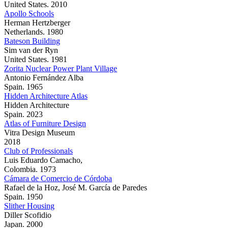
United States. 2010
Apollo Schools
Herman Hertzberger
Netherlands. 1980
Bateson Building
Sim van der Ryn
United States. 1981
Zorita Nuclear Power Plant Village
Antonio Fernández Alba
Spain. 1965
Hidden Architecture Atlas
Hidden Architecture
Spain. 2023
Atlas of Furniture Design
Vitra Design Museum
2018
Club of Professionals
Luis Eduardo Camacho,
Colombia. 1973
Cámara de Comercio de Córdoba
Rafael de la Hoz, José M. García de Paredes
Spain. 1950
Slither Housing
Diller Scofidio
Japan. 2000