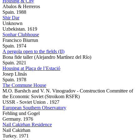
Housing & City
Abalos & Herreros
Spain. 1988
Shir Dar
Unknown
Uzbekistan. 1619
Sonhar Clubhouse
Francisco Biurrun
Spain. 1974
A pergola open to the fields (II)
Bona fide taller (Alejandro Martínez del Río)
Spain. 2021
Housing at Plaça de l’Estació
Josep Llinás
Spain. 1978
The Commune House
M.O. Barshch and V. N. Vinogradov - Construction Committee of
the Economic Soviet (Stroikom RSFR)
USSR - Soviet Union . 1927
European Southern Observatory
Fehling und Gogel
Germany. 1976
Nail Cakirhan Residence
Nail Cakirhan
Turkey. 1971