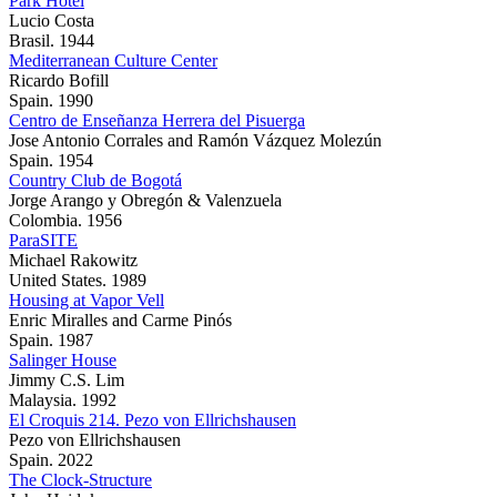
Park Hotel
Lucio Costa
Brasil. 1944
Mediterranean Culture Center
Ricardo Bofill
Spain. 1990
Centro de Enseñanza Herrera del Pisuerga
Jose Antonio Corrales and Ramón Vázquez Molezún
Spain. 1954
Country Club de Bogotá
Jorge Arango y Obregón & Valenzuela
Colombia. 1956
ParaSITE
Michael Rakowitz
United States. 1989
Housing at Vapor Vell
Enric Miralles and Carme Pinós
Spain. 1987
Salinger House
Jimmy C.S. Lim
Malaysia. 1992
El Croquis 214. Pezo von Ellrichshausen
Pezo von Ellrichshausen
Spain. 2022
The Clock-Structure