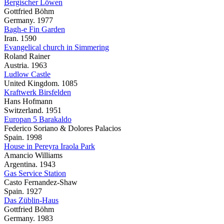
Bergischer Löwen
Gottfried Böhm
Germany. 1977
Bagh-e Fin Garden
Iran. 1590
Evangelical church in Simmering
Roland Rainer
Austria. 1963
Ludlow Castle
United Kingdom. 1085
Kraftwerk Birsfelden
Hans Hofmann
Switzerland. 1951
Europan 5 Barakaldo
Federico Soriano & Dolores Palacios
Spain. 1998
House in Pereyra Iraola Park
Amancio Williams
Argentina. 1943
Gas Service Station
Casto Fernandez-Shaw
Spain. 1927
Das Züblin-Haus
Gottfried Böhm
Germany. 1983