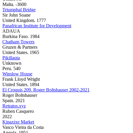
Malta. -3600
Triumphal Bridge
Sir John Soane
United Kingdom. 1777
Panafrican Institute for Development
ADAUA
Burkina Faso. 1984
Chatham Towers
Gruzen & Partners
United States. 1965
Pikillaqta
Unknown
Peru. 540
Winslow House
Frank Lloyd Wright
United States. 1894
El Croquis 209. Roger Boltshauser 2002-2021
Roger Boltshauser
Spain. 2021
Retratos.xyz
Ruben Casquero
2022
Kinaxixe Market
Vasco Vieira da Costa
Angola. 1951