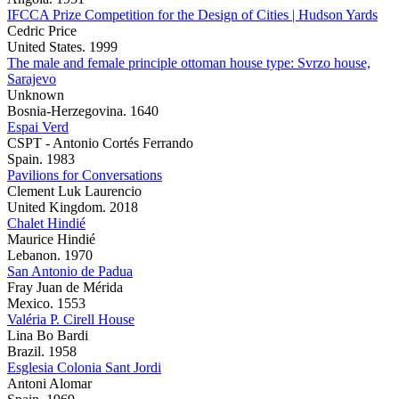
IFCCA Prize Competition for the Design of Cities | Hudson Yards
Cedric Price
United States. 1999
The male and female principle ottoman house type: Svrzo house,
Sarajevo
Unknown
Bosnia-Herzegovina. 1640
Espai Verd
CSPT - Antonio Cortés Ferrando
Spain. 1983
Pavilions for Conversations
Clement Luk Laurencio
United Kingdom. 2018
Chalet Hindié
Maurice Hindié
Lebanon. 1970
San Antonio de Padua
Fray Juan de Mérida
Mexico. 1553
Valéria P. Cirell House
Lina Bo Bardi
Brazil. 1958
Esglesia Colonia Sant Jordi
Antoni Alomar