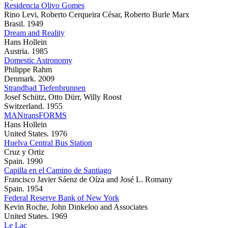
Residencia Olivo Gomes
Rino Levi, Roberto Cerqueira César, Roberto Burle Marx
Brasil. 1949
Dream and Reality
Hans Hollein
Austria. 1985
Domestic Astronomy
Philippe Rahm
Denmark. 2009
Strandbad Tiefenbrunnen
Josef Schütz, Otto Dürr, Willy Roost
Switzerland. 1955
MANtransFORMS
Hans Hollein
United States. 1976
Huelva Central Bus Station
Cruz y Ortiz
Spain. 1990
Capilla en el Camino de Santiago
Francisco Javier Sáenz de Oíza and José L. Romany
Spain. 1954
Federal Reserve Bank of New York
Kevin Roche, John Dinkeloo and Associates
United States. 1969
Le Lac