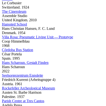
Le Corbusier
Switzerland. 1924
The Cineroleum
Assemble Studio
United Kingdom. 2010
Hanssted School
Hans Christian Hansen, F. C. Lund
Denmark. 1954
Villa Rosa: Pneumatic Living Unit — Prototype
Coop Himmelblau
1968
Córdoba Bus Station
César Portela
Spain. 1995
Hans Scharoun. Gestalt Finden
Hans Scharoun
2022
Seelsorgezentrum Ennsleite
Friedrich Kurrent (Arbeitsgruppe 4)
Austria. 1961
Rockefeller Archeological Museum
Austen St. Barbe Harrison
Palestine. 1937
Parish Centre at Tres Cantos
Andrés Perea