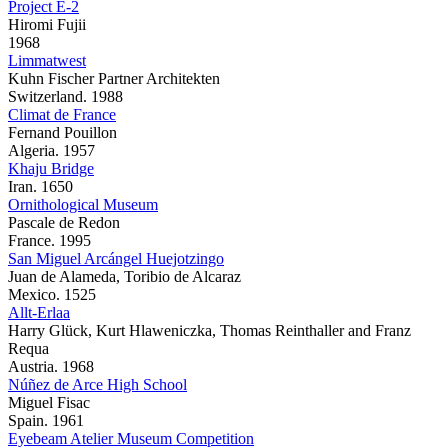
Project E-2
Hiromi Fujii
1968
Limmatwest
Kuhn Fischer Partner Architekten
Switzerland. 1988
Climat de France
Fernand Pouillon
Algeria. 1957
Khaju Bridge
Iran. 1650
Ornithological Museum
Pascale de Redon
France. 1995
San Miguel Arcángel Huejotzingo
Juan de Alameda, Toribio de Alcaraz
Mexico. 1525
Allt-Erlaa
Harry Glück, Kurt Hlaweniczka, Thomas Reinthaller and Franz
Requa
Austria. 1968
Núñez de Arce High School
Miguel Fisac
Spain. 1961
Eyebeam Atelier Museum Competition