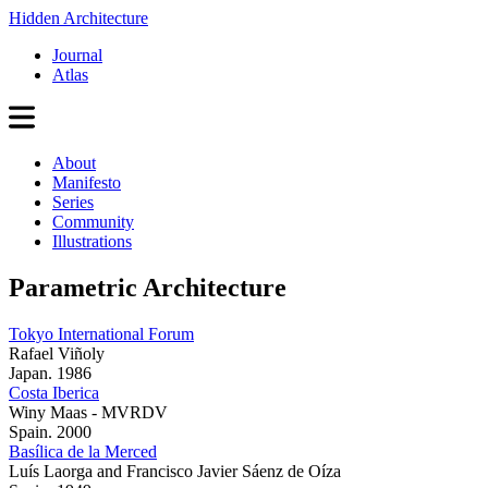
Hidden Architecture
Journal
Atlas
About
Manifesto
Series
Community
Illustrations
Parametric Architecture
Tokyo International Forum
Rafael Viñoly
Japan. 1986
Costa Iberica
Winy Maas - MVRDV
Spain. 2000
Basílica de la Merced
Luís Laorga and Francisco Javier Sáenz de Oíza