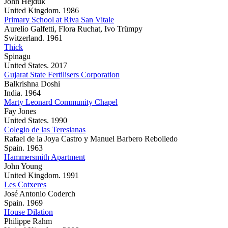
John Hejduk
United Kingdom. 1986
Primary School at Riva San Vitale
Aurelio Galfetti, Flora Ruchat, Ivo Trümpy
Switzerland. 1961
Thick
Spinagu
United States. 2017
Gujarat State Fertilisers Corporation
Balkrishna Doshi
India. 1964
Marty Leonard Community Chapel
Fay Jones
United States. 1990
Colegio de las Teresianas
Rafael de la Joya Castro y Manuel Barbero Rebolledo
Spain. 1963
Hammersmith Apartment
John Young
United Kingdom. 1991
Les Cotxeres
José Antonio Coderch
Spain. 1969
House Dilation
Philippe Rahm