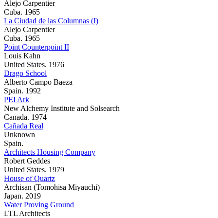
Alejo Carpentier
Cuba. 1965
La Ciudad de las Columnas (I)
Alejo Carpentier
Cuba. 1965
Point Counterpoint II
Louis Kahn
United States. 1976
Drago School
Alberto Campo Baeza
Spain. 1992
PEI Ark
New Alchemy Institute and Solsearch
Canada. 1974
Cañada Real
Unknown
Spain.
Architects Housing Company
Robert Geddes
United States. 1979
House of Quartz
Archisan (Tomohisa Miyauchi)
Japan. 2019
Water Proving Ground
LTL Architects