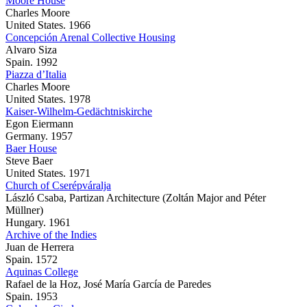
Moore House
Charles Moore
United States. 1966
Concepción Arenal Collective Housing
Alvaro Siza
Spain. 1992
Piazza d’Italia
Charles Moore
United States. 1978
Kaiser-Wilhelm-Gedächtniskirche
Egon Eiermann
Germany. 1957
Baer House
Steve Baer
United States. 1971
Church of Cserépváralja
László Csaba, Partizan Architecture (Zoltán Major and Péter
Müllner)
Hungary. 1961
Archive of the Indies
Juan de Herrera
Spain. 1572
Aquinas College
Rafael de la Hoz, José María García de Paredes
Spain. 1953