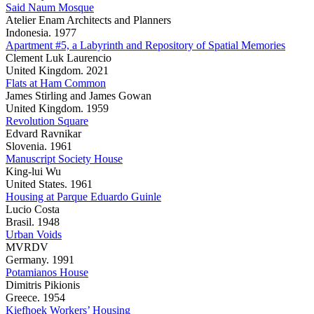
Said Naum Mosque
Atelier Enam Architects and Planners
Indonesia. 1977
Apartment #5, a Labyrinth and Repository of Spatial Memories
Clement Luk Laurencio
United Kingdom. 2021
Flats at Ham Common
James Stirling and James Gowan
United Kingdom. 1959
Revolution Square
Edvard Ravnikar
Slovenia. 1961
Manuscript Society House
King-lui Wu
United States. 1961
Housing at Parque Eduardo Guinle
Lucio Costa
Brasil. 1948
Urban Voids
MVRDV
Germany. 1991
Potamianos House
Dimitris Pikionis
Greece. 1954
Kiefhoek Workers’ Housing