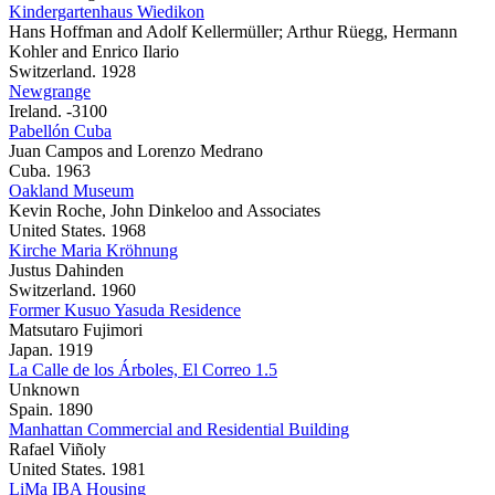
Kindergartenhaus Wiedikon
Hans Hoffman and Adolf Kellermüller; Arthur Rüegg, Hermann
Kohler and Enrico Ilario
Switzerland. 1928
Newgrange
Ireland. -3100
Pabellón Cuba
Juan Campos and Lorenzo Medrano
Cuba. 1963
Oakland Museum
Kevin Roche, John Dinkeloo and Associates
United States. 1968
Kirche Maria Kröhnung
Justus Dahinden
Switzerland. 1960
Former Kusuo Yasuda Residence
Matsutaro Fujimori
Japan. 1919
La Calle de los Árboles, El Correo 1.5
Unknown
Spain. 1890
Manhattan Commercial and Residential Building
Rafael Viñoly
United States. 1981
LiMa IBA Housing