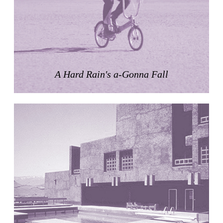
Zacherlhaus
Jože Plečnik
Austria. 1903
Pervading Towards Landscape
Manuel Ocaña
Spain. 2001
A Hard Rain's a-Gonna Fall
West Village
Liu Jiakun
China. 2010
Vanbrugh Park Estate
Chamberlin Powell & Bon
United Kingdom. 1963
Kindergartenhaus Wiedikon
Hans Hoffman and Adolf Kellermüller; Arthur Rüegg,
Hermann Kohler and Enrico Ilario
Switzerland. 1928
Newgrange
Ireland. -3100