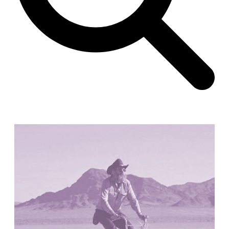
Unknown
China. 1855
Hundred Mile City
Peter Barber
United Kingdom. 2017
Sangding Si, El Correo 1.7
Unknown
Tibet.
New Haven, El Correo 1.6
Kahn and Jacob Architects
United States. 1959
The Warehouse
Michael Graves
United States. 1977
Checkpoint Charlie Apartments
Rem Koolhaas | OMA
Germany. 1980
Sultan Epe Underground Mosque
Kazakhstan. 1000