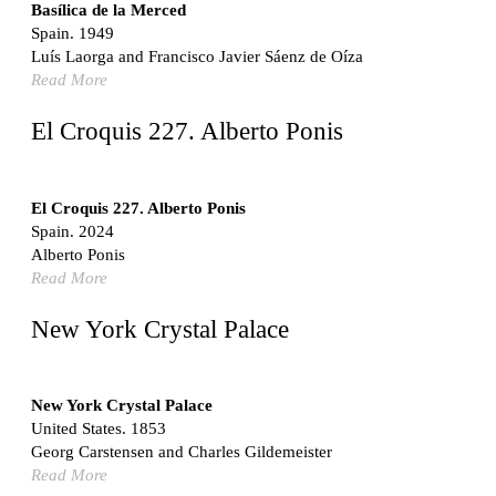
Switzerland. 1976
Basílica de la Merced
Spain. 1949
Marché Les Halles
Luís Laorga and Francisco Javier Sáenz de Oíza
Victor Baltard
Read More
France. 1857
Museo Nacional Centro de Arte Reina Sofía
El Croquis 227. Alberto Ponis
Enric Miralles and Benedetta Tagliabue
Spain. 1999
Kaedi Regional Hospital
El Croquis 227. Alberto Ponis
Association pour le Développement naturel d'une
Spain. 2024
Architecture et d'un Urbanisme Africains (ADAUA), Jak
Alberto Ponis
Vautherin, Fabrizio Carol, Birahim Niang, and Shamsuddin
Read More
N'Dow
Mauritania. 1992
New York Crystal Palace
Vier Stadtvillen
Dietrich Bangert, Bernd Jansen, Stefan Scholz, Axel Schultes
Germany. 1978
New York Crystal Palace
United States. 1853
Qasr al-Harrana Caravanserai
Georg Carstensen and Charles Gildemeister
Jordan. 710
Read More
Under the Arcades