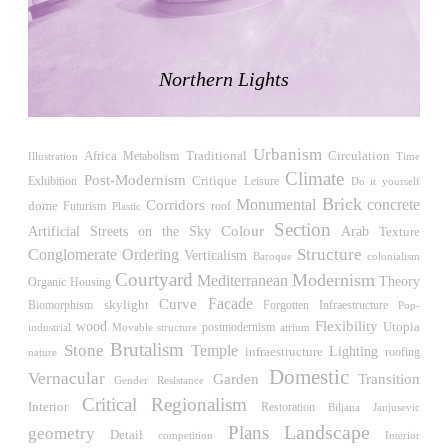
LiMa IBA Housing
Herman Hertzberger
Germany. 1982
Northern Lights
Tahanang Pilipino
Francisco Mañosa
Philippines. 1980
Urbanism
Can Negre
Africa
Traditional
Circulation
Illustration
Metabolism
Time
Climate
Josep María Jujol
Post-Modernism
Critique
Exhibition
Leisure
Do it yourself
Spain. 1915
Brick
Monumental
concrete
Corridors
dome
Futurism
roof
Plastic
Section
La Luz
Streets on the Sky
Colour
Artificial
Arab
Texture
Antoine Predock
Structure
Conglomerate Ordering
Verticalism
Baroque
colonialism
United States. 1967
Courtyard
Modernism
Mediterranean
Theory
Housing
Organic
Haltestelle Hietzing
Facade
Curve
skylight
Biomorphism
Forgotten Infraestructure
Pop-
Otto Wagner
Flexibility
wood
Utopia
industrial
postmodernism
atrium
Movable structure
Austria. 1899
Brutalism
Stone
Temple
Lighting
infraestructure
roofing
nature
Domestic
Manila, El Correo 1.4
Vernacular
Garden
Transition
Gender Resistance
Philippines. 2025
Critical Regionalism
Interior
Restoration
Biljana Janjusevic
Friedrichstrasse 32
Landscape
Plans
geometry
Detail
competition
Interior