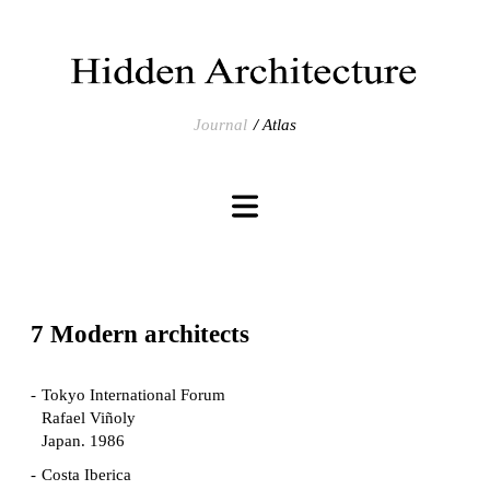
Journal
Atlas
7 Modern architects
Tokyo International Forum
Rafael Viñoly
Japan. 1986
Costa Iberica