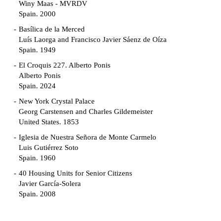
Winy Maas - MVRDV
Spain. 2000
Basílica de la Merced
Luís Laorga and Francisco Javier Sáenz de Oíza
Spain. 1949
El Croquis 227. Alberto Ponis
Alberto Ponis
Spain. 2024
New York Crystal Palace
Georg Carstensen and Charles Gildemeister
United States. 1853
Iglesia de Nuestra Señora de Monte Carmelo
Luis Gutiérrez Soto
Spain. 1960
40 Housing Units for Senior Citizens
Javier García-Solera
Spain. 2008
Garden Grove Community
Richard Neutra