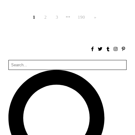
Bona fide taller (Alejandro Martínez del Río)
Spain. 2026
…
1
2
3
190
»
No Where to Go but Down
Malcom Wells
1965
Port Imperial
Ricardo Bofill
United States. 1985
Hollow House
Stanley Tigerman
United States. 1970
Cementiri d’Igualada. For what time is this place?
Enric Miralles and Carme Pinós
Spain. 1994
Danziger Studio and Residence
Frank Gehry
United States. 1964
Cheng Zhi Tang