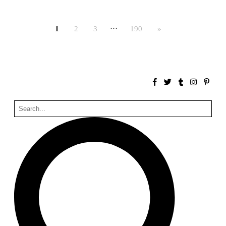
Bona fide taller (Alejandro Martínez del Río)
Spain. 2026
…
1
2
3
190
»
No Where to Go but Down
Malcom Wells
1965
Port Imperial
Ricardo Bofill
United States. 1985
Hollow House
Stanley Tigerman
United States. 1970
Cementiri d’Igualada. For what time is this place?
Enric Miralles and Carme Pinós
Spain. 1994
Danziger Studio and Residence
Frank Gehry
United States. 1964
Cheng Zhi Tang