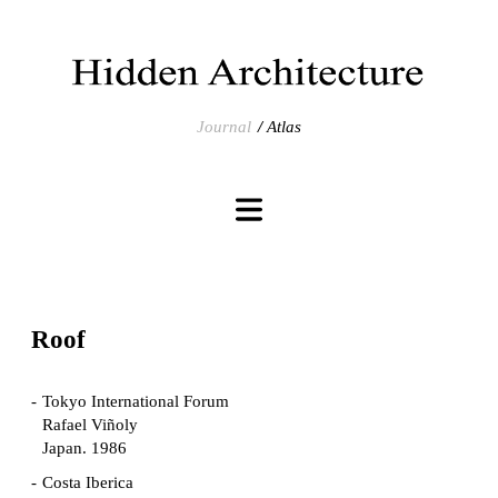
Journal
Atlas
Roof
Tokyo International Forum
Rafael Viñoly
Japan. 1986
Costa Iberica