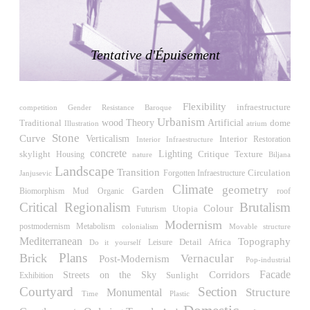
LiMa IBA Housing
Herman Hertzberger
Germany. 1982
Tentative d'Épuisement
Tahanang Pilipino
Francisco Mañosa
Philippines. 1980
Flexibility
Can Negre
infraestructure
competition
Gender Resistance
Baroque
Urbanism
Josep María Jujol
wood
Traditional
Theory
Artificial
dome
Illustration
atrium
Spain. 1915
Stone
Curve
Verticalism
Interior
Restoration
Interior Infraestructure
concrete
skylight
Lighting
Critique
Housing
Texture
Biljana
nature
La Luz
Landscape
Transition
Antoine Predock
Circulation
Janjusevic
Forgotten Infraestructure
United States. 1967
Climate
geometry
Garden
Biomorphism
roof
Mud
Organic
Critical Regionalism
Brutalism
Colour
Haltestelle Hietzing
Utopia
Futurism
Otto Wagner
Modernism
postmodernism
Metabolism
colonialism
Movable structure
Austria. 1899
Mediterranean
Topography
Detail
Africa
Leisure
Do it yourself
Plans
Brick
Vernacular
Post-Modernism
Manila, El Correo 1.4
Pop-industrial
Philippines. 2025
Facade
Streets on the Sky
Corridors
Sunlight
Exhibition
Courtyard
Section
Structure
Monumental
Time
Friedrichstrasse 32
Plastic