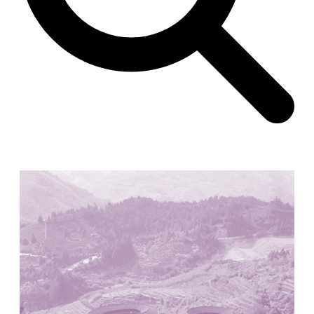
Unknown
China. 1855
Hundred Mile City
Peter Barber
United Kingdom. 2017
Sangding Si, El Correo 1.7
Unknown
Tibet.
New Haven, El Correo 1.6
Kahn and Jacob Architects
United States. 1959
The Warehouse
Michael Graves
United States. 1977
Checkpoint Charlie Apartments
Rem Koolhaas | OMA
Germany. 1980
Sultan Epe Underground Mosque
Kazakhstan. 1000