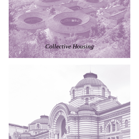
Zacherlhaus
Jože Plečnik
Austria. 1903
Pervading Towards Landscape
Manuel Ocaña
Spain. 2001
Collective Housing
West Village
Liu Jiakun
China. 2010
Vanbrugh Park Estate
Chamberlin Powell & Bon
United Kingdom. 1963
Kindergartenhaus Wiedikon
Hans Hoffman and Adolf Kellermüller; Arthur Rüegg,
Hermann Kohler and Enrico Ilario
Switzerland. 1928
Newgrange
Ireland. -3100