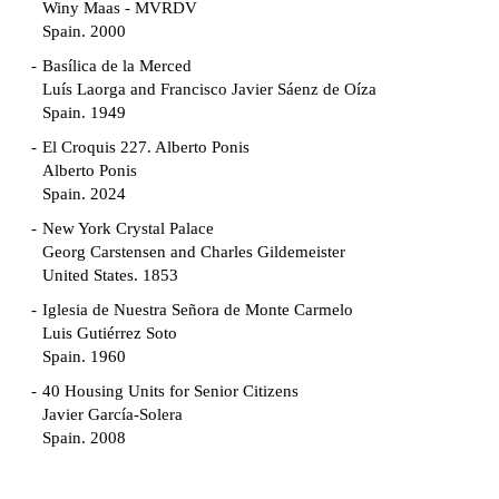
Winy Maas - MVRDV
Spain. 2000
Basílica de la Merced
Luís Laorga and Francisco Javier Sáenz de Oíza
Spain. 1949
El Croquis 227. Alberto Ponis
Alberto Ponis
Spain. 2024
New York Crystal Palace
Georg Carstensen and Charles Gildemeister
United States. 1853
Iglesia de Nuestra Señora de Monte Carmelo
Luis Gutiérrez Soto
Spain. 1960
40 Housing Units for Senior Citizens
Javier García-Solera
Spain. 2008
Garden Grove Community
Richard Neutra