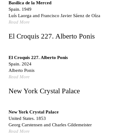
Switzerland. 1976
Basílica de la Merced
Spain. 1949
Marché Les Halles
Luís Laorga and Francisco Javier Sáenz de Oíza
Victor Baltard
Read More
France. 1857
Museo Nacional Centro de Arte Reina Sofía
El Croquis 227. Alberto Ponis
Enric Miralles and Benedetta Tagliabue
Spain. 1999
Kaedi Regional Hospital
El Croquis 227. Alberto Ponis
Association pour le Développement naturel d'une
Spain. 2024
Architecture et d'un Urbanisme Africains (ADAUA), Jak
Alberto Ponis
Vautherin, Fabrizio Carol, Birahim Niang, and Shamsuddin
Read More
N'Dow
Mauritania. 1992
New York Crystal Palace
Vier Stadtvillen
Dietrich Bangert, Bernd Jansen, Stefan Scholz, Axel Schultes
Germany. 1978
New York Crystal Palace
United States. 1853
Qasr al-Harrana Caravanserai
Georg Carstensen and Charles Gildemeister
Jordan. 710
Read More
Under the Arcades