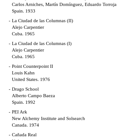
Carlos Arniches, Martín Domínguez, Eduardo Torroja
Spain. 1933
La Ciudad de las Columnas (II)
Alejo Carpentier
Cuba. 1965
La Ciudad de las Columnas (I)
Alejo Carpentier
Cuba. 1965
Point Counterpoint II
Louis Kahn
United States. 1976
Drago School
Alberto Campo Baeza
Spain. 1992
PEI Ark
New Alchemy Institute and Solsearch
Canada. 1974
Cañada Real