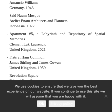
Amancio Williams
Germany. 1943
Said Naum Mosque
Atelier Enam Architects and Planners
Indonesia. 1977
Apartment #5, a Labyrinth and Repository of Spatial
Memories
Clement Luk Laurencio
United Kingdom. 2021
Flats at Ham Common
James Stirling and James Gowan
United Kingdom. 1959
Revolution Square
Edvard Ravnikar
Slovenia. 1961
We use cookies to ensure that we give you the best
experience on our website. If you continue to use this site we
Manuscript Society House
will assume that you are happy with it.
King-lui Wu
Ok
Privacy policy
United States. 1961