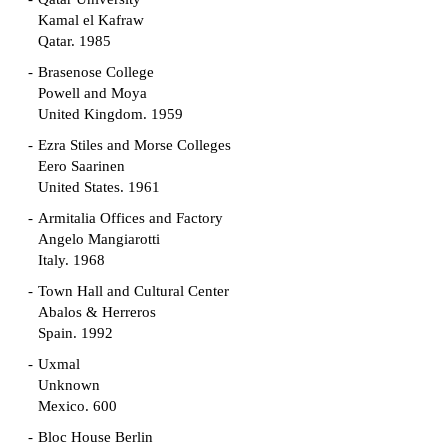
Kamal el Kafraw
Qatar. 1985
Brasenose College
Powell and Moya
United Kingdom. 1959
Ezra Stiles and Morse Colleges
Eero Saarinen
United States. 1961
Armitalia Offices and Factory
Angelo Mangiarotti
Italy. 1968
Town Hall and Cultural Center
Abalos & Herreros
Spain. 1992
Uxmal
Unknown
Mexico. 600
Bloc House Berlin