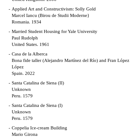
Applied Art and Constructivism: Solly Gold
Marcel Iancu (Birou de Studii Moderne}
Romania. 1934
Married Student Housing for Yale University
Paul Rudolph
United States. 1961
Casa de la Alberca
Bona fide taller (Alejandro Martínez del Río) and Fran López
López
Spain. 2022
Santa Catalina de Siena (II)
Unknown
Peru. 1579
Santa Catalina de Siena (I)
Unknown
Peru. 1579
Coppelia Ice-cream Building
Mario Girona