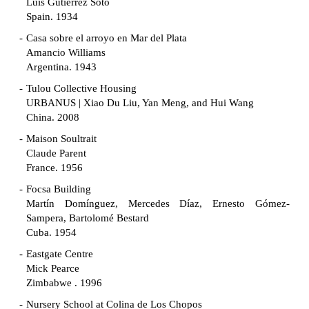
Luis Gutiérrez Soto
Spain. 1934
Casa sobre el arroyo en Mar del Plata
Amancio Williams
Argentina. 1943
Tulou Collective Housing
URBANUS | Xiao Du Liu, Yan Meng, and Hui Wang
China. 2008
Maison Soultrait
Claude Parent
France. 1956
Focsa Building
Martín Domínguez, Mercedes Díaz, Ernesto Gómez-
Sampera, Bartolomé Bestard
Cuba. 1954
Eastgate Centre
Mick Pearce
Zimbabwe . 1996
Nursery School at Colina de Los Chopos