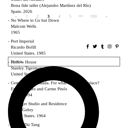
Bona fide taller (Alejandro Martínez del Río)
Spain. 2026
…
«
1
2
3
4
5
190
»
No Where to Go but Down
Malcom Wells
1965
Port Imperial
Ricardo Bofill
United States. 1985
Hollow House
Stanley Tigerman
United States. 1970
Cementiri d’Igualada. For what time is this place?
Enric Miralles and Carme Pinós
Spain. 1994
Danziger Studio and Residence
Frank Gehry
United States. 1964
Cheng Zhi Tang