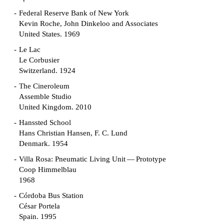
Federal Reserve Bank of New York
Kevin Roche, John Dinkeloo and Associates
United States. 1969
Le Lac
Le Corbusier
Switzerland. 1924
The Cineroleum
Assemble Studio
United Kingdom. 2010
Hanssted School
Hans Christian Hansen, F. C. Lund
Denmark. 1954
Villa Rosa: Pneumatic Living Unit — Prototype
Coop Himmelblau
1968
Córdoba Bus Station
César Portela
Spain. 1995