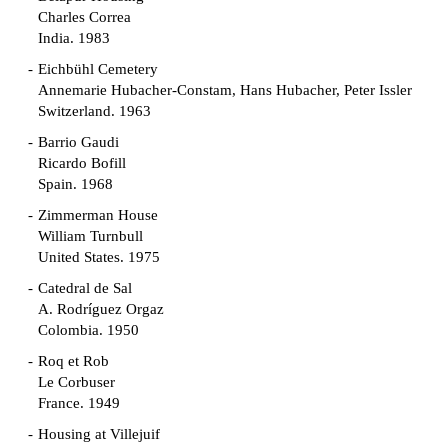
Charles Correa
India. 1983
Eichbühl Cemetery
Annemarie Hubacher-Constam, Hans Hubacher, Peter Issler
Switzerland. 1963
Barrio Gaudi
Ricardo Bofill
Spain. 1968
Zimmerman House
William Turnbull
United States. 1975
Catedral de Sal
A. Rodríguez Orgaz
Colombia. 1950
Roq et Rob
Le Corbuser
France. 1949
Housing at Villejuif