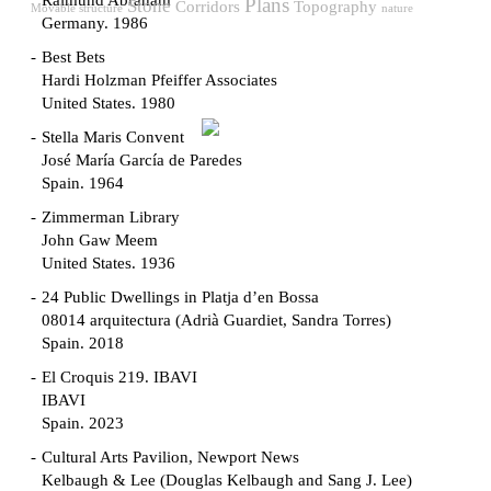
Raimund Abraham
Plans
Stone
Corridors
Topography
Movable structure
nature
Germany. 1986
Best Bets
Hardi Holzman Pfeiffer Associates
United States. 1980
Stella Maris Convent
José María García de Paredes
Spain. 1964
Zimmerman Library
John Gaw Meem
United States. 1936
24 Public Dwellings in Platja d’en Bossa
08014 arquitectura (Adrià Guardiet, Sandra Torres)
Spain. 2018
El Croquis 219. IBAVI
IBAVI
Spain. 2023
Cultural Arts Pavilion, Newport News
Kelbaugh & Lee (Douglas Kelbaugh and Sang J. Lee)