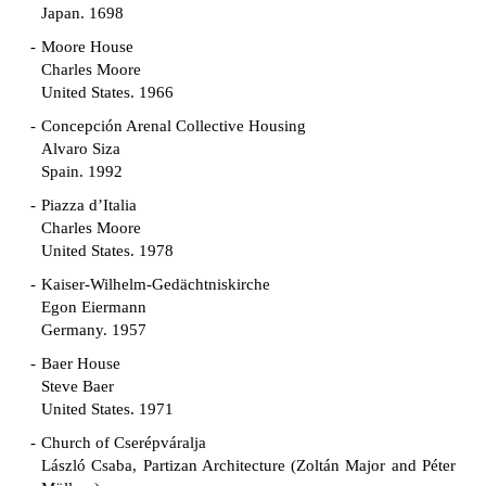
Japan. 1698
Moore House
Charles Moore
United States. 1966
Concepción Arenal Collective Housing
Alvaro Siza
Spain. 1992
Piazza d’Italia
Charles Moore
United States. 1978
Kaiser-Wilhelm-Gedächtniskirche
Egon Eiermann
Germany. 1957
Baer House
Steve Baer
United States. 1971
Church of Cserépváralja
László Csaba, Partizan Architecture (Zoltán Major and Péter