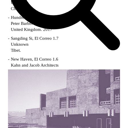
Unknown
China. 1855
Hundred Mile City
Peter Barber
United Kingdom. 2017
Sangding Si, El Correo 1.7
Unknown
Tibet.
New Haven, El Correo 1.6
Kahn and Jacob Architects
United States. 1959
The Warehouse
Michael Graves
United States. 1977
Checkpoint Charlie Apartments
Rem Koolhaas | OMA
Germany. 1980
Sultan Epe Underground Mosque
Kazakhstan. 1000