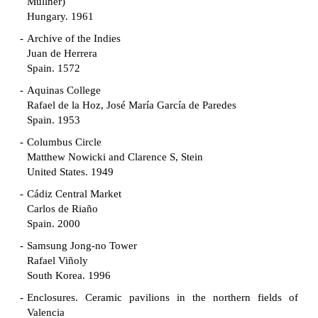
Müllner)
Hungary. 1961
Archive of the Indies
Juan de Herrera
Spain. 1572
Aquinas College
Rafael de la Hoz, José María García de Paredes
Spain. 1953
Columbus Circle
Matthew Nowicki and Clarence S, Stein
United States. 1949
Cádiz Central Market
Carlos de Riaño
Spain. 2000
Samsung Jong-no Tower
Rafael Viñoly
South Korea. 1996
Enclosures. Ceramic pavilions in the northern fields of
Valencia