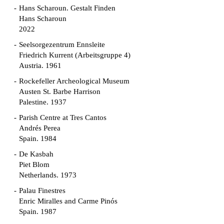
Hans Scharoun. Gestalt Finden
Hans Scharoun
2022
Seelsorgezentrum Ennsleite
Friedrich Kurrent (Arbeitsgruppe 4)
Austria. 1961
Rockefeller Archeological Museum
Austen St. Barbe Harrison
Palestine. 1937
Parish Centre at Tres Cantos
Andrés Perea
Spain. 1984
De Kasbah
Piet Blom
Netherlands. 1973
Palau Finestres
Enric Miralles and Carme Pinós
Spain. 1987