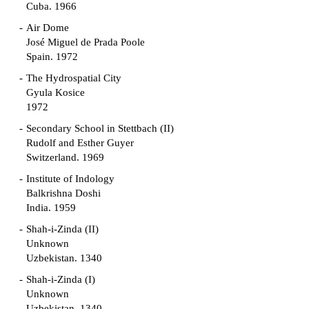
Cuba. 1966
Air Dome
José Miguel de Prada Poole
Spain. 1972
The Hydrospatial City
Gyula Kosice
1972
Secondary School in Stettbach (II)
Rudolf and Esther Guyer
Switzerland. 1969
Institute of Indology
Balkrishna Doshi
India. 1959
Shah-i-Zinda (II)
Unknown
Uzbekistan. 1340
Shah-i-Zinda (I)
Unknown
Uzbekistan. 1340