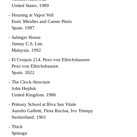
United States. 1989
Housing at Vapor Vell
Enric Miralles and Carme Pinós
Spain. 1987
Salinger House
Jimmy C.S. Lim
Malaysia. 1992
El Croquis 214. Pezo von Ellrichshausen
Pezo von Ellrichshausen
Spain. 2022
The Clock-Structure
John Hejduk
United Kingdom. 1986
Primary School at Riva San Vitale
Aurelio Galfetti, Flora Ruchat, Ivo Trümpy
Switzerland. 1961
Thick
Spinagu