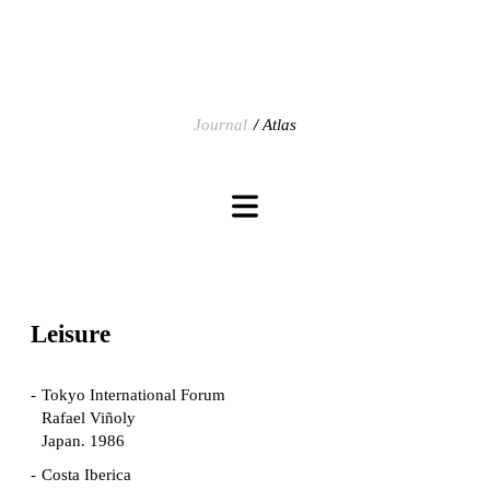
Journal
Atlas
Leisure
Tokyo International Forum
Rafael Viñoly
Japan. 1986
Costa Iberica