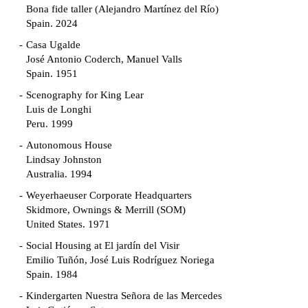
Bona fide taller (Alejandro Martínez del Río)
Spain. 2024
Casa Ugalde
José Antonio Coderch, Manuel Valls
Spain. 1951
Scenography for King Lear
Luis de Longhi
Peru. 1999
Autonomous House
Lindsay Johnston
Australia. 1994
Weyerhaeuser Corporate Headquarters
Skidmore, Ownings & Merrill (SOM)
United States. 1971
Social Housing at El jardín del Visir
Emilio Tuñón, José Luis Rodríguez Noriega
Spain. 1984
Kindergarten Nuestra Señora de las Mercedes