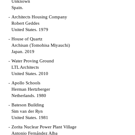
Unknown
Spain.
Architects Housing Company
Robert Geddes
United States. 1979
House of Quartz
Archisan (Tomohisa Miyauchi)
Japan. 2019
Water Proving Ground
LTL Architects
United States. 2010
Apollo Schools
Herman Hertzberger
Netherlands. 1980
Bateson Building
Sim van der Ryn
United States. 1981
Zorita Nuclear Power Plant Village
Antonio Fernández Alba