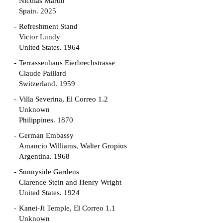
Nicolás Martín
Spain. 2025
Refreshment Stand
Victor Lundy
United States. 1964
Terrassenhaus Eierbrechstrasse
Claude Paillard
Switzerland. 1959
Villa Severina, El Correo 1.2
Unknown
Philippines. 1870
German Embassy
Amancio Williams, Walter Gropius
Argentina. 1968
Sunnyside Gardens
Clarence Stein and Henry Wright
United States. 1924
Kanei-Ji Temple, El Correo 1.1
Unknown