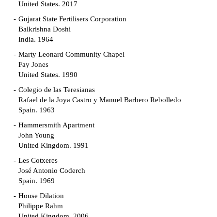
United States. 2017
Gujarat State Fertilisers Corporation
Balkrishna Doshi
India. 1964
Marty Leonard Community Chapel
Fay Jones
United States. 1990
Colegio de las Teresianas
Rafael de la Joya Castro y Manuel Barbero Rebolledo
Spain. 1963
Hammersmith Apartment
John Young
United Kingdom. 1991
Les Cotxeres
José Antonio Coderch
Spain. 1969
House Dilation
Philippe Rahm
United Kingdom. 2006