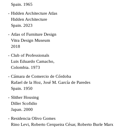
Spain. 1965
Hidden Architecture Atlas
Hidden Architecture
Spain. 2023
Atlas of Furniture Design
Vitra Design Museum
2018
Club of Professionals
Luis Eduardo Camacho,
Colombia. 1973
Cámara de Comercio de Córdoba
Rafael de la Hoz, José M. García de Paredes
Spain. 1950
Slither Housing
Diller Scofidio
Japan. 2000
Residencia Olivo Gomes
Rino Levi, Roberto Cerqueira César, Roberto Burle Marx