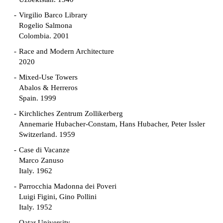
Virgilio Barco Library
Rogelio Salmona
Colombia. 2001
Race and Modern Architecture
2020
Mixed-Use Towers
Abalos & Herreros
Spain. 1999
Kirchliches Zentrum Zollikerberg
Annemarie Hubacher-Constam, Hans Hubacher, Peter Issler
Switzerland. 1959
Case di Vacanze
Marco Zanuso
Italy. 1962
Parrocchia Madonna dei Poveri
Luigi Figini, Gino Pollini
Italy. 1952
Qatar University