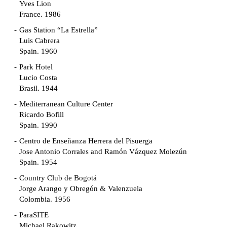
Yves Lion
France. 1986
Gas Station “La Estrella”
Luis Cabrera
Spain. 1960
Park Hotel
Lucio Costa
Brasil. 1944
Mediterranean Culture Center
Ricardo Bofill
Spain. 1990
Centro de Enseñanza Herrera del Pisuerga
Jose Antonio Corrales and Ramón Vázquez Molezún
Spain. 1954
Country Club de Bogotá
Jorge Arango y Obregón & Valenzuela
Colombia. 1956
ParaSITE
Michael Rakowitz