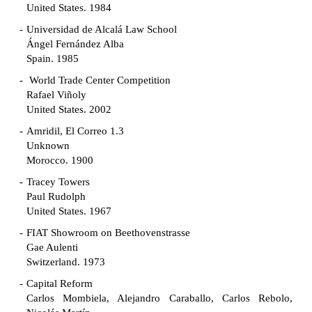
United States. 1984
Universidad de Alcalá Law School
Ángel Fernández Alba
Spain. 1985
World Trade Center Competition
Rafael Viñoly
United States. 2002
Amridil, El Correo 1.3
Unknown
Morocco. 1900
Tracey Towers
Paul Rudolph
United States. 1967
FIAT Showroom on Beethovenstrasse
Gae Aulenti
Switzerland. 1973
Capital Reform
Carlos Mombiela, Alejandro Caraballo, Carlos Rebolo,