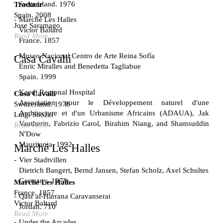
Switzerland. 1976
Traducir
Spain. 2008
Marché Les Halles
Jose Saramago
Victor Baltard
Read More
France. 1857
Museo Nacional Centro de Arte Reina Sofía
Casa Cavalli
Enric Miralles and Benedetta Tagliabue
Spain. 1999
Kaedi Regional Hospital
Casa Cavalli
Association pour le Développement naturel d'une
Switzerland. 1976
Architecture et d'un Urbanisme Africains (ADAUA), Jak
Luigi Snozzi
Vautherin, Fabrizio Carol, Birahim Niang, and Shamsuddin
Read More
N'Dow
Mauritania. 1992
Marché Les Halles
Vier Stadtvillen
Dietrich Bangert, Bernd Jansen, Stefan Scholz, Axel Schultes
Germany. 1978
Marché Les Halles
France. 1857
Qasr al-Harrana Caravanserai
Victor Baltard
Jordan. 710
Read More
Under the Arcades