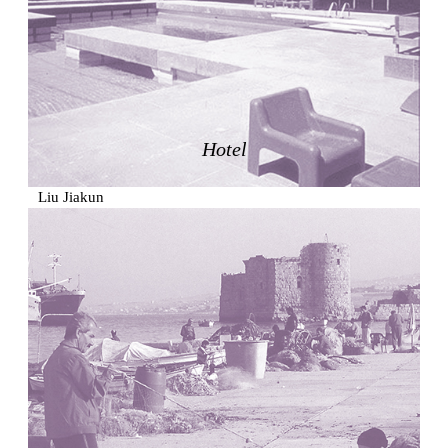
Zacherlhaus
Jože Plečnik
Austria. 1903
Pervading Towards Landscape
Manuel Ocaña
Spain. 2001
Hotel
West Village
Liu Jiakun
China. 2010
Vanbrugh Park Estate
Chamberlin Powell & Bon
United Kingdom. 1963
Kindergartenhaus Wiedikon
Hans Hoffman and Adolf Kellermüller; Arthur Rüegg,
Hermann Kohler and Enrico Ilario
Switzerland. 1928
Newgrange
Ireland. -3100