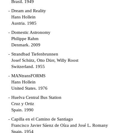
Brasil. 1949
Dream and Reality
Hans Hollein
Austria. 1985
Domestic Astronomy
Philippe Rahm
Denmark. 2009
Strandbad Tiefenbrunnen
Josef Schütz, Otto Dürr, Willy Roost
Switzerland. 1955
MANtransFORMS
Hans Hollein
United States. 1976
Huelva Central Bus Station
Cruz y Ortiz
Spain. 1990
Capilla en el Camino de Santiago
Francisco Javier Sáenz de Oíza and José L. Romany
Spain. 1954