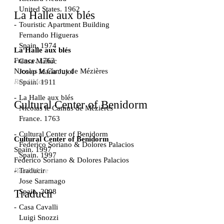
United States. 1962
La Halle aux blés
Touristic Apartment Building
Fernando Higueras
Spain. 1974
La Halle aux blés
France. 1763
Casa Mañac
Nicolas le Camus de Mézières
Josep María Jujol
Read More
Spain. 1911
La Halle aux blés
Cultural Center of Benidorm
Nicolas le Camus de Mézières
France. 1763
Cultural Center of Benidorm
Cultural Center of Benidorm
Federico Soriano & Dolores Palacios
Spain. 1997
Spain. 1997
Federico Soriano & Dolores Palacios
Traducir
Read More
Jose Saramago
Spain. 2008
Traducir
Casa Cavalli
Luigi Snozzi