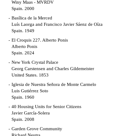
Winy Maas - MVRDV
Spain. 2000
Basílica de la Merced
Luís Laorga and Francisco Javier Sáenz de Oíza
Spain. 1949
El Croquis 227. Alberto Ponis
Alberto Ponis
Spain. 2024
New York Crystal Palace
Georg Carstensen and Charles Gildemeister
United States. 1853
Iglesia de Nuestra Señora de Monte Carmelo
Luis Gutiérrez Soto
Spain. 1960
40 Housing Units for Senior Citizens
Javier García-Solera
Spain. 2008
Garden Grove Community
Richard Neutra