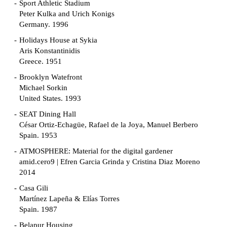
Sport Athletic Stadium
Peter Kulka and Urich Konigs
Germany. 1996
Holidays House at Sykia
Aris Konstantinidis
Greece. 1951
Brooklyn Watefront
Michael Sorkin
United States. 1993
SEAT Dining Hall
César Ortiz-Echagüe, Rafael de la Joya, Manuel Berbero
Spain. 1953
ATMOSPHERE: Material for the digital gardener
amid.cero9 | Efren Garcia Grinda y Cristina Diaz Moreno
2014
Casa Gili
Martínez Lapeña & Elías Torres
Spain. 1987
Belapur Housing