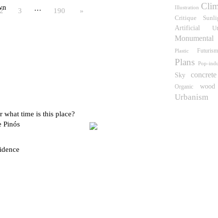
Clim
wn
Illustration
…
2
3
190
»
Critique
Sunli
Artificial
U
Monumental
Futuris
Plastic
Plans
Pop-indu
concrete
Sky
wood
Organic
Urbanism
 what time is this place?
e Pinós
idence