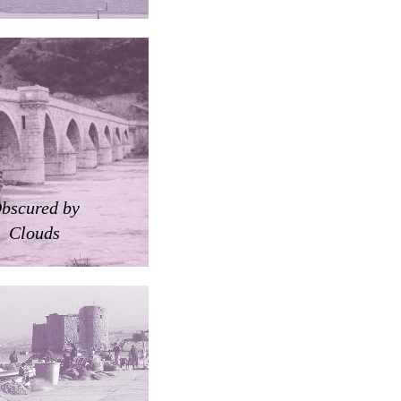
bscured by
Clouds