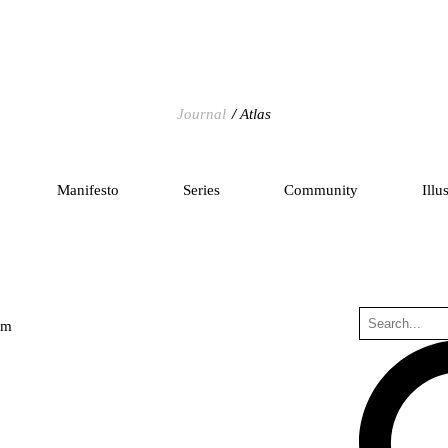
Journal
Atlas
Manifesto
Series
Community
Illu
um