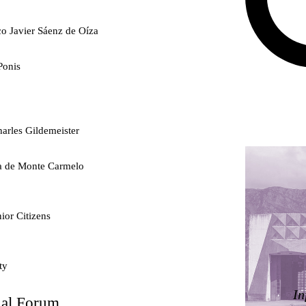
co Javier Sáenz de Oíza
Ponis
arles Gildemeister
ra de Monte Carmelo
ior Citizens
ty
In
nal Forum