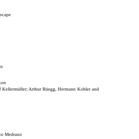
scape
on
kon
 Kellermüller; Arthur Rüegg, Hermann Kohler and
zo Medrano