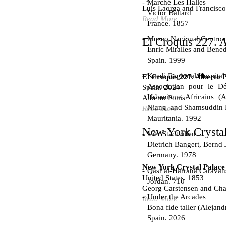
Marché Les Halles
Luís Laorga and Francisco
Victor Baltard
Read More
France. 1857
Museo Nacional Centro d
El Croquis 227. A
Enric Miralles and Bened
Spain. 1999
Kaedi Regional Hospital
El Croquis 227. Alberto 
Association pour le Dé
Spain. 2024
Urbanisme Africains (A
Alberto Ponis
Niang, and Shamsuddin
Read More
Mauritania. 1992
New York Crystal
Vier Stadtvillen
Dietrich Bangert, Bernd 
Germany. 1978
New York Crystal Palace
Qasr al-Harrana Caravan
United States. 1853
Jordan. 710
Georg Carstensen and Char
Under the Arcades
Read More
Bona fide taller (Alejand
Spain. 2026