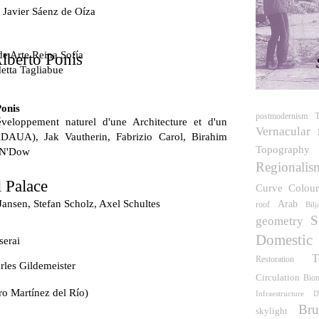
 Javier Sáenz de Oíza
e Arte Reina Sofía
lberto Ponis
etta Tagliabue
Ponis
T
postmodernism
veloppement naturel d'une Architecture et d'un
Vernacular
DAUA), Jak Vautherin, Fabrizio Carol, Birahim
Topography
 N'Dow
Regionalis
 Palace
Curve
Colou
Jansen, Stefan Scholz, Axel Schultes
Arab
roof
Bil
S
geometry
Domestic
serai
T
Restoration
les Gildemeister
Circulation
Bio
ro Martínez del Río)
Infraestructure
D
Bru
skylight