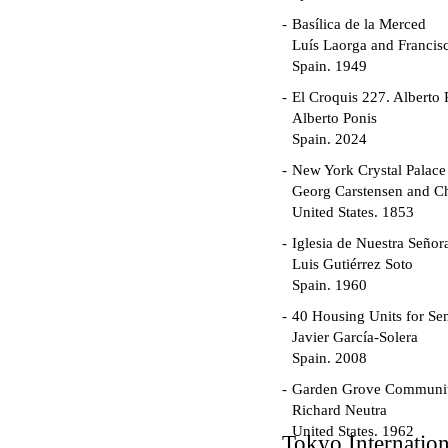
Basílica de la Merced
Luís Laorga and Francis
Spain. 1949
El Croquis 227. Alberto 
Alberto Ponis
Spain. 2024
New York Crystal Palace
Georg Carstensen and Ch
United States. 1853
Iglesia de Nuestra Seño
Luis Gutiérrez Soto
Spain. 1960
40 Housing Units for Sen
Javier García-Solera
Spain. 2008
Garden Grove Communi
Richard Neutra
United States. 1962
Tokyo Internatio