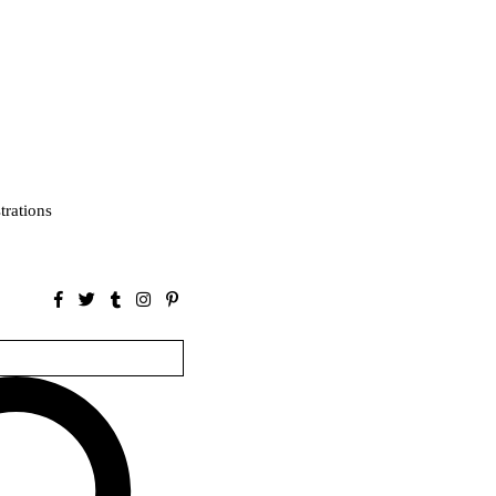
strations