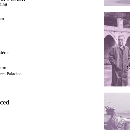
ding
um
ières
O
dorm
res Palacios
rced