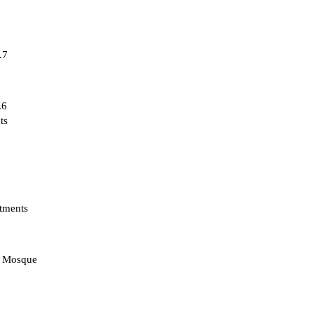
.7
.6
ts
tments
d Mosque