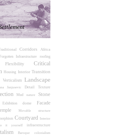
Settlement
Corridors
raditional
Africa
roofing
Forgotten Infraestructure
Critical
Flexibility
m
Transition
Interior
Housing
Landscape
r
Verticalism
Detail
Texture
jana Janjusevic
ection
Stone
Mud
nature
Facade
Exhibition
dome
emple
Movable structure
Courtyard
morphism
Interior
infraestructure
o it yourself
talism
Baroque
colonialism