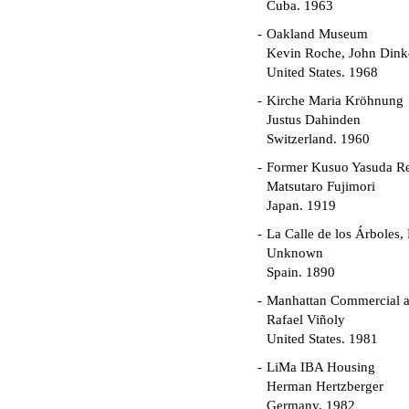
Cuba. 1963
Oakland Museum
Kevin Roche, John Dinke
United States. 1968
Kirche Maria Kröhnung
Justus Dahinden
Switzerland. 1960
Former Kusuo Yasuda R
Matsutaro Fujimori
Japan. 1919
La Calle de los Árboles,
Unknown
Spain. 1890
Manhattan Commercial an
Rafael Viñoly
United States. 1981
LiMa IBA Housing
Herman Hertzberger
Germany. 1982