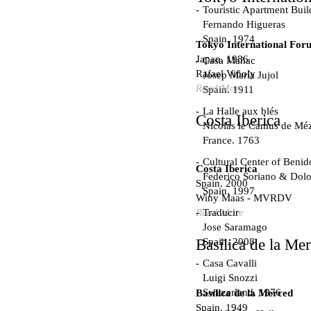
Touristic Apartment Buil
Fernando Higueras
Spain. 1974
Tokyo International For
Japan. 1986
Casa Mañac
Rafael Viñoly
Josep María Jujol
Read More
Spain. 1911
La Halle aux blés
Costa Iberica
Nicolas le Camus de Méz
France. 1763
Cultural Center of Beni
Costa Iberica
Federico Soriano & Dolo
Spain. 2000
Spain. 1997
Winy Maas - MVRDV
Traducir
Read More
Jose Saramago
Spain. 2008
Basílica de la Me
Casa Cavalli
Luigi Snozzi
Switzerland. 1976
Basílica de la Merced
Spain. 1949