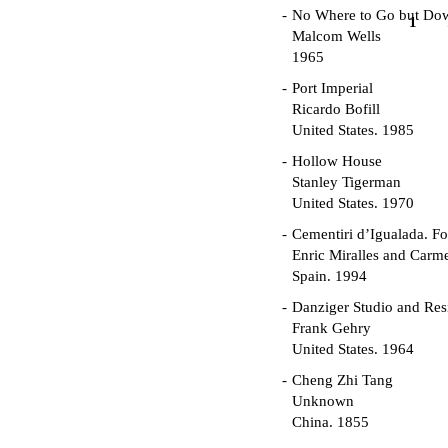
No Where to Go but Do
1
Malcom Wells
1965
Port Imperial
Ricardo Bofill
United States. 1985
Hollow House
Stanley Tigerman
United States. 1970
Cementiri d’Igualada. For
Enric Miralles and Carm
Spain. 1994
Danziger Studio and Res
Frank Gehry
United States. 1964
Cheng Zhi Tang
Unknown
China. 1855