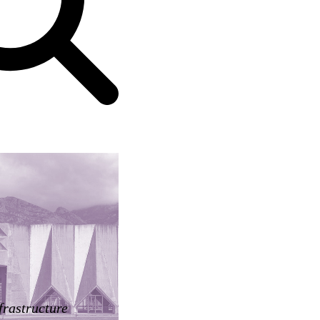
frastructure