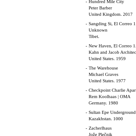
Hundred Mile City
Peter Barber
United Kingdom. 2017
Sangding Si, El Correo 1
Unknown
Tibet.
New Haven, El Correo 1
Kahn and Jacob Architec
United States. 1959
The Warehouse
Michael Graves
United States. 1977
Checkpoint Charlie Apar
Rem Koolhaas | OMA
Germany. 1980
Sultan Epe Undergroun
Kazakhstan. 1000
Zacherlhaus
Jože Plečnik