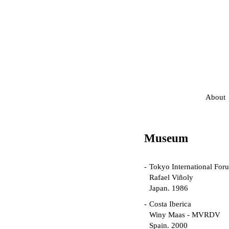
About
Museum
Tokyo International For
Rafael Viñoly
Japan. 1986
Costa Iberica
Winy Maas - MVRDV
Spain. 2000