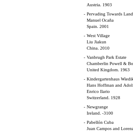
Austria. 1903
Pervading Towards Land
Manuel Ocaña
Spain. 2001
West Village
Liu Jiakun
China. 2010
Vanbrugh Park Estate
Chamberlin Powell & B
United Kingdom. 1963
Kindergartenhaus Wiedi
Hans Hoffman and Adolf
Enrico Ilario
Switzerland. 1928
Newgrange
Ireland. -3100
Pabellón Cuba
Juan Campos and Loren