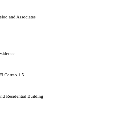
loo and Associates
esidence
 El Correo 1.5
d Residential Building