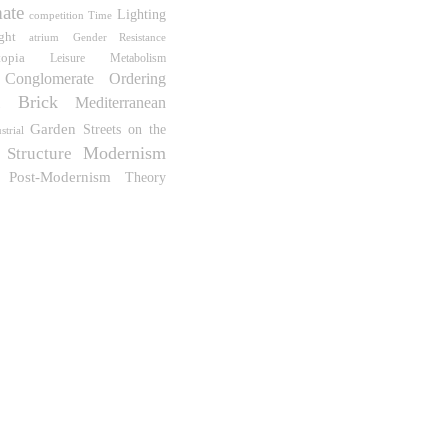
ate
Lighting
competition
Time
ght
atrium
Gender Resistance
topia
Leisure
Metabolism
Conglomerate Ordering
Brick
Mediterranean
m
Garden
Streets on the
strial
Modernism
Structure
Post-Modernism
Theory