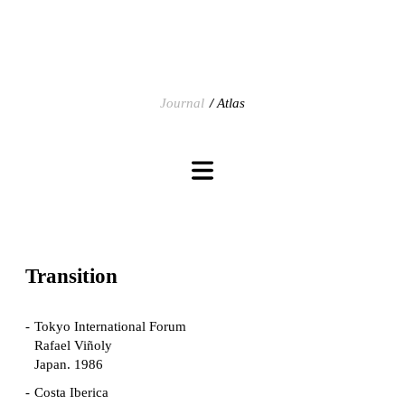
Journal
Atlas
Transition
Tokyo International Forum
Rafael Viñoly
Japan. 1986
Costa Iberica