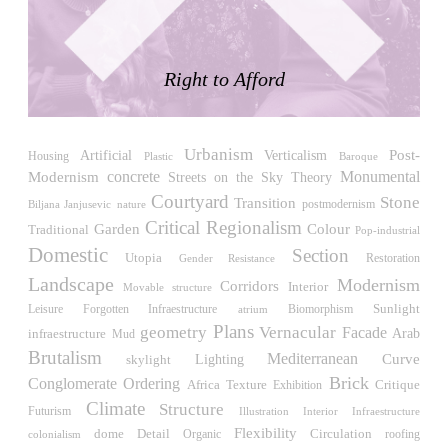
LiMa IBA Housing
Herman Hertzberger
Germany. 1982
Right to Afford
Tahanang Pilipino
Francisco Mañosa
Philippines. 1980
Urbanism
Post-
Verticalism
Can Negre
Artificial
Housing
Plastic
Baroque
Modernism
concrete
Monumental
Josep María Jujol
Streets on the Sky
Theory
Spain. 1915
Courtyard
Stone
Transition
Biljana Janjusevic
postmodernism
nature
Critical Regionalism
La Luz
Garden
Colour
Traditional
Pop-industrial
Antoine Predock
Domestic
Section
Utopia
Restoration
Gender Resistance
United States. 1967
Landscape
Modernism
Corridors
Interior
Movable structure
Haltestelle Hietzing
Sunlight
Leisure
Biomorphism
Forgotten Infraestructure
atrium
Otto Wagner
Plans
geometry
Vernacular
Facade
Arab
infraestructure
Mud
Austria. 1899
Brutalism
Mediterranean
Curve
skylight
Lighting
Manila, El Correo 1.4
Brick
Conglomerate Ordering
Africa
Critique
Texture
Exhibition
Philippines. 2025
Climate
Structure
Futurism
Illustration
Interior Infraestructure
Friedrichstrasse 32
Flexibility
Detail
Circulation
dome
roofing
Organic
colonialism