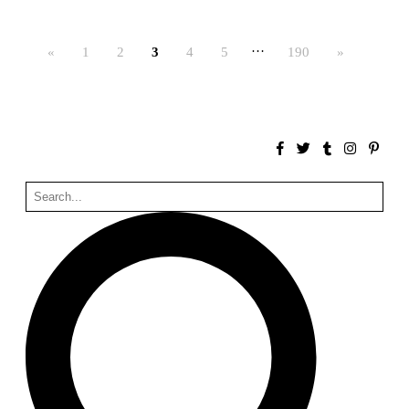
Bona fide taller (Alejandro Martínez del Río)
Spain. 2026
…
«
1
2
3
4
5
190
»
No Where to Go but Down
Malcom Wells
1965
Port Imperial
Ricardo Bofill
United States. 1985
Hollow House
Stanley Tigerman
United States. 1970
Cementiri d’Igualada. For what time is this place?
Enric Miralles and Carme Pinós
Spain. 1994
Danziger Studio and Residence
Frank Gehry
United States. 1964
Cheng Zhi Tang