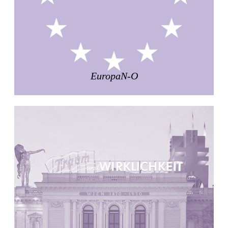
Zacherlhaus
Jože Plečnik
Austria. 1903
Pervading Towards Landscape
Manuel Ocaña
Spain. 2001
EuropaN-O
West Village
Liu Jiakun
China. 2010
Vanbrugh Park Estate
Chamberlin Powell & Bon
United Kingdom. 1963
Kindergartenhaus Wiedikon
Hans Hoffman and Adolf Kellermüller; Arthur Rüegg,
Hermann Kohler and Enrico Ilario
Switzerland. 1928
Newgrange
Ireland. -3100