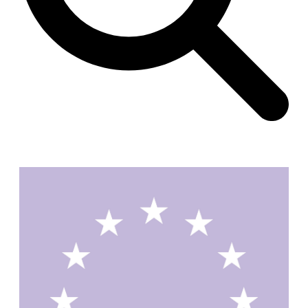
Unknown
China. 1855
Hundred Mile City
Peter Barber
United Kingdom. 2017
Sangding Si, El Correo 1.7
Unknown
Tibet.
New Haven, El Correo 1.6
Kahn and Jacob Architects
United States. 1959
The Warehouse
Michael Graves
United States. 1977
Checkpoint Charlie Apartments
Rem Koolhaas | OMA
Germany. 1980
Sultan Epe Underground Mosque
Kazakhstan. 1000