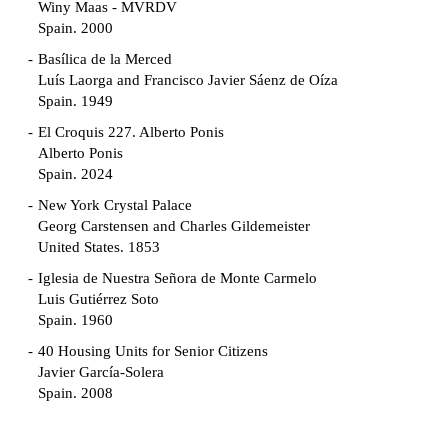
Winy Maas - MVRDV
Spain. 2000
Basílica de la Merced
Luís Laorga and Francisco Javier Sáenz de Oíza
Spain. 1949
El Croquis 227. Alberto Ponis
Alberto Ponis
Spain. 2024
New York Crystal Palace
Georg Carstensen and Charles Gildemeister
United States. 1853
Iglesia de Nuestra Señora de Monte Carmelo
Luis Gutiérrez Soto
Spain. 1960
40 Housing Units for Senior Citizens
Javier García-Solera
Spain. 2008
Garden Grove Community
Richard Neutra