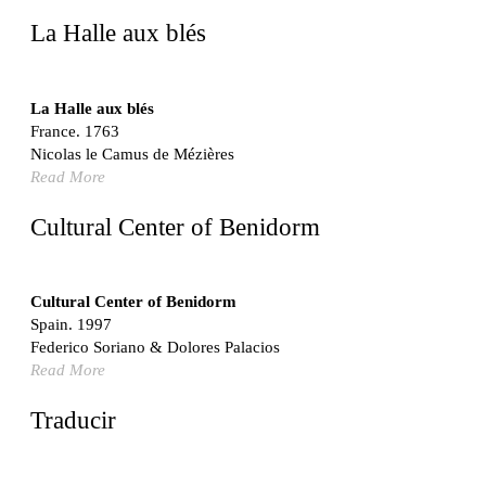
United States. 1962
La Halle aux blés
Touristic Apartment Building
Fernando Higueras
Spain. 1974
La Halle aux blés
France. 1763
Casa Mañac
Nicolas le Camus de Mézières
Josep María Jujol
Read More
Spain. 1911
La Halle aux blés
Cultural Center of Benidorm
Nicolas le Camus de Mézières
France. 1763
Cultural Center of Benidorm
Cultural Center of Benidorm
Federico Soriano & Dolores Palacios
Spain. 1997
Spain. 1997
Federico Soriano & Dolores Palacios
Traducir
Read More
Jose Saramago
Spain. 2008
Traducir
Casa Cavalli
Luigi Snozzi