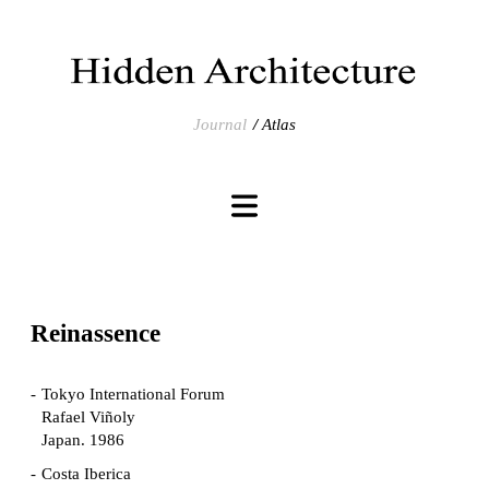
Journal
Atlas
Reinassence
Tokyo International Forum
Rafael Viñoly
Japan. 1986
Costa Iberica