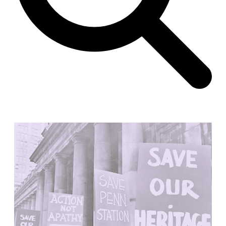
Unknown
China. 1855
Hundred Mile City
Peter Barber
United Kingdom. 2017
Sangding Si, El Correo 1.7
Unknown
Tibet.
New Haven, El Correo 1.6
Kahn and Jacob Architects
United States. 1959
The Warehouse
Michael Graves
United States. 1977
Checkpoint Charlie Apartments
Rem Koolhaas | OMA
Germany. 1980
Sultan Epe Underground Mosque
Kazakhstan. 1000