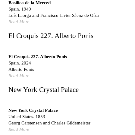
Switzerland. 1976
Basílica de la Merced
Spain. 1949
Marché Les Halles
Luís Laorga and Francisco Javier Sáenz de Oíza
Victor Baltard
Read More
France. 1857
Museo Nacional Centro de Arte Reina Sofía
El Croquis 227. Alberto Ponis
Enric Miralles and Benedetta Tagliabue
Spain. 1999
Kaedi Regional Hospital
El Croquis 227. Alberto Ponis
Association pour le Développement naturel d'une
Spain. 2024
Architecture et d'un Urbanisme Africains (ADAUA), Jak
Alberto Ponis
Vautherin, Fabrizio Carol, Birahim Niang, and Shamsuddin
Read More
N'Dow
Mauritania. 1992
New York Crystal Palace
Vier Stadtvillen
Dietrich Bangert, Bernd Jansen, Stefan Scholz, Axel Schultes
Germany. 1978
New York Crystal Palace
United States. 1853
Qasr al-Harrana Caravanserai
Georg Carstensen and Charles Gildemeister
Jordan. 710
Read More
Under the Arcades