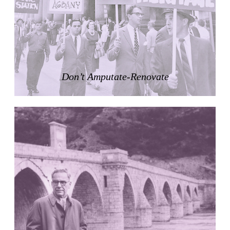
Zacherlhaus
Jože Plečnik
Austria. 1903
Pervading Towards Landscape
Manuel Ocaña
Spain. 2001
Don’t Amputate-Renovate
West Village
Liu Jiakun
China. 2010
Vanbrugh Park Estate
Chamberlin Powell & Bon
United Kingdom. 1963
Kindergartenhaus Wiedikon
Hans Hoffman and Adolf Kellermüller; Arthur Rüegg,
Hermann Kohler and Enrico Ilario
Switzerland. 1928
Newgrange
Ireland. -3100