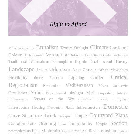
LiMa IBA Housing
Herman Hertzberger
Germany. 1982
Right to Afford
Tahanang Pilipino
Francisco Mañosa
Philippines. 1980
Brutalism
Climate
Can Negre
Corridors
Sunlight
Texture
Movable structure
Josep María Jujol
Vernacular
Colour
Interior
Exhibition
Do it yourself
Gender Resistance
Spain. 1915
Verticalism
wood
Traditional
Detail
Theory
Biomorphism
Organic
Landscape
Urbanism
La Luz
Arab
Critique
Africa
Leisure
Metabolism
Antoine Predock
Critical
Flexibility
Garden
Lighting
dome
Futurism
United States. 1967
Regionalism
Mediterranean
Restoration
Biljana Janjusevic
Haltestelle Hietzing
Stone
Circulation
skylight
Pop-industrial
Mud
competition
Interior
Otto Wagner
Streets on the Sky
roofing
Infraestructure
Forgotten
colonialism
Austria. 1899
Domestic
Housing
infraestructure
Infraestructure
Illustration
Plastic
Manila, El Correo 1.4
Courtyard
Plans
Brick
Structure
Temple
Curve
Baroque
Philippines. 2025
Section
Conglomerate Ordering
Topography
Utopia
Time
Friedrichstrasse 32
Post-Modernism
Transition
Artificial
roof
postmodernism
atrium
nature