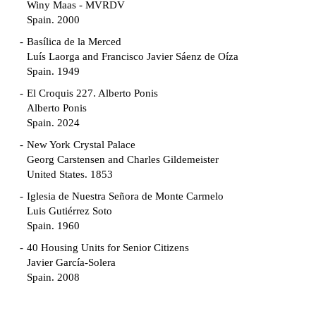
Winy Maas - MVRDV
Spain. 2000
Basílica de la Merced
Luís Laorga and Francisco Javier Sáenz de Oíza
Spain. 1949
El Croquis 227. Alberto Ponis
Alberto Ponis
Spain. 2024
New York Crystal Palace
Georg Carstensen and Charles Gildemeister
United States. 1853
Iglesia de Nuestra Señora de Monte Carmelo
Luis Gutiérrez Soto
Spain. 1960
40 Housing Units for Senior Citizens
Javier García-Solera
Spain. 2008
Garden Grove Community
Richard Neutra