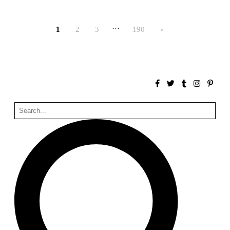
Bona fide taller (Alejandro Martínez del Río)
Spain. 2026
…
1
2
3
190
»
No Where to Go but Down
Malcom Wells
1965
Port Imperial
Ricardo Bofill
United States. 1985
Hollow House
Stanley Tigerman
United States. 1970
Cementiri d’Igualada. For what time is this place?
Enric Miralles and Carme Pinós
Spain. 1994
Danziger Studio and Residence
Frank Gehry
United States. 1964
Cheng Zhi Tang