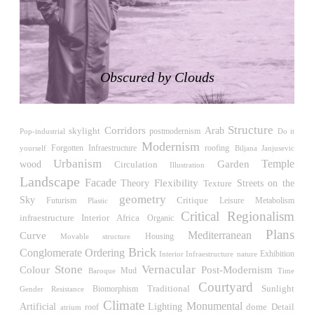
LiMa IBA Housing
Herman Hertzberger
Germany. 1982
Tahanang Pilipino
Francisco Mañosa
Obscured by Clouds
Philippines. 1980
Can Negre
Josep María Jujol
Structure
Corridors
skylight
Arab
Pop-industrial
postmodernism
Do it
Spain. 1915
Modernism
roofing
yourself
Forgotten Infraestructure
Biljana Janjusevic
La Luz
Urbanism
Temple
wood
Garden
Circulation
Illustration
Antoine Predock
Landscape
Facade
Flexibility
Streets on the
Theory
Texture
United States. 1967
geometry
Sky
Critique
Futurism
Leisure
Metabolism
Plastic
Haltestelle Hietzing
Critical Regionalism
Interior
Africa
infraestructure
Organic
Otto Wagner
Plans
Mediterranean
Curve
Housing
Movable structure
Austria. 1899
Brick
Conglomerate Ordering
Exhibition
Interior Infraestructure
nature
Manila, El Correo 1.4
Stone
Vernacular
Post-Modernism
Colour
Mud
Time
Baroque
Philippines. 2025
Courtyard
Traditional
Sunlight
Biomorphism
Gender Resistance
Friedrichstrasse 32
Climate
Monumental
Artificial
Lighting
Detail
roof
dome
atrium