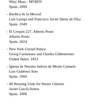
Winy Maas - MVRDV
Spain. 2000
Basílica de la Merced
Luís Laorga and Francisco Javier Sáenz de Oíza
Spain. 1949
El Croquis 227. Alberto Ponis
Alberto Ponis
Spain. 2024
New York Crystal Palace
Georg Carstensen and Charles Gildemeister
United States. 1853
Iglesia de Nuestra Señora de Monte Carmelo
Luis Gutiérrez Soto
Spain. 1960
40 Housing Units for Senior Citizens
Javier García-Solera
Spain. 2008
Garden Grove Community
Richard Neutra