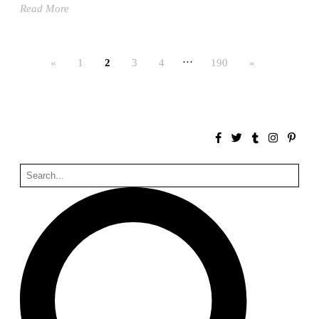
Read More
Bona fide taller (Alejandro Martínez del Río)
Spain. 2026
No Where to Go but Down
…
«
1
2
3
4
190
»
Malcom Wells
1965
Port Imperial
Ricardo Bofill
United States. 1985
Hollow House
Stanley Tigerman
United States. 1970
Cementiri d’Igualada. For what time is this place?
Enric Miralles and Carme Pinós
Spain. 1994
Danziger Studio and Residence
Frank Gehry
United States. 1964
Cheng Zhi Tang