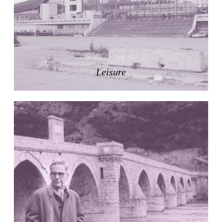
Pabellón Cuba
Juan Campos and Lorenzo Medrano
Cuba. 1963
Oakland Museum
Kevin Roche, John Dinkeloo and Associates
United States. 1968
Leisure
Kirche Maria Kröhnung
Justus Dahinden
Switzerland. 1960
Former Kusuo Yasuda Residence
Matsutaro Fujimori
Japan. 1919
La Calle de los Árboles, El Correo 1.5
Unknown
Spain. 1890
Manhattan Commercial and Residential Building
Rafael Viñoly
United States. 1981