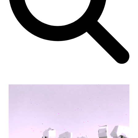
Unknown
China. 1855
Hundred Mile City
Peter Barber
United Kingdom. 2017
Sangding Si, El Correo 1.7
Unknown
Tibet.
New Haven, El Correo 1.6
Kahn and Jacob Architects
United States. 1959
The Warehouse
Michael Graves
United States. 1977
Checkpoint Charlie Apartments
Rem Koolhaas | OMA
Germany. 1980
Sultan Epe Underground Mosque
Kazakhstan. 1000