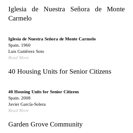
United States. 1962
Iglesia de Nuestra Señora de Monte
Touristic Apartment Building
Carmelo
Fernando Higueras
Spain. 1974
Casa Mañac
Iglesia de Nuestra Señora de Monte Carmelo
Josep María Jujol
Spain. 1960
Spain. 1911
Luis Gutiérrez Soto
Read More
La Halle aux blés
Nicolas le Camus de Mézières
40 Housing Units for Senior Citizens
France. 1763
Cultural Center of Benidorm
Federico Soriano & Dolores Palacios
40 Housing Units for Senior Citizens
Spain. 1997
Spain. 2008
Traducir
Javier García-Solera
Jose Saramago
Read More
Spain. 2008
Casa Cavalli
Garden Grove Community
Luigi Snozzi