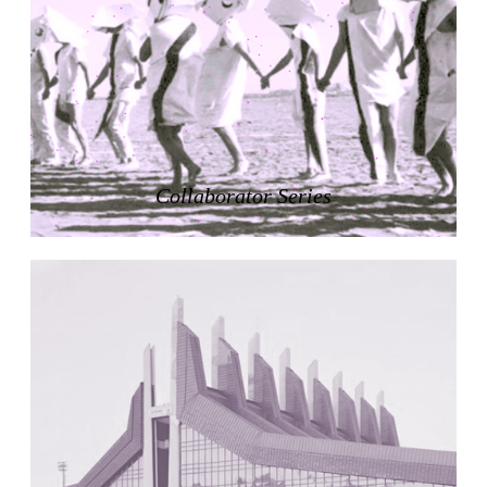
Zacherlhaus
Jože Plečnik
Austria. 1903
Pervading Towards Landscape
Manuel Ocaña
Spain. 2001
West Village
Collaborator Series
Liu Jiakun
China. 2010
Vanbrugh Park Estate
Chamberlin Powell & Bon
United Kingdom. 1963
Kindergartenhaus Wiedikon
Hans Hoffman and Adolf Kellermüller; Arthur Rüegg,
Hermann Kohler and Enrico Ilario
Switzerland. 1928
Newgrange
Ireland. -3100