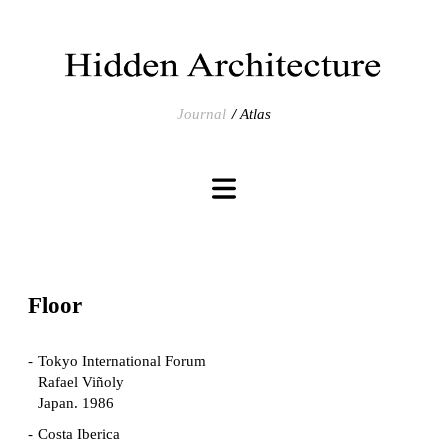
Journal
Atlas
Floor
Tokyo International Forum
Rafael Viñoly
Japan. 1986
Costa Iberica