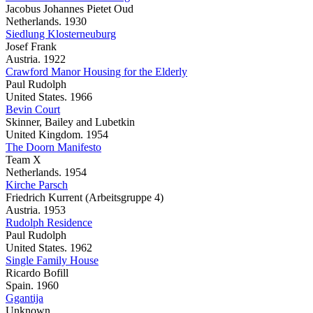
Jacobus Johannes Pietet Oud
Netherlands. 1930
Siedlung Klosterneuburg
Josef Frank
Austria. 1922
Crawford Manor Housing for the Elderly
Paul Rudolph
United States. 1966
Bevin Court
Skinner, Bailey and Lubetkin
United Kingdom. 1954
The Doorn Manifesto
Team X
Netherlands. 1954
Kirche Parsch
Friedrich Kurrent (Arbeitsgruppe 4)
Austria. 1953
Rudolph Residence
Paul Rudolph
United States. 1962
Single Family House
Ricardo Bofill
Spain. 1960
Ggantija
Unknown