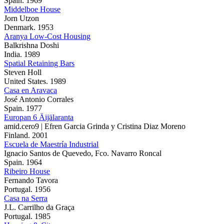
Spain. 1969
Middelboe House
Jorn Utzon
Denmark. 1953
Aranya Low-Cost Housing
Balkrishna Doshi
India. 1989
Spatial Retaining Bars
Steven Holl
United States. 1989
Casa en Aravaca
José Antonio Corrales
Spain. 1977
Europan 6 Äijälaranta
amid.cero9 | Efren Garcia Grinda y Cristina Diaz Moreno
Finland. 2001
Escuela de Maestría Industrial
Ignacio Santos de Quevedo, Fco. Navarro Roncal
Spain. 1964
Ribeiro House
Fernando Tavora
Portugal. 1956
Casa na Serra
J.L. Carrilho da Graça
Portugal. 1985