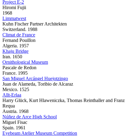
Project E-2
Hiromi Fujii
1968
Limmatwest
Kuhn Fischer Partner Architekten
Switzerland. 1988
Climat de France
Fernand Pouillon
Algeria. 1957
Khaju Bridge
Iran. 1650
Ornithological Museum
Pascale de Redon
France. 1995
San Miguel Arcángel Huejotzingo
Juan de Alameda, Toribio de Alcaraz
Mexico. 1525
Allt-Erlaa
Harry Glück, Kurt Hlaweniczka, Thomas Reinthaller and Franz
Requa
Austria. 1968
Núñez de Arce High School
Miguel Fisac
Spain. 1961
Eyebeam Atelier Museum Competition