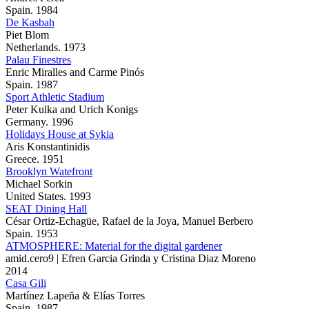
Spain. 1984
De Kasbah
Piet Blom
Netherlands. 1973
Palau Finestres
Enric Miralles and Carme Pinós
Spain. 1987
Sport Athletic Stadium
Peter Kulka and Urich Konigs
Germany. 1996
Holidays House at Sykia
Aris Konstantinidis
Greece. 1951
Brooklyn Watefront
Michael Sorkin
United States. 1993
SEAT Dining Hall
César Ortiz-Echagüe, Rafael de la Joya, Manuel Berbero
Spain. 1953
ATMOSPHERE: Material for the digital gardener
amid.cero9 | Efren Garcia Grinda y Cristina Diaz Moreno
2014
Casa Gili
Martínez Lapeña & Elías Torres
Spain. 1987