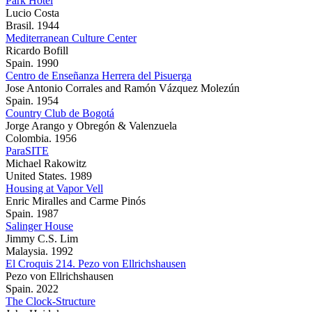
Park Hotel
Lucio Costa
Brasil. 1944
Mediterranean Culture Center
Ricardo Bofill
Spain. 1990
Centro de Enseñanza Herrera del Pisuerga
Jose Antonio Corrales and Ramón Vázquez Molezún
Spain. 1954
Country Club de Bogotá
Jorge Arango y Obregón & Valenzuela
Colombia. 1956
ParaSITE
Michael Rakowitz
United States. 1989
Housing at Vapor Vell
Enric Miralles and Carme Pinós
Spain. 1987
Salinger House
Jimmy C.S. Lim
Malaysia. 1992
El Croquis 214. Pezo von Ellrichshausen
Pezo von Ellrichshausen
Spain. 2022
The Clock-Structure