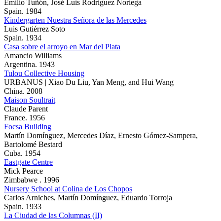
Emilio Tuñón, José Luis Rodríguez Noriega
Spain. 1984
Kindergarten Nuestra Señora de las Mercedes
Luis Gutiérrez Soto
Spain. 1934
Casa sobre el arroyo en Mar del Plata
Amancio Williams
Argentina. 1943
Tulou Collective Housing
URBANUS | Xiao Du Liu, Yan Meng, and Hui Wang
China. 2008
Maison Soultrait
Claude Parent
France. 1956
Focsa Building
Martín Domínguez, Mercedes Díaz, Ernesto Gómez-Sampera,
Bartolomé Bestard
Cuba. 1954
Eastgate Centre
Mick Pearce
Zimbabwe . 1996
Nursery School at Colina de Los Chopos
Carlos Arniches, Martín Domínguez, Eduardo Torroja
Spain. 1933
La Ciudad de las Columnas (II)