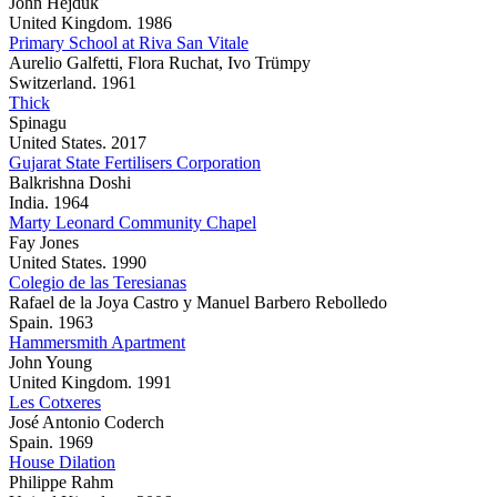
John Hejduk
United Kingdom. 1986
Primary School at Riva San Vitale
Aurelio Galfetti, Flora Ruchat, Ivo Trümpy
Switzerland. 1961
Thick
Spinagu
United States. 2017
Gujarat State Fertilisers Corporation
Balkrishna Doshi
India. 1964
Marty Leonard Community Chapel
Fay Jones
United States. 1990
Colegio de las Teresianas
Rafael de la Joya Castro y Manuel Barbero Rebolledo
Spain. 1963
Hammersmith Apartment
John Young
United Kingdom. 1991
Les Cotxeres
José Antonio Coderch
Spain. 1969
House Dilation
Philippe Rahm