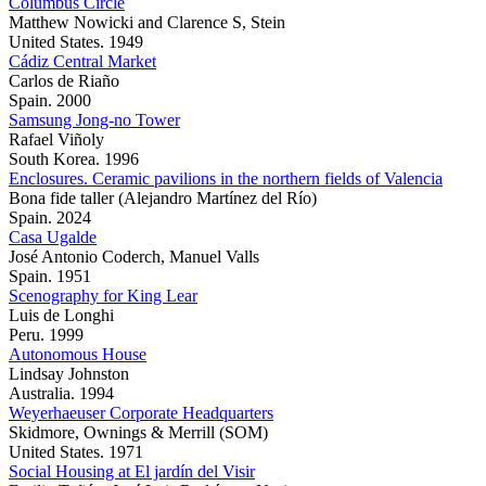
Columbus Circle
Matthew Nowicki and Clarence S, Stein
United States. 1949
Cádiz Central Market
Carlos de Riaño
Spain. 2000
Samsung Jong-no Tower
Rafael Viñoly
South Korea. 1996
Enclosures. Ceramic pavilions in the northern fields of Valencia
Bona fide taller (Alejandro Martínez del Río)
Spain. 2024
Casa Ugalde
José Antonio Coderch, Manuel Valls
Spain. 1951
Scenography for King Lear
Luis de Longhi
Peru. 1999
Autonomous House
Lindsay Johnston
Australia. 1994
Weyerhaeuser Corporate Headquarters
Skidmore, Ownings & Merrill (SOM)
United States. 1971
Social Housing at El jardín del Visir