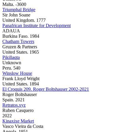
Malta. -3600
Triumphal Bridge
Sir John Soane
United Kingdom. 1777
Panafrican Institute for Development
ADAUA
Burkina Faso. 1984
Chatham Towers
Gruzen & Partners
United States. 1965
Pikillaqta
Unknown
Peru. 540
Winslow House
Frank Lloyd Wright
United States. 1894
El Croquis 209. Roger Boltshauser 2002-2021
Roger Boltshauser
Spain. 2021
Retratos.xyz
Ruben Casquero
2022
Kinaxixe Market
Vasco Vieira da Costa
Angola. 1951