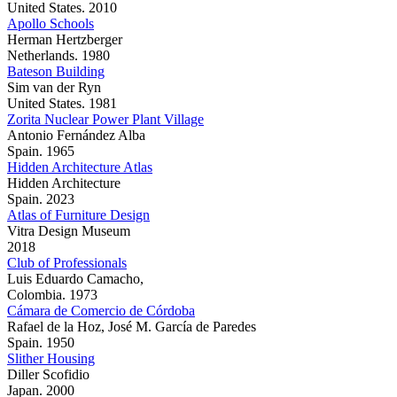
United States. 2010
Apollo Schools
Herman Hertzberger
Netherlands. 1980
Bateson Building
Sim van der Ryn
United States. 1981
Zorita Nuclear Power Plant Village
Antonio Fernández Alba
Spain. 1965
Hidden Architecture Atlas
Hidden Architecture
Spain. 2023
Atlas of Furniture Design
Vitra Design Museum
2018
Club of Professionals
Luis Eduardo Camacho,
Colombia. 1973
Cámara de Comercio de Córdoba
Rafael de la Hoz, José M. García de Paredes
Spain. 1950
Slither Housing
Diller Scofidio
Japan. 2000