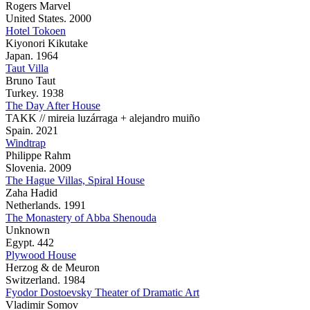
Rogers Marvel
United States. 2000
Hotel Tokoen
Kiyonori Kikutake
Japan. 1964
Taut Villa
Bruno Taut
Turkey. 1938
The Day After House
TAKK // mireia luzárraga + alejandro muiño
Spain. 2021
Windtrap
Philippe Rahm
Slovenia. 2009
The Hague Villas, Spiral House
Zaha Hadid
Netherlands. 1991
The Monastery of Abba Shenouda
Unknown
Egypt. 442
Plywood House
Herzog & de Meuron
Switzerland. 1984
Fyodor Dostoevsky Theater of Dramatic Art
Vladimir Somov