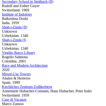
Secondary School in Stettbach (II)
Rudolf and Esther Guyer
Switzerland. 1969
Institute of Indology
Balkrishna Doshi
India. 1959
Shah-i-Zinda (II)
Unknown
Uzbekistan. 1340
Shah-i-Zinda (I)
Unknown
Uzbekistan. 1340
Virgilio Barco Library
Rogelio Salmona
Colombia. 2001
Race and Modern Architecture
2020
Mixed-Use Towers
Abalos & Herreros
Spain. 1999
Kirchliches Zentrum Zollikerberg
Annemarie Hubacher-Constam, Hans Hubacher, Peter Issler
Switzerland. 1959
Case di Vacanze
Marco Zanuso