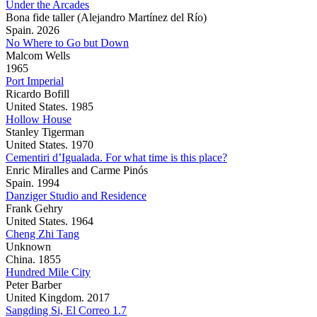
Under the Arcades
Bona fide taller (Alejandro Martínez del Río)
Spain. 2026
No Where to Go but Down
Malcom Wells
1965
Port Imperial
Ricardo Bofill
United States. 1985
Hollow House
Stanley Tigerman
United States. 1970
Cementiri d’Igualada. For what time is this place?
Enric Miralles and Carme Pinós
Spain. 1994
Danziger Studio and Residence
Frank Gehry
United States. 1964
Cheng Zhi Tang
Unknown
China. 1855
Hundred Mile City
Peter Barber
United Kingdom. 2017
Sangding Si, El Correo 1.7