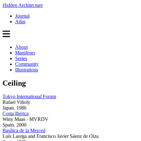
Hidden Architecture
Journal
Atlas
About
Manifesto
Series
Community
Illustrations
Ceiling
Tokyo International Forum
Rafael Viñoly
Japan. 1986
Costa Iberica
Winy Maas - MVRDV
Spain. 2000
Basílica de la Merced
Luís Laorga and Francisco Javier Sáenz de Oíza