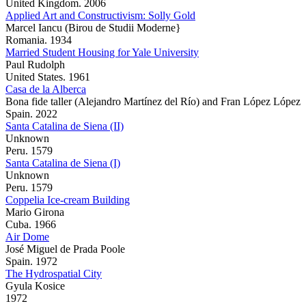
United Kingdom. 2006
Applied Art and Constructivism: Solly Gold
Marcel Iancu (Birou de Studii Moderne}
Romania. 1934
Married Student Housing for Yale University
Paul Rudolph
United States. 1961
Casa de la Alberca
Bona fide taller (Alejandro Martínez del Río) and Fran López López
Spain. 2022
Santa Catalina de Siena (II)
Unknown
Peru. 1579
Santa Catalina de Siena (I)
Unknown
Peru. 1579
Coppelia Ice-cream Building
Mario Girona
Cuba. 1966
Air Dome
José Miguel de Prada Poole
Spain. 1972
The Hydrospatial City
Gyula Kosice
1972