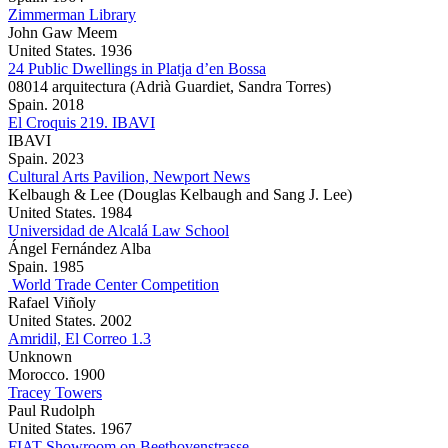
Zimmerman Library
John Gaw Meem
United States. 1936
24 Public Dwellings in Platja d’en Bossa
08014 arquitectura (Adrià Guardiet, Sandra Torres)
Spain. 2018
El Croquis 219. IBAVI
IBAVI
Spain. 2023
Cultural Arts Pavilion, Newport News
Kelbaugh & Lee (Douglas Kelbaugh and Sang J. Lee)
United States. 1984
Universidad de Alcalá Law School
Ángel Fernández Alba
Spain. 1985
World Trade Center Competition
Rafael Viñoly
United States. 2002
Amridil, El Correo 1.3
Unknown
Morocco. 1900
Tracey Towers
Paul Rudolph
United States. 1967
FIAT Showroom on Beethovenstrasse