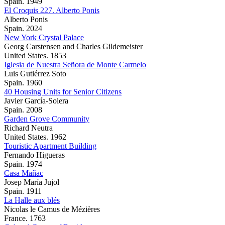
Spain. 1949
El Croquis 227. Alberto Ponis
Alberto Ponis
Spain. 2024
New York Crystal Palace
Georg Carstensen and Charles Gildemeister
United States. 1853
Iglesia de Nuestra Señora de Monte Carmelo
Luis Gutiérrez Soto
Spain. 1960
40 Housing Units for Senior Citizens
Javier García-Solera
Spain. 2008
Garden Grove Community
Richard Neutra
United States. 1962
Touristic Apartment Building
Fernando Higueras
Spain. 1974
Casa Mañac
Josep María Jujol
Spain. 1911
La Halle aux blés
Nicolas le Camus de Mézières
France. 1763