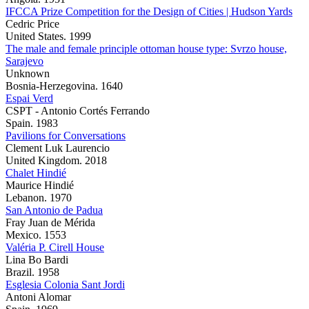
IFCCA Prize Competition for the Design of Cities | Hudson Yards
Cedric Price
United States. 1999
The male and female principle ottoman house type: Svrzo house,
Sarajevo
Unknown
Bosnia-Herzegovina. 1640
Espai Verd
CSPT - Antonio Cortés Ferrando
Spain. 1983
Pavilions for Conversations
Clement Luk Laurencio
United Kingdom. 2018
Chalet Hindié
Maurice Hindié
Lebanon. 1970
San Antonio de Padua
Fray Juan de Mérida
Mexico. 1553
Valéria P. Cirell House
Lina Bo Bardi
Brazil. 1958
Esglesia Colonia Sant Jordi
Antoni Alomar