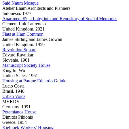
Said Naum Mosque
Atelier Enam Architects and Planners
Indonesia. 1977
Apartment #5, a Labyrinth and Repository of Spatial Memories
Clement Luk Laurencio
United Kingdom. 2021
Flats at Ham Common
James Stirling and James Gowan
United Kingdom. 1959
Revolution Square
Edvard Ravnikar
Slovenia. 1961
Manuscript Society House
King-lui Wu
United States. 1961
Housing at Parque Eduardo Guinle
Lucio Costa
Brasil. 1948
Urban Voids
MVRDV
Germany. 1991
Potamianos House
Dimitris Pikionis
Greece. 1954
Kiefhoek Workers’ Housing