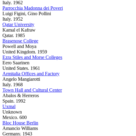
Italy. 1962
Parrocchia Madonna dei Poveri
Luigi Figini, Gino Pollini
Italy. 1952
Qatar University
Kamal el Kafraw
Qatar. 1985
Brasenose College
Powell and Moya
United Kingdom. 1959
Ezra Stiles and Morse Colleges
Eero Saarinen
United States. 1961
Armitalia Offices and Factory
Angelo Mangiarotti
Italy. 1968
Town Hall and Cultural Center
Abalos & Herreros
Spain. 1992
Uxmal
Unknown
Mexico. 600
Bloc House Berlin
Amancio Williams
Germany. 1943