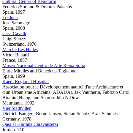
Cultural Center of Benidorm
Federico Soriano & Dolores Palacios
Spain. 1997
Traducir
Jose Saramago
Spain. 2008
Casa Cavalli
Luigi Snozzi
Switzerland. 1976
Marché Les Halles
Victor Baltard
France. 1857
Museo Nacional Centro de Arte Reina Sofía
Enric Miralles and Benedetta Tagliabue
Spain. 1999
Kaedi Regional Hospital
Association pour le Développement naturel d'une Architecture et
d'un Urbanisme Africains (ADAUA), Jak Vautherin, Fabrizio Carol,
Birahim Niang, and Shamsuddin N'Dow
Mauritania. 1992
Vier Stadtvillen
Dietrich Bangert, Bernd Jansen, Stefan Scholz, Axel Schultes
Germany. 1978
Qasr al-Harrana Caravanserai
Jordan. 710