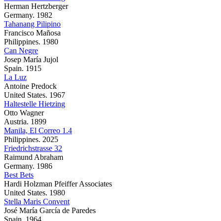
Herman Hertzberger
Germany. 1982
Tahanang Pilipino
Francisco Mañosa
Philippines. 1980
Can Negre
Josep María Jujol
Spain. 1915
La Luz
Antoine Predock
United States. 1967
Haltestelle Hietzing
Otto Wagner
Austria. 1899
Manila, El Correo 1.4
Philippines. 2025
Friedrichstrasse 32
Raimund Abraham
Germany. 1986
Best Bets
Hardi Holzman Pfeiffer Associates
United States. 1980
Stella Maris Convent
José María García de Paredes
Spain. 1964