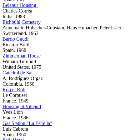
Belapur Housing
Charles Correa
India. 1983
Eichbühl Cemetery
Annemarie Hubacher-Constam, Hans Hubacher, Peter Issler
Switzerland. 1963
Barrio Gaudi
Ricardo Bofill
Spain. 1968
Zimmerman House
William Turnbull
United States. 1975
Catedral de Sal
A. Rodríguez Orgaz
Colombia. 1950
Roq et Rob
Le Corbuser
France. 1949
Housing at Villejuif
Yves Lion
France. 1986
Gas Station “La Estrella”
Luis Cabrera
Spain. 1960