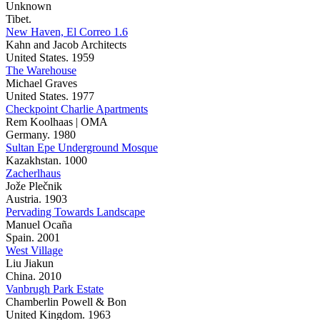
Unknown
Tibet.
New Haven, El Correo 1.6
Kahn and Jacob Architects
United States. 1959
The Warehouse
Michael Graves
United States. 1977
Checkpoint Charlie Apartments
Rem Koolhaas | OMA
Germany. 1980
Sultan Epe Underground Mosque
Kazakhstan. 1000
Zacherlhaus
Jože Plečnik
Austria. 1903
Pervading Towards Landscape
Manuel Ocaña
Spain. 2001
West Village
Liu Jiakun
China. 2010
Vanbrugh Park Estate
Chamberlin Powell & Bon
United Kingdom. 1963