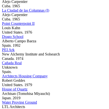
Alejo Carpentier
Cuba. 1965
La Ciudad de las Columnas (I)
Alejo Carpentier
Cuba. 1965
Point Counterpoint II
Louis Kahn
United States. 1976
Drago School
Alberto Campo Baeza
Spain. 1992
PEI Ark
New Alchemy Institute and Solsearch
Canada. 1974
Cañada Real
Unknown
Spain.
Architects Housing Company
Robert Geddes
United States. 1979
House of Quartz
Archisan (Tomohisa Miyauchi)
Japan. 2019
Water Proving Ground
LTL Architects