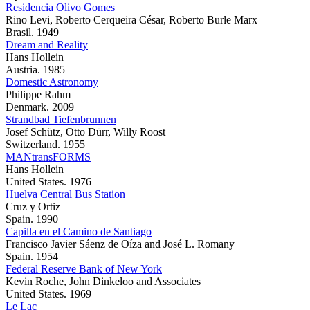
Residencia Olivo Gomes
Rino Levi, Roberto Cerqueira César, Roberto Burle Marx
Brasil. 1949
Dream and Reality
Hans Hollein
Austria. 1985
Domestic Astronomy
Philippe Rahm
Denmark. 2009
Strandbad Tiefenbrunnen
Josef Schütz, Otto Dürr, Willy Roost
Switzerland. 1955
MANtransFORMS
Hans Hollein
United States. 1976
Huelva Central Bus Station
Cruz y Ortiz
Spain. 1990
Capilla en el Camino de Santiago
Francisco Javier Sáenz de Oíza and José L. Romany
Spain. 1954
Federal Reserve Bank of New York
Kevin Roche, John Dinkeloo and Associates
United States. 1969
Le Lac