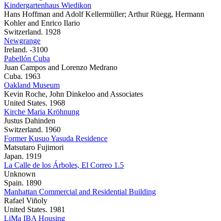
Kindergartenhaus Wiedikon
Hans Hoffman and Adolf Kellermüller; Arthur Rüegg, Hermann
Kohler and Enrico Ilario
Switzerland. 1928
Newgrange
Ireland. -3100
Pabellón Cuba
Juan Campos and Lorenzo Medrano
Cuba. 1963
Oakland Museum
Kevin Roche, John Dinkeloo and Associates
United States. 1968
Kirche Maria Kröhnung
Justus Dahinden
Switzerland. 1960
Former Kusuo Yasuda Residence
Matsutaro Fujimori
Japan. 1919
La Calle de los Árboles, El Correo 1.5
Unknown
Spain. 1890
Manhattan Commercial and Residential Building
Rafael Viñoly
United States. 1981
LiMa IBA Housing