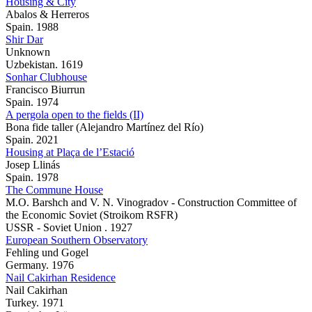
Housing & City
Abalos & Herreros
Spain. 1988
Shir Dar
Unknown
Uzbekistan. 1619
Sonhar Clubhouse
Francisco Biurrun
Spain. 1974
A pergola open to the fields (II)
Bona fide taller (Alejandro Martínez del Río)
Spain. 2021
Housing at Plaça de l’Estació
Josep Llinás
Spain. 1978
The Commune House
M.O. Barshch and V. N. Vinogradov - Construction Committee of
the Economic Soviet (Stroikom RSFR)
USSR - Soviet Union . 1927
European Southern Observatory
Fehling und Gogel
Germany. 1976
Nail Cakirhan Residence
Nail Cakirhan
Turkey. 1971