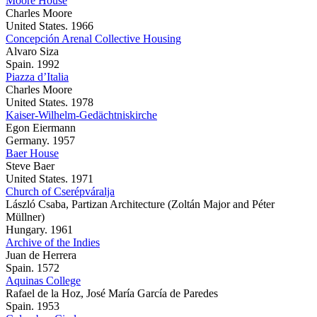
Moore House
Charles Moore
United States. 1966
Concepción Arenal Collective Housing
Alvaro Siza
Spain. 1992
Piazza d’Italia
Charles Moore
United States. 1978
Kaiser-Wilhelm-Gedächtniskirche
Egon Eiermann
Germany. 1957
Baer House
Steve Baer
United States. 1971
Church of Cserépváralja
László Csaba, Partizan Architecture (Zoltán Major and Péter
Müllner)
Hungary. 1961
Archive of the Indies
Juan de Herrera
Spain. 1572
Aquinas College
Rafael de la Hoz, José María García de Paredes
Spain. 1953