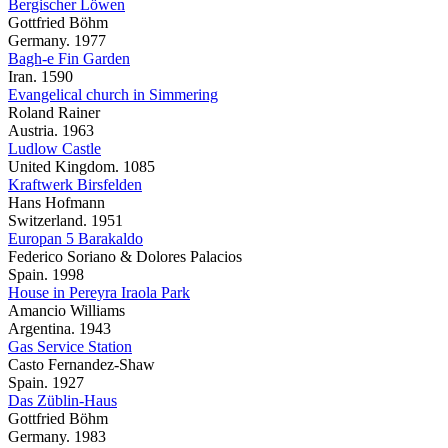
Bergischer Löwen
Gottfried Böhm
Germany. 1977
Bagh-e Fin Garden
Iran. 1590
Evangelical church in Simmering
Roland Rainer
Austria. 1963
Ludlow Castle
United Kingdom. 1085
Kraftwerk Birsfelden
Hans Hofmann
Switzerland. 1951
Europan 5 Barakaldo
Federico Soriano & Dolores Palacios
Spain. 1998
House in Pereyra Iraola Park
Amancio Williams
Argentina. 1943
Gas Service Station
Casto Fernandez-Shaw
Spain. 1927
Das Züblin-Haus
Gottfried Böhm
Germany. 1983