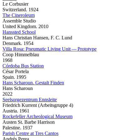
Le Corbusier
Switzerland. 1924
The Cineroleum
Assemble Studio
United Kingdom. 2010
Hanssted School
Hans Christian Hansen, F. C. Lund
Denmark. 1954
Villa Rosa: Pneumatic Living Unit — Prototype
Coop Himmelblau
1968
Córdoba Bus Station
César Portela
Spain. 1995
Hans Scharoun. Gestalt Finden
Hans Scharoun
2022
Seelsorgezentrum Ennsleite
Friedrich Kurrent (Arbeitsgruppe 4)
Austria. 1961
Rockefeller Archeological Museum
Austen St. Barbe Harrison
Palestine. 1937
Parish Centre at Tres Cantos
Andrés Perea