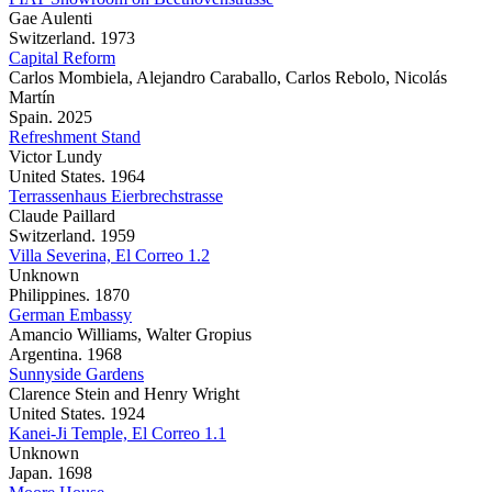
Gae Aulenti
Switzerland. 1973
Capital Reform
Carlos Mombiela, Alejandro Caraballo, Carlos Rebolo, Nicolás
Martín
Spain. 2025
Refreshment Stand
Victor Lundy
United States. 1964
Terrassenhaus Eierbrechstrasse
Claude Paillard
Switzerland. 1959
Villa Severina, El Correo 1.2
Unknown
Philippines. 1870
German Embassy
Amancio Williams, Walter Gropius
Argentina. 1968
Sunnyside Gardens
Clarence Stein and Henry Wright
United States. 1924
Kanei-Ji Temple, El Correo 1.1
Unknown
Japan. 1698