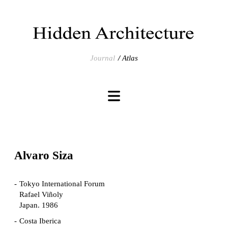
Journal
Atlas
Alvaro Siza
Tokyo International Forum
Rafael Viñoly
Japan. 1986
Costa Iberica