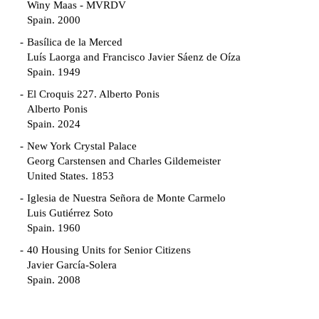
Winy Maas - MVRDV
Spain. 2000
Basílica de la Merced
Luís Laorga and Francisco Javier Sáenz de Oíza
Spain. 1949
El Croquis 227. Alberto Ponis
Alberto Ponis
Spain. 2024
New York Crystal Palace
Georg Carstensen and Charles Gildemeister
United States. 1853
Iglesia de Nuestra Señora de Monte Carmelo
Luis Gutiérrez Soto
Spain. 1960
40 Housing Units for Senior Citizens
Javier García-Solera
Spain. 2008
Garden Grove Community
Richard Neutra