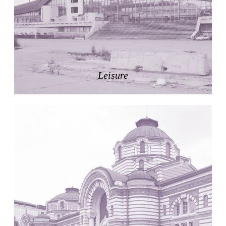
Zacherlhaus
Jože Plečnik
Austria. 1903
Pervading Towards Landscape
Manuel Ocaña
Spain. 2001
Leisure
West Village
Liu Jiakun
China. 2010
Vanbrugh Park Estate
Chamberlin Powell & Bon
United Kingdom. 1963
Kindergartenhaus Wiedikon
Hans Hoffman and Adolf Kellermüller; Arthur Rüegg,
Hermann Kohler and Enrico Ilario
Switzerland. 1928
Newgrange
Ireland. -3100