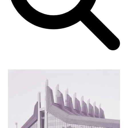
Unknown
China. 1855
Hundred Mile City
Peter Barber
United Kingdom. 2017
Sangding Si, El Correo 1.7
Unknown
Tibet.
New Haven, El Correo 1.6
Kahn and Jacob Architects
United States. 1959
The Warehouse
Michael Graves
United States. 1977
Checkpoint Charlie Apartments
Rem Koolhaas | OMA
Germany. 1980
Sultan Epe Underground Mosque
Kazakhstan. 1000