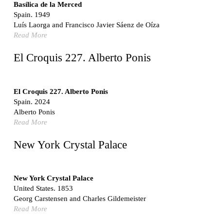
Switzerland. 1976
Basílica de la Merced
Spain. 1949
Marché Les Halles
Luís Laorga and Francisco Javier Sáenz de Oíza
Victor Baltard
Read More
France. 1857
Museo Nacional Centro de Arte Reina Sofía
El Croquis 227. Alberto Ponis
Enric Miralles and Benedetta Tagliabue
Spain. 1999
Kaedi Regional Hospital
El Croquis 227. Alberto Ponis
Association pour le Développement naturel d'une
Spain. 2024
Architecture et d'un Urbanisme Africains (ADAUA), Jak
Alberto Ponis
Vautherin, Fabrizio Carol, Birahim Niang, and Shamsuddin
Read More
N'Dow
Mauritania. 1992
New York Crystal Palace
Vier Stadtvillen
Dietrich Bangert, Bernd Jansen, Stefan Scholz, Axel Schultes
Germany. 1978
New York Crystal Palace
United States. 1853
Qasr al-Harrana Caravanserai
Georg Carstensen and Charles Gildemeister
Jordan. 710
Read More
Under the Arcades