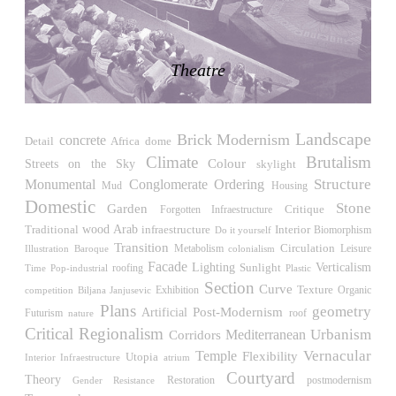
LiMa IBA Housing
Herman Hertzberger
Germany. 1982
Theatre
Tahanang Pilipino
Francisco Mañosa
Philippines. 1980
Landscape
Can Negre
Brick
Modernism
concrete
Detail
Africa
dome
Josep María Jujol
Climate
Brutalism
Streets on the Sky
Colour
skylight
Spain. 1915
Structure
Monumental
Conglomerate Ordering
Housing
Mud
La Luz
Domestic
Stone
Garden
Critique
Forgotten Infraestructure
Antoine Predock
wood
Traditional
Arab
Interior
infraestructure
Biomorphism
Do it yourself
United States. 1967
Transition
Circulation
Leisure
Illustration
Metabolism
Baroque
colonialism
Facade
Haltestelle Hietzing
Verticalism
Lighting
Sunlight
roofing
Time
Pop-industrial
Plastic
Otto Wagner
Section
Curve
Exhibition
Texture
competition
Biljana Janjusevic
Organic
Austria. 1899
Plans
geometry
Post-Modernism
Artificial
Futurism
roof
nature
Manila, El Correo 1.4
Critical Regionalism
Urbanism
Mediterranean
Corridors
Philippines. 2025
Temple
Vernacular
Flexibility
Utopia
Interior Infraestructure
atrium
Courtyard
Friedrichstrasse 32
Theory
Restoration
Gender Resistance
postmodernism