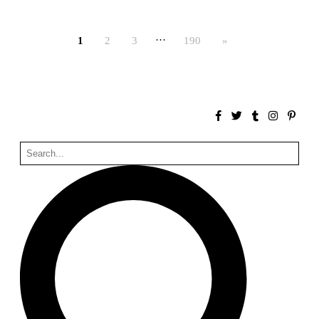
Bona fide taller (Alejandro Martínez del Río)
Spain. 2026
…
1
2
3
190
»
No Where to Go but Down
Malcom Wells
1965
Port Imperial
Ricardo Bofill
United States. 1985
Hollow House
Stanley Tigerman
United States. 1970
Cementiri d’Igualada. For what time is this place?
Enric Miralles and Carme Pinós
Spain. 1994
Danziger Studio and Residence
Frank Gehry
United States. 1964
Cheng Zhi Tang