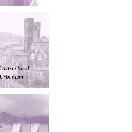
frastructural
Urbanism