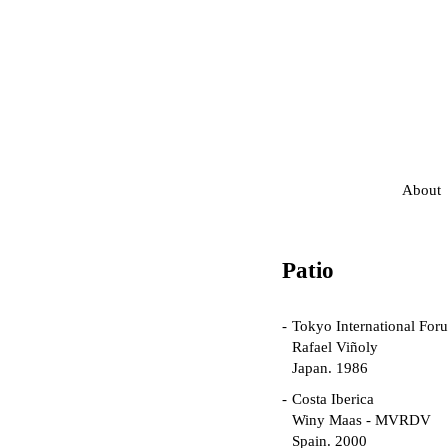
About
Patio
Tokyo International For
Rafael Viñoly
Japan. 1986
Costa Iberica
Winy Maas - MVRDV
Spain. 2000