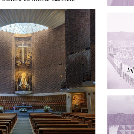
ding
ières
In
dorm
res Palacios