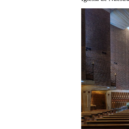
Touristic Apartment Buil
Fernando Higueras
Spain. 1974
Casa Mañac
Josep María Jujol
Spain. 1911
La Halle aux blés
Nicolas le Camus de Méz
France. 1763
Cultural Center of Beni
Federico Soriano & Dolo
Spain. 1997
Traducir
Jose Saramago
Spain. 2008
Casa Cavalli
Luigi Snozzi
Switzerland. 1976