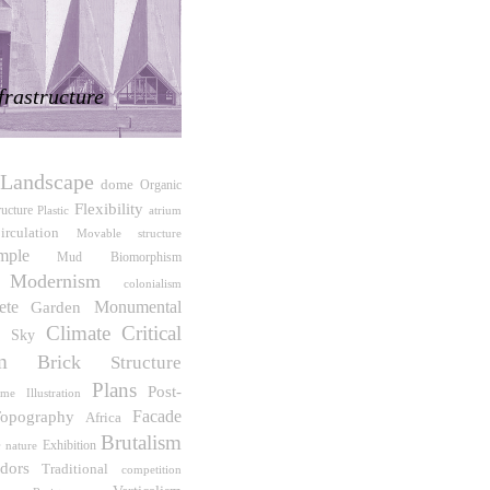
frastructure
Landscape
dome
Organic
Flexibility
ructure
atrium
Plastic
irculation
Movable structure
mple
Biomorphism
Mud
Modernism
colonialism
ete
Monumental
Garden
Climate
Critical
e Sky
m
Brick
Structure
Plans
Post-
ime
Illustration
Facade
opography
Africa
Brutalism
e
Exhibition
nature
idors
Traditional
competition