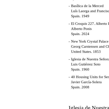
Basílica de la Merced
Luís Laorga and Francis
Spain. 1949
El Croquis 227. Alberto 
Alberto Ponis
Spain. 2024
New York Crystal Palace
Georg Carstensen and Ch
United States. 1853
Iglesia de Nuestra Seño
Luis Gutiérrez Soto
Spain. 1960
40 Housing Units for Sen
Javier García-Solera
Spain. 2008
Garden Grove Communi
Richard Neutra
United States. 1962
Iglesia de Nuest