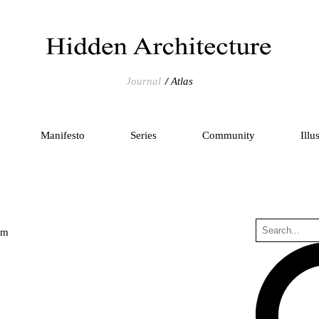
Journal
Atlas
Manifesto
Series
Community
Illu
um