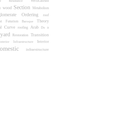
Verticalism
er Resistance
Section
n
wood
Metabolism
lomerate Ordering
roof
ht
Theory
Futurism
Baroque
Curve
al
Arab
roofing
Do it
yard
Transition
Restoration
Interior
Interior Infraestructure
omestic
infraestructure