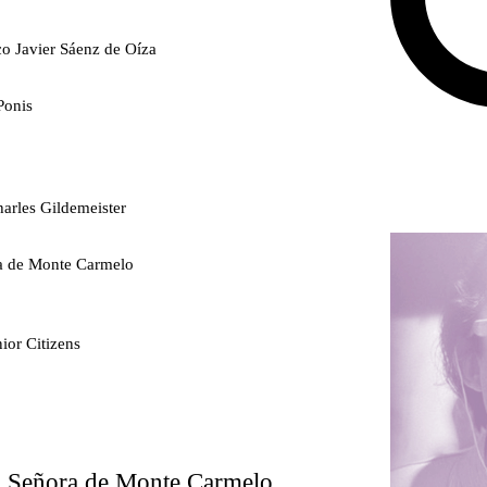
co Javier Sáenz de Oíza
Ponis
arles Gildemeister
ra de Monte Carmelo
ior Citizens
ty
ra Señora de Monte Carmelo