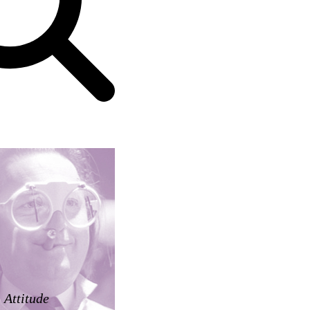
Attitude