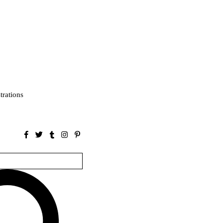
strations