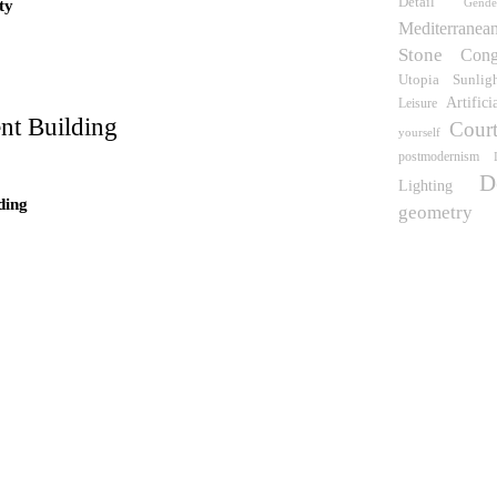
Detail
Gend
ty
wn
Mediterranea
Stone
Cong
Utopia
Sunlig
Artifici
Leisure
nt Building
Court
yourself
postmodernism
D
Lighting
ding
geometry
 what time is this place?
e Pinós
idence