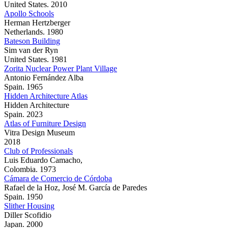
United States. 2010
Apollo Schools
Herman Hertzberger
Netherlands. 1980
Bateson Building
Sim van der Ryn
United States. 1981
Zorita Nuclear Power Plant Village
Antonio Fernández Alba
Spain. 1965
Hidden Architecture Atlas
Hidden Architecture
Spain. 2023
Atlas of Furniture Design
Vitra Design Museum
2018
Club of Professionals
Luis Eduardo Camacho,
Colombia. 1973
Cámara de Comercio de Córdoba
Rafael de la Hoz, José M. García de Paredes
Spain. 1950
Slither Housing
Diller Scofidio
Japan. 2000