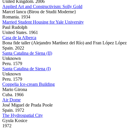
United Kingdom. 2006
Applied Art and Constructivism: Solly Gold
Marcel Iancu (Birou de Studii Moderne}
Romania. 1934
Married Student Housing for Yale University
Paul Rudolph
United States. 1961
Casa de la Alberca
Bona fide taller (Alejandro Martínez del Río) and Fran López López
Spain. 2022
Santa Catalina de Siena (II)
Unknown
Peru. 1579
Santa Catalina de Siena (I)
Unknown
Peru. 1579
Coppelia Ice-cream Building
Mario Girona
Cuba. 1966
Air Dome
José Miguel de Prada Poole
Spain. 1972
The Hydrospatial City
Gyula Kosice
1972