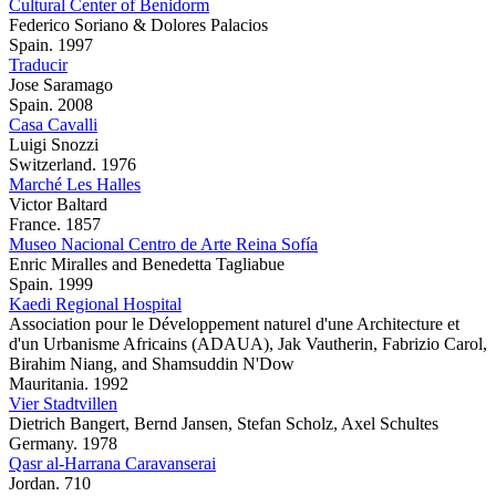
Cultural Center of Benidorm
Federico Soriano & Dolores Palacios
Spain. 1997
Traducir
Jose Saramago
Spain. 2008
Casa Cavalli
Luigi Snozzi
Switzerland. 1976
Marché Les Halles
Victor Baltard
France. 1857
Museo Nacional Centro de Arte Reina Sofía
Enric Miralles and Benedetta Tagliabue
Spain. 1999
Kaedi Regional Hospital
Association pour le Développement naturel d'une Architecture et
d'un Urbanisme Africains (ADAUA), Jak Vautherin, Fabrizio Carol,
Birahim Niang, and Shamsuddin N'Dow
Mauritania. 1992
Vier Stadtvillen
Dietrich Bangert, Bernd Jansen, Stefan Scholz, Axel Schultes
Germany. 1978
Qasr al-Harrana Caravanserai
Jordan. 710