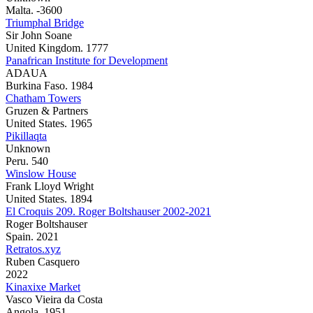
Malta. -3600
Triumphal Bridge
Sir John Soane
United Kingdom. 1777
Panafrican Institute for Development
ADAUA
Burkina Faso. 1984
Chatham Towers
Gruzen & Partners
United States. 1965
Pikillaqta
Unknown
Peru. 540
Winslow House
Frank Lloyd Wright
United States. 1894
El Croquis 209. Roger Boltshauser 2002-2021
Roger Boltshauser
Spain. 2021
Retratos.xyz
Ruben Casquero
2022
Kinaxixe Market
Vasco Vieira da Costa
Angola. 1951