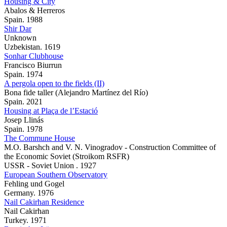
Housing & City
Abalos & Herreros
Spain. 1988
Shir Dar
Unknown
Uzbekistan. 1619
Sonhar Clubhouse
Francisco Biurrun
Spain. 1974
A pergola open to the fields (II)
Bona fide taller (Alejandro Martínez del Río)
Spain. 2021
Housing at Plaça de l’Estació
Josep Llinás
Spain. 1978
The Commune House
M.O. Barshch and V. N. Vinogradov - Construction Committee of
the Economic Soviet (Stroikom RSFR)
USSR - Soviet Union . 1927
European Southern Observatory
Fehling und Gogel
Germany. 1976
Nail Cakirhan Residence
Nail Cakirhan
Turkey. 1971