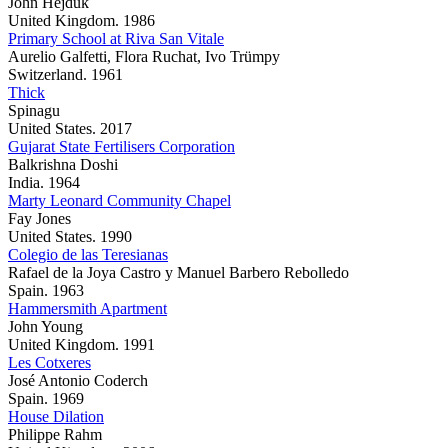
John Hejduk
United Kingdom. 1986
Primary School at Riva San Vitale
Aurelio Galfetti, Flora Ruchat, Ivo Trümpy
Switzerland. 1961
Thick
Spinagu
United States. 2017
Gujarat State Fertilisers Corporation
Balkrishna Doshi
India. 1964
Marty Leonard Community Chapel
Fay Jones
United States. 1990
Colegio de las Teresianas
Rafael de la Joya Castro y Manuel Barbero Rebolledo
Spain. 1963
Hammersmith Apartment
John Young
United Kingdom. 1991
Les Cotxeres
José Antonio Coderch
Spain. 1969
House Dilation
Philippe Rahm