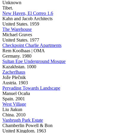
Unknown
Tibet.
New Haven, El Correo 1.6
Kahn and Jacob Architects
United States. 1959
The Warehouse
Michael Graves
United States. 1977
Checkpoint Charlie Apartments
Rem Koolhaas | OMA
Germany. 1980
Sultan Epe Underground Mosque
Kazakhstan. 1000
Zacherlhaus
Jože Plečnik
Austria. 1903
Pervading Towards Landscape
Manuel Ocaña
Spain. 2001
West Village
Liu Jiakun
China. 2010
Vanbrugh Park Estate
Chamberlin Powell & Bon
United Kingdom. 1963