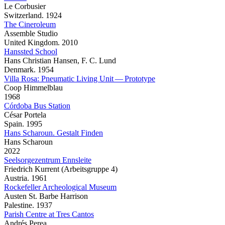
Le Corbusier
Switzerland. 1924
The Cineroleum
Assemble Studio
United Kingdom. 2010
Hanssted School
Hans Christian Hansen, F. C. Lund
Denmark. 1954
Villa Rosa: Pneumatic Living Unit — Prototype
Coop Himmelblau
1968
Córdoba Bus Station
César Portela
Spain. 1995
Hans Scharoun. Gestalt Finden
Hans Scharoun
2022
Seelsorgezentrum Ennsleite
Friedrich Kurrent (Arbeitsgruppe 4)
Austria. 1961
Rockefeller Archeological Museum
Austen St. Barbe Harrison
Palestine. 1937
Parish Centre at Tres Cantos
Andrés Perea