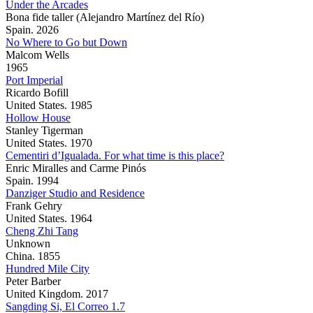
Under the Arcades
Bona fide taller (Alejandro Martínez del Río)
Spain. 2026
No Where to Go but Down
Malcom Wells
1965
Port Imperial
Ricardo Bofill
United States. 1985
Hollow House
Stanley Tigerman
United States. 1970
Cementiri d’Igualada. For what time is this place?
Enric Miralles and Carme Pinós
Spain. 1994
Danziger Studio and Residence
Frank Gehry
United States. 1964
Cheng Zhi Tang
Unknown
China. 1855
Hundred Mile City
Peter Barber
United Kingdom. 2017
Sangding Si, El Correo 1.7