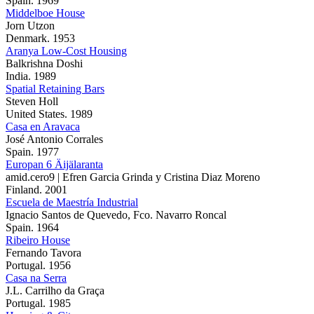
Spain. 1969
Middelboe House
Jorn Utzon
Denmark. 1953
Aranya Low-Cost Housing
Balkrishna Doshi
India. 1989
Spatial Retaining Bars
Steven Holl
United States. 1989
Casa en Aravaca
José Antonio Corrales
Spain. 1977
Europan 6 Äijälaranta
amid.cero9 | Efren Garcia Grinda y Cristina Diaz Moreno
Finland. 2001
Escuela de Maestría Industrial
Ignacio Santos de Quevedo, Fco. Navarro Roncal
Spain. 1964
Ribeiro House
Fernando Tavora
Portugal. 1956
Casa na Serra
J.L. Carrilho da Graça
Portugal. 1985