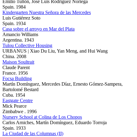
Emilio Tuñón, José Luis Rodríguez Noriega
Spain. 1984
Kindergarten Nuestra Señora de las Mercedes
Luis Gutiérrez Soto
Spain. 1934
Casa sobre el arroyo en Mar del Plata
Amancio Williams
Argentina. 1943
Tulou Collective Housing
URBANUS | Xiao Du Liu, Yan Meng, and Hui Wang
China. 2008
Maison Soultrait
Claude Parent
France. 1956
Focsa Building
Martín Domínguez, Mercedes Díaz, Ernesto Gómez-Sampera,
Bartolomé Bestard
Cuba. 1954
Eastgate Centre
Mick Pearce
Zimbabwe . 1996
Nursery School at Colina de Los Chopos
Carlos Arniches, Martín Domínguez, Eduardo Torroja
Spain. 1933
La Ciudad de las Columnas (II)