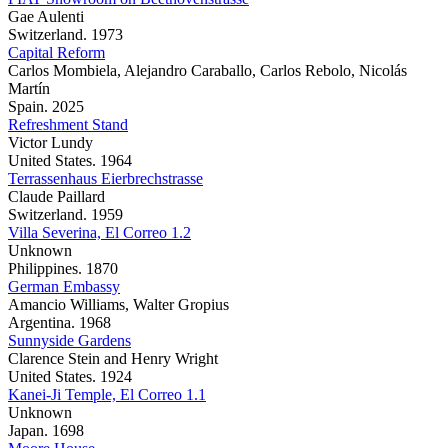
Gae Aulenti
Switzerland. 1973
Capital Reform
Carlos Mombiela, Alejandro Caraballo, Carlos Rebolo, Nicolás
Martín
Spain. 2025
Refreshment Stand
Victor Lundy
United States. 1964
Terrassenhaus Eierbrechstrasse
Claude Paillard
Switzerland. 1959
Villa Severina, El Correo 1.2
Unknown
Philippines. 1870
German Embassy
Amancio Williams, Walter Gropius
Argentina. 1968
Sunnyside Gardens
Clarence Stein and Henry Wright
United States. 1924
Kanei-Ji Temple, El Correo 1.1
Unknown
Japan. 1698