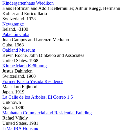
Kindergartenhaus Wiedikon
Hans Hoffman and Adolf Kellermüller; Arthur Rüegg, Hermann
Kohler and Enrico Ilario
Switzerland. 1928
Newgrange
Ireland. -3100
Pabellón Cuba
Juan Campos and Lorenzo Medrano
Cuba. 1963
Oakland Museum
Kevin Roche, John Dinkeloo and Associates
United States. 1968
Kirche Maria Kröhnung
Justus Dahinden
Switzerland. 1960
Former Kusuo Yasuda Residence
Matsutaro Fujimori
Japan. 1919
La Calle de los Árboles, El Correo 1.5
Unknown
Spain. 1890
Manhattan Commercial and Residential Building
Rafael Viñoly
United States. 1981
LiMa IBA Housing