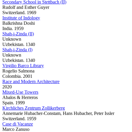
Secondary School in Stettbach (II)
Rudolf and Esther Guyer
Switzerland. 1969
Institute of Indology
Balkrishna Doshi
India. 1959
Shah-i-Zinda (II)
Unknown
Uzbekistan. 1340
Shah-i-Zinda (I)
Unknown
Uzbekistan. 1340
Virgilio Barco Library
Rogelio Salmona
Colombia. 2001
Race and Modern Architecture
2020
Mixed-Use Towers
Abalos & Herreros
Spain. 1999
Kirchliches Zentrum Zollikerberg
Annemarie Hubacher-Constam, Hans Hubacher, Peter Issler
Switzerland. 1959
Case di Vacanze
Marco Zanuso