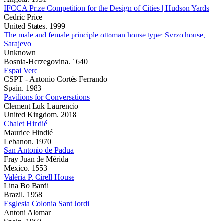
IFCCA Prize Competition for the Design of Cities | Hudson Yards
Cedric Price
United States. 1999
The male and female principle ottoman house type: Svrzo house,
Sarajevo
Unknown
Bosnia-Herzegovina. 1640
Espai Verd
CSPT - Antonio Cortés Ferrando
Spain. 1983
Pavilions for Conversations
Clement Luk Laurencio
United Kingdom. 2018
Chalet Hindié
Maurice Hindié
Lebanon. 1970
San Antonio de Padua
Fray Juan de Mérida
Mexico. 1553
Valéria P. Cirell House
Lina Bo Bardi
Brazil. 1958
Esglesia Colonia Sant Jordi
Antoni Alomar