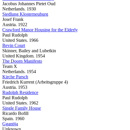
Jacobus Johannes Pietet Oud
Netherlands. 1930
Siedlung Klosterneuburg
Josef Frank
Austria. 1922
Crawford Manor Housing for the Elderly
Paul Rudolph
United States. 1966
Bevin Court
Skinner, Bailey and Lubetkin
United Kingdom. 1954
The Doorn Manifesto
Team X
Netherlands. 1954
Kirche Parsch
Friedrich Kurrent (Arbeitsgruppe 4)
Austria. 1953
Rudolph Residence
Paul Rudolph
United States. 1962
Single Family House
Ricardo Bofill
Spain. 1960
Ggantija
Unknown