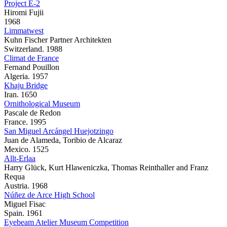
Project E-2
Hiromi Fujii
1968
Limmatwest
Kuhn Fischer Partner Architekten
Switzerland. 1988
Climat de France
Fernand Pouillon
Algeria. 1957
Khaju Bridge
Iran. 1650
Ornithological Museum
Pascale de Redon
France. 1995
San Miguel Arcángel Huejotzingo
Juan de Alameda, Toribio de Alcaraz
Mexico. 1525
Allt-Erlaa
Harry Glück, Kurt Hlaweniczka, Thomas Reinthaller and Franz
Requa
Austria. 1968
Núñez de Arce High School
Miguel Fisac
Spain. 1961
Eyebeam Atelier Museum Competition