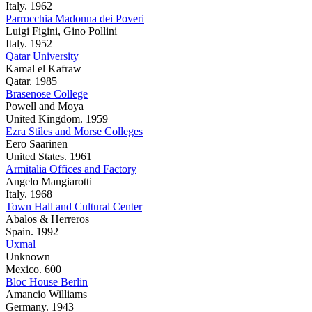
Italy. 1962
Parrocchia Madonna dei Poveri
Luigi Figini, Gino Pollini
Italy. 1952
Qatar University
Kamal el Kafraw
Qatar. 1985
Brasenose College
Powell and Moya
United Kingdom. 1959
Ezra Stiles and Morse Colleges
Eero Saarinen
United States. 1961
Armitalia Offices and Factory
Angelo Mangiarotti
Italy. 1968
Town Hall and Cultural Center
Abalos & Herreros
Spain. 1992
Uxmal
Unknown
Mexico. 600
Bloc House Berlin
Amancio Williams
Germany. 1943