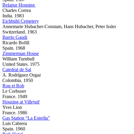
Belapur Housing
Charles Correa
India. 1983
Eichbühl Cemetery
Annemarie Hubacher-Constam, Hans Hubacher, Peter Issler
Switzerland. 1963
Barrio Gaudi
Ricardo Bofill
Spain. 1968
Zimmerman House
William Turnbull
United States. 1975
Catedral de Sal
A. Rodríguez Orgaz
Colombia. 1950
Roq et Rob
Le Corbuser
France. 1949
Housing at Villejuif
Yves Lion
France. 1986
Gas Station “La Estrella”
Luis Cabrera
Spain. 1960