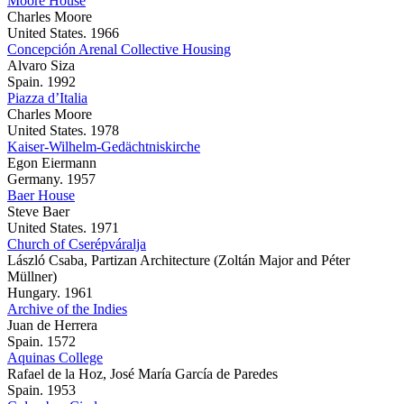
Moore House
Charles Moore
United States. 1966
Concepción Arenal Collective Housing
Alvaro Siza
Spain. 1992
Piazza d’Italia
Charles Moore
United States. 1978
Kaiser-Wilhelm-Gedächtniskirche
Egon Eiermann
Germany. 1957
Baer House
Steve Baer
United States. 1971
Church of Cserépváralja
László Csaba, Partizan Architecture (Zoltán Major and Péter
Müllner)
Hungary. 1961
Archive of the Indies
Juan de Herrera
Spain. 1572
Aquinas College
Rafael de la Hoz, José María García de Paredes
Spain. 1953