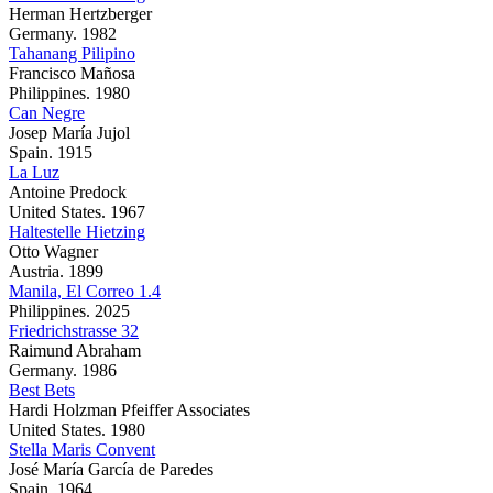
Herman Hertzberger
Germany. 1982
Tahanang Pilipino
Francisco Mañosa
Philippines. 1980
Can Negre
Josep María Jujol
Spain. 1915
La Luz
Antoine Predock
United States. 1967
Haltestelle Hietzing
Otto Wagner
Austria. 1899
Manila, El Correo 1.4
Philippines. 2025
Friedrichstrasse 32
Raimund Abraham
Germany. 1986
Best Bets
Hardi Holzman Pfeiffer Associates
United States. 1980
Stella Maris Convent
José María García de Paredes
Spain. 1964