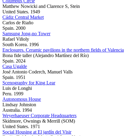
Columbus Circle
Matthew Nowicki and Clarence S, Stein
United States. 1949
Cádiz Central Market
Carlos de Riaño
Spain. 2000
Samsung Jong-no Tower
Rafael Viñoly
South Korea. 1996
Enclosures. Ceramic pavilions in the northern fields of Valencia
Bona fide taller (Alejandro Martínez del Río)
Spain. 2024
Casa Ugalde
José Antonio Coderch, Manuel Valls
Spain. 1951
Scenography for King Lear
Luis de Longhi
Peru. 1999
Autonomous House
Lindsay Johnston
Australia. 1994
Weyerhaeuser Corporate Headquarters
Skidmore, Ownings & Merrill (SOM)
United States. 1971
Social Housing at El jardín del Visir