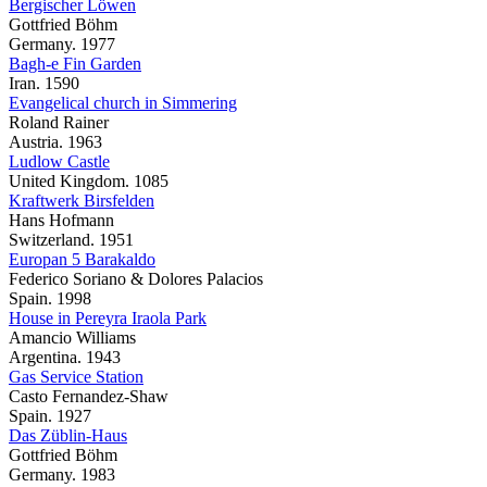
Bergischer Löwen
Gottfried Böhm
Germany. 1977
Bagh-e Fin Garden
Iran. 1590
Evangelical church in Simmering
Roland Rainer
Austria. 1963
Ludlow Castle
United Kingdom. 1085
Kraftwerk Birsfelden
Hans Hofmann
Switzerland. 1951
Europan 5 Barakaldo
Federico Soriano & Dolores Palacios
Spain. 1998
House in Pereyra Iraola Park
Amancio Williams
Argentina. 1943
Gas Service Station
Casto Fernandez-Shaw
Spain. 1927
Das Züblin-Haus
Gottfried Böhm
Germany. 1983