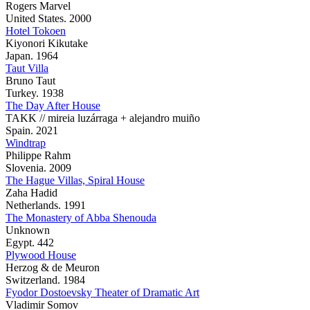
Rogers Marvel
United States. 2000
Hotel Tokoen
Kiyonori Kikutake
Japan. 1964
Taut Villa
Bruno Taut
Turkey. 1938
The Day After House
TAKK // mireia luzárraga + alejandro muiño
Spain. 2021
Windtrap
Philippe Rahm
Slovenia. 2009
The Hague Villas, Spiral House
Zaha Hadid
Netherlands. 1991
The Monastery of Abba Shenouda
Unknown
Egypt. 442
Plywood House
Herzog & de Meuron
Switzerland. 1984
Fyodor Dostoevsky Theater of Dramatic Art
Vladimir Somov