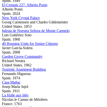
Spain. 1949
El Croquis 227. Alberto Ponis
Alberto Ponis
Spain. 2024
New York Crystal Palace
Georg Carstensen and Charles Gildemeister
United States. 1853
Iglesia de Nuestra Señora de Monte Carmelo
Luis Gutiérrez Soto
Spain. 1960
40 Housing Units for Senior Citizens
Javier García-Solera
Spain. 2008
Garden Grove Community
Richard Neutra
United States. 1962
Touristic Apartment Building
Fernando Higueras
Spain. 1974
Casa Mañac
Josep María Jujol
Spain. 1911
La Halle aux blés
Nicolas le Camus de Mézières
France. 1763