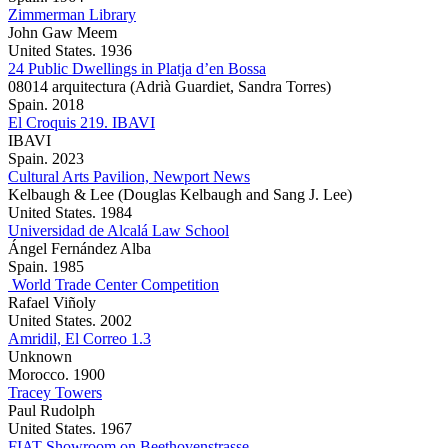
Zimmerman Library
John Gaw Meem
United States. 1936
24 Public Dwellings in Platja d’en Bossa
08014 arquitectura (Adrià Guardiet, Sandra Torres)
Spain. 2018
El Croquis 219. IBAVI
IBAVI
Spain. 2023
Cultural Arts Pavilion, Newport News
Kelbaugh & Lee (Douglas Kelbaugh and Sang J. Lee)
United States. 1984
Universidad de Alcalá Law School
Ángel Fernández Alba
Spain. 1985
World Trade Center Competition
Rafael Viñoly
United States. 2002
Amridil, El Correo 1.3
Unknown
Morocco. 1900
Tracey Towers
Paul Rudolph
United States. 1967
FIAT Showroom on Beethovenstrasse