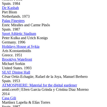
Spain. 1984
De Kasbah
Piet Blom
Netherlands. 1973
Palau Finestres
Enric Miralles and Carme Pinós
Spain. 1987
Sport Athletic Stadium
Peter Kulka and Urich Konigs
Germany. 1996
Holidays House at Sykia
Aris Konstantinidis
Greece. 1951
Brooklyn Watefront
Michael Sorkin
United States. 1993
SEAT Dining Hall
César Ortiz-Echagüe, Rafael de la Joya, Manuel Berbero
Spain. 1953
ATMOSPHERE: Material for the digital gardener
amid.cero9 | Efren Garcia Grinda y Cristina Diaz Moreno
2014
Casa Gili
Martínez Lapeña & Elías Torres
Spain. 1987