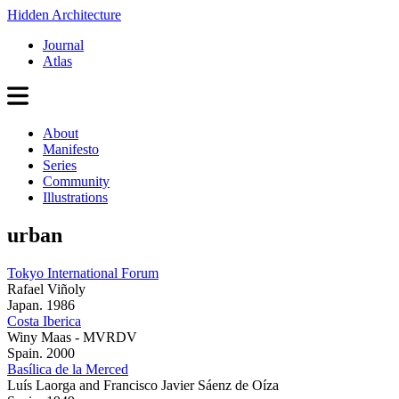
Hidden Architecture
Journal
Atlas
About
Manifesto
Series
Community
Illustrations
urban
Tokyo International Forum
Rafael Viñoly
Japan. 1986
Costa Iberica
Winy Maas - MVRDV
Spain. 2000
Basílica de la Merced
Luís Laorga and Francisco Javier Sáenz de Oíza