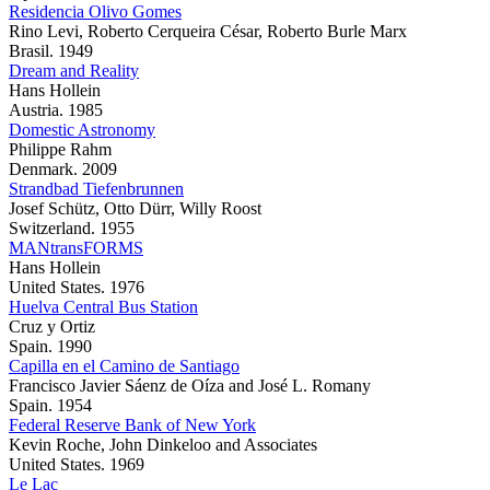
Residencia Olivo Gomes
Rino Levi, Roberto Cerqueira César, Roberto Burle Marx
Brasil. 1949
Dream and Reality
Hans Hollein
Austria. 1985
Domestic Astronomy
Philippe Rahm
Denmark. 2009
Strandbad Tiefenbrunnen
Josef Schütz, Otto Dürr, Willy Roost
Switzerland. 1955
MANtransFORMS
Hans Hollein
United States. 1976
Huelva Central Bus Station
Cruz y Ortiz
Spain. 1990
Capilla en el Camino de Santiago
Francisco Javier Sáenz de Oíza and José L. Romany
Spain. 1954
Federal Reserve Bank of New York
Kevin Roche, John Dinkeloo and Associates
United States. 1969
Le Lac