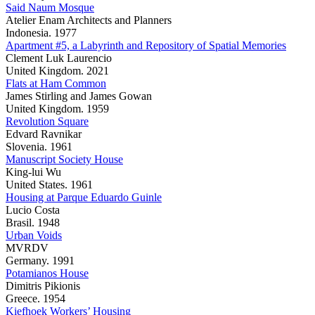
Said Naum Mosque
Atelier Enam Architects and Planners
Indonesia. 1977
Apartment #5, a Labyrinth and Repository of Spatial Memories
Clement Luk Laurencio
United Kingdom. 2021
Flats at Ham Common
James Stirling and James Gowan
United Kingdom. 1959
Revolution Square
Edvard Ravnikar
Slovenia. 1961
Manuscript Society House
King-lui Wu
United States. 1961
Housing at Parque Eduardo Guinle
Lucio Costa
Brasil. 1948
Urban Voids
MVRDV
Germany. 1991
Potamianos House
Dimitris Pikionis
Greece. 1954
Kiefhoek Workers’ Housing