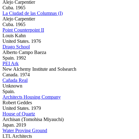
Alejo Carpentier
Cuba. 1965
La Ciudad de las Columnas (I)
Alejo Carpentier
Cuba. 1965
Point Counterpoint II
Louis Kahn
United States. 1976
Drago School
Alberto Campo Baeza
Spain. 1992
PEI Ark
New Alchemy Institute and Solsearch
Canada. 1974
Cañada Real
Unknown
Spain.
Architects Housing Company
Robert Geddes
United States. 1979
House of Quartz
Archisan (Tomohisa Miyauchi)
Japan. 2019
Water Proving Ground
LTL Architects