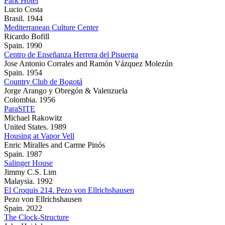
Park Hotel
Lucio Costa
Brasil. 1944
Mediterranean Culture Center
Ricardo Bofill
Spain. 1990
Centro de Enseñanza Herrera del Pisuerga
Jose Antonio Corrales and Ramón Vázquez Molezún
Spain. 1954
Country Club de Bogotá
Jorge Arango y Obregón & Valenzuela
Colombia. 1956
ParaSITE
Michael Rakowitz
United States. 1989
Housing at Vapor Vell
Enric Miralles and Carme Pinós
Spain. 1987
Salinger House
Jimmy C.S. Lim
Malaysia. 1992
El Croquis 214. Pezo von Ellrichshausen
Pezo von Ellrichshausen
Spain. 2022
The Clock-Structure