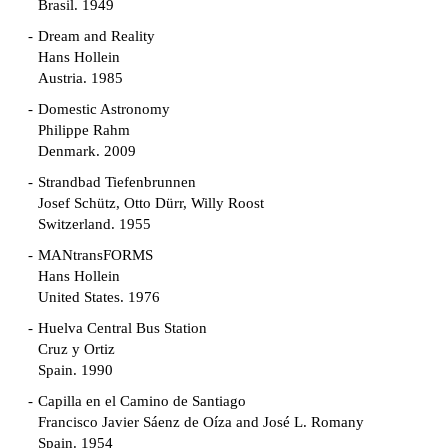
Brasil. 1949
Dream and Reality
Hans Hollein
Austria. 1985
Domestic Astronomy
Philippe Rahm
Denmark. 2009
Strandbad Tiefenbrunnen
Josef Schütz, Otto Dürr, Willy Roost
Switzerland. 1955
MANtransFORMS
Hans Hollein
United States. 1976
Huelva Central Bus Station
Cruz y Ortiz
Spain. 1990
Capilla en el Camino de Santiago
Francisco Javier Sáenz de Oíza and José L. Romany
Spain. 1954