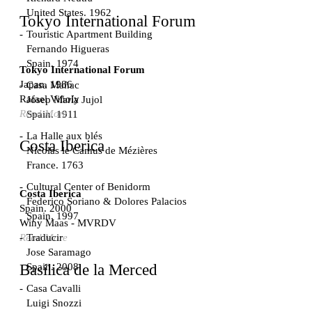
United States. 1962
Tokyo International Forum
Touristic Apartment Building
Fernando Higueras
Spain. 1974
Tokyo International Forum
Japan. 1986
Casa Mañac
Rafael Viñoly
Josep María Jujol
Read More
Spain. 1911
La Halle aux blés
Costa Iberica
Nicolas le Camus de Mézières
France. 1763
Cultural Center of Benidorm
Costa Iberica
Federico Soriano & Dolores Palacios
Spain. 2000
Spain. 1997
Winy Maas - MVRDV
Traducir
Read More
Jose Saramago
Spain. 2008
Basílica de la Merced
Casa Cavalli
Luigi Snozzi