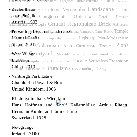
Domestic
Colour
Biomorphism
Forgotten Infraestructure
Interior
Landscape
Vernacular
Zacherlhaus
Corridors
Interior
Infraestructure
nature
Jože Plečnik
Conglomerate Ordering
Topography
Detail
Housing
Austria. 1903
Critical Regionalism
Brick
Monumental
Utopia
Artificial
Temple
Streets on the Sky
Pervading Towards Landscape
Sunlight
Africa
Biljana Janjusevic
Time
Plastic
Post-Modernism
Manuel Ocaña
Critique
Lighting
Restoration
competition
atrium
Spain. 2001
Plans
Modernism
Urbanism
Arab
Circulation
Texture
Courtyard
concrete
West Village
Traditional
Movable structure
colonialism
Liu Jiakun
Flexibility
Facade
Verticalism
Transition
Pop-industrial
Do it yourself
China. 2010
Brutalism
Curve
Theory
roofing
postmodernism
Baroque
Vanbrugh Park Estate
Chamberlin Powell & Bon
United Kingdom. 1963
Kindergartenhaus Wiedikon
Hans Hoffman and Adolf Kellermüller; Arthur Rüegg,
Hermann Kohler and Enrico Ilario
Switzerland. 1928
Newgrange
Ireland. -3100