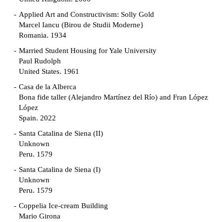
Applied Art and Constructivism: Solly Gold
Marcel Iancu (Birou de Studii Moderne}
Romania. 1934
Married Student Housing for Yale University
Paul Rudolph
United States. 1961
Casa de la Alberca
Bona fide taller (Alejandro Martínez del Río) and Fran López
López
Spain. 2022
Santa Catalina de Siena (II)
Unknown
Peru. 1579
Santa Catalina de Siena (I)
Unknown
Peru. 1579
Coppelia Ice-cream Building
Mario Girona