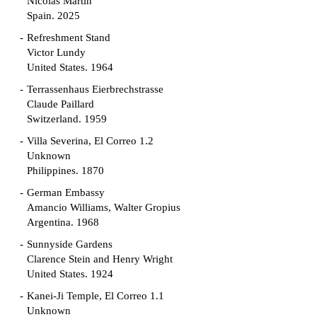
Nicolás Martín
Spain. 2025
Refreshment Stand
Victor Lundy
United States. 1964
Terrassenhaus Eierbrechstrasse
Claude Paillard
Switzerland. 1959
Villa Severina, El Correo 1.2
Unknown
Philippines. 1870
German Embassy
Amancio Williams, Walter Gropius
Argentina. 1968
Sunnyside Gardens
Clarence Stein and Henry Wright
United States. 1924
Kanei-Ji Temple, El Correo 1.1
Unknown