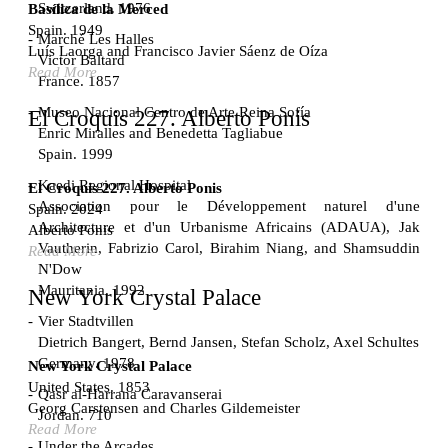
Switzerland. 1976
Basílica de la Merced
Spain. 1949
Marché Les Halles
Luís Laorga and Francisco Javier Sáenz de Oíza
Victor Baltard
Read More
France. 1857
Museo Nacional Centro de Arte Reina Sofía
El Croquis 227. Alberto Ponis
Enric Miralles and Benedetta Tagliabue
Spain. 1999
Kaedi Regional Hospital
El Croquis 227. Alberto Ponis
Association pour le Développement naturel d'une
Spain. 2024
Architecture et d'un Urbanisme Africains (ADAUA), Jak
Alberto Ponis
Vautherin, Fabrizio Carol, Birahim Niang, and Shamsuddin
Read More
N'Dow
Mauritania. 1992
New York Crystal Palace
Vier Stadtvillen
Dietrich Bangert, Bernd Jansen, Stefan Scholz, Axel Schultes
Germany. 1978
New York Crystal Palace
United States. 1853
Qasr al-Harrana Caravanserai
Georg Carstensen and Charles Gildemeister
Jordan. 710
Read More
Under the Arcades