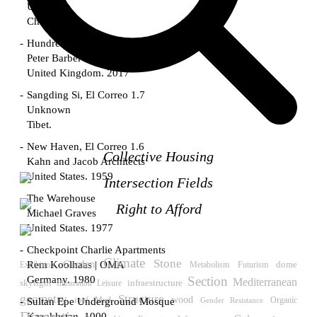
Unknown
China. 1855
Hundred Mile City
Peter Barber
United Kingdom. 2017
Sangding Si, El Correo 1.7
Unknown
Tibet.
New Haven, El Correo 1.6
Collective Housing
Kahn and Jacob Architects
United States. 1959
Intersection Fields
The Warehouse
Right to Afford
Michael Graves
United States. 1977
Checkpoint Charlie Apartments
Climate
Stone
Garden
Rem Koolhaas | OMA
Exhibition
Futurism
dome
Metabolism
Germany. 1980
Section
Mediterranean
skylight
Leisure
infraestructure
Illustration
geometry
Structure
wood
roof
Sultan Epe Underground Mosque
Mud
Gender Resistance
Organic
Kazakhstan. 1000