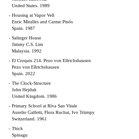
United States. 1989
Housing at Vapor Vell
Enric Miralles and Carme Pinós
Spain. 1987
Salinger House
Jimmy C.S. Lim
Malaysia. 1992
El Croquis 214. Pezo von Ellrichshausen
Pezo von Ellrichshausen
Spain. 2022
The Clock-Structure
John Hejduk
United Kingdom. 1986
Primary School at Riva San Vitale
Aurelio Galfetti, Flora Ruchat, Ivo Trümpy
Switzerland. 1961
Thick
Spinagu