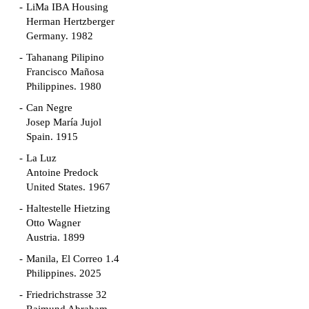
LiMa IBA Housing
Herman Hertzberger
Germany. 1982
Tahanang Pilipino
Francisco Mañosa
Philippines. 1980
Can Negre
Josep María Jujol
Spain. 1915
La Luz
Antoine Predock
United States. 1967
Haltestelle Hietzing
Otto Wagner
Austria. 1899
Manila, El Correo 1.4
Philippines. 2025
Friedrichstrasse 32