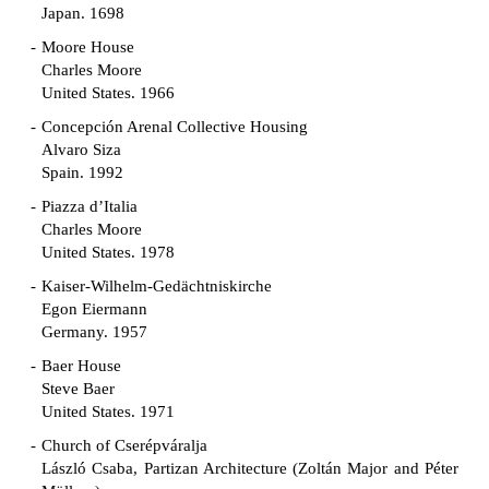
Japan. 1698
Moore House
Charles Moore
United States. 1966
Concepción Arenal Collective Housing
Alvaro Siza
Spain. 1992
Piazza d’Italia
Charles Moore
United States. 1978
Kaiser-Wilhelm-Gedächtniskirche
Egon Eiermann
Germany. 1957
Baer House
Steve Baer
United States. 1971
Church of Cserépváralja
László Csaba, Partizan Architecture (Zoltán Major and Péter