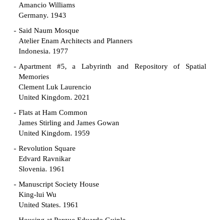
Amancio Williams
Germany. 1943
Said Naum Mosque
Atelier Enam Architects and Planners
Indonesia. 1977
Apartment #5, a Labyrinth and Repository of Spatial
Memories
Clement Luk Laurencio
United Kingdom. 2021
Flats at Ham Common
James Stirling and James Gowan
United Kingdom. 1959
Revolution Square
Edvard Ravnikar
Slovenia. 1961
Manuscript Society House
King-lui Wu
United States. 1961