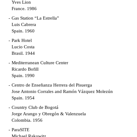
Yves Lion
France. 1986
Gas Station “La Estrella”
Luis Cabrera
Spain. 1960
Park Hotel
Lucio Costa
Brasil. 1944
Mediterranean Culture Center
Ricardo Bofill
Spain. 1990
Centro de Enseñanza Herrera del Pisuerga
Jose Antonio Corrales and Ramón Vázquez Molezún
Spain. 1954
Country Club de Bogotá
Jorge Arango y Obregón & Valenzuela
Colombia. 1956
ParaSITE
Michael Rakowitz