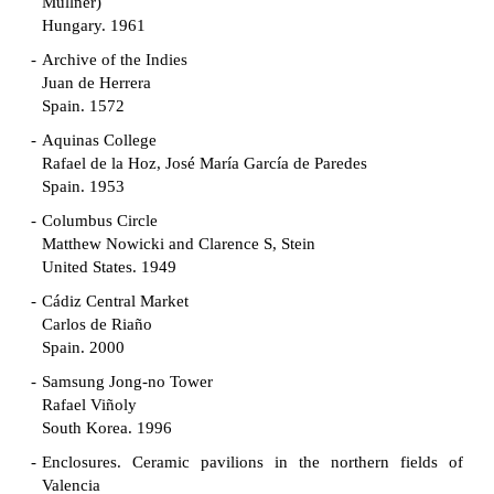
Müllner)
Hungary. 1961
Archive of the Indies
Juan de Herrera
Spain. 1572
Aquinas College
Rafael de la Hoz, José María García de Paredes
Spain. 1953
Columbus Circle
Matthew Nowicki and Clarence S, Stein
United States. 1949
Cádiz Central Market
Carlos de Riaño
Spain. 2000
Samsung Jong-no Tower
Rafael Viñoly
South Korea. 1996
Enclosures. Ceramic pavilions in the northern fields of
Valencia