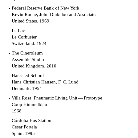
Federal Reserve Bank of New York
Kevin Roche, John Dinkeloo and Associates
United States. 1969
Le Lac
Le Corbusier
Switzerland. 1924
The Cineroleum
Assemble Studio
United Kingdom. 2010
Hanssted School
Hans Christian Hansen, F. C. Lund
Denmark. 1954
Villa Rosa: Pneumatic Living Unit — Prototype
Coop Himmelblau
1968
Córdoba Bus Station
César Portela
Spain. 1995