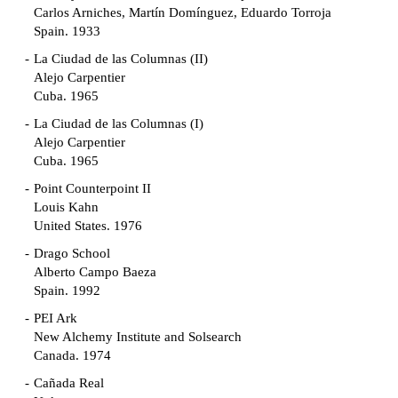
Carlos Arniches, Martín Domínguez, Eduardo Torroja
Spain. 1933
La Ciudad de las Columnas (II)
Alejo Carpentier
Cuba. 1965
La Ciudad de las Columnas (I)
Alejo Carpentier
Cuba. 1965
Point Counterpoint II
Louis Kahn
United States. 1976
Drago School
Alberto Campo Baeza
Spain. 1992
PEI Ark
New Alchemy Institute and Solsearch
Canada. 1974
Cañada Real