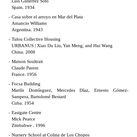
Luis Gutiérrez Soto
Spain. 1934
Casa sobre el arroyo en Mar del Plata
Amancio Williams
Argentina. 1943
Tulou Collective Housing
URBANUS | Xiao Du Liu, Yan Meng, and Hui Wang
China. 2008
Maison Soultrait
Claude Parent
France. 1956
Focsa Building
Martín Domínguez, Mercedes Díaz, Ernesto Gómez-
Sampera, Bartolomé Bestard
Cuba. 1954
Eastgate Centre
Mick Pearce
Zimbabwe . 1996
Nursery School at Colina de Los Chopos