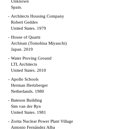
Unknown
Spain.
Architects Housing Company
Robert Geddes
United States. 1979
House of Quartz
Archisan (Tomohisa Miyauchi)
Japan. 2019
Water Proving Ground
LTL Architects
United States. 2010
Apollo Schools
Herman Hertzberger
Netherlands. 1980
Bateson Building
Sim van der Ryn
United States. 1981
Zorita Nuclear Power Plant Village
Antonio Fernández Alba