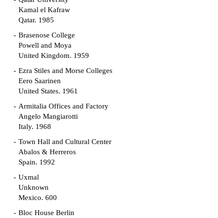
Kamal el Kafraw
Qatar. 1985
Brasenose College
Powell and Moya
United Kingdom. 1959
Ezra Stiles and Morse Colleges
Eero Saarinen
United States. 1961
Armitalia Offices and Factory
Angelo Mangiarotti
Italy. 1968
Town Hall and Cultural Center
Abalos & Herreros
Spain. 1992
Uxmal
Unknown
Mexico. 600
Bloc House Berlin