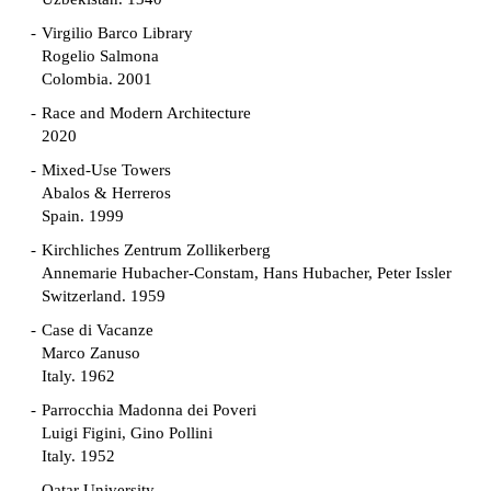
Virgilio Barco Library
Rogelio Salmona
Colombia. 2001
Race and Modern Architecture
2020
Mixed-Use Towers
Abalos & Herreros
Spain. 1999
Kirchliches Zentrum Zollikerberg
Annemarie Hubacher-Constam, Hans Hubacher, Peter Issler
Switzerland. 1959
Case di Vacanze
Marco Zanuso
Italy. 1962
Parrocchia Madonna dei Poveri
Luigi Figini, Gino Pollini
Italy. 1952
Qatar University