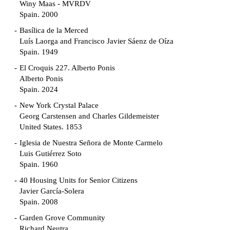
Winy Maas - MVRDV
Spain. 2000
Basílica de la Merced
Luís Laorga and Francisco Javier Sáenz de Oíza
Spain. 1949
El Croquis 227. Alberto Ponis
Alberto Ponis
Spain. 2024
New York Crystal Palace
Georg Carstensen and Charles Gildemeister
United States. 1853
Iglesia de Nuestra Señora de Monte Carmelo
Luis Gutiérrez Soto
Spain. 1960
40 Housing Units for Senior Citizens
Javier García-Solera
Spain. 2008
Garden Grove Community
Richard Neutra