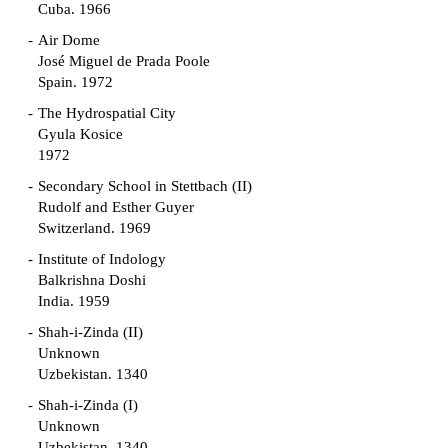
Cuba. 1966
Air Dome
José Miguel de Prada Poole
Spain. 1972
The Hydrospatial City
Gyula Kosice
1972
Secondary School in Stettbach (II)
Rudolf and Esther Guyer
Switzerland. 1969
Institute of Indology
Balkrishna Doshi
India. 1959
Shah-i-Zinda (II)
Unknown
Uzbekistan. 1340
Shah-i-Zinda (I)
Unknown
Uzbekistan. 1340