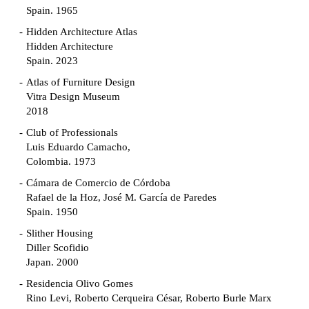
Spain. 1965
Hidden Architecture Atlas
Hidden Architecture
Spain. 2023
Atlas of Furniture Design
Vitra Design Museum
2018
Club of Professionals
Luis Eduardo Camacho,
Colombia. 1973
Cámara de Comercio de Córdoba
Rafael de la Hoz, José M. García de Paredes
Spain. 1950
Slither Housing
Diller Scofidio
Japan. 2000
Residencia Olivo Gomes
Rino Levi, Roberto Cerqueira César, Roberto Burle Marx