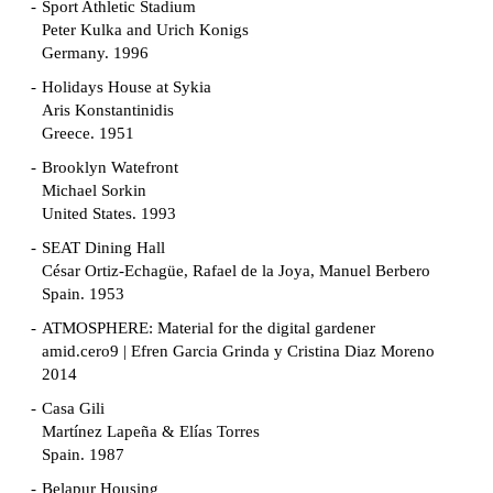
Sport Athletic Stadium
Peter Kulka and Urich Konigs
Germany. 1996
Holidays House at Sykia
Aris Konstantinidis
Greece. 1951
Brooklyn Watefront
Michael Sorkin
United States. 1993
SEAT Dining Hall
César Ortiz-Echagüe, Rafael de la Joya, Manuel Berbero
Spain. 1953
ATMOSPHERE: Material for the digital gardener
amid.cero9 | Efren Garcia Grinda y Cristina Diaz Moreno
2014
Casa Gili
Martínez Lapeña & Elías Torres
Spain. 1987
Belapur Housing