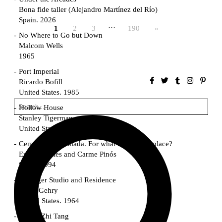
Bona fide taller (Alejandro Martínez del Río)
Spain. 2026
…
1
2
3
190
»
No Where to Go but Down
Malcom Wells
1965
Port Imperial
Ricardo Bofill
United States. 1985
Hollow House
Stanley Tigerman
United States. 1970
Cementiri d’Igualada. For what time is this place?
Enric Miralles and Carme Pinós
Spain. 1994
Danziger Studio and Residence
Frank Gehry
United States. 1964
Cheng Zhi Tang