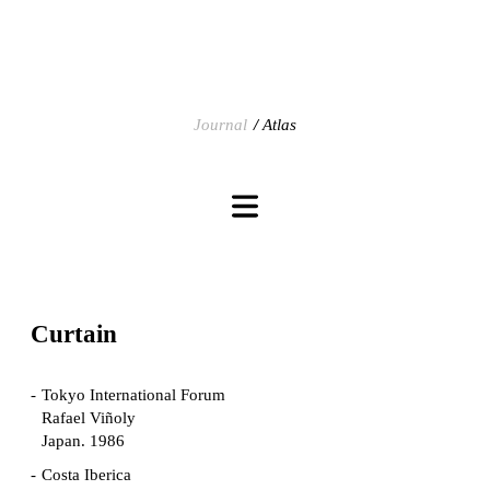
Journal
Atlas
Curtain
Tokyo International Forum
Rafael Viñoly
Japan. 1986
Costa Iberica