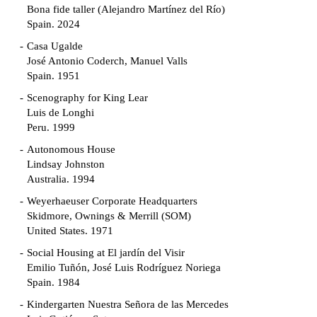
Bona fide taller (Alejandro Martínez del Río)
Spain. 2024
Casa Ugalde
José Antonio Coderch, Manuel Valls
Spain. 1951
Scenography for King Lear
Luis de Longhi
Peru. 1999
Autonomous House
Lindsay Johnston
Australia. 1994
Weyerhaeuser Corporate Headquarters
Skidmore, Ownings & Merrill (SOM)
United States. 1971
Social Housing at El jardín del Visir
Emilio Tuñón, José Luis Rodríguez Noriega
Spain. 1984
Kindergarten Nuestra Señora de las Mercedes