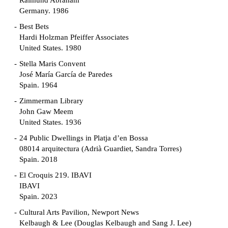
Raimund Abraham
Germany. 1986
Best Bets
Hardi Holzman Pfeiffer Associates
United States. 1980
Stella Maris Convent
José María García de Paredes
Spain. 1964
Zimmerman Library
John Gaw Meem
United States. 1936
24 Public Dwellings in Platja d’en Bossa
08014 arquitectura (Adrià Guardiet, Sandra Torres)
Spain. 2018
El Croquis 219. IBAVI
IBAVI
Spain. 2023
Cultural Arts Pavilion, Newport News
Kelbaugh & Lee (Douglas Kelbaugh and Sang J. Lee)