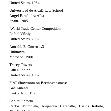
United States. 1984
Universidad de Alcalá Law School
Ángel Fernández Alba
Spain. 1985
World Trade Center Competition
Rafael Viñoly
United States. 2002
Amridil, El Correo 1.3
Unknown
Morocco. 1900
Tracey Towers
Paul Rudolph
United States. 1967
FIAT Showroom on Beethovenstrasse
Gae Aulenti
Switzerland. 1973
Capital Reform
Carlos Mombiela, Alejandro Caraballo, Carlos Rebolo,