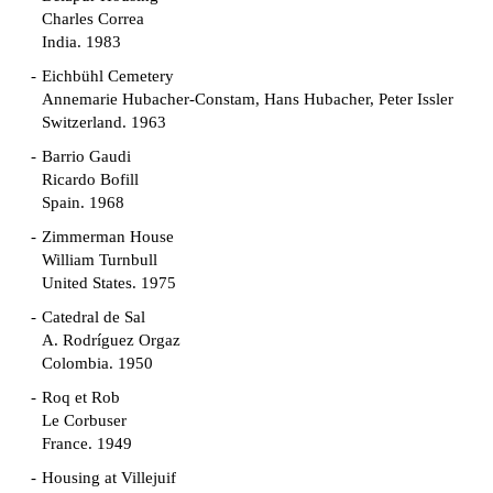
Charles Correa
India. 1983
Eichbühl Cemetery
Annemarie Hubacher-Constam, Hans Hubacher, Peter Issler
Switzerland. 1963
Barrio Gaudi
Ricardo Bofill
Spain. 1968
Zimmerman House
William Turnbull
United States. 1975
Catedral de Sal
A. Rodríguez Orgaz
Colombia. 1950
Roq et Rob
Le Corbuser
France. 1949
Housing at Villejuif