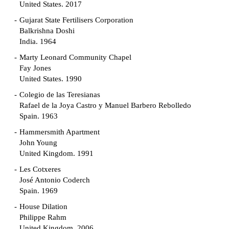
United States. 2017
Gujarat State Fertilisers Corporation
Balkrishna Doshi
India. 1964
Marty Leonard Community Chapel
Fay Jones
United States. 1990
Colegio de las Teresianas
Rafael de la Joya Castro y Manuel Barbero Rebolledo
Spain. 1963
Hammersmith Apartment
John Young
United Kingdom. 1991
Les Cotxeres
José Antonio Coderch
Spain. 1969
House Dilation
Philippe Rahm
United Kingdom. 2006