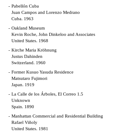
Pabellón Cuba
Juan Campos and Lorenzo Medrano
Cuba. 1963
Oakland Museum
Kevin Roche, John Dinkeloo and Associates
United States. 1968
Kirche Maria Kröhnung
Justus Dahinden
Switzerland. 1960
Former Kusuo Yasuda Residence
Matsutaro Fujimori
Japan. 1919
La Calle de los Árboles, El Correo 1.5
Unknown
Spain. 1890
Manhattan Commercial and Residential Building
Rafael Viñoly
United States. 1981