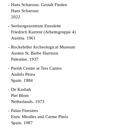
Hans Scharoun. Gestalt Finden
Hans Scharoun
2022
Seelsorgezentrum Ennsleite
Friedrich Kurrent (Arbeitsgruppe 4)
Austria. 1961
Rockefeller Archeological Museum
Austen St. Barbe Harrison
Palestine. 1937
Parish Centre at Tres Cantos
Andrés Perea
Spain. 1984
De Kasbah
Piet Blom
Netherlands. 1973
Palau Finestres
Enric Miralles and Carme Pinós
Spain. 1987