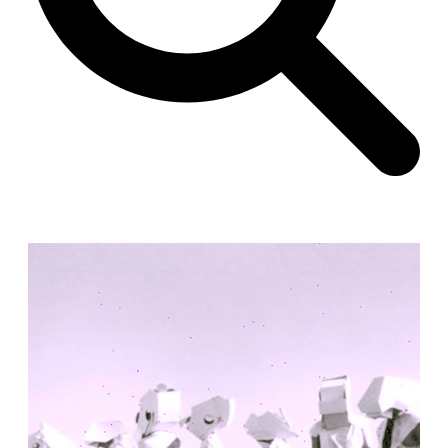
Unknown
China. 1855
Hundred Mile City
Peter Barber
United Kingdom. 2017
Sangding Si, El Correo 1.7
Unknown
Tibet.
New Haven, El Correo 1.6
Kahn and Jacob Architects
United States. 1959
The Warehouse
Michael Graves
United States. 1977
Checkpoint Charlie Apartments
Rem Koolhaas | OMA
Germany. 1980
Sultan Epe Underground Mosque
Kazakhstan. 1000