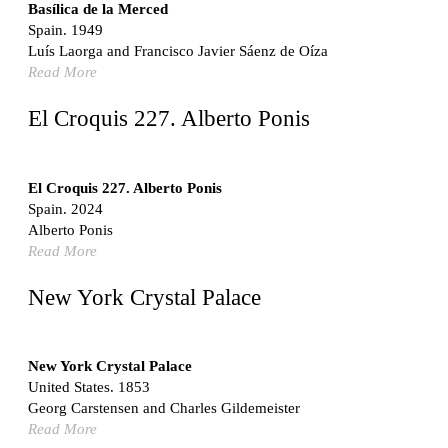
Switzerland. 1976
Basílica de la Merced
Spain. 1949
Marché Les Halles
Luís Laorga and Francisco Javier Sáenz de Oíza
Victor Baltard
Read More
France. 1857
Museo Nacional Centro de Arte Reina Sofía
El Croquis 227. Alberto Ponis
Enric Miralles and Benedetta Tagliabue
Spain. 1999
Kaedi Regional Hospital
El Croquis 227. Alberto Ponis
Association pour le Développement naturel d'une
Spain. 2024
Architecture et d'un Urbanisme Africains (ADAUA), Jak
Alberto Ponis
Vautherin, Fabrizio Carol, Birahim Niang, and Shamsuddin
Read More
N'Dow
Mauritania. 1992
New York Crystal Palace
Vier Stadtvillen
Dietrich Bangert, Bernd Jansen, Stefan Scholz, Axel Schultes
Germany. 1978
New York Crystal Palace
United States. 1853
Qasr al-Harrana Caravanserai
Georg Carstensen and Charles Gildemeister
Jordan. 710
Read More
Under the Arcades