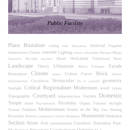
LiMa IBA Housing
Herman Hertzberger
Germany. 1982
Public Facility
Tahanang Pilipino
Francisco Mañosa
Philippines. 1980
Plans
Brutalism
Can Negre
Artificial
roofing
roof
Illustration
Forgotten
Josep María Jujol
concrete
Utopia
Lighting
Infraestructure
atrium
Biljana
colonialism
Baroque
Spain. 1915
Verticalism
Detail
Traditional
Janjusevic
Movable structure
Plastic
Landscape
Urbanism
Facade
La Luz
Theory
Africa
Critique
Antoine Predock
Climate
Brick
Colour
Curve
Biomorphism
Interior
nature
United States. 1967
Vernacular
geometry
Circulation
Infraestructure
Do it yourself
Critical Regionalism
Modernism
Haltestelle Hietzing
wood
Sunlight
Leisure
Otto Wagner
Domestic
Courtyard
Topography
Garden
infraestructure
Austria. 1899
Temple
Flexibility
skylight
dome
Futurism
Pop-industrial
Organic
Manila, El Correo 1.4
Mediterranean
Streets on the Sky
Texture
Exhibition
Housing
Time
Philippines. 2025
Monumental
Interior
Restoration
competition
Gender Resistance
Metabolism
Section
Stone
Post-
Corridors
Transition
Arab
Friedrichstrasse 32
postmodernism
Structure
Modernism
Conglomerate Ordering