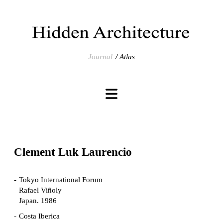
Journal
Atlas
Clement Luk Laurencio
Tokyo International Forum
Rafael Viñoly
Japan. 1986
Costa Iberica