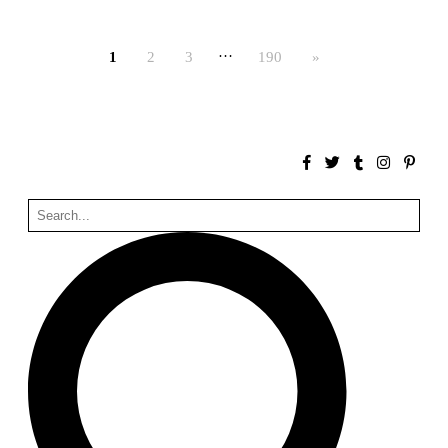
Bona fide taller (Alejandro Martínez del Río)
Spain. 2026
…
1
2
3
190
»
No Where to Go but Down
Malcom Wells
1965
Port Imperial
Ricardo Bofill
United States. 1985
Hollow House
Stanley Tigerman
United States. 1970
Cementiri d’Igualada. For what time is this place?
Enric Miralles and Carme Pinós
Spain. 1994
Danziger Studio and Residence
Frank Gehry
United States. 1964
Cheng Zhi Tang