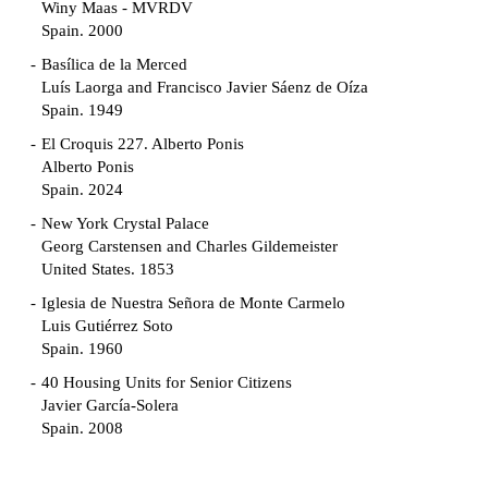
Winy Maas - MVRDV
Spain. 2000
Basílica de la Merced
Luís Laorga and Francisco Javier Sáenz de Oíza
Spain. 1949
El Croquis 227. Alberto Ponis
Alberto Ponis
Spain. 2024
New York Crystal Palace
Georg Carstensen and Charles Gildemeister
United States. 1853
Iglesia de Nuestra Señora de Monte Carmelo
Luis Gutiérrez Soto
Spain. 1960
40 Housing Units for Senior Citizens
Javier García-Solera
Spain. 2008
Garden Grove Community
Richard Neutra