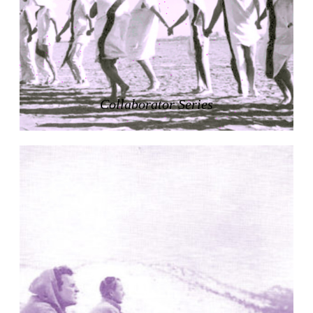
Zacherlhaus
Jože Plečnik
Austria. 1903
Pervading Towards Landscape
Manuel Ocaña
Spain. 2001
Collaborator Series
West Village
Liu Jiakun
China. 2010
Vanbrugh Park Estate
Chamberlin Powell & Bon
United Kingdom. 1963
Kindergartenhaus Wiedikon
Hans Hoffman and Adolf Kellermüller; Arthur Rüegg,
Hermann Kohler and Enrico Ilario
Switzerland. 1928
Newgrange
Ireland. -3100