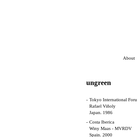
About
ungreen
Tokyo International For
Rafael Viñoly
Japan. 1986
Costa Iberica
Winy Maas - MVRDV
Spain. 2000