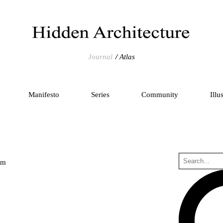
Journal
Atlas
Manifesto
Series
Community
Illu
um