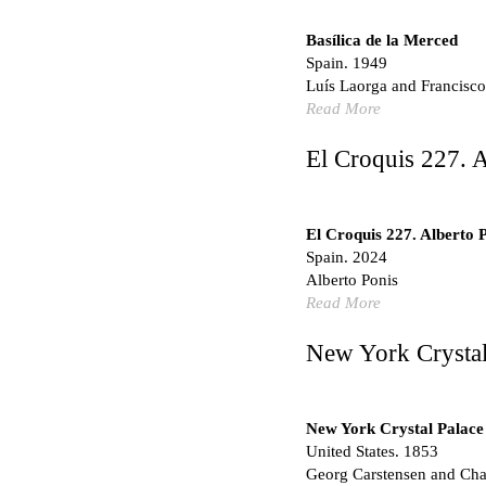
Hundred Mile City
Peter Barber
Basílica de la Merced
United Kingdom. 2017
Spain. 1949
Sangding Si, El Correo 1
Luís Laorga and Francisco
Unknown
Read More
Tibet.
El Croquis 227. A
New Haven, El Correo 1
Kahn and Jacob Architec
United States. 1959
El Croquis 227. Alberto 
The Warehouse
Spain. 2024
Michael Graves
Alberto Ponis
United States. 1977
Read More
Checkpoint Charlie Apar
Rem Koolhaas | OMA
New York Crystal
Germany. 1980
Sultan Epe Undergroun
Kazakhstan. 1000
New York Crystal Palace
United States. 1853
Zacherlhaus
Georg Carstensen and Char
Jože Plečnik