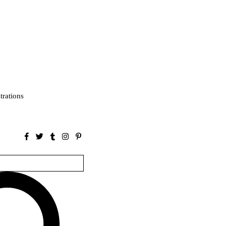
strations