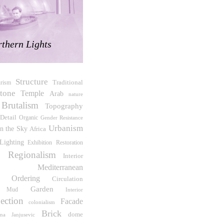
thern Lights
Structure
Traditional
urism
tone
Temple
Arab
nature
Brutalism
Topography
Detail
Organic
Gender Resistance
Urbanism
on the Sky
Africa
Lighting
Exhibition
Restoration
al Regionalism
Interior
Mediterranean
e Ordering
Circulation
Garden
Mud
Interior
ection
Facade
colonialism
Brick
dome
ana Janjusevic