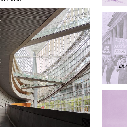
ding
ières
Don
dorm
res Palacios