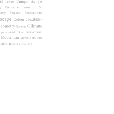
ns
Critique
skylight
Leisure
Verticalism
Transition
ght
Do
eory
Forgotten Infraestructure
scape
Flexibility
Colour
Climate
geometry
Baroque
Biomorphism
op-industrial
Time
t-Modernism
Movable structure
odernism
concrete