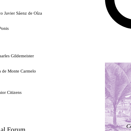
co Javier Sáenz de Oíza
Ponis
arles Gildemeister
ra de Monte Carmelo
ior Citizens
ty
C
nal Forum