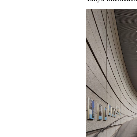
Touristic Apartment Buil
Fernando Higueras
Spain. 1974
Casa Mañac
Josep María Jujol
Spain. 1911
La Halle aux blés
Nicolas le Camus de Méz
France. 1763
Cultural Center of Beni
Federico Soriano & Dolo
Spain. 1997
Traducir
Jose Saramago
Spain. 2008
Casa Cavalli
Luigi Snozzi
Switzerland. 1976