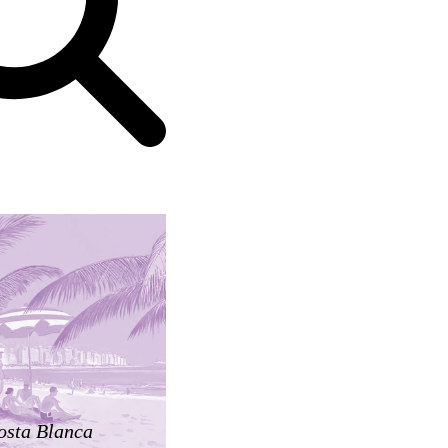
osta Blanca