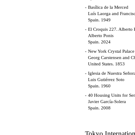
Basílica de la Merced
Luís Laorga and Francis
Spain. 1949
El Croquis 227. Alberto 
Alberto Ponis
Spain. 2024
New York Crystal Palace
Georg Carstensen and Ch
United States. 1853
Iglesia de Nuestra Seño
Luis Gutiérrez Soto
Spain. 1960
40 Housing Units for Sen
Javier García-Solera
Spain. 2008
Garden Grove Communi
Richard Neutra
United States. 1962
Tokyo Internatio