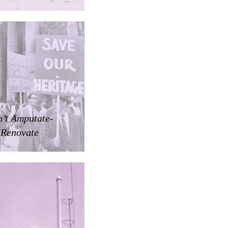
’t Amputate-
Renovate