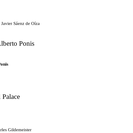
.7
 Javier Sáenz de Oíza
lberto Ponis
.6
ts
Ponis
tments
 Palace
d Mosque
les Gildemeister