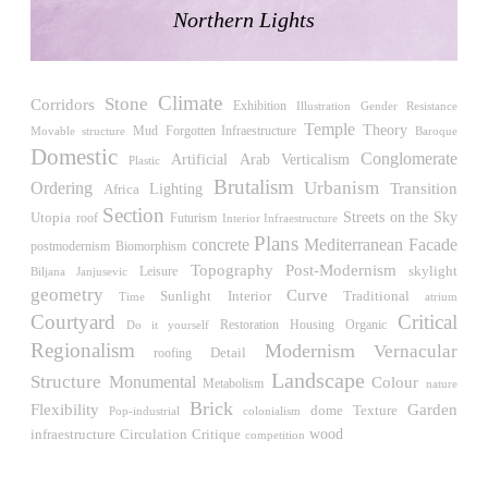
Raimund Abraham
Northern Lights
Germany. 1986
Best Bets
Hardi Holzman Pfeiffer Associates
Climate
United States. 1980
Stone
Corridors
Exhibition
Illustration
Gender Resistance
Temple
Theory
Mud
Forgotten Infraestructure
Movable structure
Baroque
Stella Maris Convent
Domestic
Conglomerate
José María García de Paredes
Verticalism
Artificial
Arab
Plastic
Spain. 1964
Brutalism
Urbanism
Ordering
Transition
Africa
Lighting
Section
Zimmerman Library
Streets on the Sky
Utopia
roof
Futurism
Interior Infraestructure
John Gaw Meem
Plans
concrete
Mediterranean
Facade
Biomorphism
postmodernism
United States. 1936
Post-Modernism
Topography
skylight
Leisure
Biljana Janjusevic
geometry
24 Public Dwellings in Platja d’en Bossa
Curve
Sunlight
Interior
Traditional
Time
atrium
08014 arquitectura (Adrià Guardiet, Sandra Torres)
Courtyard
Critical
Restoration
Housing
Do it yourself
Organic
Spain. 2018
Regionalism
Modernism
Vernacular
Detail
roofing
El Croquis 219. IBAVI
Landscape
Structure
Monumental
Colour
Metabolism
nature
IBAVI
Brick
Flexibility
Garden
dome
Texture
Pop-industrial
colonialism
Spain. 2023
wood
Circulation
Critique
infraestructure
competition
Cultural Arts Pavilion, Newport News
Kelbaugh & Lee (Douglas Kelbaugh and Sang J. Lee)