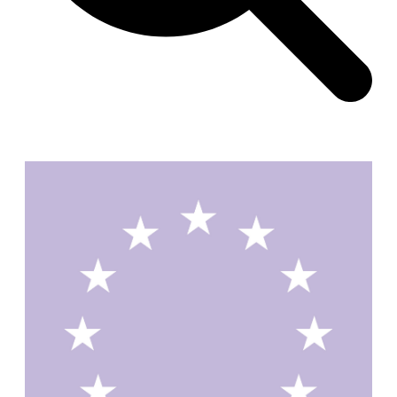
Zacherlhaus
Jože Plečnik
Austria. 1903
Pervading Towards Landscape
Manuel Ocaña
Spain. 2001
West Village
Liu Jiakun
China. 2010
Vanbrugh Park Estate
Chamberlin Powell & Bon
United Kingdom. 1963
Kindergartenhaus Wiedikon
Hans Hoffman and Adolf Kellermüller; Arthur Rüegg,
Hermann Kohler and Enrico Ilario
Switzerland. 1928
Newgrange
Ireland. -3100