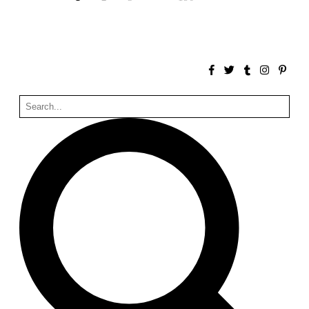
Unknown
China. 1855
Hundred Mile City
Peter Barber
United Kingdom. 2017
Sangding Si, El Correo 1.7
Unknown
Tibet.
New Haven, El Correo 1.6
Kahn and Jacob Architects
United States. 1959
The Warehouse
Michael Graves
United States. 1977
Checkpoint Charlie Apartments
Rem Koolhaas | OMA
Germany. 1980
Sultan Epe Underground Mosque
Kazakhstan. 1000