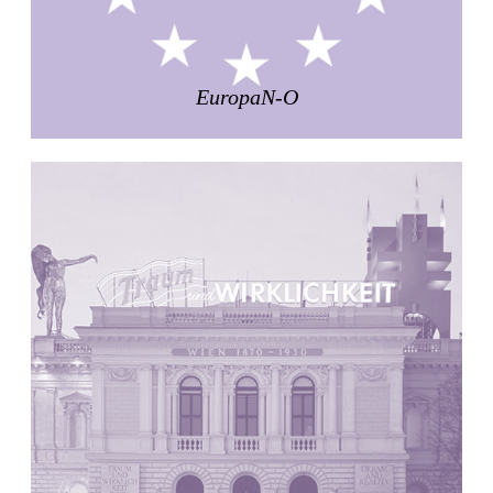
Pabellón Cuba
Juan Campos and Lorenzo Medrano
Cuba. 1963
EuropaN-O
Oakland Museum
Kevin Roche, John Dinkeloo and Associates
United States. 1968
Kirche Maria Kröhnung
Justus Dahinden
Switzerland. 1960
Former Kusuo Yasuda Residence
Matsutaro Fujimori
Japan. 1919
La Calle de los Árboles, El Correo 1.5
Unknown
Spain. 1890
Manhattan Commercial and Residential Building
Rafael Viñoly
United States. 1981