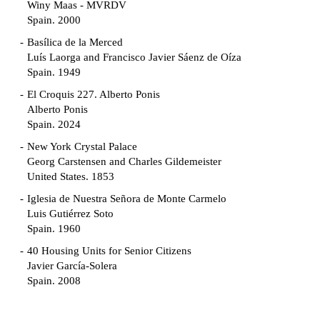
Winy Maas - MVRDV
Spain. 2000
Basílica de la Merced
Luís Laorga and Francisco Javier Sáenz de Oíza
Spain. 1949
El Croquis 227. Alberto Ponis
Alberto Ponis
Spain. 2024
New York Crystal Palace
Georg Carstensen and Charles Gildemeister
United States. 1853
Iglesia de Nuestra Señora de Monte Carmelo
Luis Gutiérrez Soto
Spain. 1960
40 Housing Units for Senior Citizens
Javier García-Solera
Spain. 2008
Garden Grove Community
Richard Neutra