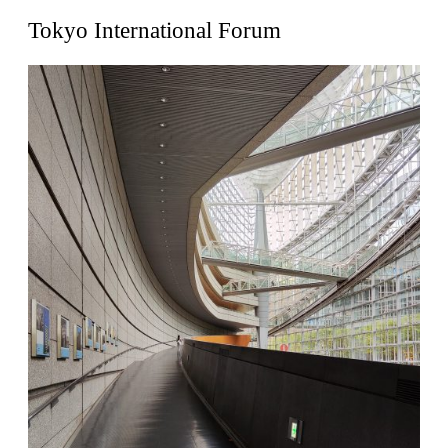
United States. 1962
Tokyo International Forum
Touristic Apartment Building
Fernando Higueras
Spain. 1974
Casa Mañac
Josep María Jujol
Spain. 1911
La Halle aux blés
Nicolas le Camus de Mézières
France. 1763
Cultural Center of Benidorm
Federico Soriano & Dolores Palacios
Spain. 1997
Traducir
Jose Saramago
Spain. 2008
Casa Cavalli
Luigi Snozzi