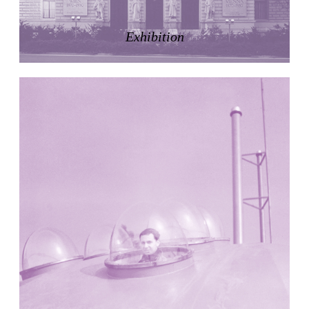
LiMa IBA Housing
Herman Hertzberger
Exhibition
Germany. 1982
Tahanang Pilipino
Francisco Mañosa
Philippines. 1980
Can Negre
Josep María Jujol
Spain. 1915
La Luz
Antoine Predock
United States. 1967
Haltestelle Hietzing
Otto Wagner
Austria. 1899
Manila, El Correo 1.4
Philippines. 2025
Friedrichstrasse 32