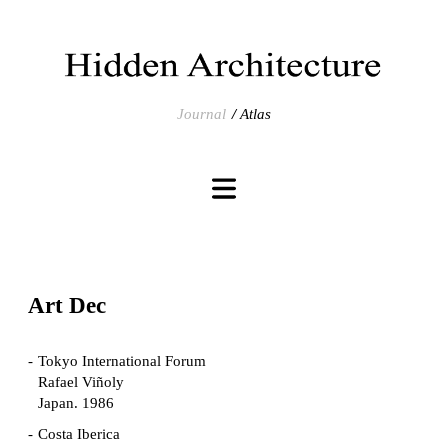
Journal
Atlas
Art Dec
Tokyo International Forum
Rafael Viñoly
Japan. 1986
Costa Iberica