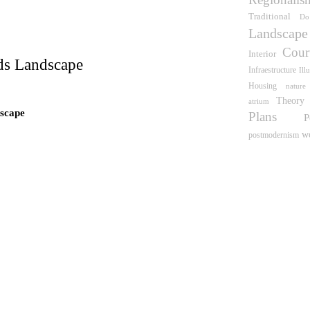
wn
Traditional
Do
Landscape
Cour
Interior
ds Landscape
Infraestructure
Ill
Housing
nature
Theory
atrium
scape
Plans
P
w
postmodernism
 what time is this place?
e Pinós
idence