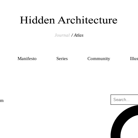
Journal
Atlas
Manifesto
Series
Community
Illu
um