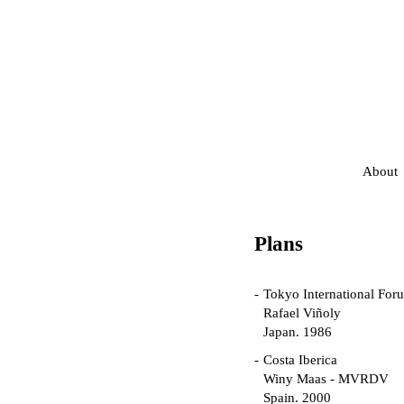
About
Plans
Tokyo International For
Rafael Viñoly
Japan. 1986
Costa Iberica
Winy Maas - MVRDV
Spain. 2000