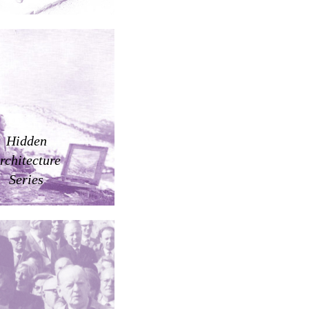
Hidden
rchitecture
Series