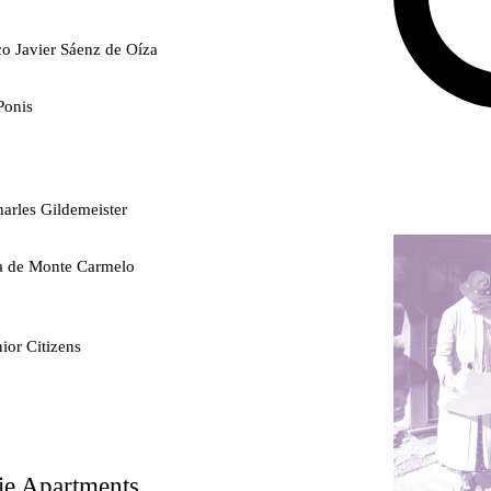
co Javier Sáenz de Oíza
Ponis
arles Gildemeister
ra de Monte Carmelo
ior Citizens
ty
ie Apartments