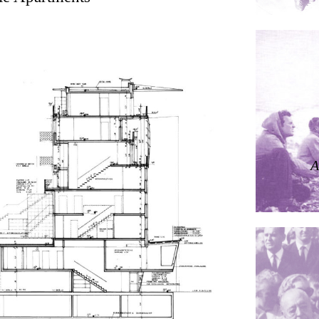
ding
ières
A
dorm
res Palacios