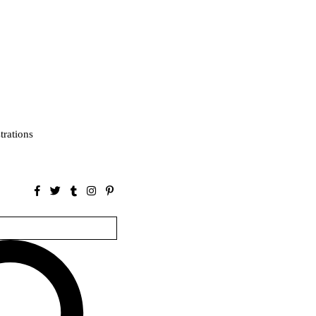
strations