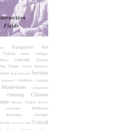
ntersection
Fields
Topography
me
Mud
Colour
Critique
dome
concrete
Africa
Texture
fing
Organic
Gender Resistance
Section
calism
Pop-industrial
Exhibition
Futurism
 Janjusevic
Modernism
competition
Climate
te Ordering
mple
Utopia
Interior
Baroque
Metabolism
colonialism
Sunlight
Restoration
Critical
roof
Movable structure
m