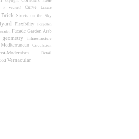
Corridors
skylight
Plastic
Curve
Leisure
 it yourself
Brick
Streets on the Sky
tyard
Flexibility
Forgotten
Facade
Garden
Arab
ustration
geometry
infraestructure
Mediterranean
Circulation
ost-Modernism
Detail
Vernacular
ood