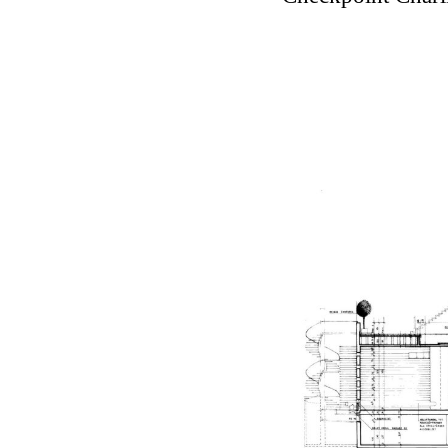
Touristic Apartment Buil
Fernando Higueras
Spain. 1974
Casa Mañac
Josep María Jujol
Spain. 1911
La Halle aux blés
Nicolas le Camus de Méz
France. 1763
Cultural Center of Beni
Federico Soriano & Dolo
Spain. 1997
Traducir
Jose Saramago
Spain. 2008
Casa Cavalli
Luigi Snozzi
Switzerland. 1976