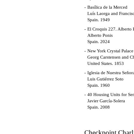
Basílica de la Merced
Luís Laorga and Francis
Spain. 1949
El Croquis 227. Alberto 
Alberto Ponis
Spain. 2024
New York Crystal Palace
Georg Carstensen and Ch
United States. 1853
Iglesia de Nuestra Seño
Luis Gutiérrez Soto
Spain. 1960
40 Housing Units for Sen
Javier García-Solera
Spain. 2008
Garden Grove Communi
Richard Neutra
United States. 1962
Checkpoint Charl