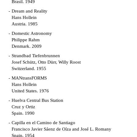
Brasil. 1949
Dream and Reality
Hans Hollein
Austria. 1985
Domestic Astronomy
Philippe Rahm
Denmark. 2009
Strandbad Tiefenbrunnen
Josef Schütz, Otto Dürr, Willy Roost
Switzerland. 1955
MANtransFORMS
Hans Hollein
United States. 1976
Huelva Central Bus Station
Cruz y Ortiz
Spain. 1990
Capilla en el Camino de Santiago
Francisco Javier Sáenz de Oíza and José L. Romany
Spain. 1954