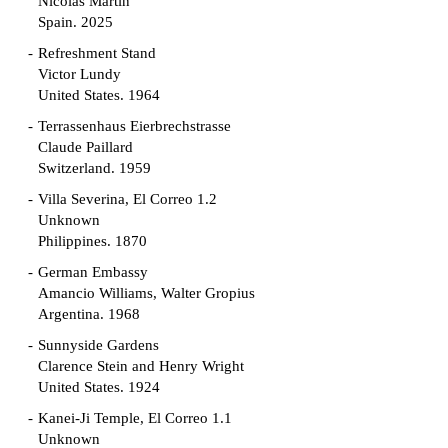
Nicolás Martín
Spain. 2025
Refreshment Stand
Victor Lundy
United States. 1964
Terrassenhaus Eierbrechstrasse
Claude Paillard
Switzerland. 1959
Villa Severina, El Correo 1.2
Unknown
Philippines. 1870
German Embassy
Amancio Williams, Walter Gropius
Argentina. 1968
Sunnyside Gardens
Clarence Stein and Henry Wright
United States. 1924
Kanei-Ji Temple, El Correo 1.1
Unknown