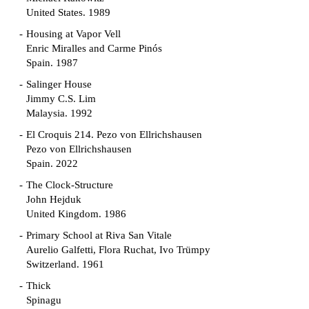
United States. 1989
Housing at Vapor Vell
Enric Miralles and Carme Pinós
Spain. 1987
Salinger House
Jimmy C.S. Lim
Malaysia. 1992
El Croquis 214. Pezo von Ellrichshausen
Pezo von Ellrichshausen
Spain. 2022
The Clock-Structure
John Hejduk
United Kingdom. 1986
Primary School at Riva San Vitale
Aurelio Galfetti, Flora Ruchat, Ivo Trümpy
Switzerland. 1961
Thick
Spinagu