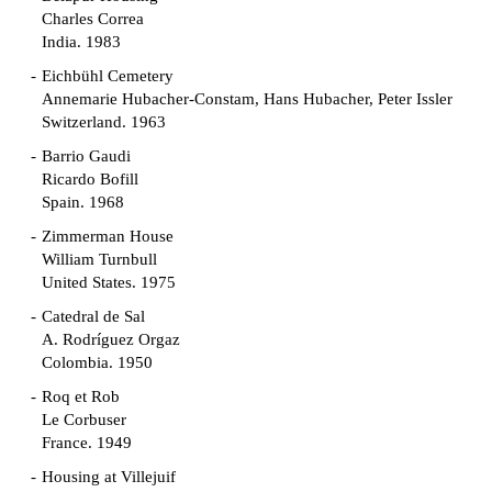
Charles Correa
India. 1983
Eichbühl Cemetery
Annemarie Hubacher-Constam, Hans Hubacher, Peter Issler
Switzerland. 1963
Barrio Gaudi
Ricardo Bofill
Spain. 1968
Zimmerman House
William Turnbull
United States. 1975
Catedral de Sal
A. Rodríguez Orgaz
Colombia. 1950
Roq et Rob
Le Corbuser
France. 1949
Housing at Villejuif