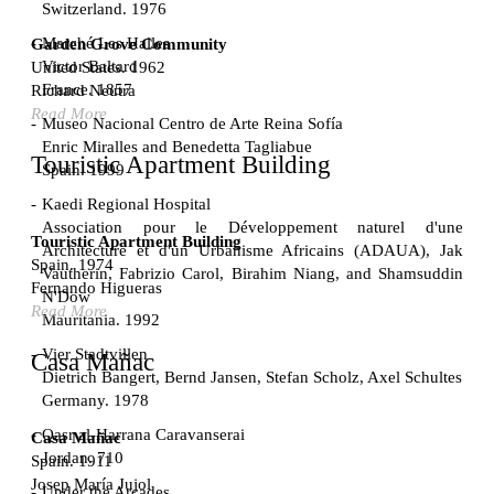
Switzerland. 1976
Marché Les Halles
Garden Grove Community
Victor Baltard
United States. 1962
France. 1857
Richard Neutra
Read More
Museo Nacional Centro de Arte Reina Sofía
Enric Miralles and Benedetta Tagliabue
Touristic Apartment Building
Spain. 1999
Kaedi Regional Hospital
Association pour le Développement naturel d'une
Touristic Apartment Building
Architecture et d'un Urbanisme Africains (ADAUA), Jak
Spain. 1974
Vautherin, Fabrizio Carol, Birahim Niang, and Shamsuddin
Fernando Higueras
N'Dow
Read More
Mauritania. 1992
Vier Stadtvillen
Casa Mañac
Dietrich Bangert, Bernd Jansen, Stefan Scholz, Axel Schultes
Germany. 1978
Qasr al-Harrana Caravanserai
Casa Mañac
Jordan. 710
Spain. 1911
Josep María Jujol
Under the Arcades