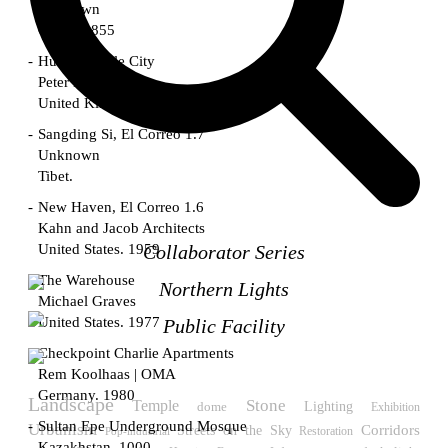
Unknown
China. 1855
Hundred Mile City
Peter Barber
United Kingdom. 2017
Sangding Si, El Correo 1.7
Unknown
Tibet.
New Haven, El Correo 1.6
Kahn and Jacob Architects
United States. 1959
Collaborator Series
The Warehouse
Northern Lights
Michael Graves
United States. 1977
Public Facility
Checkpoint Charlie Apartments
Rem Koolhaas | OMA
Germany. 1980
Landscape
Temple
Stone
Lighting
dome
Exhibition
Sultan Epe Underground Mosque
Urbanism
Streets on the Sky
Corridors
Restoration
Pop-industrial
Kazakhstan. 1000