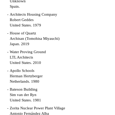
Unknown
Spain.
Architects Housing Company
Robert Geddes
United States. 1979
House of Quartz
Archisan (Tomohisa Miyauchi)
Japan. 2019
Water Proving Ground
LTL Architects
United States. 2010
Apollo Schools
Herman Hertzberger
Netherlands. 1980
Bateson Building
Sim van der Ryn
United States. 1981
Zorita Nuclear Power Plant Village
Antonio Fernández Alba