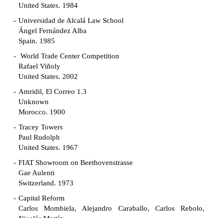
United States. 1984
Universidad de Alcalá Law School
Ángel Fernández Alba
Spain. 1985
World Trade Center Competition
Rafael Viñoly
United States. 2002
Amridil, El Correo 1.3
Unknown
Morocco. 1900
Tracey Towers
Paul Rudolph
United States. 1967
FIAT Showroom on Beethovenstrasse
Gae Aulenti
Switzerland. 1973
Capital Reform
Carlos Mombiela, Alejandro Caraballo, Carlos Rebolo,