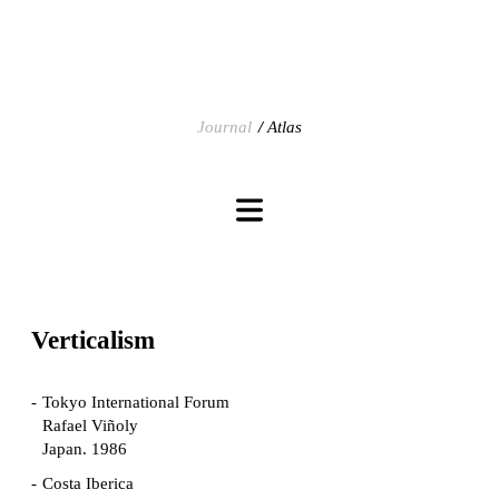
Journal
Atlas
Verticalism
Tokyo International Forum
Rafael Viñoly
Japan. 1986
Costa Iberica