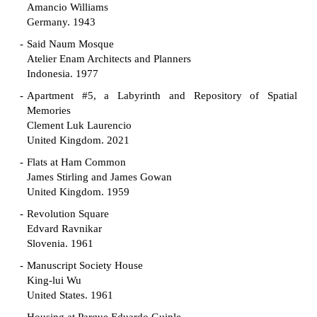
Amancio Williams
Germany. 1943
Said Naum Mosque
Atelier Enam Architects and Planners
Indonesia. 1977
Apartment #5, a Labyrinth and Repository of Spatial
Memories
Clement Luk Laurencio
United Kingdom. 2021
Flats at Ham Common
James Stirling and James Gowan
United Kingdom. 1959
Revolution Square
Edvard Ravnikar
Slovenia. 1961
Manuscript Society House
King-lui Wu
United States. 1961