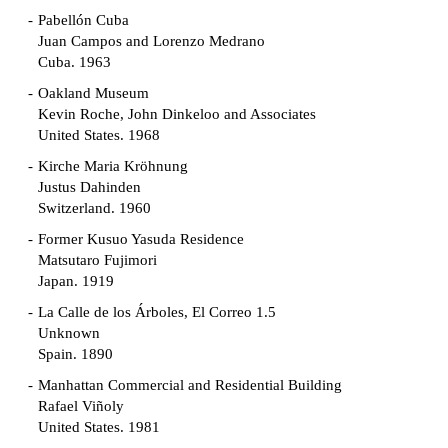
Pabellón Cuba
Juan Campos and Lorenzo Medrano
Cuba. 1963
Oakland Museum
Kevin Roche, John Dinkeloo and Associates
United States. 1968
Kirche Maria Kröhnung
Justus Dahinden
Switzerland. 1960
Former Kusuo Yasuda Residence
Matsutaro Fujimori
Japan. 1919
La Calle de los Árboles, El Correo 1.5
Unknown
Spain. 1890
Manhattan Commercial and Residential Building
Rafael Viñoly
United States. 1981