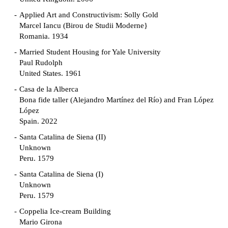
Applied Art and Constructivism: Solly Gold
Marcel Iancu (Birou de Studii Moderne}
Romania. 1934
Married Student Housing for Yale University
Paul Rudolph
United States. 1961
Casa de la Alberca
Bona fide taller (Alejandro Martínez del Río) and Fran López
López
Spain. 2022
Santa Catalina de Siena (II)
Unknown
Peru. 1579
Santa Catalina de Siena (I)
Unknown
Peru. 1579
Coppelia Ice-cream Building
Mario Girona