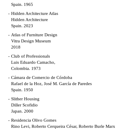
Spain. 1965
Hidden Architecture Atlas
Hidden Architecture
Spain. 2023
Atlas of Furniture Design
Vitra Design Museum
2018
Club of Professionals
Luis Eduardo Camacho,
Colombia. 1973
Cámara de Comercio de Córdoba
Rafael de la Hoz, José M. García de Paredes
Spain. 1950
Slither Housing
Diller Scofidio
Japan. 2000
Residencia Olivo Gomes
Rino Levi, Roberto Cerqueira César, Roberto Burle Marx