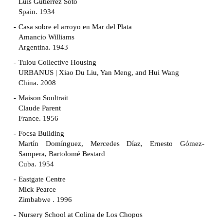
Luis Gutiérrez Soto
Spain. 1934
Casa sobre el arroyo en Mar del Plata
Amancio Williams
Argentina. 1943
Tulou Collective Housing
URBANUS | Xiao Du Liu, Yan Meng, and Hui Wang
China. 2008
Maison Soultrait
Claude Parent
France. 1956
Focsa Building
Martín Domínguez, Mercedes Díaz, Ernesto Gómez-
Sampera, Bartolomé Bestard
Cuba. 1954
Eastgate Centre
Mick Pearce
Zimbabwe . 1996
Nursery School at Colina de Los Chopos