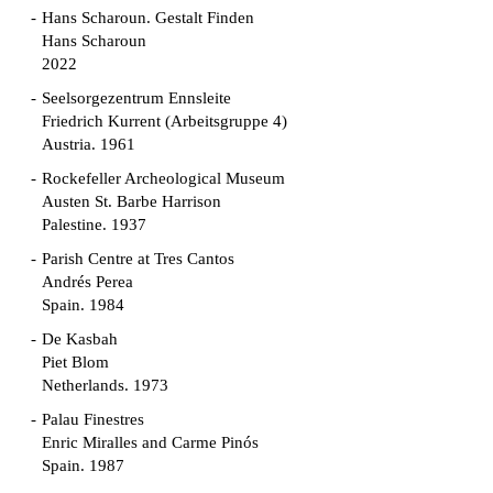
Hans Scharoun. Gestalt Finden
Hans Scharoun
2022
Seelsorgezentrum Ennsleite
Friedrich Kurrent (Arbeitsgruppe 4)
Austria. 1961
Rockefeller Archeological Museum
Austen St. Barbe Harrison
Palestine. 1937
Parish Centre at Tres Cantos
Andrés Perea
Spain. 1984
De Kasbah
Piet Blom
Netherlands. 1973
Palau Finestres
Enric Miralles and Carme Pinós
Spain. 1987