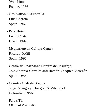
Yves Lion
France. 1986
Gas Station “La Estrella”
Luis Cabrera
Spain. 1960
Park Hotel
Lucio Costa
Brasil. 1944
Mediterranean Culture Center
Ricardo Bofill
Spain. 1990
Centro de Enseñanza Herrera del Pisuerga
Jose Antonio Corrales and Ramón Vázquez Molezún
Spain. 1954
Country Club de Bogotá
Jorge Arango y Obregón & Valenzuela
Colombia. 1956
ParaSITE
Michael Rakowitz