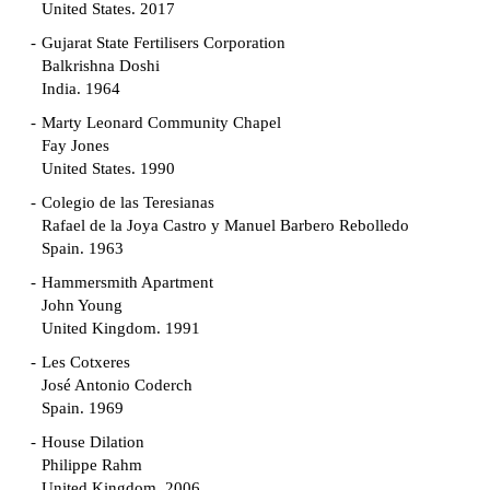
United States. 2017
Gujarat State Fertilisers Corporation
Balkrishna Doshi
India. 1964
Marty Leonard Community Chapel
Fay Jones
United States. 1990
Colegio de las Teresianas
Rafael de la Joya Castro y Manuel Barbero Rebolledo
Spain. 1963
Hammersmith Apartment
John Young
United Kingdom. 1991
Les Cotxeres
José Antonio Coderch
Spain. 1969
House Dilation
Philippe Rahm
United Kingdom. 2006