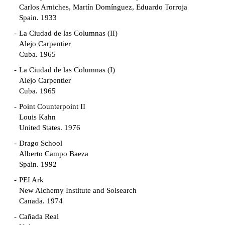
Carlos Arniches, Martín Domínguez, Eduardo Torroja
Spain. 1933
La Ciudad de las Columnas (II)
Alejo Carpentier
Cuba. 1965
La Ciudad de las Columnas (I)
Alejo Carpentier
Cuba. 1965
Point Counterpoint II
Louis Kahn
United States. 1976
Drago School
Alberto Campo Baeza
Spain. 1992
PEI Ark
New Alchemy Institute and Solsearch
Canada. 1974
Cañada Real