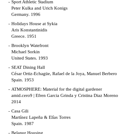
Sport Athletic Stadium
Peter Kulka and Urich Konigs
Germany. 1996
Holidays House at Sykia
Aris Konstantinidis
Greece. 1951
Brooklyn Watefront
Michael Sorkin
United States. 1993
SEAT Dining Hall
César Ortiz-Echagüe, Rafael de la Joya, Manuel Berbero
Spain. 1953
ATMOSPHERE: Material for the digital gardener
amid.cero9 | Efren Garcia Grinda y Cristina Diaz Moreno
2014
Casa Gili
Martínez Lapeña & Elías Torres
Spain. 1987
Belapur Housing