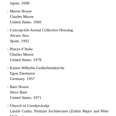
Japan. 1698
Moore House
Charles Moore
United States. 1966
Concepción Arenal Collective Housing
Alvaro Siza
Spain. 1992
Piazza d’Italia
Charles Moore
United States. 1978
Kaiser-Wilhelm-Gedächtniskirche
Egon Eiermann
Germany. 1957
Baer House
Steve Baer
United States. 1971
Church of Cserépváralja
László Csaba, Partizan Architecture (Zoltán Major and Péter