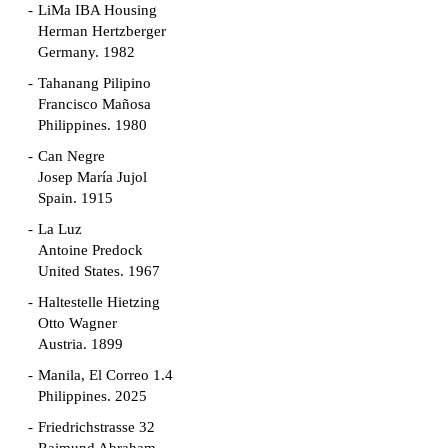
LiMa IBA Housing
Herman Hertzberger
Germany. 1982
Tahanang Pilipino
Francisco Mañosa
Philippines. 1980
Can Negre
Josep María Jujol
Spain. 1915
La Luz
Antoine Predock
United States. 1967
Haltestelle Hietzing
Otto Wagner
Austria. 1899
Manila, El Correo 1.4
Philippines. 2025
Friedrichstrasse 32