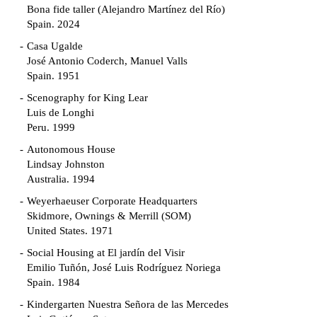
Bona fide taller (Alejandro Martínez del Río)
Spain. 2024
Casa Ugalde
José Antonio Coderch, Manuel Valls
Spain. 1951
Scenography for King Lear
Luis de Longhi
Peru. 1999
Autonomous House
Lindsay Johnston
Australia. 1994
Weyerhaeuser Corporate Headquarters
Skidmore, Ownings & Merrill (SOM)
United States. 1971
Social Housing at El jardín del Visir
Emilio Tuñón, José Luis Rodríguez Noriega
Spain. 1984
Kindergarten Nuestra Señora de las Mercedes