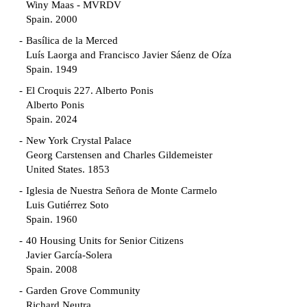
Winy Maas - MVRDV
Spain. 2000
Basílica de la Merced
Luís Laorga and Francisco Javier Sáenz de Oíza
Spain. 1949
El Croquis 227. Alberto Ponis
Alberto Ponis
Spain. 2024
New York Crystal Palace
Georg Carstensen and Charles Gildemeister
United States. 1853
Iglesia de Nuestra Señora de Monte Carmelo
Luis Gutiérrez Soto
Spain. 1960
40 Housing Units for Senior Citizens
Javier García-Solera
Spain. 2008
Garden Grove Community
Richard Neutra