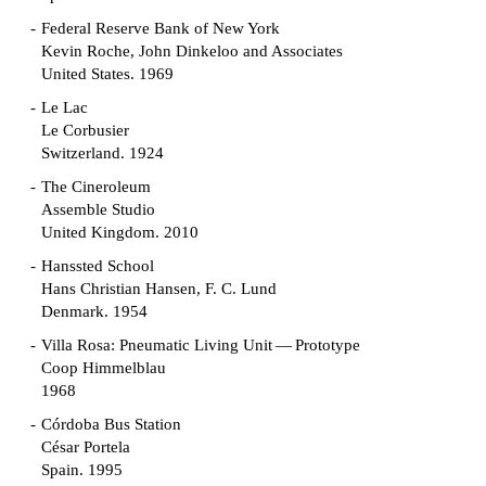
Federal Reserve Bank of New York
Kevin Roche, John Dinkeloo and Associates
United States. 1969
Le Lac
Le Corbusier
Switzerland. 1924
The Cineroleum
Assemble Studio
United Kingdom. 2010
Hanssted School
Hans Christian Hansen, F. C. Lund
Denmark. 1954
Villa Rosa: Pneumatic Living Unit — Prototype
Coop Himmelblau
1968
Córdoba Bus Station
César Portela
Spain. 1995