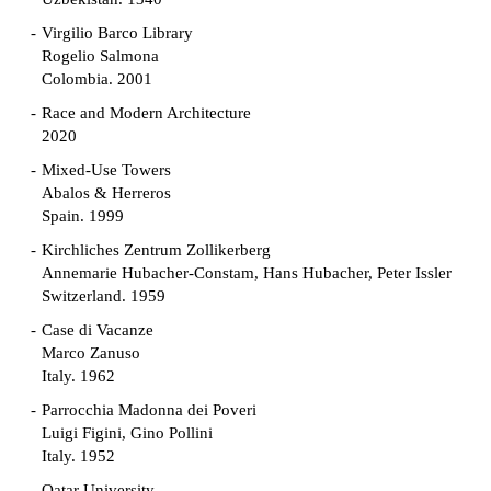
Virgilio Barco Library
Rogelio Salmona
Colombia. 2001
Race and Modern Architecture
2020
Mixed-Use Towers
Abalos & Herreros
Spain. 1999
Kirchliches Zentrum Zollikerberg
Annemarie Hubacher-Constam, Hans Hubacher, Peter Issler
Switzerland. 1959
Case di Vacanze
Marco Zanuso
Italy. 1962
Parrocchia Madonna dei Poveri
Luigi Figini, Gino Pollini
Italy. 1952
Qatar University