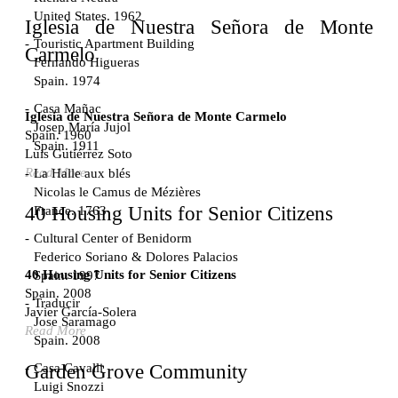
United States. 1962
Iglesia de Nuestra Señora de Monte
Touristic Apartment Building
Carmelo
Fernando Higueras
Spain. 1974
Casa Mañac
Iglesia de Nuestra Señora de Monte Carmelo
Josep María Jujol
Spain. 1960
Spain. 1911
Luis Gutiérrez Soto
Read More
La Halle aux blés
Nicolas le Camus de Mézières
40 Housing Units for Senior Citizens
France. 1763
Cultural Center of Benidorm
Federico Soriano & Dolores Palacios
40 Housing Units for Senior Citizens
Spain. 1997
Spain. 2008
Traducir
Javier García-Solera
Jose Saramago
Read More
Spain. 2008
Casa Cavalli
Garden Grove Community
Luigi Snozzi