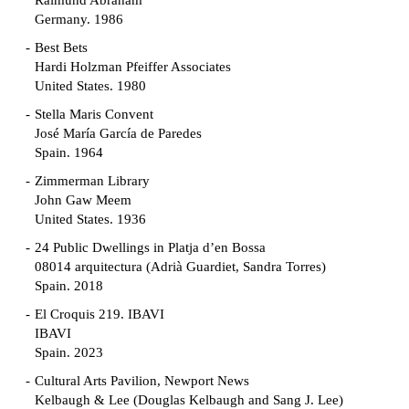
Raimund Abraham
Germany. 1986
Best Bets
Hardi Holzman Pfeiffer Associates
United States. 1980
Stella Maris Convent
José María García de Paredes
Spain. 1964
Zimmerman Library
John Gaw Meem
United States. 1936
24 Public Dwellings in Platja d’en Bossa
08014 arquitectura (Adrià Guardiet, Sandra Torres)
Spain. 2018
El Croquis 219. IBAVI
IBAVI
Spain. 2023
Cultural Arts Pavilion, Newport News
Kelbaugh & Lee (Douglas Kelbaugh and Sang J. Lee)