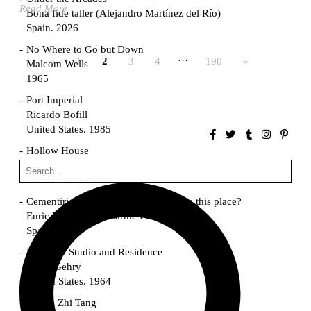
Read More
Bona fide taller (Alejandro Martínez del Río)
Spain. 2026
No Where to Go but Down
…
«
1
2
3
4
190
»
Malcom Wells
1965
Port Imperial
Ricardo Bofill
United States. 1985
Hollow House
Stanley Tigerman
United States. 1970
Cementiri d’Igualada. For what time is this place?
Enric Miralles and Carme Pinós
Spain. 1994
Danziger Studio and Residence
Frank Gehry
United States. 1964
Cheng Zhi Tang