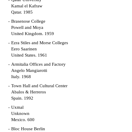
Kamal el Kafraw
Qatar. 1985
Brasenose College
Powell and Moya
United Kingdom. 1959
Ezra Stiles and Morse Colleges
Eero Saarinen
United States. 1961
Armitalia Offices and Factory
Angelo Mangiarotti
Italy. 1968
Town Hall and Cultural Center
Abalos & Herreros
Spain. 1992
Uxmal
Unknown
Mexico. 600
Bloc House Berlin