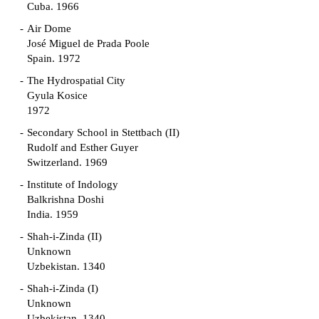
Cuba. 1966
Air Dome
José Miguel de Prada Poole
Spain. 1972
The Hydrospatial City
Gyula Kosice
1972
Secondary School in Stettbach (II)
Rudolf and Esther Guyer
Switzerland. 1969
Institute of Indology
Balkrishna Doshi
India. 1959
Shah-i-Zinda (II)
Unknown
Uzbekistan. 1340
Shah-i-Zinda (I)
Unknown
Uzbekistan. 1340