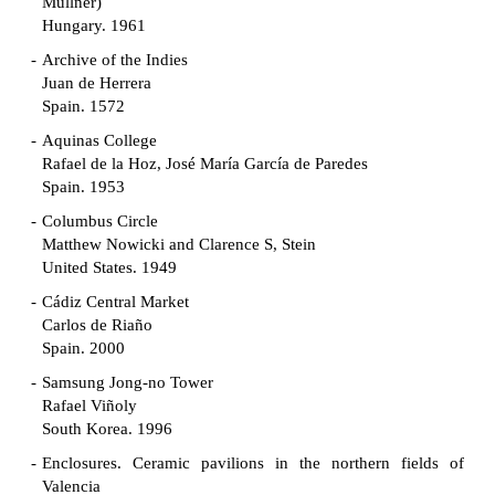
Müllner)
Hungary. 1961
Archive of the Indies
Juan de Herrera
Spain. 1572
Aquinas College
Rafael de la Hoz, José María García de Paredes
Spain. 1953
Columbus Circle
Matthew Nowicki and Clarence S, Stein
United States. 1949
Cádiz Central Market
Carlos de Riaño
Spain. 2000
Samsung Jong-no Tower
Rafael Viñoly
South Korea. 1996
Enclosures. Ceramic pavilions in the northern fields of
Valencia