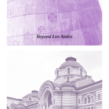
Zacherlhaus
Jože Plečnik
Austria. 1903
Pervading Towards Landscape
Manuel Ocaña
Spain. 2001
Beyond Los Andes
West Village
Liu Jiakun
China. 2010
Vanbrugh Park Estate
Chamberlin Powell & Bon
United Kingdom. 1963
Kindergartenhaus Wiedikon
Hans Hoffman and Adolf Kellermüller; Arthur Rüegg,
Hermann Kohler and Enrico Ilario
Switzerland. 1928
Newgrange
Ireland. -3100