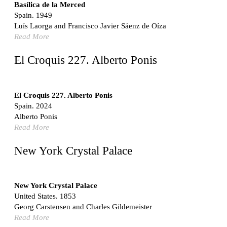
Switzerland. 1976
Basílica de la Merced
Spain. 1949
Marché Les Halles
Luís Laorga and Francisco Javier Sáenz de Oíza
Victor Baltard
Read More
France. 1857
Museo Nacional Centro de Arte Reina Sofía
El Croquis 227. Alberto Ponis
Enric Miralles and Benedetta Tagliabue
Spain. 1999
Kaedi Regional Hospital
El Croquis 227. Alberto Ponis
Association pour le Développement naturel d'une
Spain. 2024
Architecture et d'un Urbanisme Africains (ADAUA), Jak
Alberto Ponis
Vautherin, Fabrizio Carol, Birahim Niang, and Shamsuddin
Read More
N'Dow
Mauritania. 1992
New York Crystal Palace
Vier Stadtvillen
Dietrich Bangert, Bernd Jansen, Stefan Scholz, Axel Schultes
Germany. 1978
New York Crystal Palace
United States. 1853
Qasr al-Harrana Caravanserai
Georg Carstensen and Charles Gildemeister
Jordan. 710
Read More
Under the Arcades