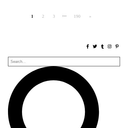
Bona fide taller (Alejandro Martínez del Río)
Spain. 2026
…
1
2
3
190
»
No Where to Go but Down
Malcom Wells
1965
Port Imperial
Ricardo Bofill
United States. 1985
Hollow House
Stanley Tigerman
United States. 1970
Cementiri d’Igualada. For what time is this place?
Enric Miralles and Carme Pinós
Spain. 1994
Danziger Studio and Residence
Frank Gehry
United States. 1964
Cheng Zhi Tang