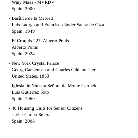
Winy Maas - MVRDV
Spain. 2000
Basílica de la Merced
Luís Laorga and Francisco Javier Sáenz de Oíza
Spain. 1949
El Croquis 227. Alberto Ponis
Alberto Ponis
Spain. 2024
New York Crystal Palace
Georg Carstensen and Charles Gildemeister
United States. 1853
Iglesia de Nuestra Señora de Monte Carmelo
Luis Gutiérrez Soto
Spain. 1960
40 Housing Units for Senior Citizens
Javier García-Solera
Spain. 2008
Garden Grove Community
Richard Neutra