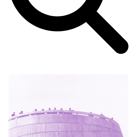
Unknown
China. 1855
Hundred Mile City
Peter Barber
United Kingdom. 2017
Sangding Si, El Correo 1.7
Unknown
Tibet.
New Haven, El Correo 1.6
Kahn and Jacob Architects
United States. 1959
The Warehouse
Michael Graves
United States. 1977
Checkpoint Charlie Apartments
Rem Koolhaas | OMA
Germany. 1980
Sultan Epe Underground Mosque
Kazakhstan. 1000