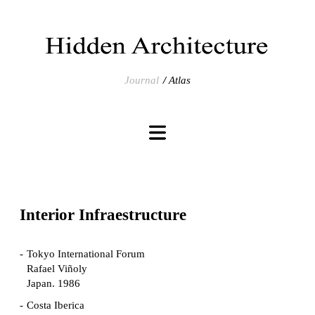
Journal
Atlas
Interior Infraestructure
Tokyo International Forum
Rafael Viñoly
Japan. 1986
Costa Iberica