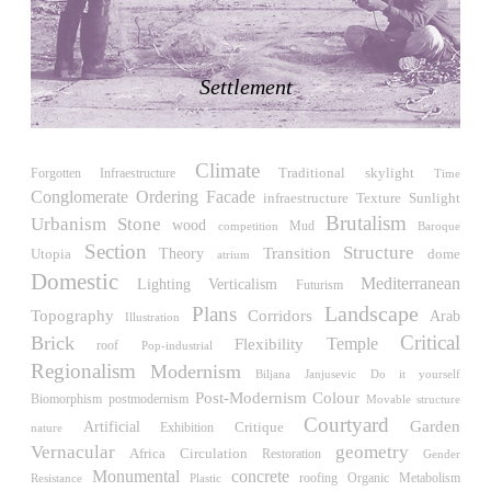
LiMa IBA Housing
Herman Hertzberger
Germany. 1982
Settlement
Tahanang Pilipino
Francisco Mañosa
Philippines. 1980
Climate
Can Negre
Traditional
skylight
Forgotten Infraestructure
Time
Josep María Jujol
Conglomerate Ordering
Facade
Sunlight
infraestructure
Texture
Spain. 1915
Brutalism
Urbanism
Stone
wood
competition
Mud
Baroque
Section
La Luz
Structure
Transition
Utopia
Theory
dome
atrium
Antoine Predock
Domestic
Mediterranean
Verticalism
Lighting
Futurism
United States. 1967
Landscape
Plans
Topography
Corridors
Arab
Illustration
Haltestelle Hietzing
Critical
Brick
Temple
Flexibility
roof
Pop-industrial
Otto Wagner
Regionalism
Modernism
Biljana Janjusevic
Do it yourself
Austria. 1899
Post-Modernism
Colour
Biomorphism
postmodernism
Movable structure
Manila, El Correo 1.4
Courtyard
Garden
Artificial
Critique
Exhibition
nature
Philippines. 2025
Vernacular
geometry
Africa
Circulation
Restoration
Gender
Friedrichstrasse 32
Monumental
concrete
roofing
Resistance
Organic
Metabolism
Plastic