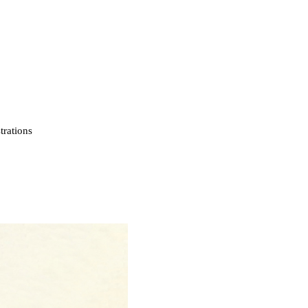
strations