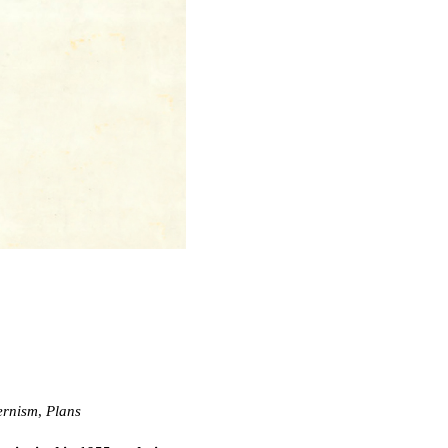
rnism
,
Plans