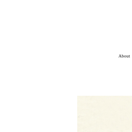
About