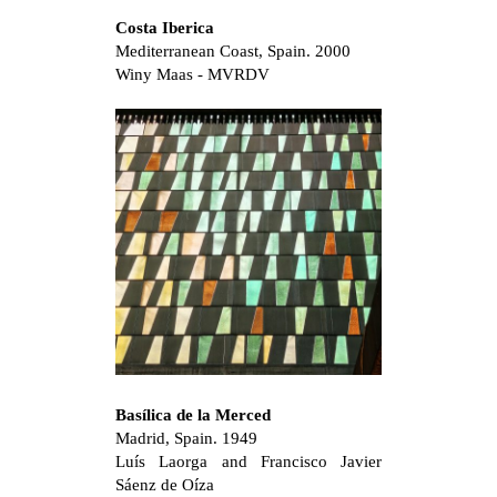
Costa Iberica
Mediterranean Coast, Spain. 2000
Winy Maas - MVRDV
Basílica de la Merced
Madrid, Spain. 1949
Luís Laorga and Francisco Javier
Sáenz de Oíza