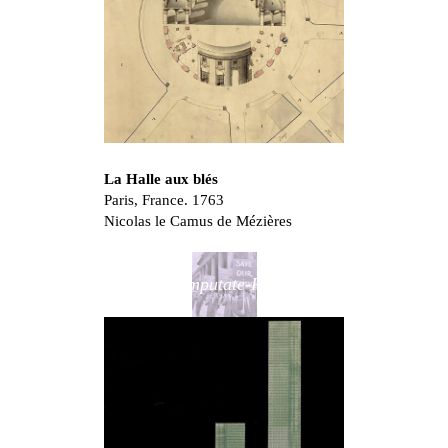
La Halle aux blés
Paris, France. 1763
Nicolas le Camus de Mézières
Don’t Amputate-Renovate