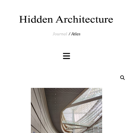
Journal
Atlas