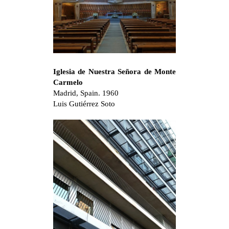
Iglesia de Nuestra Señora de Monte
Carmelo
Madrid, Spain. 1960
Luis Gutiérrez Soto