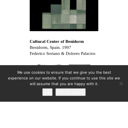
Cultural Center of Benidorm
Benidorm, Spain. 1997
Federico Soriano & Dolores Palacios
We use cookies to ensure that we give you the best
experience on our website. If you continue to use this site we
will assume that you are happy with it.
Ok
Privacy policy