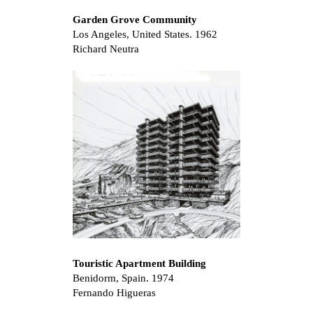
Garden Grove Community
Los Angeles, United States. 1962
Richard Neutra
Touristic Apartment Building
Benidorm, Spain. 1974
Fernando Higueras