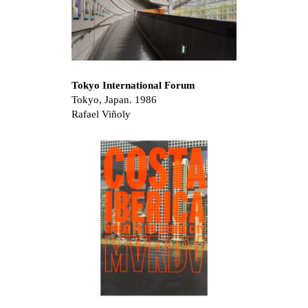
Tokyo International Forum
Tokyo, Japan. 1986
Rafael Viñoly