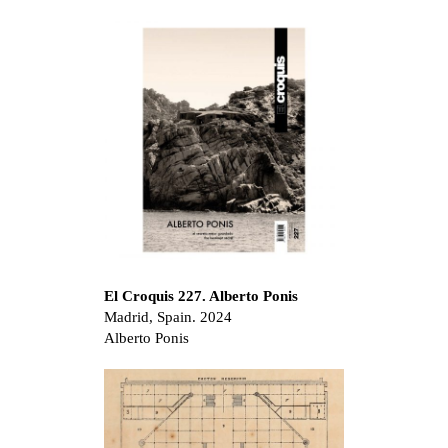
El Croquis 227. Alberto Ponis
Madrid, Spain. 2024
Alberto Ponis