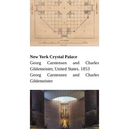
New York Crystal Palace
Georg Carstensen and Charles
Gildemeister, United States. 1853
Georg Carstensen and Charles
Gildemeister