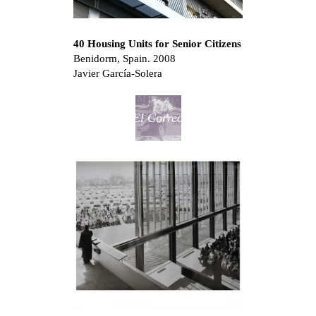
40 Housing Units for Senior Citizens
Benidorm, Spain. 2008
Javier García-Solera
El Correo