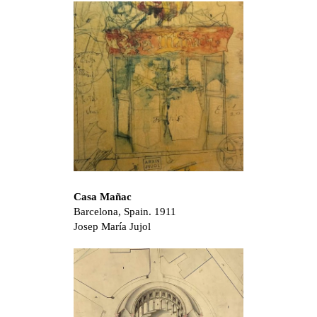
Casa Mañac
Barcelona, Spain. 1911
Josep María Jujol