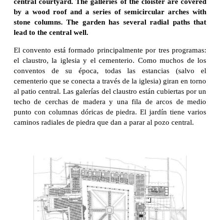
central courtyard. The galleries of the cloister are covered
by a wood roof and a series of semicircular arches with
stone columns. The garden has several radial paths that
lead to the central well.
El convento está formado principalmente por tres programas:
el claustro, la iglesia y el cementerio. Como muchos de los
conventos de su época, todas las estancias (salvo el
cementerio que se conecta a través de la iglesia) giran en torno
al patio central. Las galerías del claustro están cubiertas por un
techo de cerchas de madera y una fila de arcos de medio
punto con columnas dóricas de piedra. El jardín tiene varios
caminos radiales de piedra que dan a parar al pozo central.