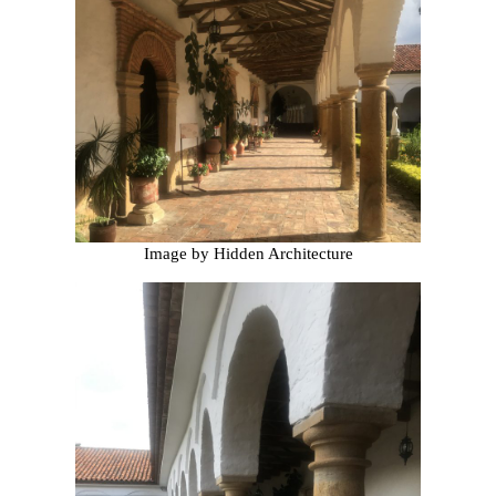
Image by Hidden Architecture