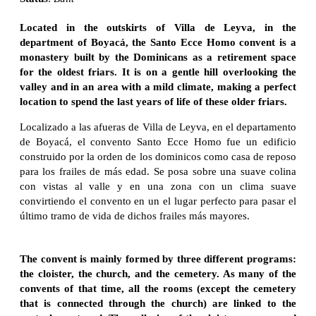
Located in the outskirts of Villa de Leyva, in the
department of Boyacá, the Santo Ecce Homo convent is a
monastery built by the Dominicans as a retirement space
for the oldest friars. It is on a gentle hill overlooking the
valley and in an area with a mild climate, making a perfect
location to spend the last years of life of these older friars.
Localizado a las afueras de Villa de Leyva, en el departamento
de Boyacá, el convento Santo Ecce Homo fue un edificio
construido por la orden de los dominicos como casa de reposo
para los frailes de más edad. Se posa sobre una suave colina
con vistas al valle y en una zona con un clima suave
convirtiendo el convento en un el lugar perfecto para pasar el
último tramo de vida de dichos frailes más mayores.
The convent is mainly formed by three different programs:
the cloister, the church, and the cemetery. As many of the
convents of that time, all the rooms (except the cemetery
that is connected through the church) are linked to the