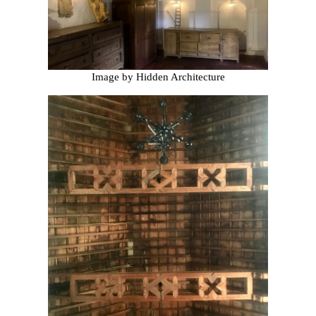
Image by Hidden Architecture