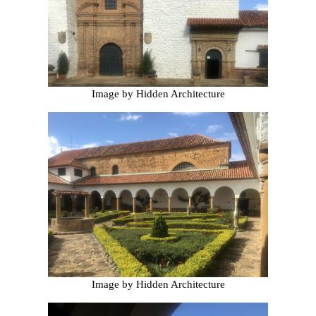
Image by Hidden Architecture
Image by Hidden Architecture