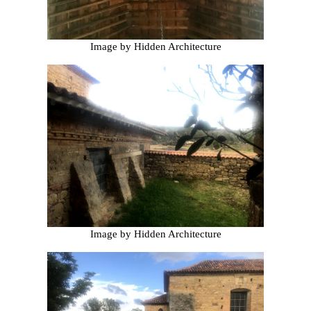
Image by Hidden Architecture
Image by Hidden Architecture