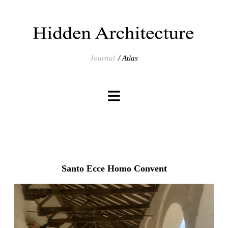
Journal
Atlas
Santo Ecce Homo Convent