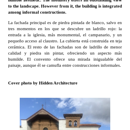
to the landscape. However from it, the building is integrated
among informal constructions.
La fachada principal es de piedra pintada de blanco, salvo en
tres momentos en los que se descubre un ladrillo rojo: la
entrada a la iglesia, más monumental, el campanario, y un
pequeño acceso al claustro. La cubierta está construida en teja
cerámica. El resto de las fachadas son de ladrillo de menor
calidad y piedra sin pintar, ofreciendo un aspecto más
humilde. El convento ofrece una mirada inigualable del
paisaje, aunque él se camufla entre construcciones informales.
Cover photo by Hidden Architecture