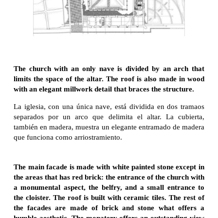
The church with an only nave is divided by an arch that
limits the space of the altar. The roof is also made in wood
with an elegant millwork detail that braces the structure.
La iglesia, con una única nave, está dividida en dos tramaos
separados por un arco que delimita el altar. La cubierta,
también en madera, muestra un elegante entramado de madera
que funciona como arriostramiento.
The main facade is made with white painted stone except in
the areas that has red brick: the entrance of the church with
a monumental aspect, the belfry, and a small entrance to
the cloister. The roof is built with ceramic tiles. The rest of
the facades are made of brick and stone what offers a
humble aesthetic. The monatery offers an outstanding view