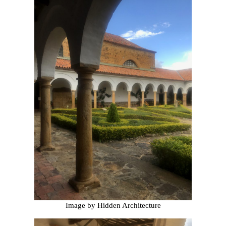
Image by Hidden Architecture