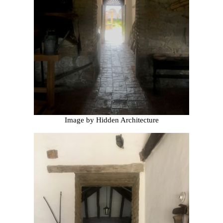
Image by Hidden Architecture