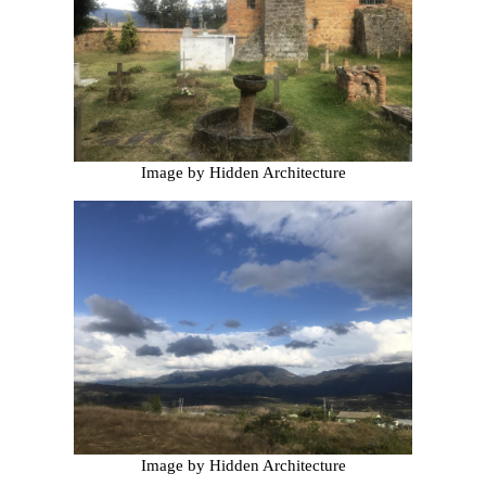
Image by Hidden Architecture
Image by Hidden Architecture