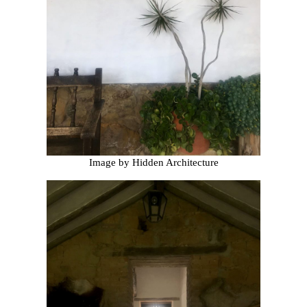
Image by Hidden Architecture