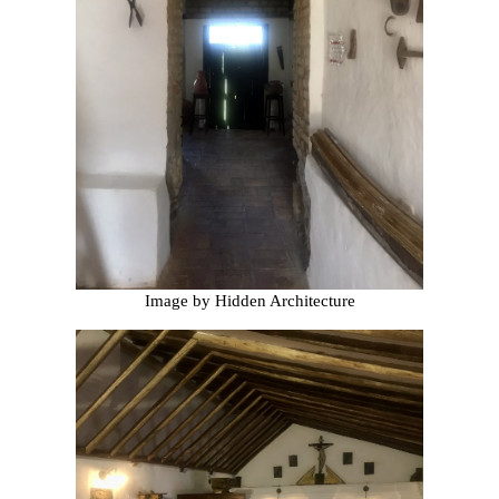
Image by Hidden Architecture