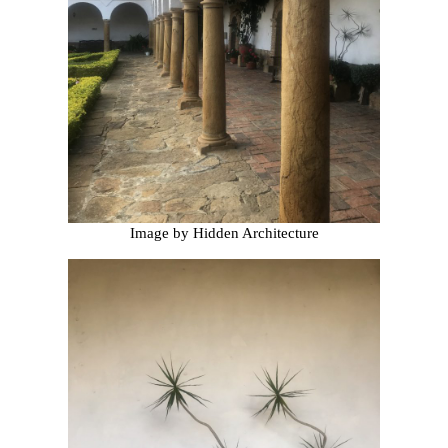
Image by Hidden Architecture