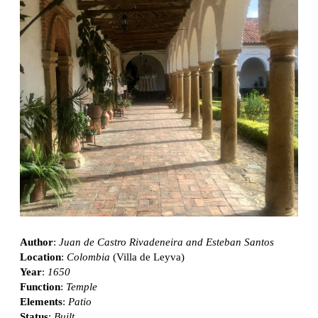
Author
:
Juan de Castro Rivadeneira and Esteban Santos
Location
:
Colombia
(Villa de Leyva)
Year
:
1650
Function
:
Temple
Elements
:
Patio
Status
:
Built