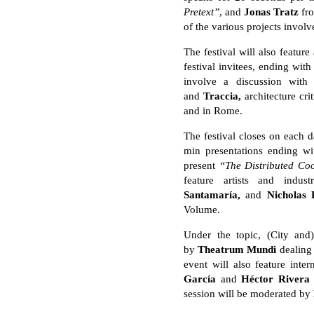
Pretext”
, and
Jonas Tratz
fr
of the various projects involv
The festival will also featu
festival invitees, ending wi
involve a discussion wit
and
Traccia,
architecture cr
and in Rome.
The festival closes on each d
min presentations ending w
present
“The Distributed Co
feature artists and indus
Santamaría,
and
Nicholas 
Volume.
Under the topic, (City an
by
Theatrum Mundi
dealing
event will also feature inte
García
and
Hé
ctor Rivera
session will be moderated by