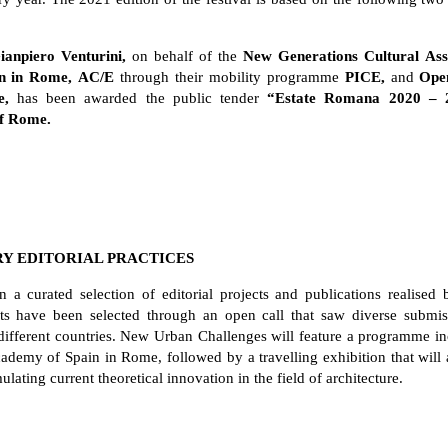
anpiero Venturini,
on behalf of the
New Generations Cultural Asso
n in Rome,
AC/E
through their mobility programme
PICE,
and
Ope
e,
has been awarded the public tender
“Estate Romana 2020 – 
of Rome.
RY EDITORIAL PRACTICES
n a curated selection of editorial projects and publications realised
ipants have been selected through an open call that saw diverse subm
different countries. New Urban Challenges will feature a programme inc
ademy of Spain in Rome, followed by a travelling exhibition that will a
lating current theoretical innovation in the field of architecture.