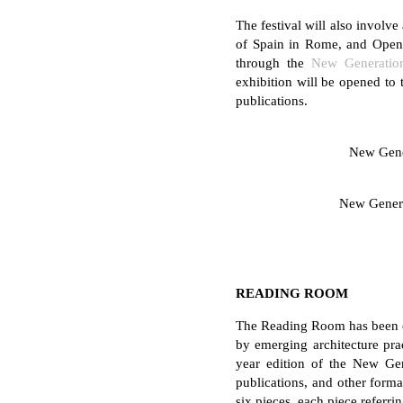
The festival will also involv
of Spain in Rome, and Open 
through the
New Generatio
exhibition will be opened to t
publications.
New Gene
New Gener
READING ROOM
The Reading Room has been con
by emerging architecture pra
year edition of the New Gene
publications, and other forma
six pieces, each piece referr