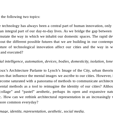
e the following two topics:
e technology has always been a central part of human innovation, only
n integral part of our day-to-day lives. As we bridge the gap between
 mutate the way in which we inhabit our domestic spaces. The rapid d
ut the different possible futures that we are building in our contempo
ture of technological innovation affect our cities and the way in w
 and executed?
ial intelligence, automation, devices, bodies, domesticity, isolation, lone
ux’s Architecture Parlante to Lynch’s Image of the City, urban theori
ctors that influence the mental images we ascribe to our cities. However, 
become saturated with a panorama of methods to communicate architect
ntal methods as a tool to reimagine the identity of our cities? Alth
l collage” and “pastel” aesthetic, perhaps its open and expansive nat
c. How can we rethink architectural representation in an increasingly 
 more common everyday?
ge, identity, representation, aesthetic, social media.