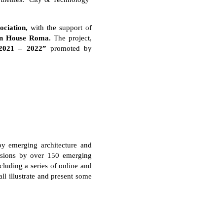
ciation,
with the support of
n House Roma.
The project,
2021 – 2022”
promoted by
 by emerging architecture and
issions by over 150 emerging
luding a series of online and
ll illustrate and present some