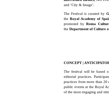
and ‘City & Image’.
The Festival is curated by
Gi
the
Royal Academy of Spai
promoted by
Roma Cultur
the
Department of Culture 
CONCEPT | ANTICIPATO
The festival will be based o
editorial practices. Partic
practices from more than 20 
public events at the Royal Ac
of the most engaging and stimu