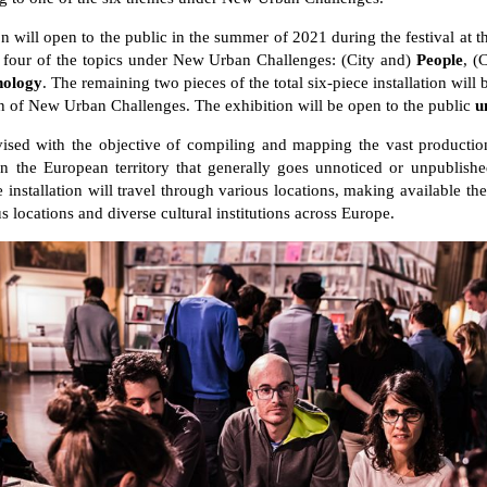
 will open to the public in the summer of 2021 during the festival at
 four of the topics under New Urban Challenges: (City and)
People
, (
nology
. The remaining two pieces of the total six-piece installation will
on of New Urban Challenges. The exhibition will be open to the public
u
vised with the objective of compiling and mapping the vast production
in the European territory that generally goes unnoticed or unpublish
e installation will travel through various locations, making available the 
s locations and diverse cultural institutions across Europe.