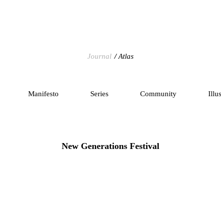
Journal
Atlas
Manifesto
Series
Community
Illu
New Generations Festival