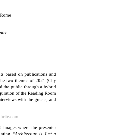
n Rome
Rome
ts based on publications and
 the two themes of 2021 (City
nd the public through a hybrid
auguration of the Reading Room
nterviews with the guests, and
tbrite.com
0 images where the presenter
enting
“Architecture is Just a