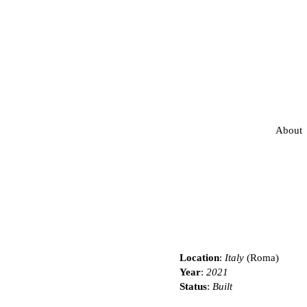
About
Location
:
Italy
(Roma)
Year
:
2021
Status
:
Built