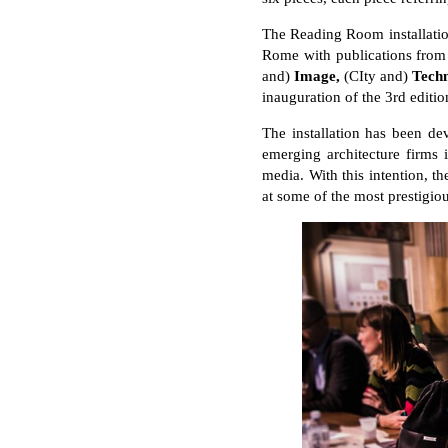
The Reading Room installation
Rome with publications from
and)
Image,
(CIty and)
Tech
inauguration of the 3rd editi
The installation has been de
emerging architecture firms 
media. With this intention, th
at some of the most prestigiou