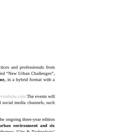
tices and professionals from
Titled “New Urban Challenges”,
me,
in a hybrid format with a
eventbrite.com
The events will
 social media channels, such
he ongoing three-year edition
 urban environment and six
o themes: ‘City & Technology’