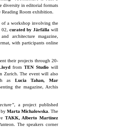
 diversity in editorial formats
the Reading Room exhibition.
s of a workshop involving the
. 02,
curated by Jä
rfä
lla
will
 and architecture magazine,
rmat, with participants online
ent their projects through 20-
Lloyd
from
TEN Studio
will
in Zurich. The event will also
such as
Lucia Tahan, Mar
enting the magazine, Archis
ecture”
, a project published
d by
Marta Michalowska
. The
ive
TAKK, Alberto Martí
nez
 Panteon. The speakers corner