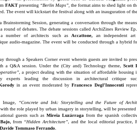
om
FAKT
presenting
“
Berlin Maps”,
the format aims to shed light on the
ed. The event will kickstart the festival along with an inauguration of 
re a Brainstorming Session, generating a conversation through the mean
th a round of debates. The debate sessions called ArchiZines Review Ep
h a number of architects such as
Accattone,
an independent art
itique audio-magazine. The event will be conducted through a hybrid fo
ay through a Speakers Corner event wherein guests are invited to pres
ith a Q&A session. Under the (City and) Technology theme,
Scott 
operative”
, a project dealing with the situation of affordable housing 
try experts leading the discussion in architectural critique 
Korody
in an event moderated by
Francesco Degl’Innocenti
repres
d) Image,
“Concrete and Ink: Storytelling and the Future of Archit
 with the role played by urban imagery in storytelling, will be presente
rnational guests such as
Mireia Luzá
rraga
from the spanish collect
 Bajo,
from “
Hidden Architecture”
, and the local editorial practice,
Davide Tommaso Ferrando
.