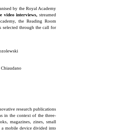
anised by the Royal Academy
ve video interviews,
streamed
l Academy, the Reading Room
s selected through the call for
ozolewski
 Chiaudano
novative research publications
 in the context of the three-
ooks, magazines, zines, small
s a mobile device divided into