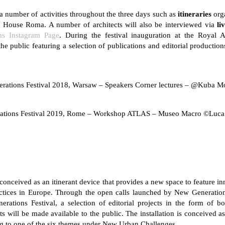
e a number of activities throughout the three days such as
itineraries
org
House Roma. A number of architects will also be interviewed via
li
ns Instagram Page
. During the festival inauguration at the Roya
he public featuring a selection of publications and editorial production
rations Festival 2018, Warsaw – Speakers Corner lectures – @Kuba M
ations Festival 2019, Rome – Workshop ATLAS – Museo Macro ©Luca
ceived as an itinerant device that provides a new space to feature in
ctices in Europe. Through the open calls launched by New Generations
rations Festival, a selection of editorial projects in the form of b
ts will be made available to the public. The installation is conceived a
ing to one of the six themes under New Urban Challenges.