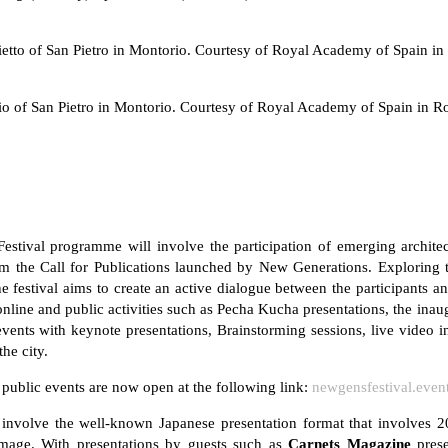
etto of San Pietro in Montorio. Courtesy of Royal Academy of Spain i
io of San Pietro in Montorio. Courtesy of Royal Academy of Spain in 
stival programme will involve the participation of emerging architec
from the Call for Publications launched by New Generations. Exploring
festival aims to create an active dialogue between the participants a
 online and public activities such as Pecha Kucha presentations, the in
vents with keynote presentations, Brainstorming sessions, live video i
the city.
g public events are now open at the following link:
newgensfestival.even
involve the well-known Japanese presentation format that involves 2
mage. With presentations by guests such as
Carnets Magazine
pres