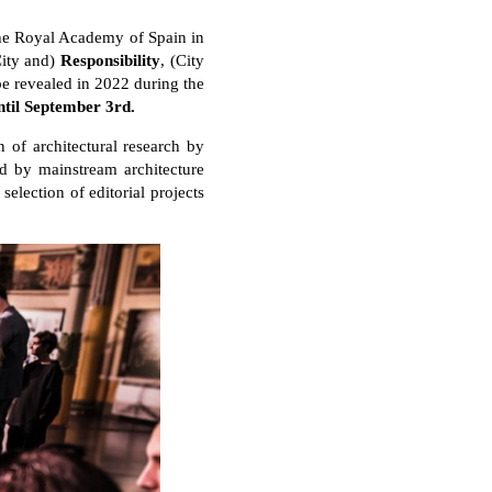
 the Royal Academy of Spain in
City and)
Responsibility
, (City
 be revealed in 2022 during the
ntil September 3rd.
 of architectural research by
ed by mainstream architecture
selection of editorial projects