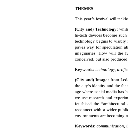
THEMES
This year’s festival will tackl
(City and) Technology:
whil
hi-tech devices become such a
technology begins to visibly
paves way for speculation abo
imaginaries. How will the fu
conceived, but also produced
Keywords:
technology, artific
(City and) Image:
from Ledo
the city’s identity and the fa
age where social media has 
we use research and experime
fetishised the “architectura
reconnect with a wider publi
environments are becoming
Keywords:
communication, ima