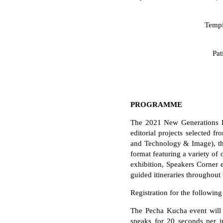
Tempi
Pat
PROGRAMME
The 2021 New Generations Fe
editorial projects selected 
and Technology & Image), the 
format featuring a variety of
exhibition, Speakers Corner e
guided itineraries throughout 
Registration for the followin
The Pecha Kucha event will 
speaks for 20 seconds per i