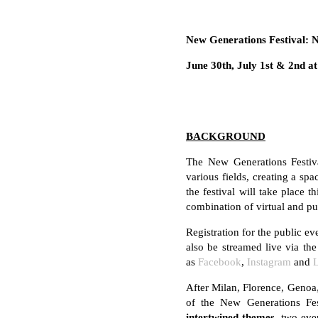
New Generations Festival: 
June 30th, July 1st & 2nd a
BACKGROUND
The New Generations Festiva
various fields, creating a sp
the festival will take place t
combination of virtual and pu
Registration for the public 
also be streamed live via t
as
Facebook
,
Instagram
and
After Milan, Florence, Genoa
of the New Generations Fes
intertwined themes,
two ever