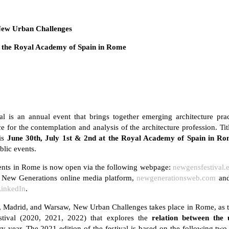
New Urban Challenges
t the Royal Academy of Spain in Rome
l is an annual event that brings together emerging architecture prac
ace for the contemplation and analysis of the architecture profession. 
his
June 30th, July 1st & 2nd at the Royal Academy of Spain in Ro
blic events.
events in Rome is now open via the following webpage:
newgensfestival.
he New Generations online media platform,
newgenerationsweb.com
and
LinkedIn
.
, Madrid, and Warsaw, New Urban Challenges takes place in Rome, as t
tival (2020, 2021, 2022) that explores the
relation between the
y year. The 2021 edition of the festival is based on the following tw