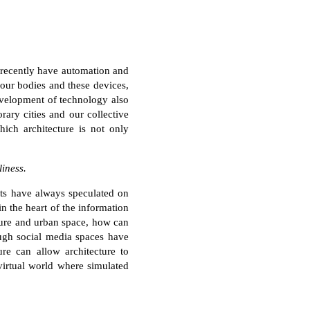
 recently have automation and
 our bodies and these devices,
evelopment of technology also
rary cities and our collective
hich architecture is not only
liness.
sts have always speculated on
in the heart of the information
ure and urban space, how can
ough social media spaces have
ure can allow architecture to
virtual world where simulated