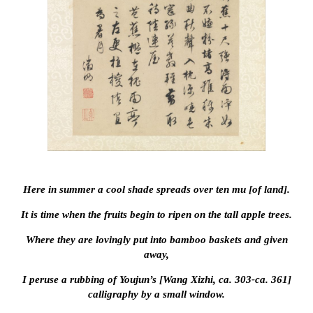
Here in summer a cool shade spreads over ten mu [of land].
It is time when the fruits begin to ripen on the tall apple trees.
Where they are lovingly put into bamboo baskets and given
away,
I peruse a rubbing of Youjun’s [Wang Xizhi, ca. 303-ca. 361]
calligraphy by a small window.