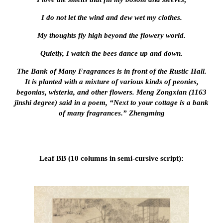
I do not let the wind and dew wet my clothes.
My thoughts fly high beyond the flowery world.
Quietly, I watch the bees dance up and down.
The Bank of Many Fragrances is in front of the Rustic Hall.
It is planted with a mixture of various kinds of peonies,
begonias, wisteria, and other flowers. Meng Zongxian (1163
jinshi degree) said in a poem, “Next to your cottage is a bank
of many fragrances.” Zhengming
Leaf BB (10 columns in semi-cursive script):