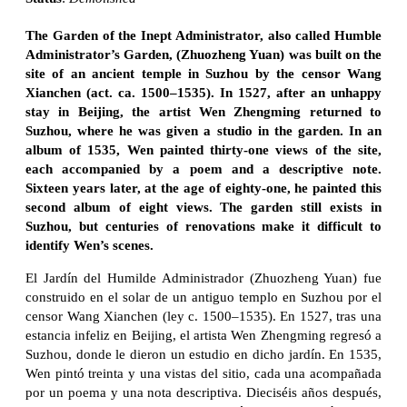
The Garden of the Inept Administrator, also called Humble
Administrator’s Garden, (Zhuozheng Yuan) was built on the
site of an ancient temple in Suzhou by the censor Wang
Xianchen (act. ca. 1500–1535). In 1527, after an unhappy
stay in Beijing, the artist Wen Zhengming returned to
Suzhou, where he was given a studio in the garden. In an
album of 1535, Wen painted thirty-one views of the site,
each accompanied by a poem and a descriptive note.
Sixteen years later, at the age of eighty-one, he painted this
second album of eight views. The garden still exists in
Suzhou, but centuries of renovations make it difficult to
identify Wen’s scenes.
El Jardín del Humilde Administrador (Zhuozheng Yuan) fue
construido en el solar de un antiguo templo en Suzhou por el
censor Wang Xianchen (ley c. 1500–1535). En 1527, tras una
estancia infeliz en Beijing, el artista Wen Zhengming regresó a
Suzhou, donde le dieron un estudio en dicho jardín. En 1535,
Wen pintó treinta y una vistas del sitio, cada una acompañada
por un poema y una nota descriptiva. Dieciséis años después,