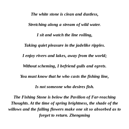
The white stone is clean and dustless,
Stretching along a stream of wild water.
I sit and watch the line rolling,
Taking quiet pleasure in the jadelike ripples.
I enjoy rivers and lakes, away from the world;
Without scheming, I befriend gulls and egrets.
You must know that he who casts the fishing line,
Is not someone who desires fish.
The Fishing Stone is below the Pavilion of Far-reaching
Thoughts. At the time of spring brightness, the shade of the
willows and the falling flowers make one sit so absorbed as to
forget to return. Zhengming