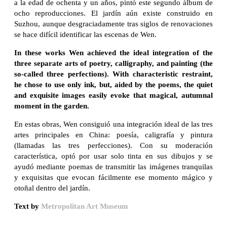
a la edad de ochenta y un años, pintó este segundo álbum de
ocho reproducciones. El jardín aún existe construido en
Suzhou, aunque desgraciadamente tras siglos de renovaciones
se hace difícil identificar las escenas de Wen.
In these works Wen achieved the ideal integration of the
three separate arts of poetry, calligraphy, and painting (the
so-called three perfections). With characteristic restraint,
he chose to use only ink, but, aided by the poems, the quiet
and exquisite images easily evoke that magical, autumnal
moment in the garden.
En estas obras, Wen consiguió una integración ideal de las tres
artes principales en China: poesía, caligrafía y pintura
(llamadas las tres perfecciones). Con su moderación
característica, optó por usar solo tinta en sus dibujos y se
ayudó mediante poemas de transmitir las imágenes tranquilas
y exquisitas que evocan fácilmente ese momento mágico y
otoñal dentro del jardín.
Text by
Metropolitan Art Museum