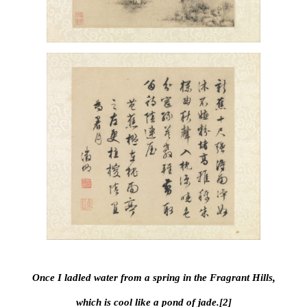
Once I ladled water from a spring in the Fragrant Hills,
which is cool like a pond of jade.[2]