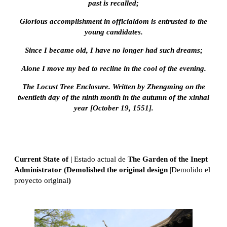
past is recalled;
Glorious accomplishment in officialdom is entrusted to the
young candidates.
Since I became old, I have no longer had such dreams;
Alone I move my bed to recline in the cool of the evening.
The Locust Tree Enclosure. Written by Zhengming on the
twentieth day of the ninth month in the autumn of the xinhai
year [October 19, 1551].
Current State of |
Estado actual de
The Garden of the Inept
Administrator (Demolished the original design
|Demolido el
proyecto original
)