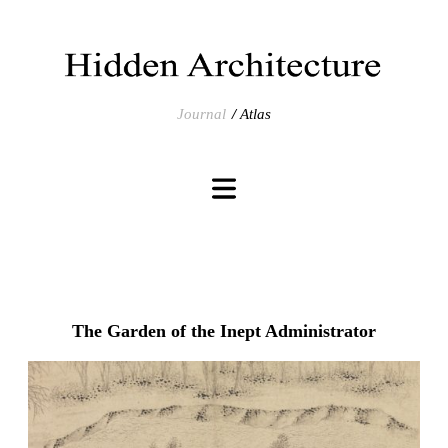
Journal
Atlas
The Garden of the Inept Administrator