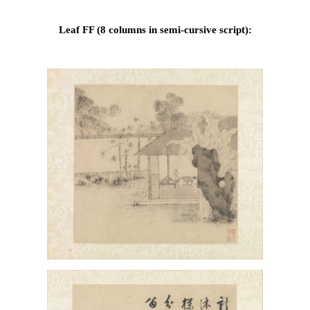
Leaf FF (8 columns in semi-cursive script):