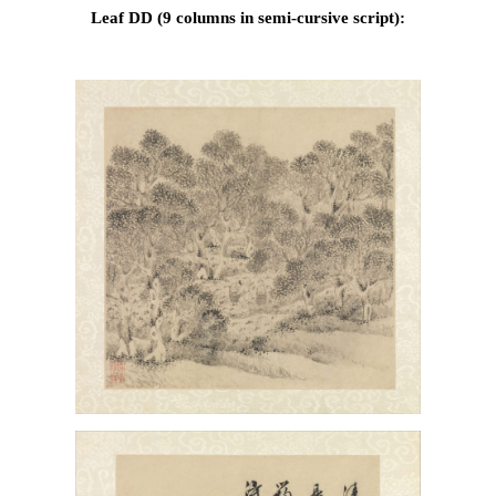
Leaf DD (9 columns in semi-cursive script):