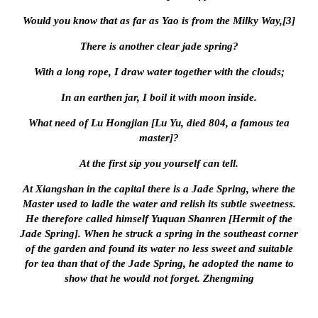
Would you know that as far as Yao is from the Milky Way,[3]
There is another clear jade spring?
With a long rope, I draw water together with the clouds;
In an earthen jar, I boil it with moon inside.
What need of Lu Hongjian [Lu Yu, died 804, a famous tea
master]?
At the first sip you yourself can tell.
At Xiangshan in the capital there is a Jade Spring, where the
Master used to ladle the water and relish its subtle sweetness.
He therefore called himself Yuquan Shanren [Hermit of the
Jade Spring]. When he struck a spring in the southeast corner
of the garden and found its water no less sweet and suitable
for tea than that of the Jade Spring, he adopted the name to
show that he would not forget. Zhengming