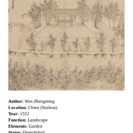
Author
:
Wen Zhengming
Location
:
China
(Suzhou)
Year
:
1551
Function
:
Landscape
Elements
:
Garden
Status
:
Demolished