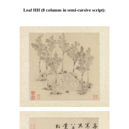
Leaf HH (8 columns in semi-cursive script):