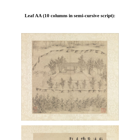
Leaf AA (10 columns in semi-cursive script):