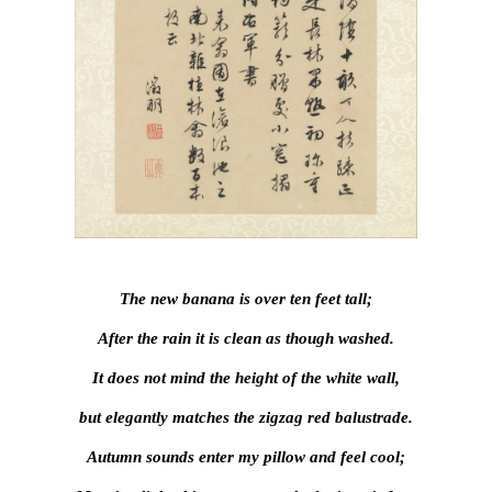
The new banana is over ten feet tall;
After the rain it is clean as though washed.
It does not mind the height of the white wall,
but elegantly matches the zigzag red balustrade.
Autumn sounds enter my pillow and feel cool;