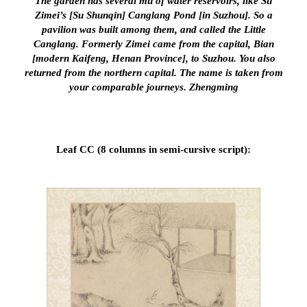
The garden has several mu of water reservoirs, like Su
Zimei’s [Su Shunqin] Canglang Pond [in Suzhou]. So a
pavilion was built among them, and called the Little
Canglang. Formerly Zimei came from the capital, Bian
[modern Kaifeng, Henan Province], to Suzhou. You also
returned from the northern capital. The name is taken from
your comparable journeys. Zhengming
Leaf CC (8 columns in semi-cursive script):