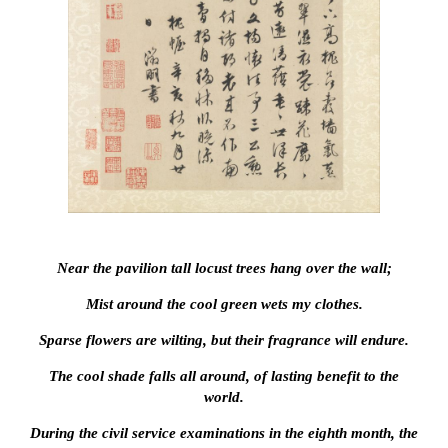
Near the pavilion tall locust trees hang over the wall;
Mist around the cool green wets my clothes.
Sparse flowers are wilting, but their fragrance will endure.
The cool shade falls all around, of lasting benefit to the
world.
During the civil service examinations in the eighth month, the