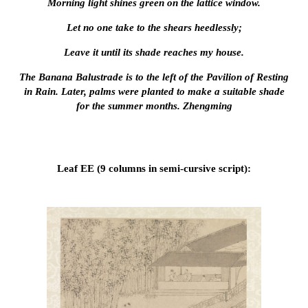
Morning light shines green on the lattice window.
Let no one take to the shears heedlessly;
Leave it until its shade reaches my house.
The Banana Balustrade is to the left of the Pavilion of Resting
in Rain. Later, palms were planted to make a suitable shade
for the summer months. Zhengming
Leaf EE (9 columns in semi-cursive script):