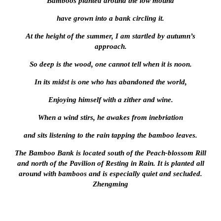
Bamboos planted around the low mound
have grown into a bank circling it.
At the height of the summer, I am startled by autumn’s
approach.
So deep is the wood, one cannot tell when it is noon.
In its midst is one who has abandoned the world,
Enjoying himself with a zither and wine.
When a wind stirs, he awakes from inebriation
and sits listening to the rain tapping the bamboo leaves.
The Bamboo Bank is located south of the Peach-blossom Rill
and north of the Pavilion of Resting in Rain. It is planted all
around with bamboos and is especially quiet and secluded.
Zhengming