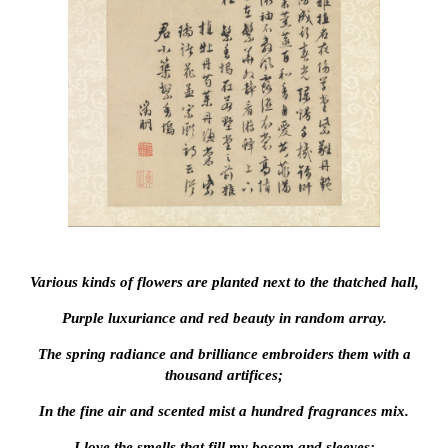
Various kinds of flowers are planted next to the thatched hall,
Purple luxuriance and red beauty in random array.
The spring radiance and brilliance embroiders them with a
thousand artifices;
In the fine air and scented mist a hundred fragrances mix.
I love the smells that fill my bosom and sleeves;