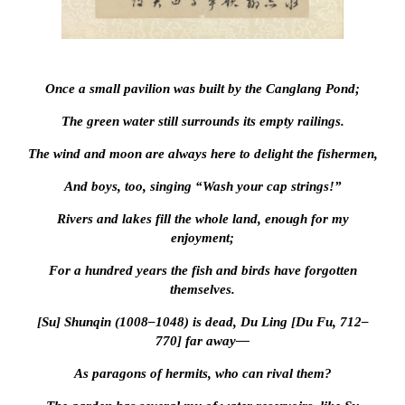
Once a small pavilion was built by the Canglang Pond;
The green water still surrounds its empty railings.
The wind and moon are always here to delight the fishermen,
And boys, too, singing “Wash your cap strings!”
Rivers and lakes fill the whole land, enough for my
enjoyment;
For a hundred years the fish and birds have forgotten
themselves.
[Su] Shunqin (1008–1048) is dead, Du Ling [Du Fu, 712–
770] far away—
As paragons of hermits, who can rival them?