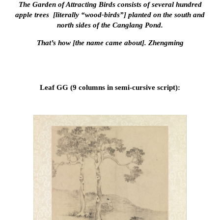
The Garden of Attracting Birds consists of several hundred
apple trees [literally “wood-birds”] planted on the south and
north sides of the Canglang Pond.
That’s how [the name came about]. Zhengming
Leaf GG (9 columns in semi-cursive script):