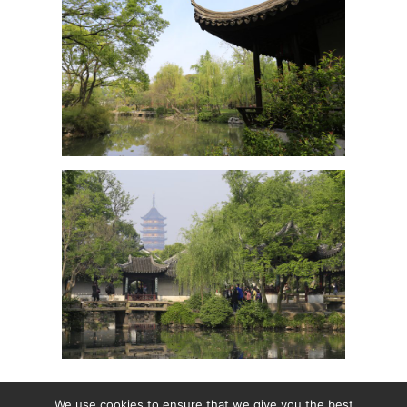
We use cookies to ensure that we give you the best