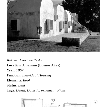
Author
:
Clorindo Testa
Location
:
Argentina
(Buenos Aires)
Year
:
1967
Function
:
Individual Housing
Elements
:
Roof
Status
:
Built
Tags
:
Detail
,
Domstic
,
ornament
,
Plans