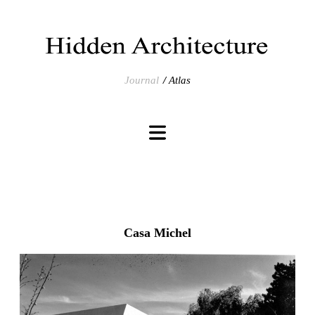
Journal
Atlas
Casa Michel