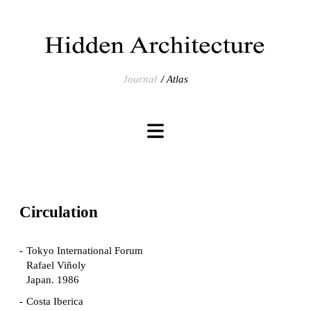
Journal
Atlas
Circulation
Tokyo International Forum
Rafael Viñoly
Japan. 1986
Costa Iberica