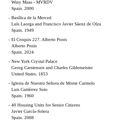
Winy Maas - MVRDV
Spain. 2000
Basílica de la Merced
Luís Laorga and Francisco Javier Sáenz de Oíza
Spain. 1949
El Croquis 227. Alberto Ponis
Alberto Ponis
Spain. 2024
New York Crystal Palace
Georg Carstensen and Charles Gildemeister
United States. 1853
Iglesia de Nuestra Señora de Monte Carmelo
Luis Gutiérrez Soto
Spain. 1960
40 Housing Units for Senior Citizens
Javier García-Solera
Spain. 2008
Garden Grove Community
Richard Neutra