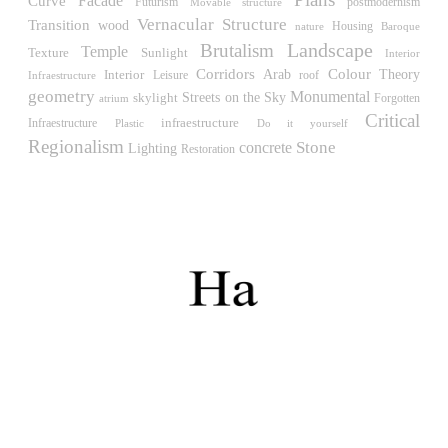
Facade
Curve
Müllner)
Futurism
postmodernism
Movable structure
Hungary. 1961
Vernacular
Structure
Transition
wood
Housing
nature
Baroque
Landscape
Brutalism
Temple
Sunlight
Archive of the Indies
Texture
Interior
Corridors
Colour
Juan de Herrera
Interior
Arab
Theory
Leisure
roof
Infraestructure
geometry
Spain. 1572
Monumental
Streets on the Sky
skylight
atrium
Forgotten
Critical
infraestructure
Infraestructure
Do it yourself
Plastic
Aquinas College
Regionalism
Stone
concrete
Rafael de la Hoz, José María García de Paredes
Lighting
Restoration
Spain. 1953
Columbus Circle
Matthew Nowicki and Clarence S, Stein
United States. 1949
Cádiz Central Market
Carlos de Riaño
Spain. 2000
Samsung Jong-no Tower
Rafael Viñoly
South Korea. 1996
Enclosures. Ceramic pavilions in the northern fields of
Valencia