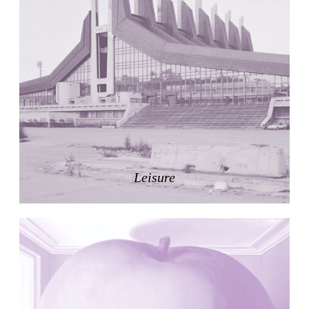
Nicolás Martín
Spain. 2025
Refreshment Stand
Victor Lundy
United States. 1964
Terrassenhaus Eierbrechstrasse
Claude Paillard
Switzerland. 1959
Villa Severina, El Correo 1.2
Unknown
Philippines. 1870
Leisure
German Embassy
Amancio Williams, Walter Gropius
Argentina. 1968
Sunnyside Gardens
Clarence Stein and Henry Wright
United States. 1924
Kanei-Ji Temple, El Correo 1.1
Unknown