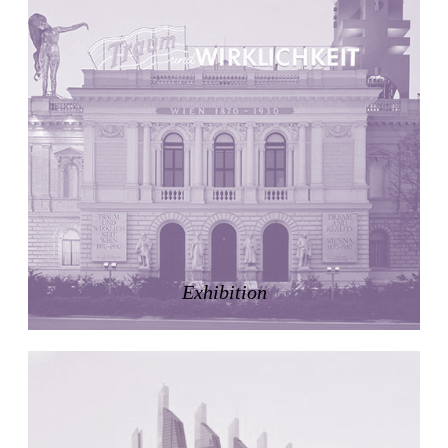
United States. 1984
Universidad de Alcalá Law School
Ángel Fernández Alba
Spain. 1985
World Trade Center Competition
Rafael Viñoly
United States. 2002
Amridil, El Correo 1.3
Unknown
Morocco. 1900
Tracey Towers
Paul Rudolph
Exhibition
United States. 1967
FIAT Showroom on Beethovenstrasse
Gae Aulenti
Switzerland. 1973
Capital Reform
Carlos Mombiela, Alejandro Caraballo, Carlos Rebolo,