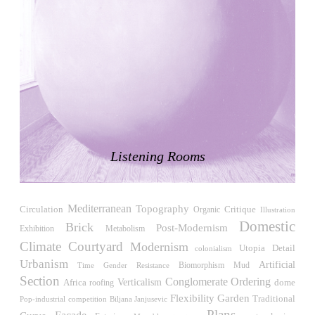
Japan. 1698
Moore House
Charles Moore
United States. 1966
Concepción Arenal Collective Housing
Alvaro Siza
Spain. 1992
Piazza d’Italia
Charles Moore
Listening Rooms
United States. 1978
Kaiser-Wilhelm-Gedächtniskirche
Egon Eiermann
Mediterranean
Topography
Circulation
Critique
Organic
Illustration
Germany. 1957
Domestic
Brick
Post-Modernism
Exhibition
Metabolism
Baer House
Climate
Courtyard
Modernism
Utopia
Detail
Steve Baer
colonialism
Urbanism
United States. 1971
Artificial
Biomorphism
Time
Gender Resistance
Mud
Section
Conglomerate Ordering
Verticalism
Africa
roofing
dome
Church of Cserépváralja
Flexibility
Garden
Traditional
Pop-industrial
competition
Biljana Janjusevic
László Csaba, Partizan Architecture (Zoltán Major and Péter
Plans