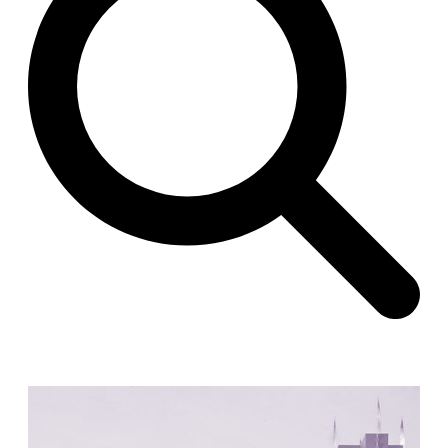
Raimund Abraham
Germany. 1986
Best Bets
Hardi Holzman Pfeiffer Associates
United States. 1980
Stella Maris Convent
José María García de Paredes
Spain. 1964
Zimmerman Library
John Gaw Meem
United States. 1936
24 Public Dwellings in Platja d’en Bossa
08014 arquitectura (Adrià Guardiet, Sandra Torres)
Spain. 2018
El Croquis 219. IBAVI
IBAVI
Spain. 2023
Cultural Arts Pavilion, Newport News
Kelbaugh & Lee (Douglas Kelbaugh and Sang J. Lee)