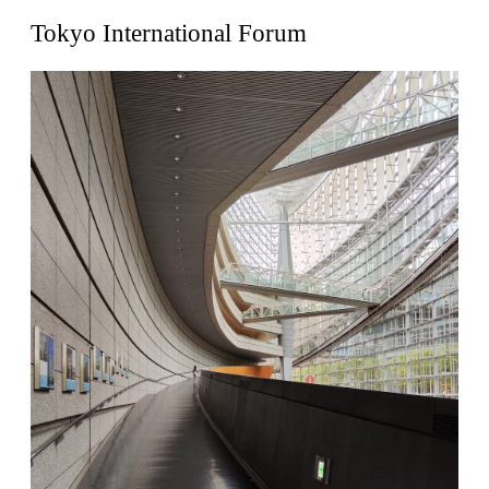
United States. 1962
Tokyo International Forum
Touristic Apartment Building
Fernando Higueras
Spain. 1974
Casa Mañac
Josep María Jujol
Spain. 1911
La Halle aux blés
Nicolas le Camus de Mézières
France. 1763
Cultural Center of Benidorm
Federico Soriano & Dolores Palacios
Spain. 1997
Traducir
Jose Saramago
Spain. 2008
Casa Cavalli
Luigi Snozzi