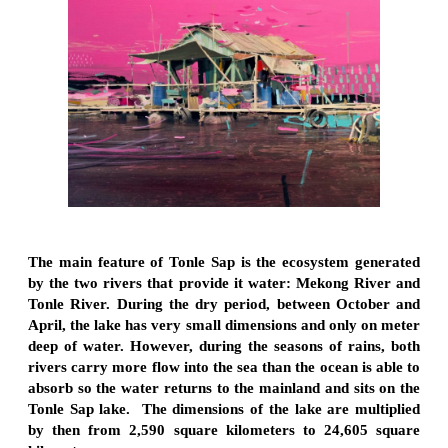
The main feature of Tonle Sap is the ecosystem generated
by the two rivers that provide it water: Mekong River and
Tonle River. During the dry period, between October and
April, the lake has very small dimensions and only on meter
deep of water. However, during the seasons of rains, both
rivers carry more flow into the sea than the ocean is able to
absorb so the water returns to the mainland and sits on the
Tonle Sap lake. The dimensions of the lake are multiplied
by then from 2,590 square kilometers to 24,605 square