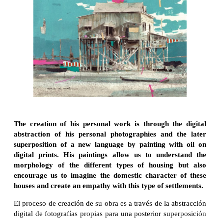
The creation of his personal work is through the digital
abstraction of his personal photographies and the later
superposition of a new language by painting with oil on
digital prints. His paintings allow us to understand the
morphology of the different types of housing but also
encourage us to imagine the domestic character of these
houses and create an empathy with this type of settlements.
El proceso de creación de su obra es a través de la abstracción
digital de fotografías propias para una posterior superposición