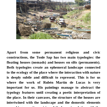
Apart from some permanent religious and civic
constructions, the Tonle Sap has two main typologies: the
floating houses (nomads) and houses on silts (permanents).
Both typologies create an ephemeral landscape connected
to the ecology of the place where the interaction with nature
is deeply subtle and difficult to represent. This is for us
where the work of Rubén Martín de Lucas is very
important for us. His paintings manage to abstract the
typology features until creating a poetic interpretation of
the place. In their canvases, the structure of the houses are
intertwined with the landscape and the domestic elements