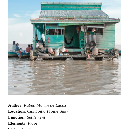
Author
:
Ruben Martin de Lucas
Location
:
Cambodia
(Tonle Sap)
Function
:
Settlement
Elements
:
Floor