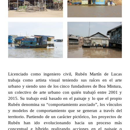
Licenciado como ingeniero civil, Rubén Martín de Lucas
trabaja como artista visual teniendo sus raíces en el arte
urbano y siendo uno de los cinco fundadores de Boa Mistura,
un colectivo de arte urbano con quién trabajó entre 2001 y
2015. Su trabajo está basado en el paisaje y lo que el propio
Rubén denomina su “comportamiento asociado”, los vínculos
y modelos de comportamiento que se generan a través del
territorio. Partiendo de un carácter pictórico, los proyectos de
Rubén han ido evolucionando hacia un proceso más
conceptual e híbrido realizando acciones en el paisaje o