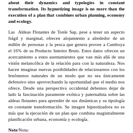
about their dynamics and typologies in constant
transformation. Its hypnotizing image is no more than the
execution of a plan that combines urban planning, economy
and ecology.
Las Aldeas Flotantes de Tonle Sap, pese a tener un aspecto
frágil y marginal, ofrecen alojamiento a alrededor de un
millón de personas y la pesca que genera provee a Camboya
el 16% de su Producto Interior Bruto. Estos datos ofrecen un
acercamiento a estos asentamientos que van más allá de una
visión melancólica de la relación para con la naturaleza. Nos
hacen imaginar nuevas posibilidades de relacionarnos con los
fenómenos naturales de un modo que no sea únicamente
defensivo sino aprovechando la oportunidad que el medio nos
ofrece. Desde una perspectiva occidental debemos dejar de
lado la fascinación puramente exótica y paternalista sobre las
aldeas flotantes para aprender de sus dinámicas y su tipología
en constante transformación. Su imagen hipnotizadora no es
más que la ejecución de un plan que combina magistralmente
planificación urbana, economía y ecología.
Note
/Nota: