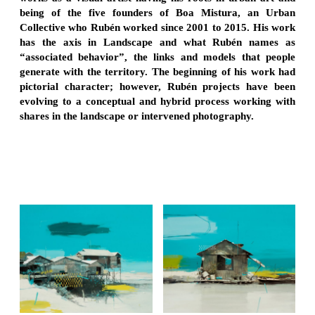
being of the five founders of Boa Mistura, an Urban
Collective who Rubén worked since 2001 to 2015. His work
has the axis in Landscape and what Rubén names as
“associated behavior”, the links and models that people
generate with the territory. The beginning of his work had
pictorial character; however, Rubén projects have been
evolving to a conceptual and hybrid process working with
shares in the landscape or intervened photography.