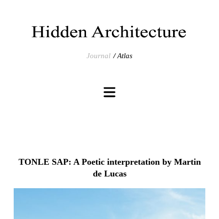
Journal
Atlas
TONLE SAP: A Poetic interpretation by Martin
de Lucas