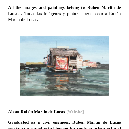
All the images and paintings belong to Rubén Martín de
Lucas /
Todas las imágenes y pinturas pertenecen a Rubén
Martín de Lucas.
About Rubén Martín de Lucas
[Website]
Graduated as a civil engineer, Rubén Martín de Lucas
works as a visual artist having his roots in urban art and