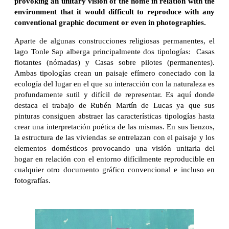
provoking an unitary vision of the home in relation with the
environment that it would difficult to reproduce with any
conventional graphic document or even in photographies.
Aparte de algunas construcciones religiosas permanentes, el
lago Tonle Sap alberga principalmente dos tipologías: Casas
flotantes (nómadas) y Casas sobre pilotes (permanentes).
Ambas tipologías crean un paisaje efímero conectado con la
ecología del lugar en el que su interacción con la naturaleza es
profundamente sutil y difícil de representar. Es aquí donde
destaca el trabajo de Rubén Martín de Lucas ya que sus
pinturas consiguen abstraer las características tipologías hasta
crear una interpretación poética de las mismas. En sus lienzos,
la estructura de las viviendas se entrelazan con el paisaje y los
elementos domésticos provocando una visión unitaria del
hogar en relación con el entorno difícilmente reproducible en
cualquier otro documento gráfico convencional e incluso en
fotografías.