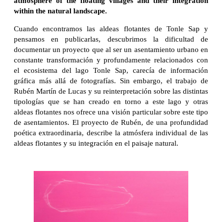
atmosphere of the floating villages and their integration
within the natural landscape.
Cuando encontramos las aldeas flotantes de Tonle Sap y
pensamos en publicarlas, descubrimos la dificultad de
documentar un proyecto que al ser un asentamiento urbano en
constante transformación y profundamente relacionados con
el ecosistema del lago Tonle Sap, carecía de información
gráfica más allá de fotografías. Sin embargo, el trabajo de
Rubén Martín de Lucas y su reinterpretación sobre las distintas
tipologías que se han creado en torno a este lago y otras
aldeas flotantes nos ofrece una visión particular sobre este tipo
de asentamientos. El proyecto de Rubén, de una profundidad
poética extraordinaria, describe la atmósfera individual de las
aldeas flotantes y su integración en el paisaje natural.