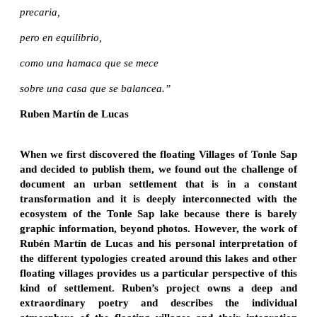
precaria,
pero en equilibrio,
como una hamaca que se mece
sobre una casa que se balancea.”
Ruben Martín de Lucas
When we first discovered the floating Villages of Tonle Sap
and decided to publish them, we found out the challenge of
document an urban settlement that is in a constant
transformation and it is deeply interconnected with the
ecosystem of the Tonle Sap lake because there is barely
graphic information, beyond photos. However, the work of
Rubén Martín de Lucas and his personal interpretation of
the different typologies created around this lakes and other
floating villages provides us a particular perspective of this
kind of settlement. Ruben’s project owns a deep and
extraordinary poetry and describes the individual