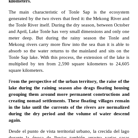
kilometers.
The main characteristic of Tonle Sap is the ecosystem
generated by the two rivers that feed it: the Mekong River and
the Tonle River itself. During the dry season, between October
and April, Lake Tonle has very small dimensions and only one
meter deep. But during the rainy season the Tonle and
Mekong rivers carry more flow into the sea than it is able to
absorb so the water returns to the mainland and sits on the
Tonle Sap lake. With this process, the extension of the lake is
multiplied by ten from 2,590 square kilometers to 24,605
square kilometers.
F
rom the perspective of the urban territory, the raise of the
lake during the raining season also drags floating housing
grouping them around more permanent constructions and
creating nomad settlements. These floating villages remain
in the lake until the currents of the rivers are normalized
during the dry period and the volume of water descend
again.
Desde el punto de vista territorial urbano, la crecida del lago
durante la época de lluvias también arrastra varias casas