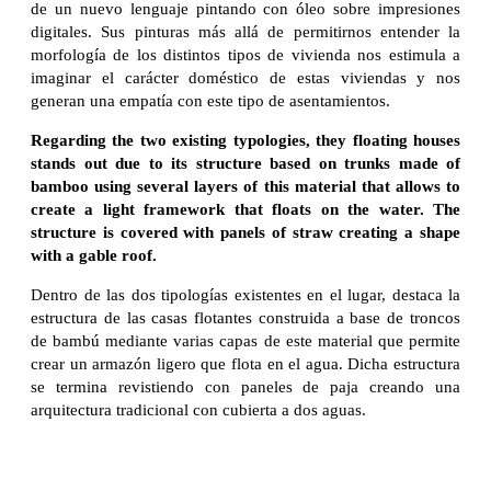
de un nuevo lenguaje pintando con óleo sobre impresiones
digitales. Sus pinturas más allá de permitirnos entender la
morfología de los distintos tipos de vivienda nos estimula a
imaginar el carácter doméstico de estas viviendas y nos
generan una empatía con este tipo de asentamientos.
Regarding the two existing typologies, they floating houses
stands out due to its structure based on trunks made of
bamboo using several layers of this material that allows to
create a light framework that floats on the water. The
structure is covered with panels of straw creating a shape
with a gable roof.
Dentro de las dos tipologías existentes en el lugar, destaca la
estructura de las casas flotantes construida a base de troncos
de bambú mediante varias capas de este material que permite
crear un armazón ligero que flota en el agua. Dicha estructura
se termina revistiendo con paneles de paja creando una
arquitectura tradicional con cubierta a dos aguas.