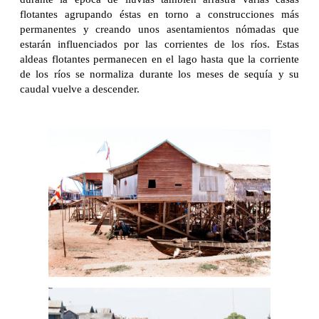
flotantes agrupando éstas en torno a construcciones más
permanentes y creando unos asentamientos nómadas que
estarán influenciados por las corrientes de los ríos. Estas
aldeas flotantes permanecen en el lago hasta que la corriente
de los ríos se normaliza durante los meses de sequía y su
caudal vuelve a descender.