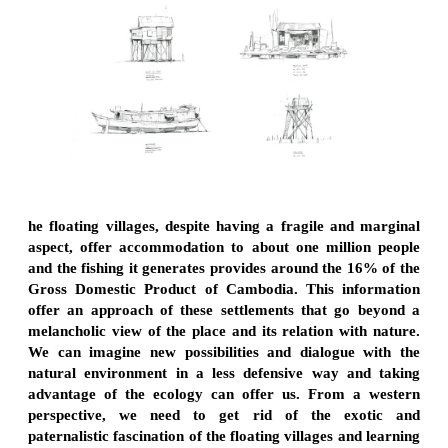
he floating villages, despite having a fragile and marginal
aspect, offer accommodation to about one million people
and the fishing it generates provides around the 16% of the
Gross Domestic Product of Cambodia. This information
offer an approach of these settlements that go beyond a
melancholic view of the place and its relation with nature.
We can imagine new possibilities and dialogue with the
natural environment in a less defensive way and taking
advantage of the ecology can offer us. From a western
perspective, we need to get rid of the exotic and
paternalistic fascination of the floating villages and learning