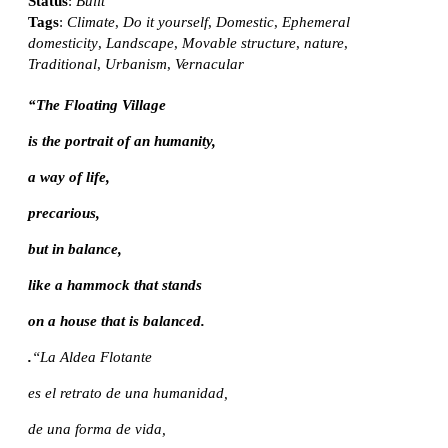
Status
:
Built
Tags
:
Climate
,
Do it yourself
,
Domestic
,
Ephemeral
domesticity
,
Landscape
,
Movable structure
,
nature
,
Traditional
,
Urbanism
,
Vernacular
“The Floating Village
is the portrait of an humanity,
a way of life,
precarious,
but in balance,
like a hammock that stands
on a house that is balanced.
.
“La Aldea Flotante
es el retrato de una humanidad,
de una forma de vida,