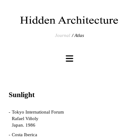
Journal
Atlas
Sunlight
Tokyo International Forum
Rafael Viñoly
Japan. 1986
Costa Iberica