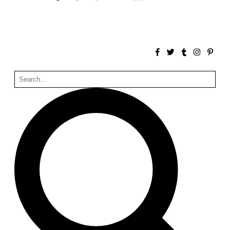
Unknown
China. 1855
Hundred Mile City
Peter Barber
United Kingdom. 2017
Sangding Si, El Correo 1.7
Unknown
Tibet.
New Haven, El Correo 1.6
Kahn and Jacob Architects
United States. 1959
The Warehouse
Michael Graves
United States. 1977
Checkpoint Charlie Apartments
Rem Koolhaas | OMA
Germany. 1980
Sultan Epe Underground Mosque
Kazakhstan. 1000