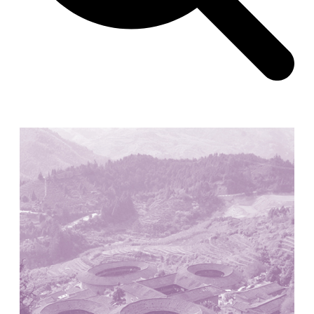
Zacherlhaus
Jože Plečnik
Austria. 1903
Pervading Towards Landscape
Manuel Ocaña
Spain. 2001
West Village
Liu Jiakun
China. 2010
Vanbrugh Park Estate
Chamberlin Powell & Bon
United Kingdom. 1963
Kindergartenhaus Wiedikon
Hans Hoffman and Adolf Kellermüller; Arthur Rüegg,
Hermann Kohler and Enrico Ilario
Switzerland. 1928
Newgrange
Ireland. -3100