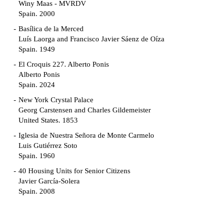
Winy Maas - MVRDV
Spain. 2000
Basílica de la Merced
Luís Laorga and Francisco Javier Sáenz de Oíza
Spain. 1949
El Croquis 227. Alberto Ponis
Alberto Ponis
Spain. 2024
New York Crystal Palace
Georg Carstensen and Charles Gildemeister
United States. 1853
Iglesia de Nuestra Señora de Monte Carmelo
Luis Gutiérrez Soto
Spain. 1960
40 Housing Units for Senior Citizens
Javier García-Solera
Spain. 2008
Garden Grove Community
Richard Neutra