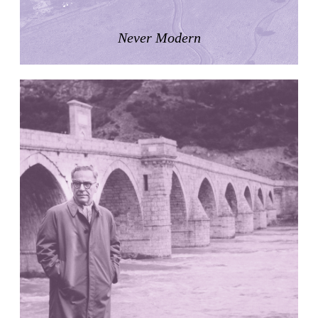
LiMa IBA Housing
Herman Hertzberger
Never Modern
Germany. 1982
Tahanang Pilipino
Francisco Mañosa
Philippines. 1980
Can Negre
Josep María Jujol
Spain. 1915
La Luz
Antoine Predock
United States. 1967
Haltestelle Hietzing
Otto Wagner
Austria. 1899
Manila, El Correo 1.4
Philippines. 2025
Friedrichstrasse 32