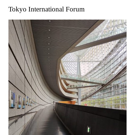
United States. 1962
Tokyo International Forum
Touristic Apartment Building
Fernando Higueras
Spain. 1974
Casa Mañac
Josep María Jujol
Spain. 1911
La Halle aux blés
Nicolas le Camus de Mézières
France. 1763
Cultural Center of Benidorm
Federico Soriano & Dolores Palacios
Spain. 1997
Traducir
Jose Saramago
Spain. 2008
Casa Cavalli
Luigi Snozzi