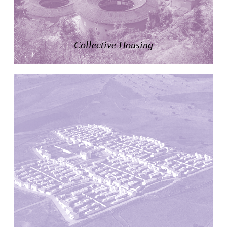
Pabellón Cuba
Juan Campos and Lorenzo Medrano
Cuba. 1963
Collective Housing
Oakland Museum
Kevin Roche, John Dinkeloo and Associates
United States. 1968
Kirche Maria Kröhnung
Justus Dahinden
Switzerland. 1960
Former Kusuo Yasuda Residence
Matsutaro Fujimori
Japan. 1919
La Calle de los Árboles, El Correo 1.5
Unknown
Spain. 1890
Manhattan Commercial and Residential Building
Rafael Viñoly
United States. 1981