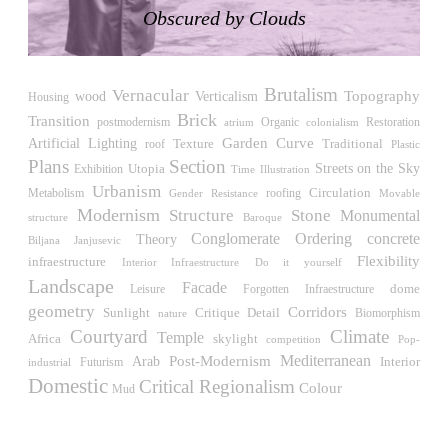
Raimund Abraham
Obscured by Clouds
Germany. 1986
Best Bets
Hardi Holzman Pfeiffer Associates
Brutalism
United States. 1980
Vernacular
wood
Verticalism
Topography
Housing
Brick
Transition
Restoration
postmodernism
atrium
Organic
Stella Maris Convent
colonialism
Garden
Curve
Artificial
Lighting
Traditional
roof
Texture
José María García de Paredes
Plastic
Plans
Section
Spain. 1964
Streets on the Sky
Utopia
Exhibition
Time
Illustration
Urbanism
Circulation
roofing
Metabolism
Gender Resistance
Movable
Zimmerman Library
Modernism
Structure
Stone
Monumental
John Gaw Meem
structure
Baroque
Conglomerate Ordering
concrete
United States. 1936
Theory
Biljana Janjusevic
Flexibility
infraestructure
Interior Infraestructure
Do it yourself
24 Public Dwellings in Platja d’en Bossa
Landscape
Facade
Leisure
dome
Forgotten Infraestructure
08014 arquitectura (Adrià Guardiet, Sandra Torres)
geometry
Corridors
Spain. 2018
Sunlight
Critique
Detail
Biomorphism
nature
Courtyard
Climate
Temple
Africa
skylight
competition
Pop-
El Croquis 219. IBAVI
Post-Modernism
Mediterranean
Arab
Interior
Futurism
industrial
IBAVI
Domestic
Critical Regionalism
Spain. 2023
Colour
Mud
Cultural Arts Pavilion, Newport News
Kelbaugh & Lee (Douglas Kelbaugh and Sang J. Lee)