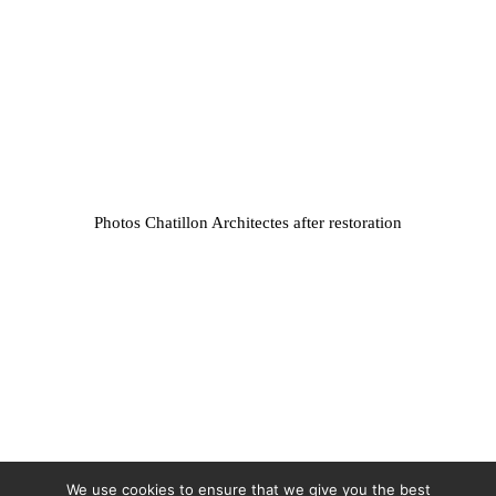
Photos Chatillon Architectes after restoration
We use cookies to ensure that we give you the best