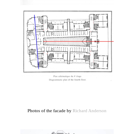
Photos of the facade by
Richard Anderson