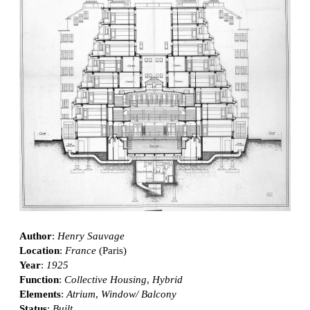
Author
:
Henry Sauvage
Location
:
France
(Paris)
Year
:
1925
Function
:
Collective Housing
,
Hybrid
Elements
:
Atrium
,
Window/ Balcony
Status
:
Built