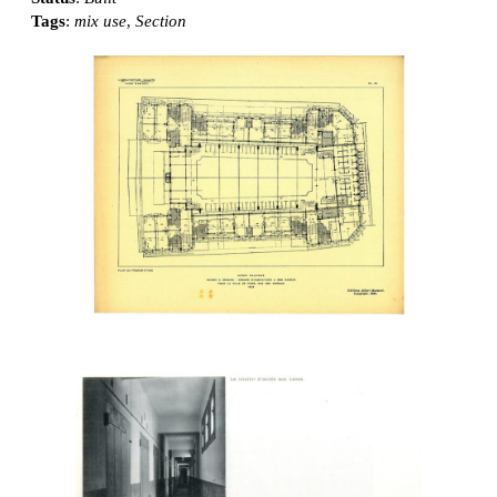
Tags
:
mix use
,
Section