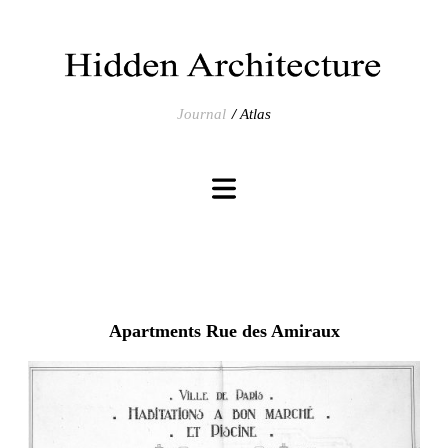
Journal
Atlas
Apartments Rue des Amiraux