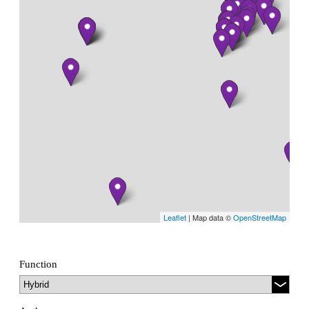
Leaflet
| Map data ©
OpenStreetMap
Function