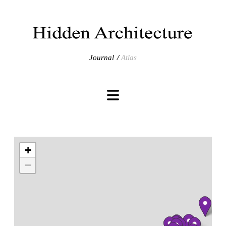
Journal
Atlas
+
−