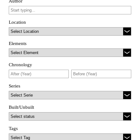
Author
Location
Elements
Chronology
Series
Built/Unbuilt
Tags