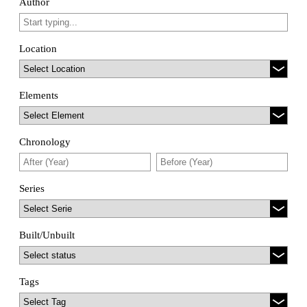
Author
Location
Elements
Chronology
Series
Built/Unbuilt
Tags