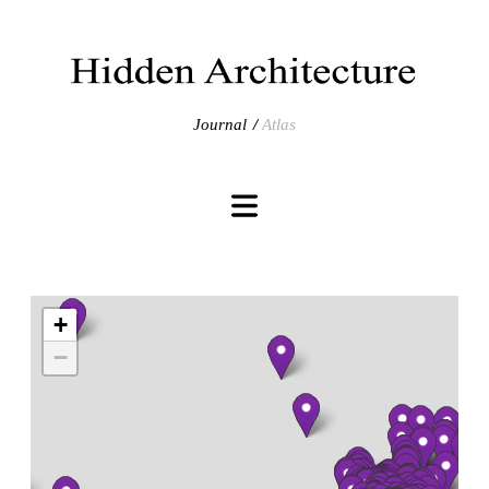
Journal
Atlas
+
−