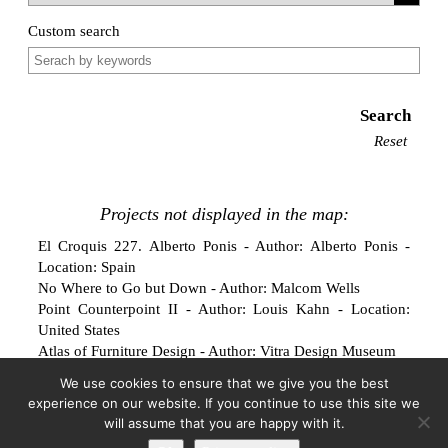
Custom search
Search
Reset
Projects not displayed in the map:
El Croquis 227. Alberto Ponis
- Author: Alberto Ponis -
Location: Spain
No Where to Go but Down
- Author: Malcom Wells
Point Counterpoint II
- Author: Louis Kahn - Location:
United States
Atlas of Furniture Design
- Author: Vitra Design Museum
Villa Rosa: Pneumatic Living Unit — Prototype
- Author:
We use cookies to ensure that we give you the best
Coop Himmelblau
experience on our website. If you continue to use this site we
Hans Scharoun. Gestalt Finden
- Author: Hans Scharoun
will assume that you are happy with it.
ATMOSPHERE: Material for the digital gardener
- Author: