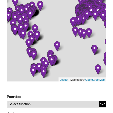
Leaflet
| Map data ©
OpenStreetMap
Function