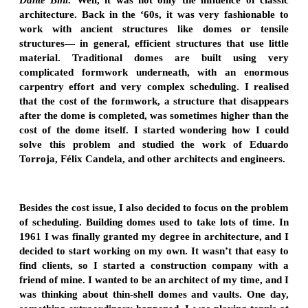
architecture. Back in the ‘60s, it was very fashionable to
work with ancient structures like domes or tensile
structures— in general, efficient structures that use little
material. Traditional domes are built using very
complicated formwork underneath, with an enormous
carpentry effort and very complex scheduling. I realised
that the cost of the formwork, a structure that disappears
after the dome is completed, was sometimes higher than the
cost of the dome itself. I started wondering how I could
solve this problem and studied the work of Eduardo
Torroja, Félix Candela, and other architects and engineers.
Besides the cost issue, I also decided to focus on the problem
of scheduling. Building domes used to take lots of time. In
1961 I was finally granted my degree in architecture, and I
decided to start working on my own. It wasn’t that easy to
find clients, so I started a construction company with a
friend of mine. I wanted to be an architect of my time, and I
was thinking about thin-shell domes and vaults. One day,