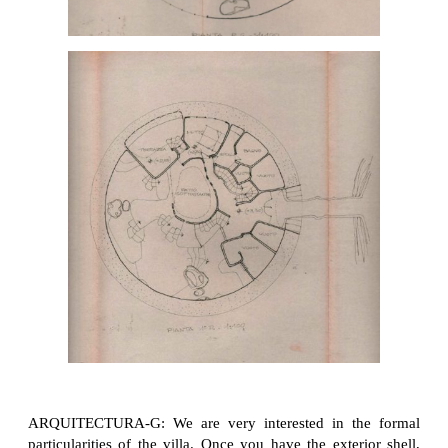
ARQUITECTURA-G: We are very interested in the formal
particularities of the villa. Once you have the exterior shell,