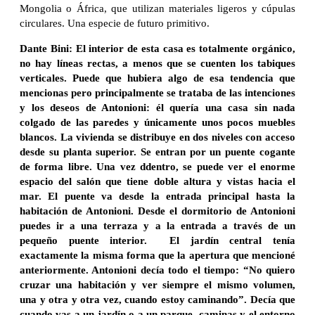
Mongolia o África, que utilizan materiales ligeros y cúpulas
circulares. Una especie de futuro primitivo.
Dante Bini: El interior de esta casa es totalmente orgánico,
no hay líneas rectas, a menos que se cuenten los tabiques
verticales. Puede que hubiera algo de esa tendencia que
mencionas pero principalmente se trataba de las intenciones
y los deseos de Antonioni: él quería una casa sin nada
colgado de las paredes y únicamente unos pocos muebles
blancos. La vivienda se distribuye en dos niveles con acceso
desde su planta superior. Se entran por un puente cogante
de forma libre. Una vez ddentro, se puede ver el enorme
espacio del salón que tiene doble altura y vistas hacia el
mar. El puente va desde la entrada principal hasta la
habitación de Antonioni. Desde el dormitorio de Antonioni
puedes ir a una terraza y a la entrada a través de un
pequeño puente interior. El jardín central tenía
exactamente la misma forma que la apertura que mencioné
anteriormente. Antonioni decía todo el tiempo: “No quiero
cruzar una habitación y ver siempre el mismo volumen,
una y otra y otra vez, cuando estoy caminando”. Decía que
cuando vas a un jardín o a un parque, caminas y el entorno