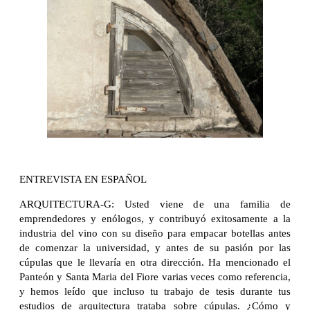
ENTREVISTA EN ESPAÑOL
ARQUITECTURA-G: Usted viene de una familia de
emprendedores y enólogos, y contribuyó exitosamente a la
industria del vino con su diseño para empacar botellas antes
de comenzar la universidad, y antes de su pasión por las
cúpulas que le llevaría en otra dirección. Ha mencionado el
Panteón y Santa Maria del Fiore varias veces como referencia,
y hemos leído que incluso tu trabajo de tesis durante tus
estudios de arquitectura trataba sobre cúpulas. ¿Cómo y