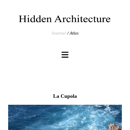
Journal
Atlas
La Cupola