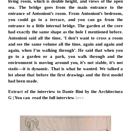
living room, which is double height, and views of the open
sea. The bridge goes from the main entrance to the
entrance of Antonioni’s room. From Antonioni’s bedroom,
you could go to a terrace, and you can go from the
entrance to a little internal bridge. The garden at the core
had exactly the same shape as the hole I mentioned before.
Antonioni said all the time, ‘I don’t want to cross a room
and see the same volume all the time, again and again and
again, when I’m walking through’. He said that when you
go to a garden or a park, you walk through and the
environment is moving around you, it’s not stable, it’s not
static—it is dynamic. That is what he wanted. We talked a
lot about that before the first drawings and the first model
had been made.
Extract of the interview to Dante Bini by the Architectura
G | You can read the full interview
here