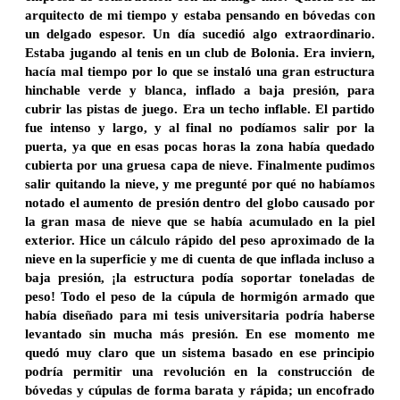
arquitecto de mi tiempo y estaba pensando en bóvedas con
un delgado espesor. Un día sucedió algo extraordinario.
Estaba jugando al tenis en un club de Bolonia. Era inviern,
hacía mal tiempo por lo que se instaló una gran estructura
hinchable verde y blanca, inflado a baja presión, para
cubrir las pistas de juego. Era un techo inflable. El partido
fue intenso y largo, y al final no podíamos salir por la
puerta, ya que en esas pocas horas la zona había quedado
cubierta por una gruesa capa de nieve. Finalmente pudimos
salir quitando la nieve, y me pregunté por qué no habíamos
notado el aumento de presión dentro del globo causado por
la gran masa de nieve que se había acumulado en la piel
exterior. Hice un cálculo rápido del peso aproximado de la
nieve en la superficie y me di cuenta de que inflada incluso a
baja presión, ¡la estructura podía soportar toneladas de
peso! Todo el peso de la cúpula de hormigón armado que
había diseñado para mi tesis universitaria podría haberse
levantado sin mucha más presión. En ese momento me
quedó muy claro que un sistema basado en ese principio
podría permitir una revolución en la construcción de
bóvedas y cúpulas de forma barata y rápida; un encofrado