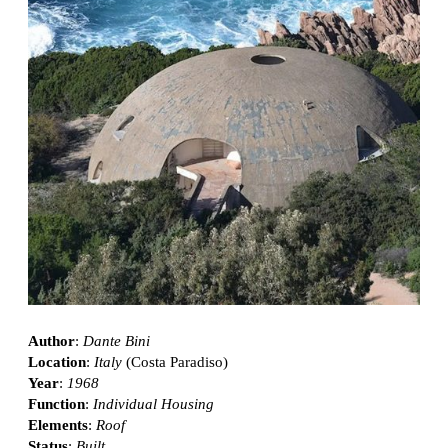
Author
:
Dante Bini
Location
:
Italy
(Costa Paradiso)
Year
:
1968
Function
:
Individual Housing
Elements
:
Roof
Status
:
Built