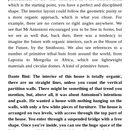
which is the starting point, you have a perfect and disciplined
shape. The interior layout could follow the geometric purity or
a more organic approach, which is what you chose. For
example, there are no corners or right angles anywhere. We
see that Mr Antonioni encouraged you to be free in forms, but
we see as well that, back then, there was a tendency to
imagine the future with organic interiors, such as the House of
the Future, by the Smithsons. We also see references to a
number of primitive tribal huts from around the world, from
Laponia to Mongolia or Africa, which use lightweight
materials and circular domes. A kind of primitive future.
Dante Bini: The interior of this house is totally organic,
there are no straight lines, unless you count the vertical
partition walls. There might be something of that trend you
mention, but, above all, it was about Antonioni’s intentions
and goals. He wanted a house with nothing hanging on the
walls, with only a few white pieces of furniture. The house is
arranged on two levels, with access through the top part of
the house. You enter through a suspended bridge with a free
shape. Once you’re inside, you can see the huge space of the