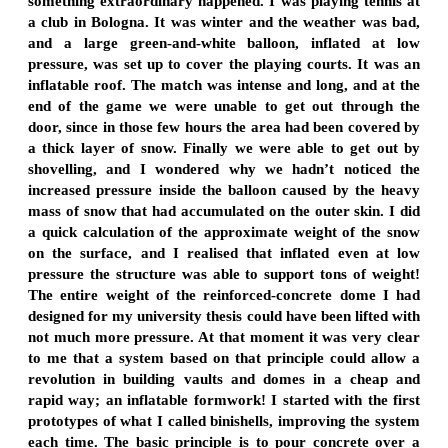
something extraordinary happened. I was playing tennis at
a club in Bologna. It was winter and the weather was bad,
and a large green-and-white balloon, inflated at low
pressure, was set up to cover the playing courts. It was an
inflatable roof. The match was intense and long, and at the
end of the game we were unable to get out through the
door, since in those few hours the area had been covered by
a thick layer of snow. Finally we were able to get out by
shovelling, and I wondered why we hadn’t noticed the
increased pressure inside the balloon caused by the heavy
mass of snow that had accumulated on the outer skin. I did
a quick calculation of the approximate weight of the snow
on the surface, and I realised that inflated even at low
pressure the structure was able to support tons of weight!
The entire weight of the reinforced-concrete dome I had
designed for my university thesis could have been lifted with
not much more pressure. At that moment it was very clear
to me that a system based on that principle could allow a
revolution in building vaults and domes in a cheap and
rapid way; an inflatable formwork! I started with the first
prototypes of what I called binishells, improving the system
each time. The basic principle is to pour concrete over a