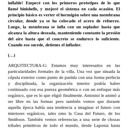
inflable! Empecé con los primeros prototipos de lo que
llamé binishells, y mejoré el sistema en cada ocasión. El
principio básico es verter el hormigón sobre una membrana
circular, donde ya se ha colocado el acero de refuerzo.
Luego, la membrana se infla con un soplador hasta que
alcanza la altura deseada, manteniendo constante la presión
del aire hasta que el concreto se endurece lo suficiente.
Cuando eso sucede, detienes el inflador.
(…)
ARQUITECTURA-G: Estamos muy interesados ​​en las
particularidades formales de la villa. Una vez que situada la
cúpula exterior como punto de partida con una forma perfecta
y disciplinada, la organización interior podría haber
continuado con esa pureza geométrica o con un enfoque más
orgánico, que es lo que eligió finalmente. Antonioi le animó a
ser libre en las formas pero también vemos que durante
aquella época había una tendencia a imaginar el futuro con
interiores orgánicos, tales omo la Casa del Futuro, de los
Smithson. También vemos referencias a una serie de chozas
tribales primitivas de todo el mundo, desde Laponia hasta