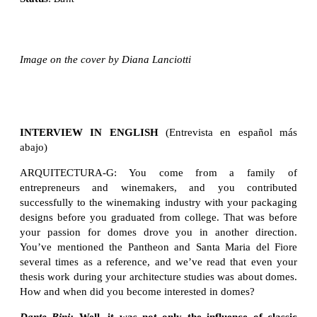
Image on the cover by Diana Lanciotti
INTERVIEW IN ENGLISH
(Entrevista en español más
abajo)
ARQUITECTURA-G: You come from a family of
entrepreneurs and winemakers, and you contributed
successfully to the winemaking industry with your packaging
designs before you graduated from college. That was before
your passion for domes drove you in another direction.
You’ve mentioned the Pantheon and Santa Maria del Fiore
several times as a reference, and we’ve read that even your
thesis work during your architecture studies was about domes.
How and when did you become interested in domes?
Dante Bini:
Well, it was not only the influence of classic