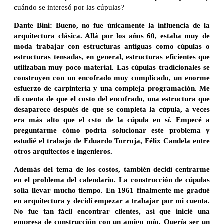
cuándo se interesó por las cúpulas?
Dante Bini: Bueno, no fue únicamente la influencia de la
arquitectura clásica. Allá por los años 60, estaba muy de
moda trabajar con estructuras antiguas como cúpulas o
estructuras tensadas, en general, estructuras eficientes que
utilizaban muy poco material. Las cúpulas tradicionales se
construyen con un encofrado muy complicado, un enorme
esfuerzo de carpintería y una compleja programación. Me
di cuenta de que el costo del encofrado, una estructura que
desaparece después de que se completa la cúpula, a veces
era más alto que el csto de la cúpula en sí. Empecé a
preguntarme cómo podría solucionar este problema y
estudié el trabajo de Eduardo Torroja, Félix Candela entre
otros arquitectos e ingenieros.
Además del tema de los costos, también decidí centrarme
en el problema del calendario. La construcción de cúpulas
solía llevar mucho tiempo. En 1961 finalmente me gradué
en arquitectura y decidí empezar a trabajar por mi cuenta.
No fue tan fácil encontrar clientes, así que inicié una
empresa de construcción con un amigo mío. Quería ser un