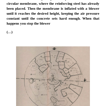
circular membrane, where the reinforcing steel has already
been placed. Then the membrane is inflated with a blower
until it reaches the desired height, keeping the air pressure
constant until the concrete sets hard enough. When that
happens you stop the blower
(…)