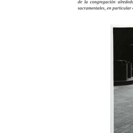
de la congregación alrededo
sacramentales, en particular 