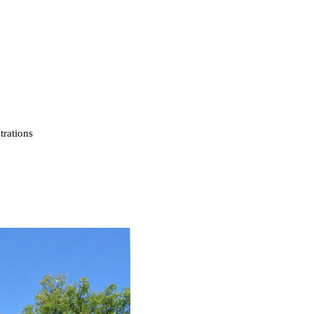
strations