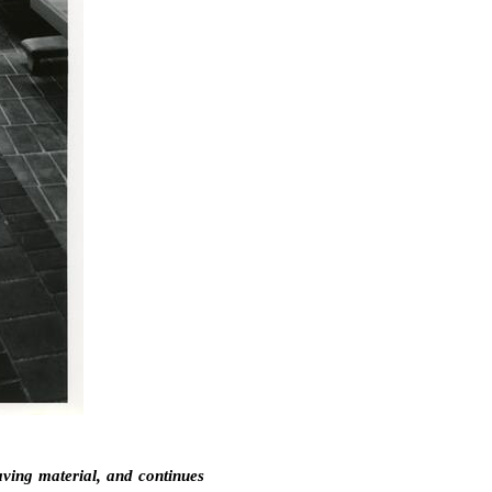
aving material, and continues