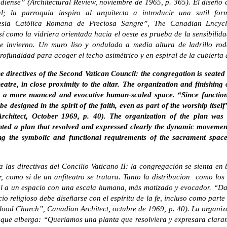
iense” (Architectural Review, noviembre de 1965, p. 365). El diseño d
al; la parroquia inspiro al arquitecto a introducir una sutil for
lesia Católica Romana de Preciosa Sangre”, The Canadian Encycl
sí como la vidriera orientada hacia el oeste es prueba de la sensibili
e invierno. Un muro liso y ondulado a media altura de ladrillo rod
rofundidad para acoger el techo asimétrico y en espiral de la cubierta
e directives of the Second Vatican Council: the congregation is seate
eatre, in close proximity to the altar. The organization and finishing
a more nuanced and evocative human-scaled space. “Since functionalis
 be designed in the spirit of the faith, even as part of the worship its
chitect, October 1969, p. 40). The organization of the plan was d
ted a plan that resolved and expressed clearly the dynamic movemen
ng the symbolic and functional requirements of the sacrament spaces,
ta las directivas del Concilio Vaticano II: la congregación se sienta e
r, como si de un anfiteatro se tratara. Tanto la distribucion como los
l a un espacio con una escala humana, más matizado y evocador. “Dad
icio religioso debe diseñarse con el espíritu de la fe, incluso como par
ood Church”, Canadian Architect, octubre de 1969, p. 40). La organiza
 que alberga: “Queríamos una planta que resolviera y expresara clar