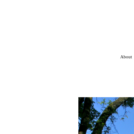
About