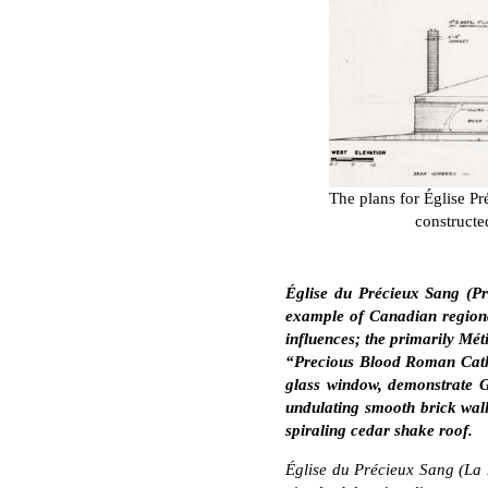
The plans for Église P
constructe
Église du Précieux Sang (P
example of Canadian regiona
influences; the primarily Méti
“Precious Blood Roman Catho
glass window, demonstrate Ga
undulating smooth brick wall
spiraling cedar shake roof.
Église du Précieux Sang (La 