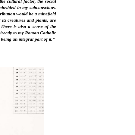
he cultural factor, the social
 embedded in my subconscious.
tribution would be a minefield
 its creatures and plants, are
 There is also a sense of the
 directly to my Roman Catholic
eing an integral part of it.”