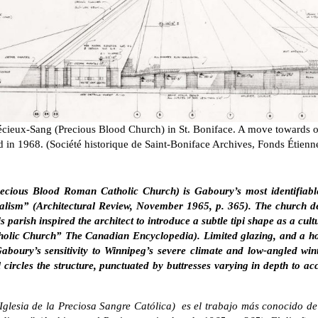
récieux-Sang (Precious Blood Church) in St. Boniface. A move towards 
d in 1968. (Société historique de Saint-Boniface Archives, Fonds Étien
recious Blood Roman Catholic Church) is Gaboury’s most identifiabl
lism” (Architectural Review, November 1965, p. 365). The church de
s parish inspired the architect to introduce a subtle tipi shape as a cu
lic Church” The Canadian Encyclopedia). Limited glazing, and a ho
boury’s sensitivity to Winnipeg’s severe climate and low-angled win
 circles the structure, punctuated by buttresses varying in depth to 
Iglesia de la Preciosa Sangre Católica) es el trabajo más conocido d