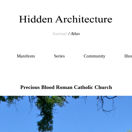
Journal
Atlas
Manifesto
Series
Community
Illu
Precious Blood Roman Catholic Church