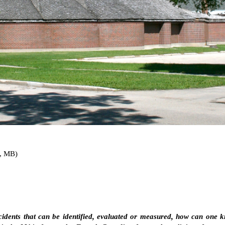
, MB)
cidents that can be identified, evaluated or measured, how can one k