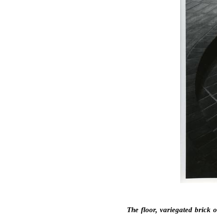
The floor, variegated brick 