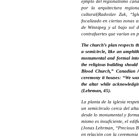
ejmplo del regionalismo canad
por la arquitectura region
cultural(Radoslav Zuk, “Ig
focalizado en ciertas zonas a
de Winnipeg y al bajo sol d
contrafuertes que varían en p
The church’s plan respects th
a semicircle, like an amphith
monumental and formal into 
the religious building should
Blood Church,” Canadian Ar
ceremony it houses: “We wan
the altar while acknowledgi
(Lehrman, 45).
La planta de la iglesia respe
un semicírculo cerca del alta
desde lo monumental y forma
mismo es insuficiente, el edif
(Jonas Lehrman, “Precious Bl
en relación con la ceremonia