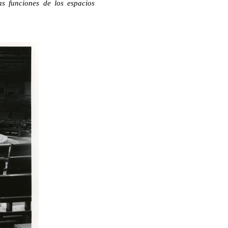
as funciones de los espacios