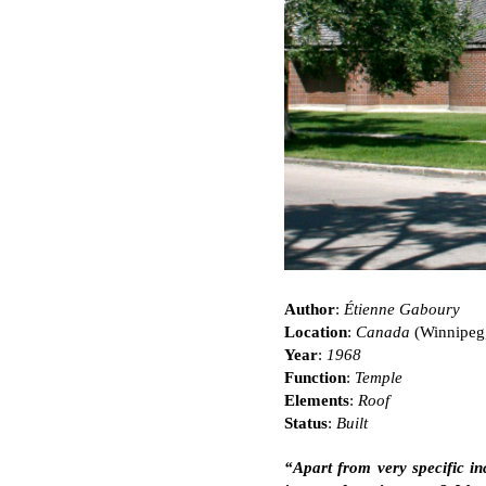
Author
:
Étienne Gaboury
Location
:
Canada
(Winnipeg
Year
:
1968
Function
:
Temple
Elements
:
Roof
Status
:
Built
“Apart from very specific in