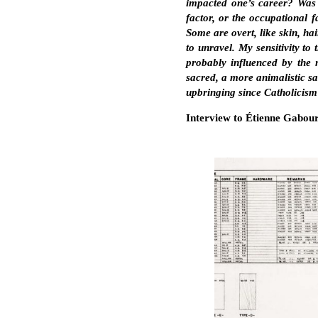
impacted one’s career? Was it
factor, or the occupational 
Some are overt, like skin, ha
to unravel. My sensitivity to
probably influenced by the n
sacred, a more animalistic sa
upbringing since Catholicism 
Interview to Étienne Gabour