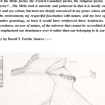
 the Métis factor, the French-Canadien factor, the religious factor, t
factor?…The Métis trait is atavistic and primeval in that it is mostly
ir and eye colour, but most are deeply ensconced in my genes whose at
 the environment, my respectful fascination with nature, and my love of
ative genealogy, at least it would have reinforced those tendencies.
credness, an awe of nature, of the universe that cannot be accredited
emphasised our dominance over it rather than our belonging to it, our b
y by David T. Fortin. Source
here