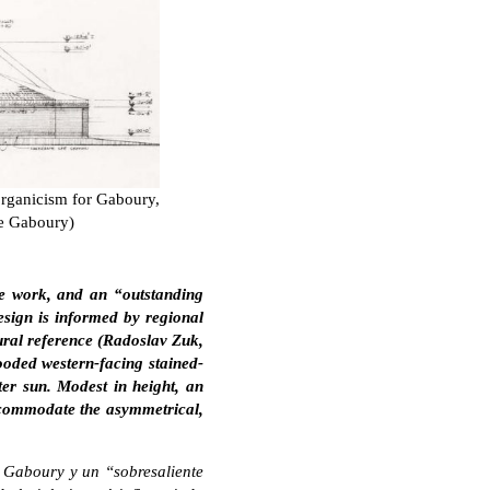
organicism for Gaboury,
ne Gaboury)
e work, and an “outstanding
sign is informed by regional
ltural reference (Radoslav Zuk,
oded western-facing stained-
ter sun. Modest in height, an
accommodate the asymmetrical,
e Gaboury y un “sobresaliente