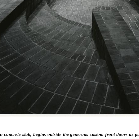
on concrete slab, begins outside the generous custom front doors as p