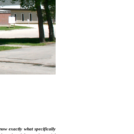
now exactly what specifically