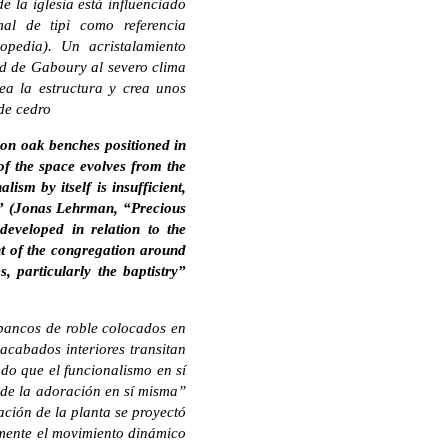
e la iglesia está influenciado
mal de tipi como referencia
opedia). Un acristalamiento
dad de Gaboury al severo clima
ea la estructura y crea unos
 de cedro
d on oak benches positioned in
 of the space evolves from the
m by itself is insufficient,
elf” (Jonas Lehrman, “Precious
eveloped in relation to the
t of the congregation around
 particularly the baptistry”
n bancos de roble colocados en
 acabados interiores transitan
o que el funcionalismo en sí
te de la adoración en sí misma”
ción de la planta se proyectó
amente el movimiento dinámico