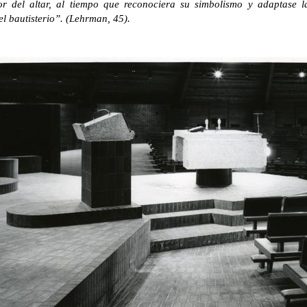
r del altar, al tiempo que reconociera su simbolismo y adaptase l
el bautisterio”. (Lehrman, 45).