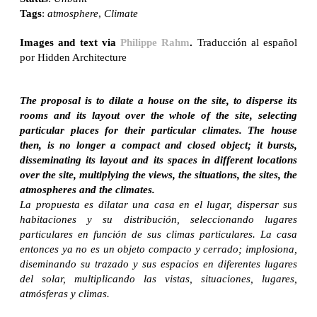
Tags
:
atmosphere
,
Climate
Images and text via
Philippe Rahm
.
Traducción al español
por Hidden Architecture
The proposal is to dilate a house on the site, to disperse its
rooms and its layout over the whole of the site, selecting
particular places for their particular climates. The house
then, is no longer a compact and closed object; it bursts,
disseminating its layout and its spaces in different locations
over the site, multiplying the views, the situations, the sites, the
atmospheres and the climates.
La propuesta es dilatar una casa en el lugar, dispersar sus
habitaciones y su distribución, seleccionando lugares
particulares en función de sus climas particulares. La casa
entonces ya no es un objeto compacto y cerrado; implosiona,
diseminando su trazado y sus espacios en diferentes lugares
del solar, multiplicando las vistas, situaciones, lugares,
atmósferas y climas.