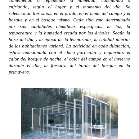
conteniendo o repeliendo la humedad, calentando o
enfriando, según el lugar y el momento del día. Se
seleccionan tres sitios: en el prado, en el límite del campo y el
bosque y en el bosque mismo. Cada sitio está determinado
por sus cualidades climáticas específicas: la luz, la
temperatura y la humedad creada por los árboles. Según la
hora del día y la época de la temporada, la calidad interior
de las habitaciones variará. La actividad en cada dilatación,
estará relacionada con el clima particular y requerido: el
calor del bosque de noche, el calor del campo en el invierno
durante el día, la frescura del borde del bosque en la
primavera.