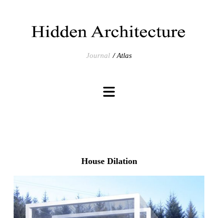
Journal
Atlas
House Dilation