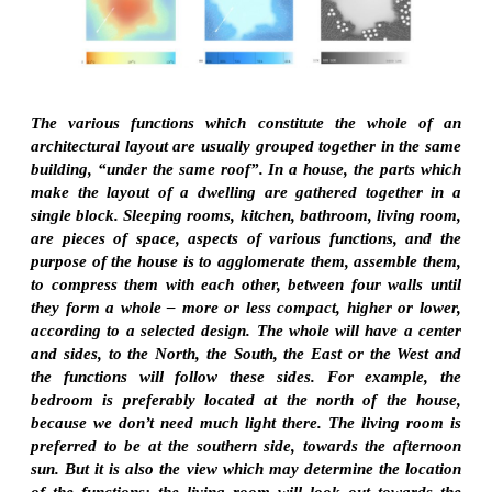
The various functions which constitute the whole of an
architectural layout are usually grouped together in the same
building, “under the same roof”. In a house, the parts which
make the layout of a dwelling are gathered together in a
single block. Sleeping rooms, kitchen, bathroom, living room,
are pieces of space, aspects of various functions, and the
purpose of the house is to agglomerate them, assemble them,
to compress them with each other, between four walls until
they form a whole – more or less compact, higher or lower,
according to a selected design. The whole will have a center
and sides, to the North, the South, the East or the West and
the functions will follow these sides. For example, the
bedroom is preferably located at the north of the house,
because we don’t need much light there. The living room is
preferred to be at the southern side, towards the afternoon
sun. But it is also the view which may determine the location
of the functions: the living room will look out towards the