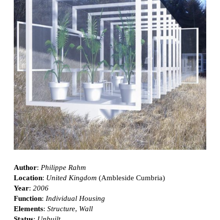
Author
:
Philippe Rahm
Location
:
United Kingdom
(Ambleside Cumbria)
Year
:
2006
Function
:
Individual Housing
Elements
:
Structure
,
Wall
Status
:
Unbuilt