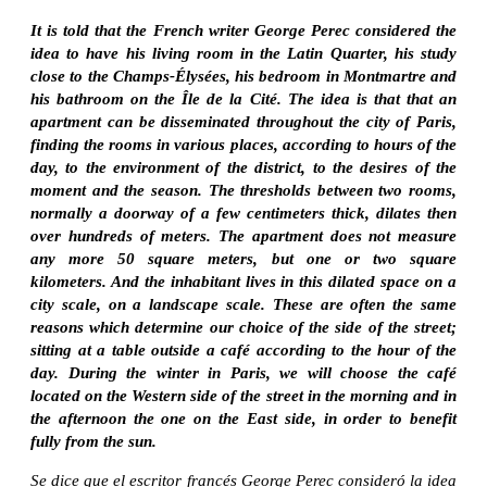
It is told that the French writer George Perec considered the
idea to have his living room in the Latin Quarter, his study
close to the Champs-Élysées, his bedroom in Montmartre and
his bathroom on the Île de la Cité. The idea is that that an
apartment can be disseminated throughout the city of Paris,
finding the rooms in various places, according to hours of the
day, to the environment of the district, to the desires of the
moment and the season. The thresholds between two rooms,
normally a doorway of a few centimeters thick, dilates then
over hundreds of meters. The apartment does not measure
any more 50 square meters, but one or two square
kilometers. And the inhabitant lives in this dilated space on a
city scale, on a landscape scale. These are often the same
reasons which determine our choice of the side of the street;
sitting at a table outside a café according to the hour of the
day. During the winter in Paris, we will choose the café
located on the Western side of the street in the morning and in
the afternoon the one on the East side, in order to benefit
fully from the sun.
Se dice que el escritor francés George Perec consideró la idea