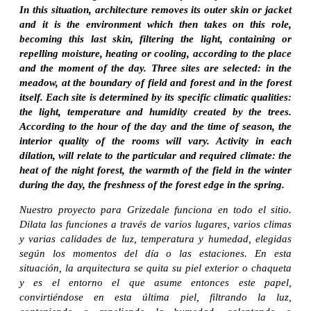
In this situation, architecture removes its outer skin or jacket
and it is the environment which then takes on this role,
becoming this last skin, filtering the light, containing or
repelling moisture, heating or cooling, according to the place
and the moment of the day. Three sites are selected: in the
meadow, at the boundary of field and forest and in the forest
itself. Each site is determined by its specific climatic qualities:
the light, temperature and humidity created by the trees.
According to the hour of the day and the time of season, the
interior quality of the rooms will vary. Activity in each
dilation, will relate to the particular and required climate: the
heat of the night forest, the warmth of the field in the winter
during the day, the freshness of the forest edge in the spring.
Nuestro proyecto para Grizedale funciona en todo el sitio.
Dilata las funciones a través de varios lugares, varios climas
y varias calidades de luz, temperatura y humedad, elegidas
según los momentos del día o las estaciones. En esta
situación, la arquitectura se quita su piel exterior o chaqueta
y es el entorno el que asume entonces este papel,
convirtiéndose en esta última piel, filtrando la luz,