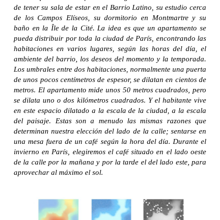
de tener su sala de estar en el Barrio Latino, su estudio cerca
de los Campos Elíseos, su dormitorio en Montmartre y su
baño en la Île de la Cité. La idea es que un apartamento se
pueda distribuir por toda la ciudad de París, encontrando las
habitaciones en varios lugares, según las horas del día, el
ambiente del barrio, los deseos del momento y la temporada.
Los umbrales entre dos habitaciones, normalmente una puerta
de unos pocos centímetros de espesor, se dilatan en cientos de
metros. El apartamento mide unos 50 metros cuadrados, pero
se dilata uno o dos kilómetros cuadrados. Y el habitante vive
en este espacio dilatado a la escala de la ciudad, a la escala
del paisaje. Estas son a menudo las mismas razones que
determinan nuestra elección del lado de la calle; sentarse en
una mesa fuera de un café según la hora del día. Durante el
invierno en París, elegiremos el café situado en el lado oeste
de la calle por la mañana y por la tarde el del lado este, para
aprovechar al máximo el sol.