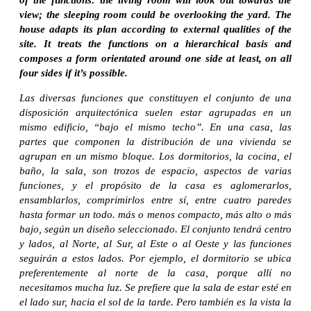
view; the sleeping room could be overlooking the yard. The
house adapts its plan according to external qualities of the
site. It treats the functions on a hierarchical basis and
composes a form orientated around one side at least, on all
four sides if it’s possible.
Las diversas funciones que constituyen el conjunto de una
disposición arquitectónica suelen estar agrupadas en un
mismo edificio, “bajo el mismo techo”. En una casa, las
partes que componen la distribución de una vivienda se
agrupan en un mismo bloque. Los dormitorios, la cocina, el
baño, la sala, son trozos de espacio, aspectos de varias
funciones, y el propósito de la casa es aglomerarlos,
ensamblarlos, comprimirlos entre sí, entre cuatro paredes
hasta formar un todo. más o menos compacto, más alto o más
bajo, según un diseño seleccionado. El conjunto tendrá centro
y lados, al Norte, al Sur, al Este o al Oeste y las funciones
seguirán a estos lados. Por ejemplo, el dormitorio se ubica
preferentemente al norte de la casa, porque allí no
necesitamos mucha luz. Se prefiere que la sala de estar esté en
el lado sur, hacia el sol de la tarde. Pero también es la vista la