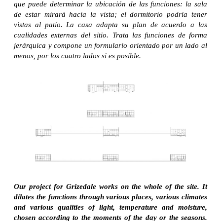
que puede determinar la ubicación de las funciones: la sala
de estar mirará hacia la vista; el dormitorio podría tener
vistas al patio. La casa adapta su plan de acuerdo a las
cualidades externas del sitio. Trata las funciones de forma
jerárquica y compone un formulario orientado por un lado al
menos, por los cuatro lados si es posible.
Our project for Grizedale works on the whole of the site. It
dilates the functions through various places, various climates
and various qualities of light, temperature and moisture,
chosen according to the moments of the day or the seasons.