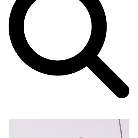
Raimund Abraham
Germany. 1986
Best Bets
Hardi Holzman Pfeiffer Associates
United States. 1980
Stella Maris Convent
José María García de Paredes
Spain. 1964
Zimmerman Library
John Gaw Meem
United States. 1936
24 Public Dwellings in Platja d’en Bossa
08014 arquitectura (Adrià Guardiet, Sandra Torres)
Spain. 2018
El Croquis 219. IBAVI
IBAVI
Spain. 2023
Cultural Arts Pavilion, Newport News
Kelbaugh & Lee (Douglas Kelbaugh and Sang J. Lee)