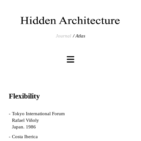
Journal
Atlas
Flexibility
Tokyo International Forum
Rafael Viñoly
Japan. 1986
Costa Iberica