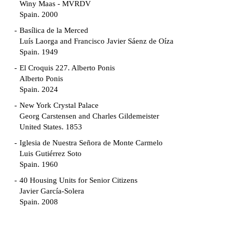
Winy Maas - MVRDV
Spain. 2000
Basílica de la Merced
Luís Laorga and Francisco Javier Sáenz de Oíza
Spain. 1949
El Croquis 227. Alberto Ponis
Alberto Ponis
Spain. 2024
New York Crystal Palace
Georg Carstensen and Charles Gildemeister
United States. 1853
Iglesia de Nuestra Señora de Monte Carmelo
Luis Gutiérrez Soto
Spain. 1960
40 Housing Units for Senior Citizens
Javier García-Solera
Spain. 2008
Garden Grove Community
Richard Neutra