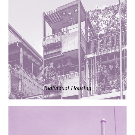
United States. 1984
Universidad de Alcalá Law School
Ángel Fernández Alba
Spain. 1985
World Trade Center Competition
Rafael Viñoly
United States. 2002
Amridil, El Correo 1.3
Unknown
Morocco. 1900
Tracey Towers
Paul Rudolph
Individual Housing
United States. 1967
FIAT Showroom on Beethovenstrasse
Gae Aulenti
Switzerland. 1973
Capital Reform
Carlos Mombiela, Alejandro Caraballo, Carlos Rebolo,