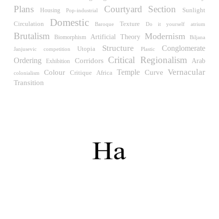
Müllner)
Plans
Courtyard
Section
Sunlight
Housing
Hungary. 1961
Pop-industrial
Domestic
Circulation
Texture
Do it yourself
atrium
Baroque
Archive of the Indies
Brutalism
Modernism
Juan de Herrera
Artificial
Theory
Biomorphism
Biljana
Spain. 1572
Structure
Conglomerate
Utopia
Janjusevic
competition
Plastic
Critical Regionalism
Ordering
Corridors
Arab
Exhibition
Aquinas College
Temple
Vernacular
Rafael de la Hoz, José María García de Paredes
Colour
Curve
Critique
Africa
colonialism
Spain. 1953
Transition
Columbus Circle
Matthew Nowicki and Clarence S, Stein
United States. 1949
Cádiz Central Market
Carlos de Riaño
Spain. 2000
Samsung Jong-no Tower
Rafael Viñoly
South Korea. 1996
Enclosures. Ceramic pavilions in the northern fields of
Valencia