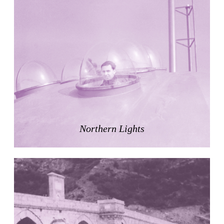
Nicolás Martín
Spain. 2025
Refreshment Stand
Victor Lundy
United States. 1964
Terrassenhaus Eierbrechstrasse
Claude Paillard
Switzerland. 1959
Villa Severina, El Correo 1.2
Unknown
Philippines. 1870
Northern Lights
German Embassy
Amancio Williams, Walter Gropius
Argentina. 1968
Sunnyside Gardens
Clarence Stein and Henry Wright
United States. 1924
Kanei-Ji Temple, El Correo 1.1
Unknown