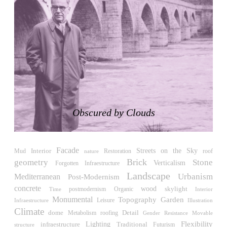
Japan. 1698
Moore House
Charles Moore
United States. 1966
Concepción Arenal Collective Housing
Alvaro Siza
Spain. 1992
Piazza d’Italia
Charles Moore
Obscured by Clouds
United States. 1978
Kaiser-Wilhelm-Gedächtniskirche
Egon Eiermann
Facade
Streets on the Sky
Interior
Restoration
roof
Mud
nature
Germany. 1957
Brick
geometry
Stone
Verticalism
Forgotten Infraestructure
Baer House
Landscape
Urbanism
Mediterranean
Post-Modernism
Steve Baer
concrete
wood
skylight
Time
postmodernism
Organic
Interior
United States. 1971
Monumental
Topography
Garden
Leisure
Infraestructure
Illustration
Church of Cserépváralja
Climate
Detail
dome
roofing
Metabolism
Gender Resistance
Movable
László Csaba, Partizan Architecture (Zoltán Major and Péter
Flexibility
Lighting
Traditional
infraestructure
Futurism
structure