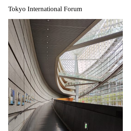
United States. 1962
Tokyo International Forum
Touristic Apartment Building
Fernando Higueras
Spain. 1974
Casa Mañac
Josep María Jujol
Spain. 1911
La Halle aux blés
Nicolas le Camus de Mézières
France. 1763
Cultural Center of Benidorm
Federico Soriano & Dolores Palacios
Spain. 1997
Traducir
Jose Saramago
Spain. 2008
Casa Cavalli
Luigi Snozzi