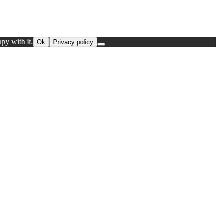
py with it.
Ok
Privacy policy