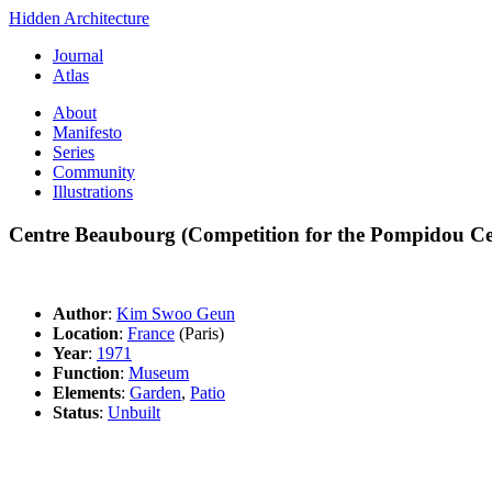
Hidden Architecture
Journal
Atlas
About
Manifesto
Series
Community
Illustrations
Centre Beaubourg (Competition for the Pompidou Ce
Author
:
Kim Swoo Geun
Location
:
France
(Paris)
Year
:
1971
Function
:
Museum
Elements
:
Garden
,
Patio
Status
:
Unbuilt