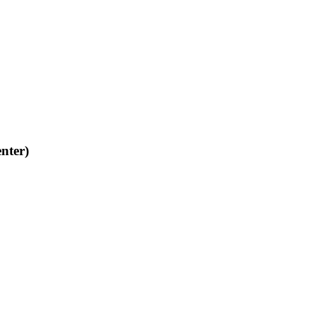
nter)