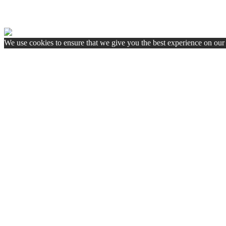
We use cookies to ensure that we give you the best experience on our w