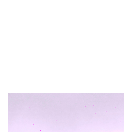
United States. 1984
Universidad de Alcalá Law School
Ángel Fernández Alba
Spain. 1985
World Trade Center Competition
Rafael Viñoly
United States. 2002
Amridil, El Correo 1.3
Unknown
Morocco. 1900
Tracey Towers
Paul Rudolph
Collaborator Series
United States. 1967
FIAT Showroom on Beethovenstrasse
Gae Aulenti
Switzerland. 1973
Capital Reform
Carlos Mombiela, Alejandro Caraballo, Carlos Rebolo,