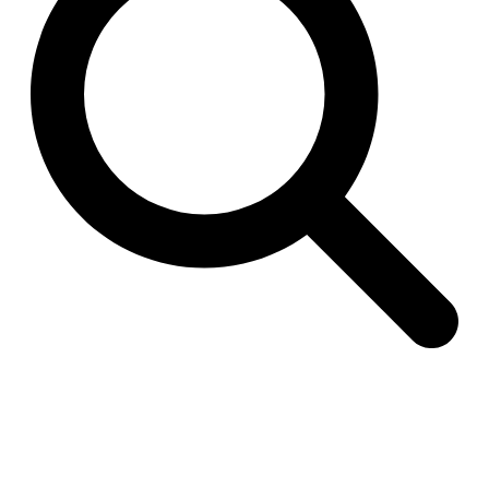
Raimund Abraham
Germany. 1986
Best Bets
Hardi Holzman Pfeiffer Associates
United States. 1980
Stella Maris Convent
José María García de Paredes
Spain. 1964
Zimmerman Library
John Gaw Meem
United States. 1936
24 Public Dwellings in Platja d’en Bossa
08014 arquitectura (Adrià Guardiet, Sandra Torres)
Spain. 2018
El Croquis 219. IBAVI
IBAVI
Spain. 2023
Cultural Arts Pavilion, Newport News
Kelbaugh & Lee (Douglas Kelbaugh and Sang J. Lee)