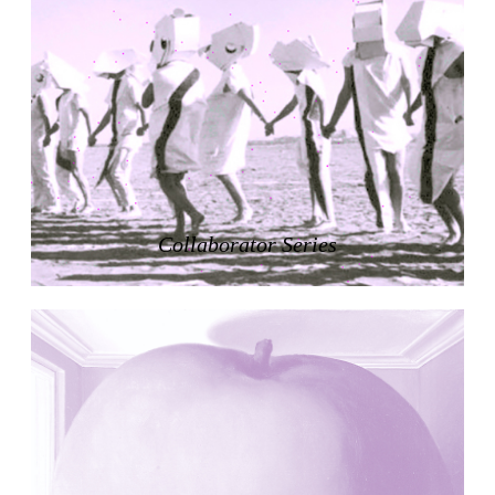
Nicolás Martín
Spain. 2025
Refreshment Stand
Victor Lundy
United States. 1964
Terrassenhaus Eierbrechstrasse
Claude Paillard
Switzerland. 1959
Villa Severina, El Correo 1.2
Unknown
Philippines. 1870
Listening Rooms
German Embassy
Amancio Williams, Walter Gropius
Argentina. 1968
Sunnyside Gardens
Clarence Stein and Henry Wright
United States. 1924
Kanei-Ji Temple, El Correo 1.1
Unknown