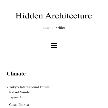
Journal
Atlas
Climate
Tokyo International Forum
Rafael Viñoly
Japan. 1986
Costa Iberica