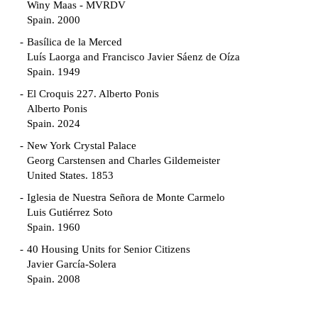
Winy Maas - MVRDV
Spain. 2000
Basílica de la Merced
Luís Laorga and Francisco Javier Sáenz de Oíza
Spain. 1949
El Croquis 227. Alberto Ponis
Alberto Ponis
Spain. 2024
New York Crystal Palace
Georg Carstensen and Charles Gildemeister
United States. 1853
Iglesia de Nuestra Señora de Monte Carmelo
Luis Gutiérrez Soto
Spain. 1960
40 Housing Units for Senior Citizens
Javier García-Solera
Spain. 2008
Garden Grove Community
Richard Neutra