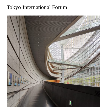
United States. 1962
Tokyo International Forum
Touristic Apartment Building
Fernando Higueras
Spain. 1974
Casa Mañac
Josep María Jujol
Spain. 1911
La Halle aux blés
Nicolas le Camus de Mézières
France. 1763
Cultural Center of Benidorm
Federico Soriano & Dolores Palacios
Spain. 1997
Traducir
Jose Saramago
Spain. 2008
Casa Cavalli
Luigi Snozzi