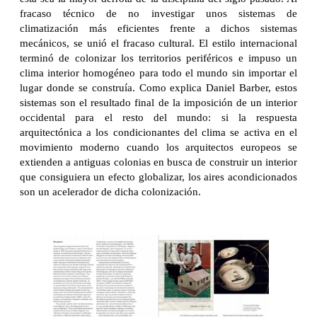
fracaso técnico de no investigar unos sistemas de
climatización más eficientes frente a dichos sistemas
mecánicos, se unió el fracaso cultural. El estilo internacional
terminó de colonizar los territorios periféricos e impuso un
clima interior homogéneo para todo el mundo sin importar el
lugar donde se construía. Como explica Daniel Barber, estos
sistemas son el resultado final de la imposición de un interior
occidental para el resto del mundo: si la respuesta
arquitectónica a los condicionantes del clima se activa en el
movimiento moderno cuando los arquitectos europeos se
extienden a antiguas colonias en busca de construir un interior
que consiguiera un efecto globalizar, los aires acondicionados
son un acelerador de dicha colonización.