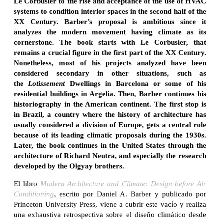
Le Corbusier to the rise and acceptance of the use of HVAC
systems to condition interior spaces in the second half of the
XX Century. Barber’s proposal is ambitious since it
analyzes the modern movement having climate as its
cornerstone. The book starts with Le Corbusier, that
remains a crucial figure in the first part of the XX Century.
Nonetheless, most of his projects analyzed have been
considered secondary in other situations, such as
the
Lotissement
Dwellings in Barcelona or some of his
residential buildings in Argelia. Then, Barber continues his
historiography in the American continent. The first stop is
in Brazil, a country where the history of architecture has
usually considered a division of Europe, gets a central role
because of its leading climatic proposals during the 1930s.
Later, the book continues in the United States through the
architecture of Richard Neutra, and especially the research
developed by the Olgyay brothers.
El libro
Modern Architecture and Climate: Design before Air
Conditioning
, escrito por Daniel A. Barber y publicado por
Princeton University Press, viene a cubrir este vacío y realiza
una exhaustiva retrospectiva sobre el diseño climático desde