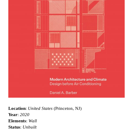
Location
:
United States
(Princeton, NJ)
Year
:
2020
Elements
:
Wall
Status
:
Unbuilt