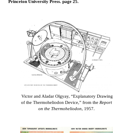
Princeton University Press. page 25.
Victor and Aladar Olgyay, “Explanatory Drawing
of the Thermoheliodon Device,” from the
Report
on the Thermoheliodon
, 1957.