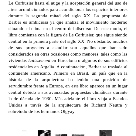
Le Corbusier hasta el auge y la aceptación general del uso de
aires acondicionados para acondicionar los espacios interiores
durante la segunda mitad del siglo XX. La propuesta de
Barber es ambiciosa ya que analiza el movimiento moderno
situando el clima en el centro del discurso. De este modo, el
libro comienza con la figura de Le Corbusier, que sigue siendo
central en la primera parte del siglo XX. No obstante, muchos
de sus proyectos a estudiar son aquellos que han sido
considerados en otras ocasiones como menores, tales como las
viviendas
Lotissement
en Barcelona o algunos de sus edificios
residenciales en Argelia. A continuación, Barber se traslada al
continente americano. Primero en Brasil, un país que en la
historia de la arquitectura ha tenido una posición de
servidumbre frente a Europa, en este libro aparece en un lugar
central debido a sus avanzadas propuestas climáticas durante
la de década de 1930. Más adelante el libro viaja a Estados
Unidos a través de la arquitectura de Richard Neutra y
sobretodo de los hermanos Olgyay.