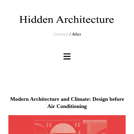
Journal
Atlas
Modern Architecture and Climate: Design before
Air Conditioning