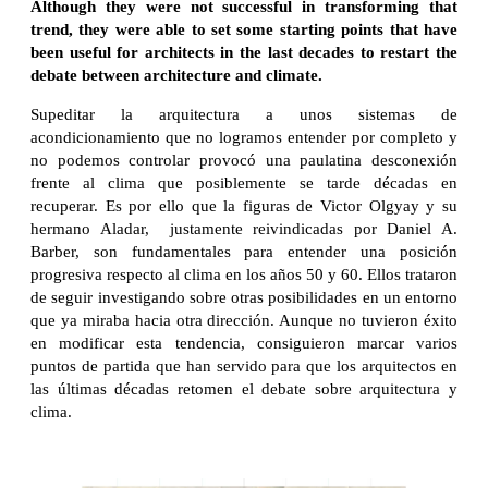
Although they were not successful in transforming that
trend, they were able to set some starting points that have
been useful for architects in the last decades to restart the
debate between architecture and climate
.
Supeditar la arquitectura a unos sistemas de
acondicionamiento que no logramos entender por completo y
no podemos controlar provocó una paulatina desconexión
frente al clima que posiblemente se tarde décadas en
recuperar. Es por ello que la figuras de Victor Olgyay y su
hermano Aladar, justamente reivindicadas por Daniel A.
Barber, son fundamentales para entender una posición
progresiva respecto al clima en los años 50 y 60. Ellos trataron
de seguir investigando sobre otras posibilidades en un entorno
que ya miraba hacia otra dirección. Aunque no tuvieron éxito
en modificar esta tendencia, consiguieron marcar varios
puntos de partida que han servido para que los arquitectos en
las últimas décadas retomen el debate sobre arquitectura y
clima.