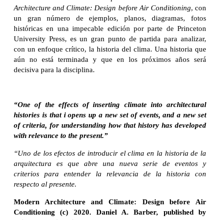
Architecture and Climate: Design before Air Conditioning
, con
un gran número de ejemplos, planos, diagramas, fotos
históricas en una impecable edición por parte de Princeton
University Press, es un gran punto de partida para analizar,
con un enfoque crítico, la historia del clima. Una historia que
aún no está terminada y que en los próximos años será
decisiva para la disciplina.
“One of the effects of inserting climate into architectural
histories is that i opens up a new set of events, and a new set
of criteria, for understanding how that history has developed
with relevance to the present.”
“Uno de los efectos de introducir el clima en la historia de la
arquitectura es que abre una nueva serie de eventos y
criterios para entender la relevancia de la historia con
respecto al presente.
Modern Architecture and Climate: Design before Air
Conditioning (c) 2020. Daniel A. Barber, published by