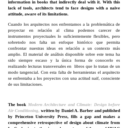
information in books that indirectly deal with it. With this
lack of tools, architects tend to face designs with a naïve
attitude, aware of its limitations.
Cuando los arquitectos nos enfrentamos a la problemática de
proyectar en relación al clima podemos carecer de
instrumentos proyectuales lo suficientemente flexibles, pero
sobretodo nos falta un enfoque histórico que permita
confrontar nuestras ideas en relación a un contexto más
amplio. El material de análisis disponible sobre este tema ha
sido siempre escaso y la única forma de conocerlo es
realizando lecturas transversales en libros que lo tratan de un
modo tangencial. Con esta falta de herramientas el arquitecto
se enfrentaba a los proyectos con una actitud naif, consciente
de sus limitaciones.
The book
Modern Architecture and Climate: Design before
Air Conditioning
,
written by Daniel A. Barber and published
by Princeton University Press, fills a gap and makes a
comprehensive retrospective of design about climate from