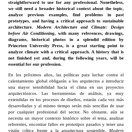
straightforward to use for any professional. Nonetheless,
we still need a broader historical context about the topic,
analyze previous examples, find problems in past
prototypes, and having a critical approach to sustainable
architecture.
Modern Architecture and Climate: Design
before Air Conditioning
, with many references, drawings,
diagrams, historical photos in a splendid edition by
Princeton University Press, is a great starting point to
analyze climate with a critical approach. A history that is
not finished yet and, during the following years, will be
essential for our profession.
En los próximos años, las políticas para luchar contra el
calentamiento global obligarán a los arquitectos a introducir
una mayor sensibilidad hacia el clima en sus proyectos
arquitectónicos. Las herramientas de análisis, ya muy
extendidas en los procesos de diseños, estarán cada vez más
desarrolladas y al mismo tiempo serán más sencillas de usar
por cualquier profesional del sector. No obstante, aún se
necesita un mayor contexto histórico sobre el tema, analizar
referentes, encontrar fallos en prototipos pasados y tener una
visión crítica frente a la arquitectura sostenible.
Modern