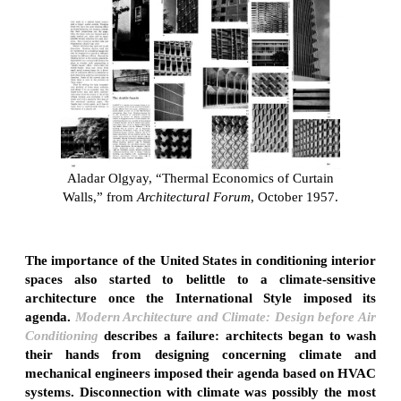
Aladar Olgyay, “Thermal Economics of Curtain
Walls,” from
Architectural Forum
, October 1957.
The importance of the United States in conditioning interior
spaces also started to belittle to a climate-sensitive
architecture once the International Style imposed its
agenda.
Modern Architecture and Climate: Design before Air
Conditioning
describes a failure: architects began to wash
their hands from designing concerning climate and
mechanical engineers imposed their agenda based on HVAC
systems. Disconnection with climate was possibly the most