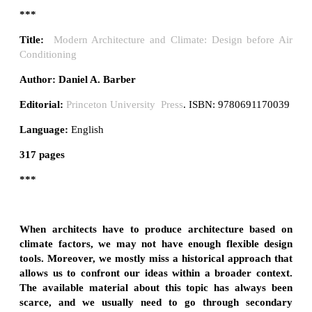
***
Title:
Modern Architecture and Climate: Design before Air
Conditioning
Author:
Daniel A. Barber
Editorial:
Princeton University Press
. ISBN: 9780691170039
Language:
English
317 pages
***
When architects have to produce architecture based on
climate factors, we may not have enough flexible design
tools. Moreover, we mostly miss a historical approach that
allows us to confront our ideas within a broader context.
The available material about this topic has always been
scarce, and we usually need to go through secondary