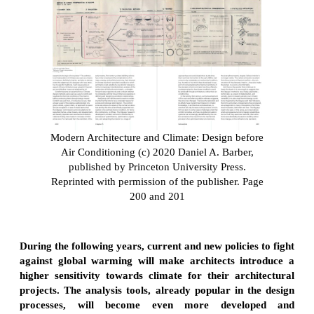
Modern Architecture and Climate: Design before
Air Conditioning (c) 2020 Daniel A. Barber,
published by Princeton University Press.
Reprinted with permission of the publisher. Page
200 and 201
During the following years, current and new policies to fight
against global warming will make architects introduce a
higher sensitivity towards climate for their architectural
projects. The analysis tools, already popular in the design
processes, will become even more developed and