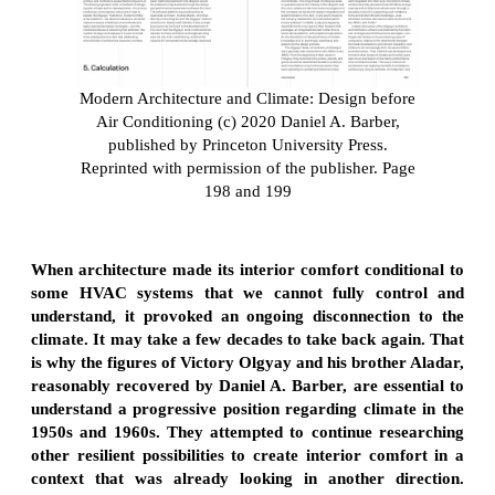
Modern Architecture and Climate: Design before
Air Conditioning (c) 2020 Daniel A. Barber,
published by Princeton University Press.
Reprinted with permission of the publisher. Page
198 and 199
When architecture made its interior comfort conditional to
some HVAC systems that we cannot fully control and
understand, it provoked an ongoing disconnection to the
climate. It may take a few decades to take back again. That
is why the figures of Victory Olgyay and his brother Aladar,
reasonably recovered by Daniel A. Barber, are essential to
understand a progressive position regarding climate in the
1950s and 1960s. They attempted to continue researching
other resilient possibilities to create interior comfort in a
context that was already looking in another direction.