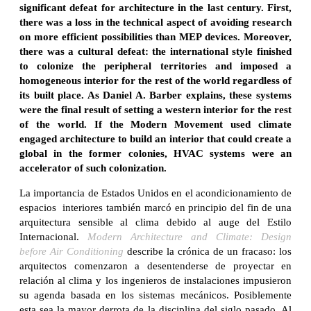
significant defeat for architecture in the last century. First,
there was a loss in the technical aspect of avoiding research
on more efficient possibilities than MEP devices. Moreover,
there was a cultural defeat: the international style finished
to colonize the peripheral territories and imposed a
homogeneous interior for the rest of the world regardless of
its built place. As Daniel A. Barber explains, these systems
were the final result of setting a western interior for the rest
of the world. If the Modern Movement used climate
engaged architecture to build an interior that could create a
global in the former colonies, HVAC systems were an
accelerator of such colonization.
La importancia de Estados Unidos en el acondicionamiento de
espacios interiores también marcó en principio del fin de una
arquitectura sensible al clima debido al auge del Estilo
Internacional.
Modern Architecture and Climate: Design
before Air Conditioning
describe la crónica de un fracaso: los
arquitectos comenzaron a desentenderse de proyectar en
relación al clima y los ingenieros de instalaciones impusieron
su agenda basada en los sistemas mecánicos. Posiblemente
esta sea la mayor derrota de la disciplina del siglo pasado. Al