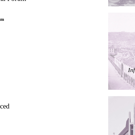
ding
um
ières
In
dorm
res Palacios
rced