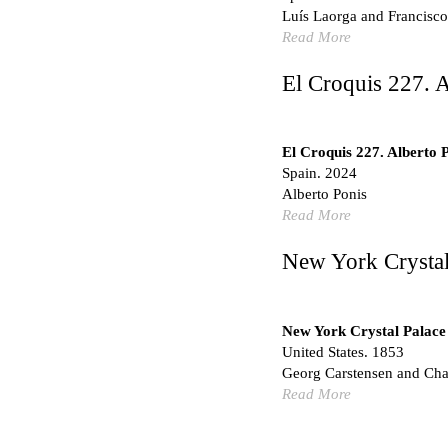
Marché Les Halles
Luís Laorga and Francisco
Victor Baltard
Read More
France. 1857
Museo Nacional Centro d
El Croquis 227. A
Enric Miralles and Bened
Spain. 1999
Kaedi Regional Hospital
El Croquis 227. Alberto 
Association pour le Dé
Spain. 2024
Urbanisme Africains (A
Alberto Ponis
Niang, and Shamsuddin
Read More
Mauritania. 1992
New York Crystal
Vier Stadtvillen
Dietrich Bangert, Bernd 
Germany. 1978
New York Crystal Palace
Qasr al-Harrana Caravan
United States. 1853
Jordan. 710
Georg Carstensen and Char
Under the Arcades
Read More
Bona fide taller (Alejand
Spain. 2026