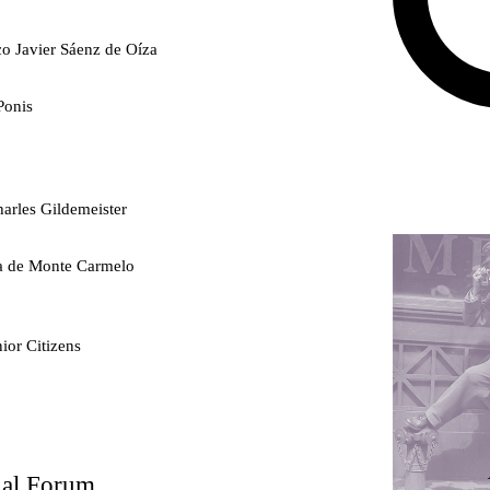
co Javier Sáenz de Oíza
Ponis
arles Gildemeister
ra de Monte Carmelo
ior Citizens
ty
nal Forum