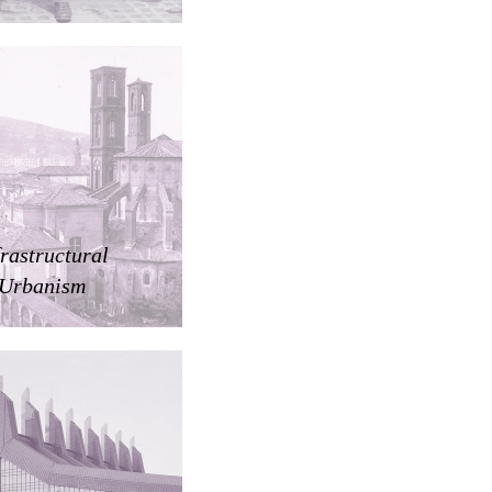
frastructural
Urbanism