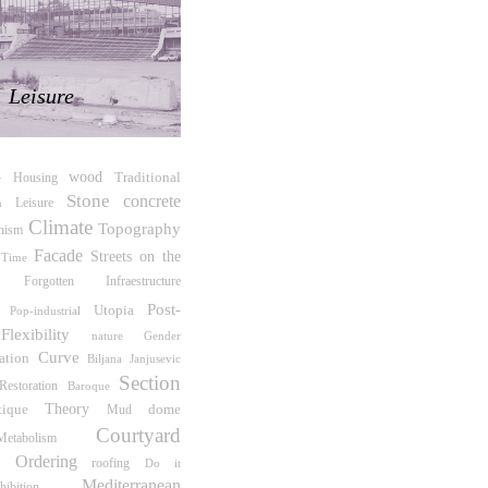
Leisure
wood
Traditional
Housing
e
Stone
concrete
Leisure
m
Climate
Topography
hism
Facade
Streets on the
Time
Forgotten Infraestructure
Post-
Utopia
Pop-industrial
Flexibility
Gender
nature
Curve
ation
Biljana Janjusevic
Section
Restoration
Baroque
tique
Theory
dome
Mud
Courtyard
Metabolism
e Ordering
roofing
Do it
Mediterranean
hibition