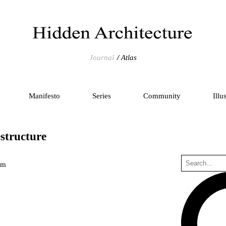
Journal
Atlas
Manifesto
Series
Community
Illu
structure
um