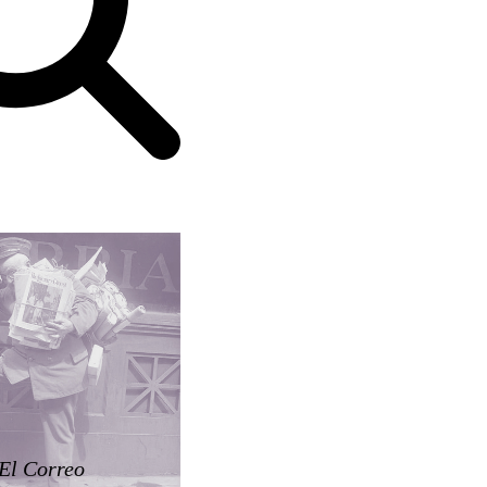
El Correo