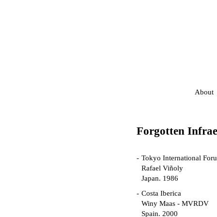
About
Forgotten Infrae
Tokyo International For
Rafael Viñoly
Japan. 1986
Costa Iberica
Winy Maas - MVRDV
Spain. 2000