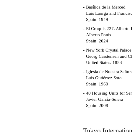
Basílica de la Merced
Luís Laorga and Francis
Spain. 1949
El Croquis 227. Alberto 
Alberto Ponis
Spain. 2024
New York Crystal Palace
Georg Carstensen and Ch
United States. 1853
Iglesia de Nuestra Seño
Luis Gutiérrez Soto
Spain. 1960
40 Housing Units for Sen
Javier García-Solera
Spain. 2008
Garden Grove Communi
Richard Neutra
United States. 1962
Tokyo Internatio