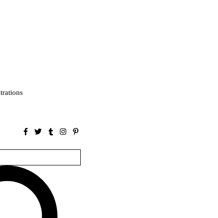
strations