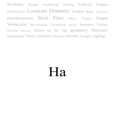
Müllner)
Flexibility
Traditional
Artificial
Texture
Housing
Forgotten
Hungary. 1961
Domestic
Courtyard
Garden
Infraestructure
Biljana Janjusevic
Archive of the Indies
Plans
Brick
Temple
Post-Modernism
Africa
Utopia
Juan de Herrera
Vernacular
Colour
Spain. 1572
Circulation
Restoration
Pop-industrial
nature
geometry
Structure
Streets on the Sky
Movable structure
Aquinas College
concrete
Corridors
Theory
Sunlight
Lighting
Biomorphism
Futurism
Rafael de la Hoz, José María García de Paredes
Spain. 1953
Columbus Circle
Matthew Nowicki and Clarence S, Stein
United States. 1949
Cádiz Central Market
Carlos de Riaño
Spain. 2000
Samsung Jong-no Tower
Rafael Viñoly
South Korea. 1996
Enclosures. Ceramic pavilions in the northern fields of
Valencia