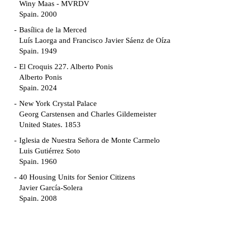
Winy Maas - MVRDV
Spain. 2000
Basílica de la Merced
Luís Laorga and Francisco Javier Sáenz de Oíza
Spain. 1949
El Croquis 227. Alberto Ponis
Alberto Ponis
Spain. 2024
New York Crystal Palace
Georg Carstensen and Charles Gildemeister
United States. 1853
Iglesia de Nuestra Señora de Monte Carmelo
Luis Gutiérrez Soto
Spain. 1960
40 Housing Units for Senior Citizens
Javier García-Solera
Spain. 2008
Garden Grove Community
Richard Neutra