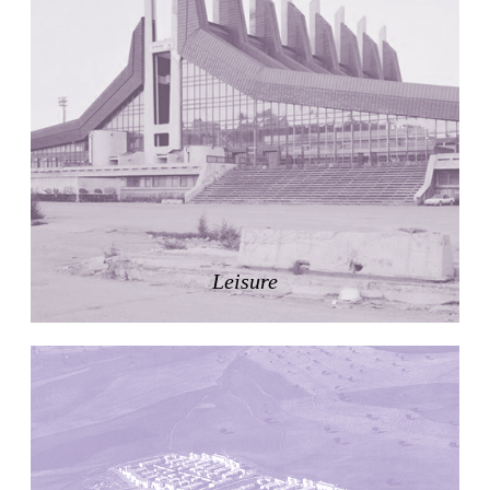
Nicolás Martín
Spain. 2025
Refreshment Stand
Victor Lundy
United States. 1964
Terrassenhaus Eierbrechstrasse
Claude Paillard
Switzerland. 1959
Villa Severina, El Correo 1.2
Unknown
Philippines. 1870
Leisure
German Embassy
Amancio Williams, Walter Gropius
Argentina. 1968
Sunnyside Gardens
Clarence Stein and Henry Wright
United States. 1924
Kanei-Ji Temple, El Correo 1.1
Unknown