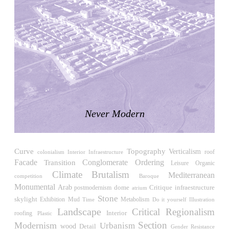
Japan. 1698
Moore House
Charles Moore
United States. 1966
Concepción Arenal Collective Housing
Alvaro Siza
Spain. 1992
Piazza d’Italia
Charles Moore
Never Modern
United States. 1978
Kaiser-Wilhelm-Gedächtniskirche
Egon Eiermann
Curve
Topography
Verticalism
roof
Interior Infraestructure
colonialism
Germany. 1957
Facade
Conglomerate Ordering
Transition
Leisure
Organic
Baer House
Climate
Brutalism
Mediterranean
competition
Baroque
Steve Baer
Monumental
Arab
Critique
dome
infraestructure
postmodernism
atrium
United States. 1971
Stone
skylight
Exhibition
Mud
Time
Metabolism
Do it yourself
Illustration
Church of Cserépváralja
Landscape
Critical Regionalism
Interior
roofing
Plastic
László Csaba, Partizan Architecture (Zoltán Major and Péter
Section
Modernism
Urbanism
wood
Detail
Gender Resistance