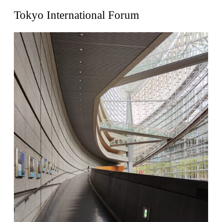
United States. 1962
Tokyo International Forum
Touristic Apartment Building
Fernando Higueras
Spain. 1974
Casa Mañac
Josep María Jujol
Spain. 1911
La Halle aux blés
Nicolas le Camus de Mézières
France. 1763
Cultural Center of Benidorm
Federico Soriano & Dolores Palacios
Spain. 1997
Traducir
Jose Saramago
Spain. 2008
Casa Cavalli
Luigi Snozzi