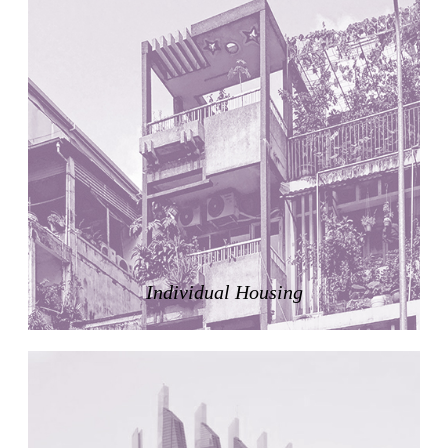
United States. 1984
Universidad de Alcalá Law School
Ángel Fernández Alba
Spain. 1985
World Trade Center Competition
Rafael Viñoly
United States. 2002
Amridil, El Correo 1.3
Unknown
Morocco. 1900
Tracey Towers
Paul Rudolph
Individual Housing
United States. 1967
FIAT Showroom on Beethovenstrasse
Gae Aulenti
Switzerland. 1973
Capital Reform
Carlos Mombiela, Alejandro Caraballo, Carlos Rebolo,