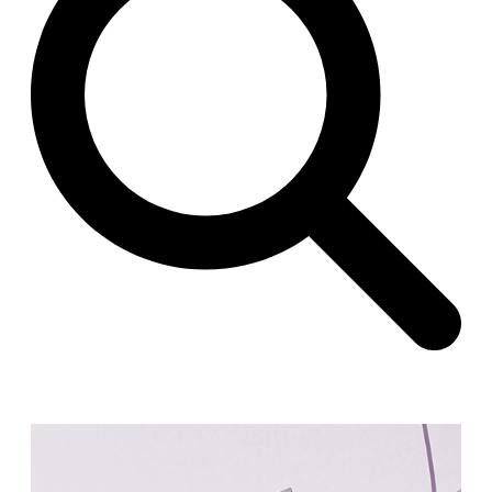
Raimund Abraham
Germany. 1986
Best Bets
Hardi Holzman Pfeiffer Associates
United States. 1980
Stella Maris Convent
José María García de Paredes
Spain. 1964
Zimmerman Library
John Gaw Meem
United States. 1936
24 Public Dwellings in Platja d’en Bossa
08014 arquitectura (Adrià Guardiet, Sandra Torres)
Spain. 2018
El Croquis 219. IBAVI
IBAVI
Spain. 2023
Cultural Arts Pavilion, Newport News
Kelbaugh & Lee (Douglas Kelbaugh and Sang J. Lee)