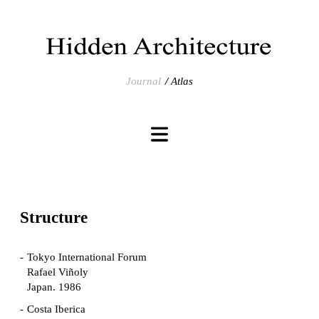
Journal
Atlas
Structure
Tokyo International Forum
Rafael Viñoly
Japan. 1986
Costa Iberica