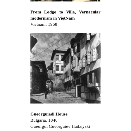
From Lodge to Villa, Vernacular
modernism in ViệtNam
Vietnam. 1968
Gueorguiadi House
Bulgaria. 1846
Gueorgui Gueorguiev Hadziyski