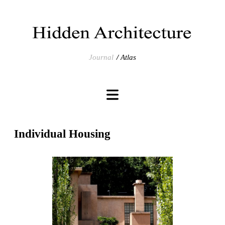
Journal
Atlas
Individual Housing