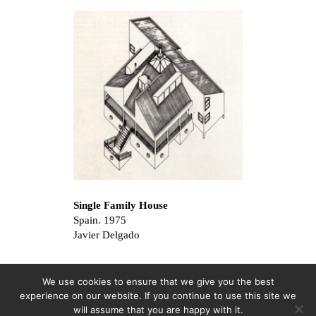
Single Family House
Spain. 1975
Javier Delgado
We use cookies to ensure that we give you the best
experience on our website. If you continue to use this site we
will assume that you are happy with it.