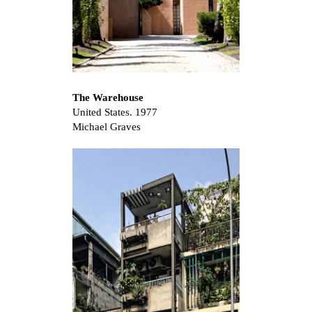
The Warehouse
United States. 1977
Michael Graves