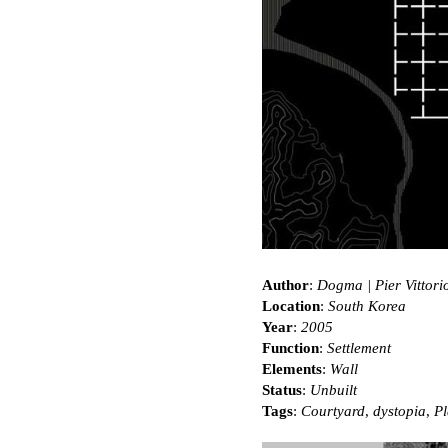
Author
:
Dogma | Pier Vittori
Location
:
South Korea
Year
:
2005
Function
:
Settlement
Elements
:
Wall
Status
:
Unbuilt
Tags
:
Courtyard
,
dystopia
,
Pl