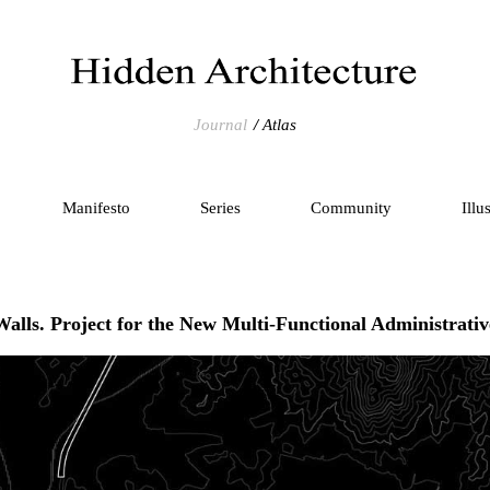
Journal
Atlas
Manifesto
Series
Community
Illu
Walls. Project for the New Multi-Functional Administrativ