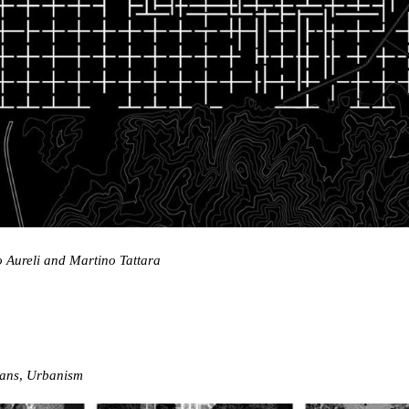
o Aureli and Martino Tattara
ans
,
Urbanism