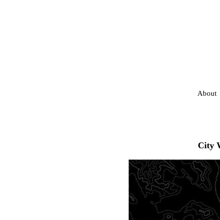
About
City 