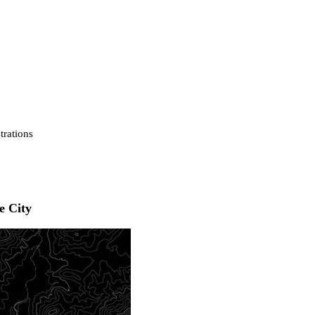
strations
e City