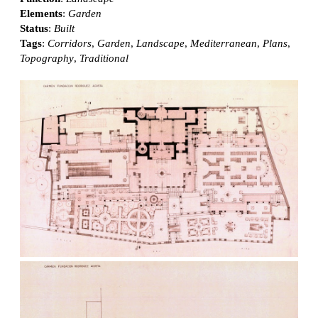
Elements
:
Garden
Status
:
Built
Tags
:
Corridors
,
Garden
,
Landscape
,
Mediterranean
,
Plans
,
Topography
,
Traditional