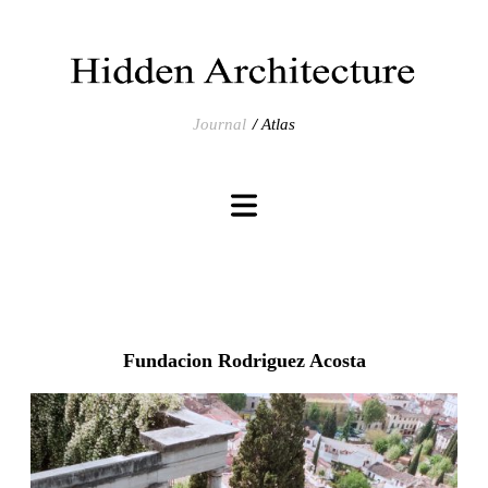
Journal
Atlas
Fundacion Rodriguez Acosta