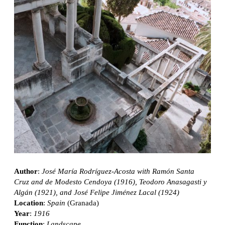
Author
:
José María Rodríguez-Acosta with Ramón Santa
Cruz and de Modesto Cendoya (1916), Teodoro Anasagasti y
Algán (1921), and José Felipe Jiménez Lacal (1924)
Location
:
Spain
(Granada)
Year
:
1916
Function
:
Landscape