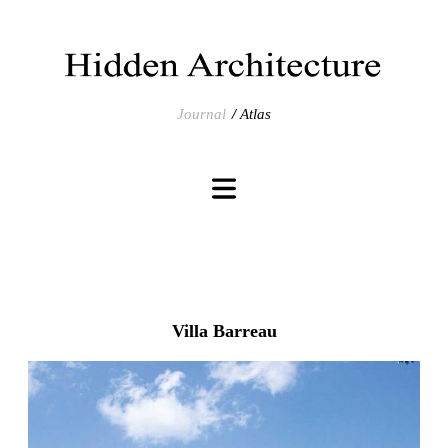
Journal
Atlas
Villa Barreau