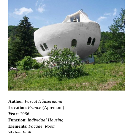
Author
:
Pascal Häusermann
Location
:
France
(Apremont)
Year
:
1966
Function
:
Individual Housing
Elements
:
Facade
,
Room
Status
:
Built