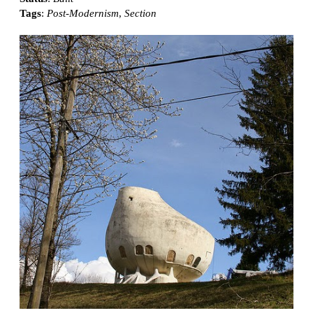
Tags
:
Post-Modernism
,
Section