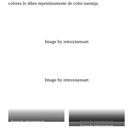
colores lo tiñen repentinamente de color naranja.
Image by retroxisensart
Image by retroxisensart
Image by retroxisensart
Image by retroxisensart
Image by retroxisensart