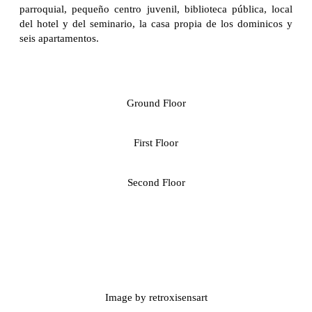
parroquial, pequeño centro juvenil, biblioteca pública, local
del hotel y del seminario, la casa propia de los dominicos y
seis apartamentos.
Ground Floor
First Floor
Second Floor
Image by retroxisensart