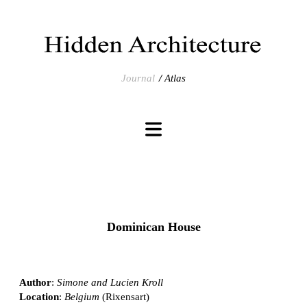
Journal
Atlas
Dominican House
Author
:
Simone and Lucien Kroll
Location
:
Belgium
(Rixensart)