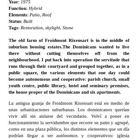
Year
:
1975
Function
:
Hybrid
Elements
:
Patio
,
Roof
Status
:
Built
Tags
:
Restoration
,
skylight
,
Stone
The old farm of Froidmont Rixensart is in the middle of
suburban housing estates.The Dominicans wanted to live
there without cutting themselves off from the
neighbourhood. I put back into operation the servitude that
runs through their courtyard and grouped together, as in a
public square, the various elements that one day could
become autonomous and cooperative: parish church, small
youth centre, public library, hotel and seminary premises,
the house proper of the Dominicans and six apartments.
La antigua granja de Froidmont Rixensart está en medio de
unas urbanizaciones suburbanas. Los dominicanos querían
vivir allí sin aislarse del vecindario. Volví a poner en
funcionamiento la servidumbre que recorre su patio y agrupé,
como en una plaza pública, los distintos elementos que un día
podrían llegar a ser autónomos y cooperativos: iglesia