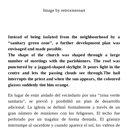
Image by retroxisensart
Instead of being isolated from the neighbourhood by a
“sanitary green zone”, a further development plan was
envisaged and made possible.
The shape of the church was shaped through a large
number of meetings with the parishioners. The roof was
punctured by a jagged-shaped skylight. It pours light in the
centre and lets the passing clouds see through.The hail
interrupts the priest and when the sun appears, the coloured
glasses suddenly tint him orange.
En lugar de estar aislado del vecindario por una “zona verde
sanitaria”, se previó y posibilitó un plan de desarrollo
adicional. La iglesia se definió formalmente a través de un
gran número de reuniones con los feligreses. El techo fue
perforado por un tragaluz de forma dentada. El granizo
interrumpe al sacerdote y cuando aparece el sol, los vidrios de